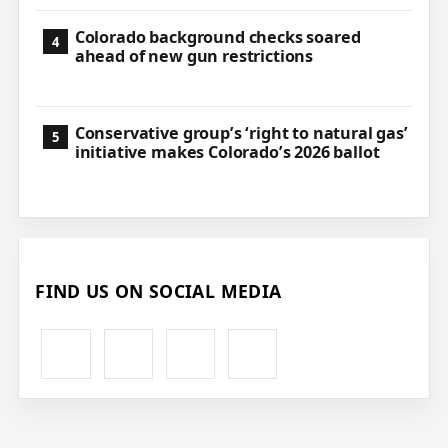
Colorado background checks soared
ahead of new gun restrictions
Conservative group’s ‘right to natural gas’
initiative makes Colorado’s 2026 ballot
FIND US ON SOCIAL MEDIA