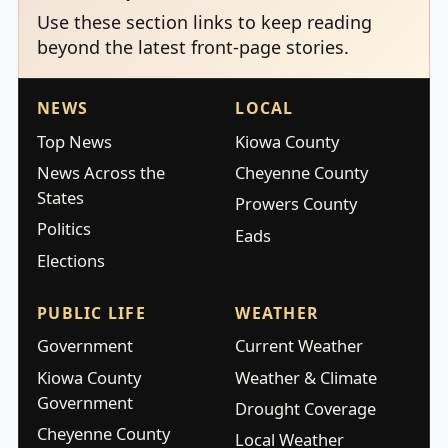
Use these section links to keep reading
beyond the latest front-page stories.
NEWS
LOCAL
Top News
Kiowa County
News Across the
Cheyenne County
States
Prowers County
Politics
Eads
Elections
PUBLIC LIFE
WEATHER
Government
Current Weather
Kiowa County
Weather & Climate
Government
Drought Coverage
Cheyenne County
Local Weather