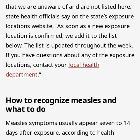
that we are unaware of and are not listed here,”
state health officials say on the state’s exposure
locations website. “As soon as a new exposure
location is confirmed, we add it to the list
below. The list is updated throughout the week.
If you have questions about any of the exposure
locations, contact your
local health
department
.”
How to recognize measles and
what to do
Measles symptoms usually appear seven to 14
days after exposure, according to health