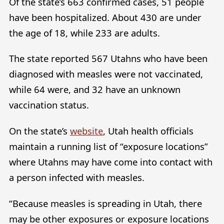
Of the state’s 663 confirmed cases, 51 people
have been hospitalized. About 430 are under
the age of 18, while 233 are adults.
The state reported 567 Utahns who have been
diagnosed with measles were not vaccinated,
while 64 were, and 32 have an unknown
vaccination status.
On the state’s
website
, Utah health officials
maintain a running list of “exposure locations”
where Utahns may have come into contact with
a person infected with measles.
“Because measles is spreading in Utah, there
may be other exposures or exposure locations