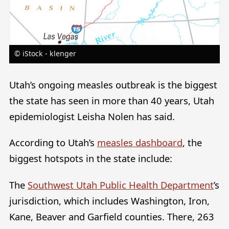
© iStock - klenger
Utah’s ongoing measles outbreak is the biggest
the state has seen in more than 40 years, Utah
epidemiologist Leisha Nolen has said.
According to Utah’s
measles dashboard
, the
biggest hotspots in the state include:
The
Southwest Utah Public Health Department
’s
jurisdiction, which includes Washington, Iron,
Kane, Beaver and Garfield counties. There, 263