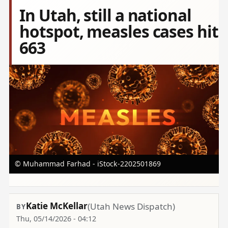
In Utah, still a national
hotspot, measles cases hit
663
Image
© Muhammad Farhad - iStock-2202501869
Katie McKellar
(Utah News Dispatch)
Thu, 05/14/2026 - 04:12