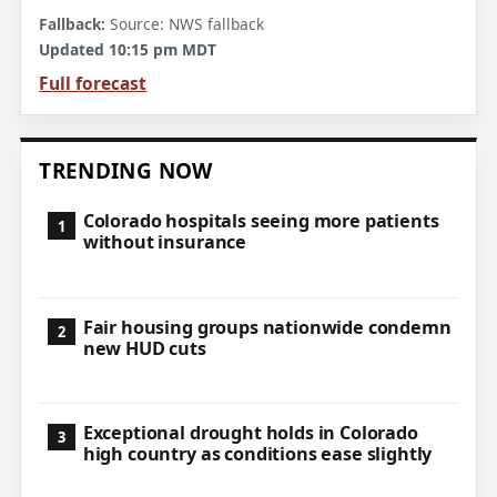
Source: NWS fallback
Updated 10:15 pm MDT
Full forecast
TRENDING NOW
Colorado hospitals seeing more patients
without insurance
Fair housing groups nationwide condemn
new HUD cuts
Exceptional drought holds in Colorado
high country as conditions ease slightly