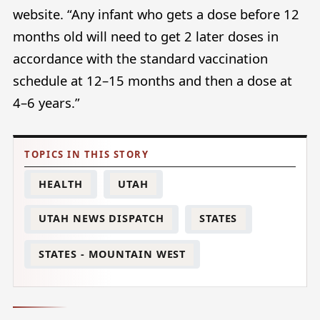
website. “Any infant who gets a dose before 12
months old will need to get 2 later doses in
accordance with the standard vaccination
schedule at 12–15 months and then a dose at
4–6 years.”
HEALTH
UTAH
UTAH NEWS DISPATCH
STATES
STATES - MOUNTAIN WEST