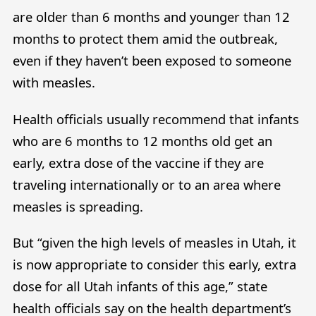
are older than 6 months and younger than 12
months to protect them amid the outbreak,
even if they haven’t been exposed to someone
with measles.
Health officials usually recommend that infants
who are 6 months to 12 months old get an
early, extra dose of the vaccine if they are
traveling internationally or to an area where
measles is spreading.
But “given the high levels of measles in Utah, it
is now appropriate to consider this early, extra
dose for all Utah infants of this age,” state
health officials say on the health department’s