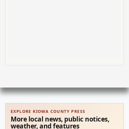
EXPLORE KIOWA COUNTY PRESS
More local news, public notices,
weather, and features