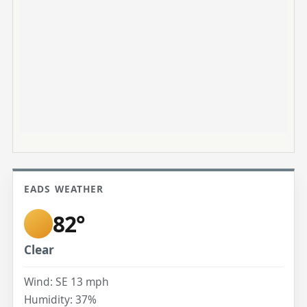
EADS WEATHER
82°
Clear
Wind: SE 13 mph
Humidity: 37%