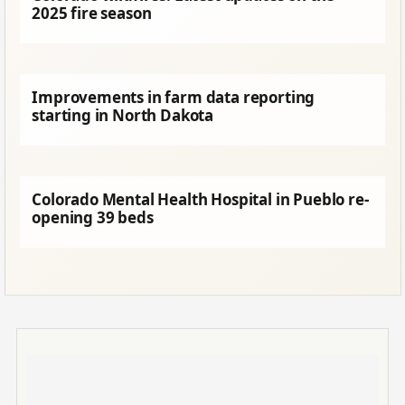
2025 fire season
Improvements in farm data reporting
starting in North Dakota
Colorado Mental Health Hospital in Pueblo re-
opening 39 beds