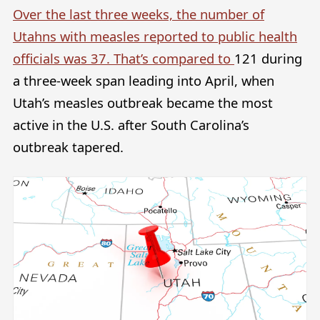
Over the last three weeks, the number of
Utahns with measles reported to public health
officials was 37. That’s compared to
121 during
a three-week span leading into April, when
Utah’s measles outbreak became the most
active in the U.S. after South Carolina’s
outbreak tapered.
Image