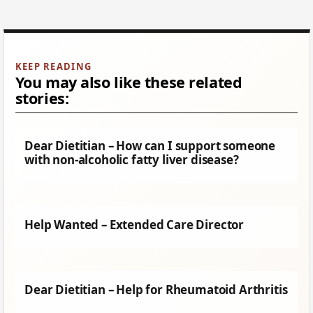
You may also like these related
stories:
Dear Dietitian – How can I support someone
with non-alcoholic fatty liver disease?
Help Wanted – Extended Care Director
Dear Dietitian – Help for Rheumatoid Arthritis