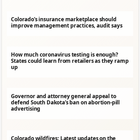
Colorado’s insurance marketplace should
improve management practices, audit says
How much coronavirus testing is enough?
States could learn from retailers as they ramp
up
Governor and attorney general appeal to
defend South Dakota’s ban on abortion-pill
advertising
Colorado wildfires: Latest updates on the