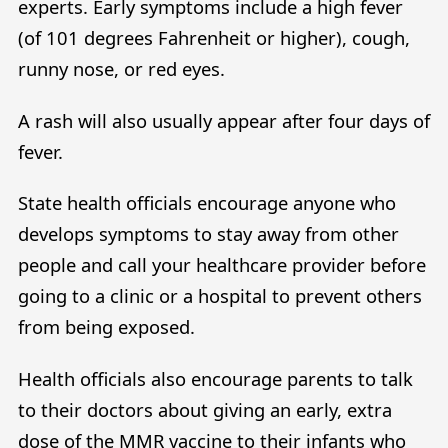
experts. Early symptoms include a high fever
(of 101 degrees Fahrenheit or higher), cough,
runny nose, or red eyes.
A rash will also usually appear after four days of
fever.
State health officials encourage anyone who
develops symptoms to stay away from other
people and call your healthcare provider before
going to a clinic or a hospital to prevent others
from being exposed.
Health officials also encourage parents to talk
to their doctors about giving an early, extra
dose of the MMR vaccine to their infants who