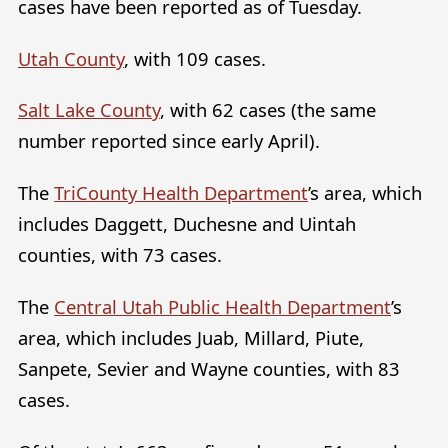
cases have been reported as of Tuesday.
Utah County
, with 109 cases.
Salt Lake County
, with 62 cases (the same
number reported since early April).
The
TriCounty Health Department
’s area, which
includes Daggett, Duchesne and Uintah
counties, with 73 cases.
The
Central Utah Public Health Department
’s
area, which includes Juab, Millard, Piute,
Sanpete, Sevier and Wayne counties, with 83
cases.