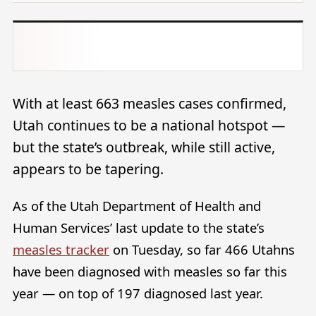
With at least 663 measles cases confirmed,
Utah continues to be a national hotspot —
but the state’s outbreak, while still active,
appears to be tapering.
As of the Utah Department of Health and
Human Services’ last update to the state’s
measles tracker
on Tuesday, so far 466 Utahns
have been diagnosed with measles so far this
year — on top of 197 diagnosed last year.