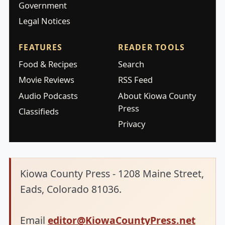
Government
Legal Notices
FEATURES
READER TOOLS
Food & Recipes
Search
Movie Reviews
RSS Feed
Audio Podcasts
About Kiowa County
Press
Classifieds
Privacy
Kiowa County Press - 1208 Maine Street,
Eads, Colorado 81036.
Email
editor@KiowaCountyPress.net