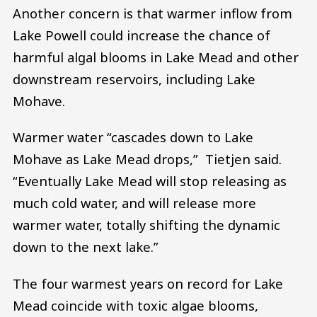
Another concern is that warmer inflow from
Lake Powell could increase the chance of
harmful algal blooms in Lake Mead and other
downstream reservoirs, including Lake
Mohave.
Warmer water “cascades down to Lake
Mohave as Lake Mead drops,” Tietjen said.
“Eventually Lake Mead will stop releasing as
much cold water, and will release more
warmer water, totally shifting the dynamic
down to the next lake.”
The four warmest years on record for Lake
Mead coincide with toxic algae blooms,