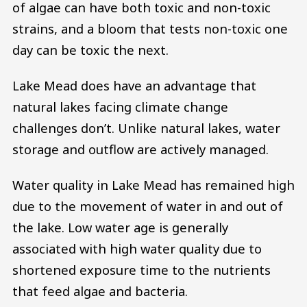
of algae can have both toxic and non-toxic
strains, and a bloom that tests non-toxic one
day can be toxic the next.
Lake Mead does have an advantage that
natural lakes facing climate change
challenges don’t. Unlike natural lakes, water
storage and outflow are actively managed.
Water quality in Lake Mead has remained high
due to the movement of water in and out of
the lake. Low water age is generally
associated with high water quality due to
shortened exposure time to the nutrients
that feed algae and bacteria.