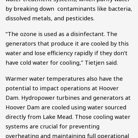
by breaking down contaminants like bacteria,
dissolved metals, and pesticides.
“The ozone is used as a disinfectant. The
generators that produce it are cooled by this
water and lose efficiency rapidly if they don’t
have cold water for cooling,” Tietjen said.
Warmer water temperatures also have the
potential to impact operations at Hoover
Dam. Hydropower turbines and generators at
Hoover Dam are cooled using water sourced
directly from Lake Mead. Those cooling water
systems are crucial for preventing
overheating and maintaining full operational