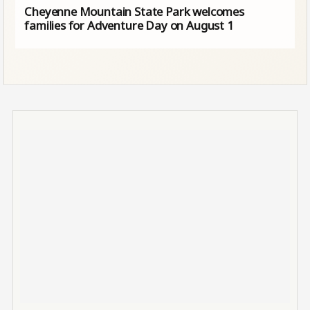
Cheyenne Mountain State Park welcomes
families for Adventure Day on August 1