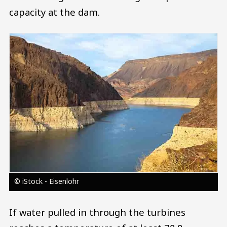
capacity at the dam.
Image
© iStock - Eisenlohr
If water pulled in through the turbines