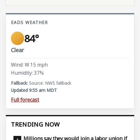
EADS WEATHER
84°
Clear
Wind: W 15 mph
Humidity: 37%
Source: NWS fallback
Updated 9:55 am MDT
Full forecast
TRENDING NOW
Millions say they would join a labor union if