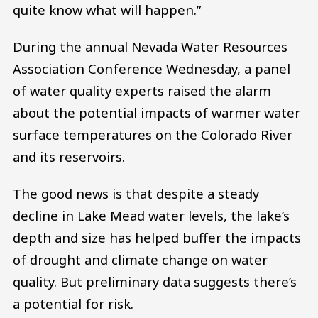
quite know what will happen.”
During the annual Nevada Water Resources
Association Conference Wednesday, a panel
of water quality experts raised the alarm
about the potential impacts of warmer water
surface temperatures on the Colorado River
and its reservoirs.
The good news is that despite a steady
decline in Lake Mead water levels, the lake’s
depth and size has helped buffer the impacts
of drought and climate change on water
quality. But preliminary data suggests there’s
a potential for risk.