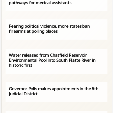
pathways for medical assistants
Fearing political violence, more states ban
firearms at polling places
Water released from Chatfield Reservoir
Environmental Pool into South Platte River in
historic first
Governor Polis makes appointments in the 6th
Judicial District