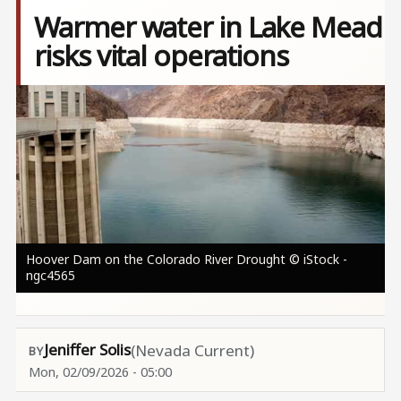
Warmer water in Lake Mead
risks vital operations
Image
Hoover Dam on the Colorado River Drought © iStock -
ngc4565
Jeniffer Solis
(Nevada Current)
Mon, 02/09/2026 - 05:00