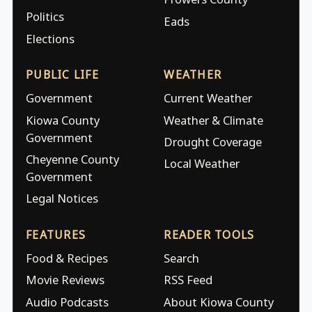
Politics
Eads
Elections
PUBLIC LIFE
WEATHER
Government
Current Weather
Kiowa County
Weather & Climate
Government
Drought Coverage
Cheyenne County
Local Weather
Government
Legal Notices
FEATURES
READER TOOLS
Food & Recipes
Search
Movie Reviews
RSS Feed
Audio Podcasts
About Kiowa County