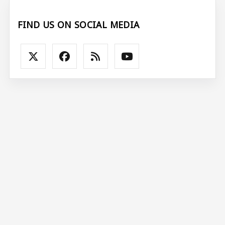
FIND US ON SOCIAL MEDIA