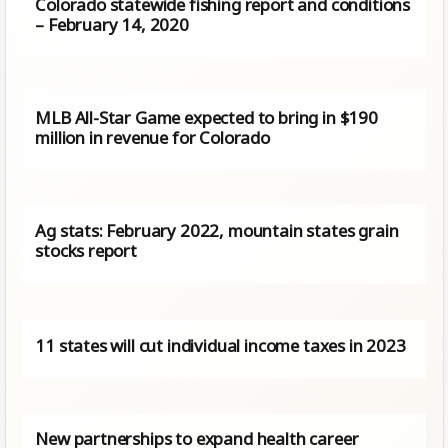
Colorado statewide fishing report and conditions
– February 14, 2020
MLB All-Star Game expected to bring in $190
million in revenue for Colorado
Ag stats: February 2022, mountain states grain
stocks report
11 states will cut individual income taxes in 2023
New partnerships to expand health career