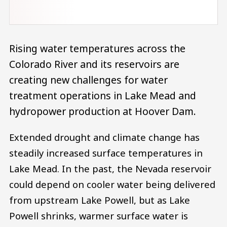
Rising water temperatures across the
Colorado River and its reservoirs are
creating new challenges for water
treatment operations in Lake Mead and
hydropower production at Hoover Dam.
Extended drought and climate change has
steadily increased surface temperatures in
Lake Mead. In the past, the Nevada reservoir
could depend on cooler water being delivered
from upstream Lake Powell, but as Lake
Powell shrinks, warmer surface water is