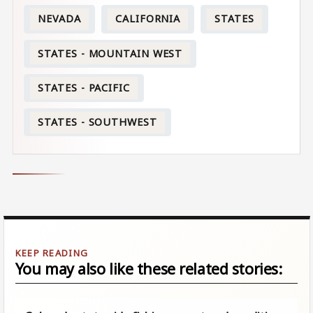
NEVADA
CALIFORNIA
STATES
STATES - MOUNTAIN WEST
STATES - PACIFIC
STATES - SOUTHWEST
You may also like these related stories: