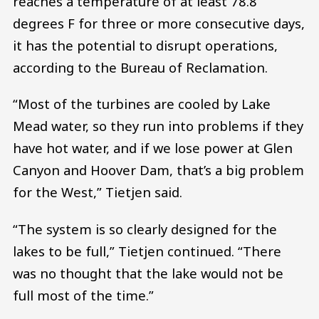
reaches a temperature of at least 78.8
degrees F for three or more consecutive days,
it has the potential to disrupt operations,
according to the Bureau of Reclamation.
“Most of the turbines are cooled by Lake
Mead water, so they run into problems if they
have hot water, and if we lose power at Glen
Canyon and Hoover Dam, that’s a big problem
for the West,” Tietjen said.
“The system is so clearly designed for the
lakes to be full,” Tietjen continued. “There
was no thought that the lake would not be
full most of the time.”