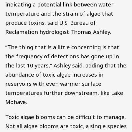
indicating a potential link between water
temperature and the strain of algae that
produce toxins, said U.S. Bureau of
Reclamation hydrologist Thomas Ashley.
“The thing that is a little concerning is that
the frequency of detections has gone up in
the last 10 years,” Ashley said, adding that the
abundance of toxic algae increases in
reservoirs with even warmer surface
temperatures further downstream, like Lake
Mohave.
Toxic algae blooms can be difficult to manage.
Not all algae blooms are toxic, a single species