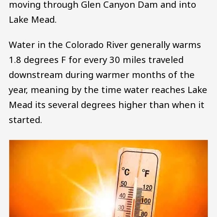
moving through Glen Canyon Dam and into
Lake Mead.
Water in the Colorado River generally warms
1.8 degrees F for every 30 miles traveled
downstream during warmer months of the
year, meaning by the time water reaches Lake
Mead its several degrees higher than when it
started.
Image