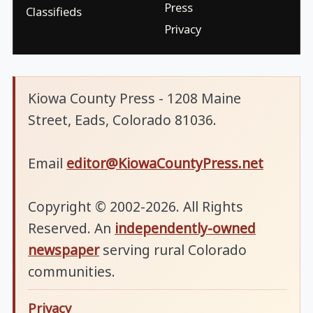
Press
Classifieds
Privacy
Kiowa County Press - 1208 Maine
Street, Eads, Colorado 81036.
Email
editor@KiowaCountyPress.net
Copyright © 2002-2026. All Rights
Reserved. An
independently-owned
newspaper
serving rural Colorado
communities.
Privacy