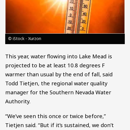
© iStock - Xurzon
This year, water flowing into Lake Mead is
projected to be at least 10.8 degrees F
warmer than usual by the end of fall, said
Todd Tietjen, the regional water quality
manager for the Southern Nevada Water
Authority.
“We’ve seen this once or twice before,”
Tietjen said. “But if it’s sustained, we don’t