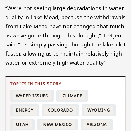
“We’re not seeing large degradations in water
quality in Lake Mead, because the withdrawals
from Lake Mead have not changed that much
as we’ve gone through this drought,” Tietjen
said. “It’s simply passing through the lake a lot
faster, allowing us to maintain relatively high
water or extremely high water quality.”
WATER ISSUES
CLIMATE
ENERGY
COLORADO
WYOMING
UTAH
NEW MEXICO
ARIZONA