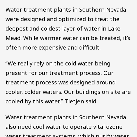
Water treatment plants in Southern Nevada
were designed and optimized to treat the
deepest and coldest layer of water in Lake
Mead. While warmer water can be treated, it’s
often more expensive and difficult.
“We really rely on the cold water being
present for our treatment process. Our
treatment process was designed around
cooler, colder waters. Our buildings on site are
cooled by this water,” Tietjen said.
Water treatment plants in Southern Nevada
also need cool water to operate vital ozone
water treatment systems, which purify water