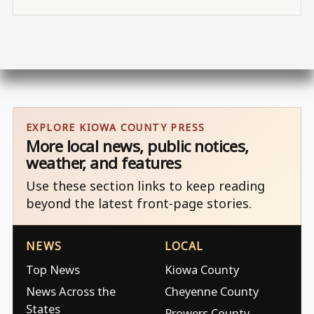
EXPLORE KIOWA COUNTY PRESS
More local news, public notices,
weather, and features
Use these section links to keep reading
beyond the latest front-page stories.
NEWS
LOCAL
Top News
Kiowa County
News Across the
Cheyenne County
States
Prowers County