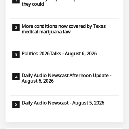
they could
More conditions now covered by Texas
medical marijuana law
Politics: 2026Talks - August 6, 2026
Daily Audio Newscast Afternoon Update -
August 6, 2026
Daily Audio Newscast - August 5, 2026