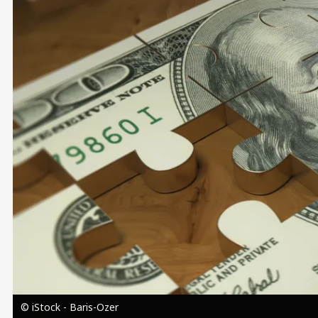
Image
© iStock - Baris-Ozer