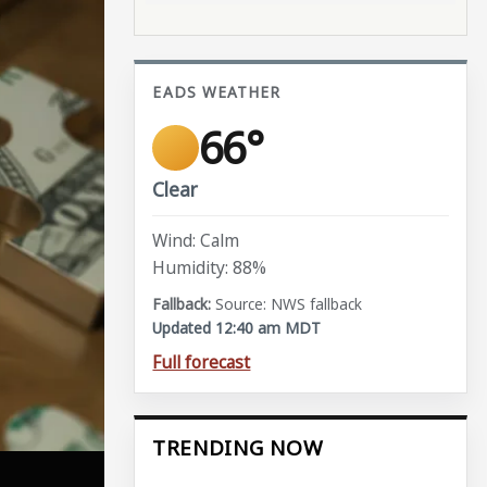
EADS WEATHER
66°
Clear
Wind: Calm
Humidity: 88%
Source: NWS fallback
Updated 12:40 am MDT
Full forecast
TRENDING NOW