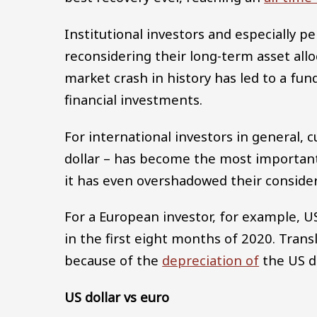
Institutional investors and especially 
reconsidering their long-term asset all
market crash in history has led to a fu
financial investments.
For international investors in general, 
dollar – has become the most important f
it has even overshadowed their consider
For a European investor, for example, 
in the first eight months of 2020. Trans
because of the
depreciation of
the US d
US dollar vs euro