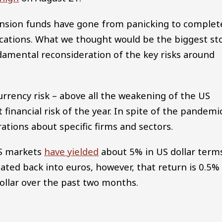
pension funds have gone from panicking to complet
ocations. What we thought would be the biggest st
ndamental reconsideration of the key risks around
currency risk – above all the weakening of the US
inancial risk of the year. In spite of the pandemi
ations about specific firms and sectors.
US markets
have yielded
about 5% in US dollar term
lated back into euros, however, that return is 0.5%
ollar over the past two months.