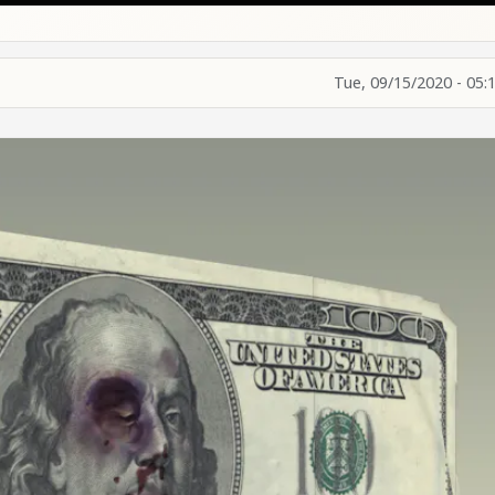
Tue, 09/15/2020 - 05: