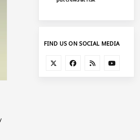
FIND US ON SOCIAL MEDIA
y