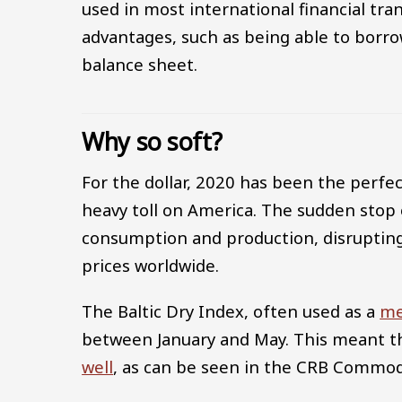
used in most international financial tra
advantages, such as being able to borro
balance sheet.
Why so soft?
For the dollar, 2020 has been the perfe
heavy toll on America. The sudden stop 
consumption and production, disrupting
prices worldwide.
The Baltic Dry Index, often used as a
me
between January and May. This meant 
well
, as can be seen in the CRB Commod