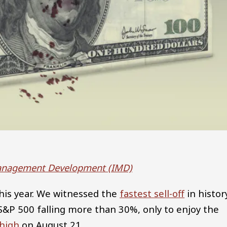
 Management Development (IMD)
his year. We witnessed the
fastest sell-off
in histor
&P 500 falling more than 30%, only to enjoy the
 high
on August 21.