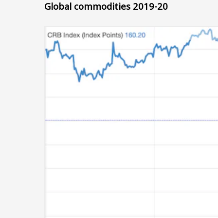
Global commodities 2019-20