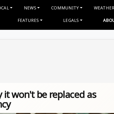
navigation
OCAL
NEWS
COMMUNITY
WEATHE
FEATURES
LEGALS
ABO
 it won't be replaced as
ncy