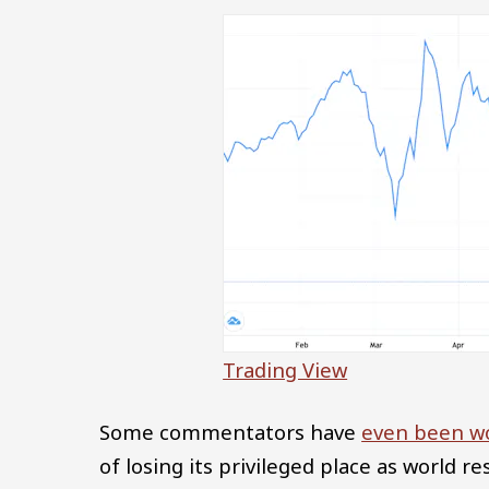
Trading View
Some commentators have
even been w
of losing its privileged place as world re