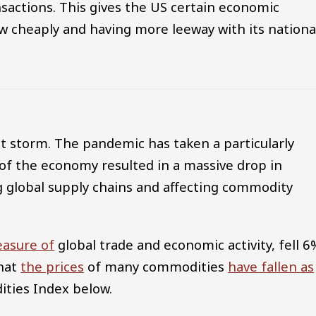
nsactions. This gives the US certain economic
w cheaply and having more leeway with its nationa
ct storm. The pandemic has taken a particularly
of the economy resulted in a massive drop in
 global supply chains and affecting commodity
asure of
global trade and economic activity, fell 6
that
the prices
of many commodities
have fallen as
ities Index below.