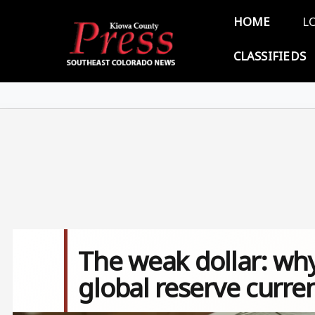
Skip to main content
Main 
HOME
L
CLASSIFIEDS
The weak dollar: why
global reserve curre