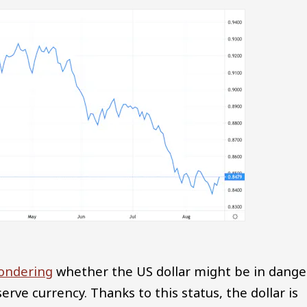
ondering
whether the US dollar might be in dange
serve currency. Thanks to this status, the dollar is