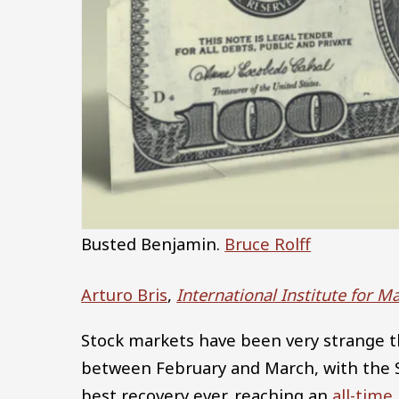
Busted Benjamin.
Bruce Rolff
Arturo Bris
,
International Institute for
Stock markets have been very strange t
between February and March, with the S
best recovery ever, reaching an
all-time