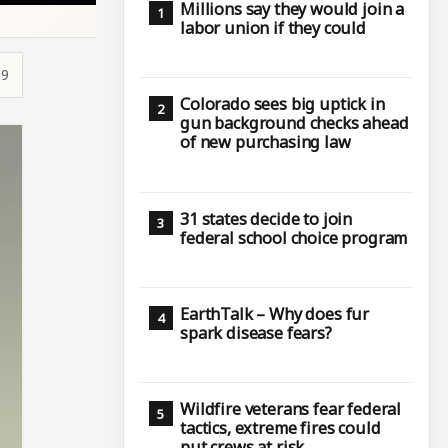
Millions say they would join a
labor union if they could
19
Colorado sees big uptick in
gun background checks ahead
of new purchasing law
31 states decide to join
federal school choice program
EarthTalk – Why does fur
spark disease fears?
Wildfire veterans fear federal
tactics, extreme fires could
put crews at risk