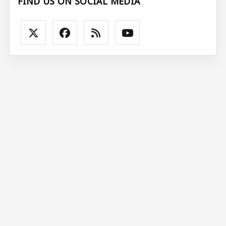
FIND US ON SOCIAL MEDIA