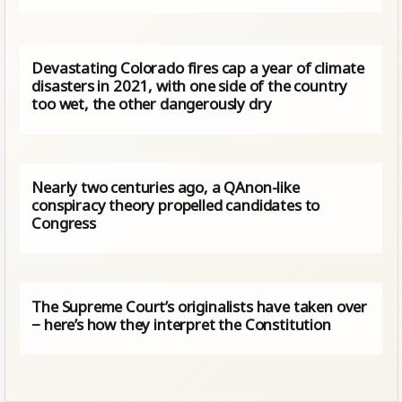
Devastating Colorado fires cap a year of climate
disasters in 2021, with one side of the country
too wet, the other dangerously dry
Nearly two centuries ago, a QAnon-like
conspiracy theory propelled candidates to
Congress
The Supreme Court’s originalists have taken over
− here’s how they interpret the Constitution