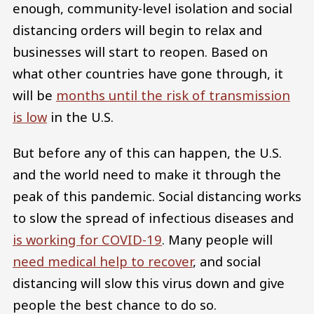
enough, community-level isolation and social
distancing orders will begin to relax and
businesses will start to reopen. Based on
what other countries have gone through, it
will be
months until the risk of transmission
is low
in the U.S.
But before any of this can happen, the U.S.
and the world need to make it through the
peak of this pandemic. Social distancing works
to slow the spread of infectious diseases and
is working for COVID-19
. Many people will
need medical help to recover
, and social
distancing will slow this virus down and give
people the best chance to do so.