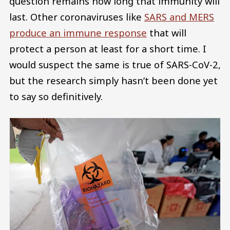
question remains how long that immunity will
last. Other coronaviruses like
SARS and MERS
produce an immune response
that will
protect a person at least for a short time. I
would suspect the same is true of SARS-CoV-2,
but the research simply hasn’t been done yet
to say so definitively.