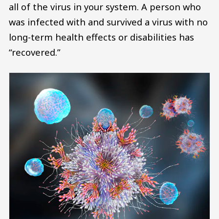
all of the virus in your system. A person who
was infected with and survived a virus with no
long-term health effects or disabilities has
“recovered.”