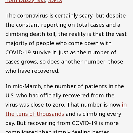
The coronavirus is certainly scary, but despite
the constant reporting on total cases and a
climbing death toll, the reality is that the vast
majority of people who come down with
COVID-19 survive it. Just as the number of
cases grows, so does another number: those
who have recovered.
In mid-March, the number of patients in the
U.S. who had officially recovered from the
virus was close to zero. That number is now
in
the tens of thousands
and is climbing every
day. But recovering from COVID-19 is more
complicated than simply feeling better.