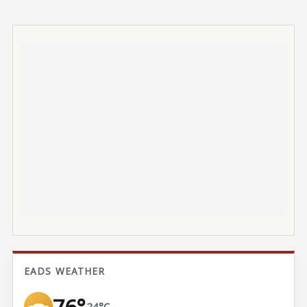
EADS WEATHER
76°
24°C