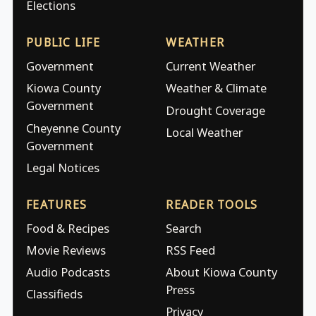
Elections
PUBLIC LIFE
WEATHER
Government
Current Weather
Kiowa County
Weather & Climate
Government
Drought Coverage
Cheyenne County
Local Weather
Government
Legal Notices
FEATURES
READER TOOLS
Food & Recipes
Search
Movie Reviews
RSS Feed
Audio Podcasts
About Kiowa County
Press
Classifieds
Privacy