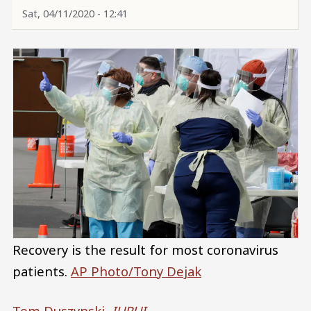
Sat, 04/11/2020 - 12:41
Recovery is the result for most coronavirus
patients.
AP Photo/Tony Dejak
Tom Duszynski
,
IUPUI