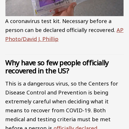
A coronavirus test kit. Necessary before a
person can be declared officially recovered.
AP
Photo/David J. Phillip
Why have so few people officially
recovered in the US?
This is a dangerous virus, so the Centers for
Disease Control and Prevention is being
extremely careful when deciding what it
means to recover from COVID-19. Both
medical and testing criteria must be met
before a person is
officially declared