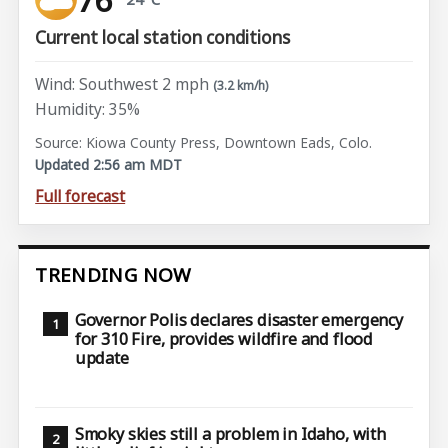
Current local station conditions
Wind: Southwest 2 mph
(3.2 km/h)
Humidity: 35%
Source: Kiowa County Press, Downtown Eads, Colo.
Updated 2:56 am MDT
Full forecast
TRENDING NOW
Governor Polis declares disaster emergency
for 310 Fire, provides wildfire and flood
update
Smoky skies still a problem in Idaho, with