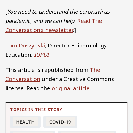
[
You need to understand the coronavirus
pandemic, and we can help.
Read The
Conversation’s newsletter
.]
Tom Duszynski
, Director Epidemiology
Education,
IUPUI
This article is republished from
The
Conversation
under a Creative Commons
license. Read the
original article
.
HEALTH
COVID-19