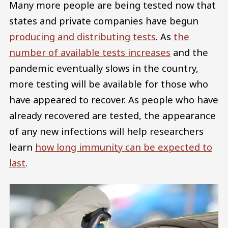
Many more people are being tested now that
states and private companies have begun
producing and distributing tests
. As
the
number of available tests increases
and the
pandemic eventually slows in the country,
more testing will be available for those who
have appeared to recover. As people who have
already recovered are tested, the appearance
of any new infections will help researchers
learn
how long immunity can be expected to
last
.