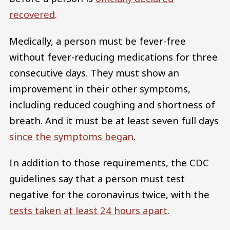
recovered
.
Medically, a person must be fever-free
without fever-reducing medications for three
consecutive days. They must show an
improvement in their other symptoms,
including reduced coughing and shortness of
breath. And it must be at least seven full days
since the symptoms began
.
In addition to those requirements, the CDC
guidelines say that a person must test
negative for the coronavirus twice, with the
tests taken at least 24 hours apart
.