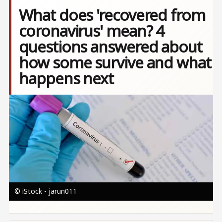
What does 'recovered from
coronavirus' mean? 4
questions answered about
how some survive and what
happens next
Image
© iStock - jarun011