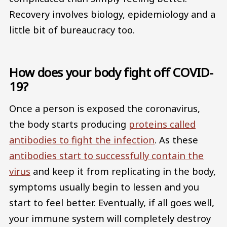
Recovery involves biology, epidemiology and a
little bit of bureaucracy too.
How does your body fight off COVID-
19?
Once a person is exposed the coronavirus,
the body starts producing
proteins called
antibodies to fight the infection
. As these
antibodies start to successfully contain the
virus
and keep it from replicating in the body,
symptoms usually begin to lessen and you
start to feel better. Eventually, if all goes well,
your immune system will completely destroy