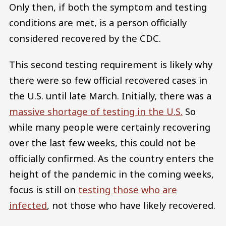
Only then, if both the symptom and testing
conditions are met, is a person officially
considered recovered by the CDC.
This second testing requirement is likely why
there were so few official recovered cases in
the U.S. until late March. Initially, there was a
massive shortage of testing in the U.S.
So
while many people were certainly recovering
over the last few weeks, this could not be
officially confirmed. As the country enters the
height of the pandemic in the coming weeks,
focus is still on
testing those who are
infected
, not those who have likely recovered.