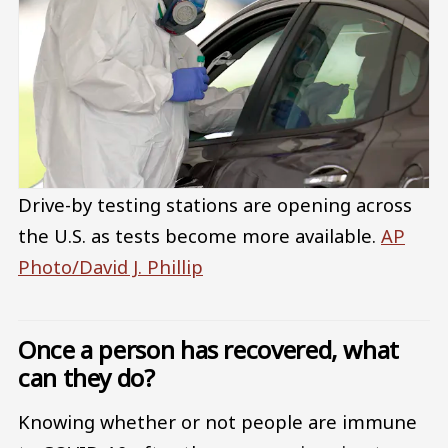
Drive-by testing stations are opening across
the U.S. as tests become more available.
AP
Photo/David J. Phillip
Once a person has recovered, what
can they do?
Knowing whether or not people are immune