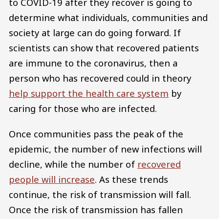
to COVID-19 after they recover is going to
determine what individuals, communities and
society at large can do going forward. If
scientists can show that recovered patients
are immune to the coronavirus, then a
person who has recovered could in theory
help support the health care system
by
caring for those who are infected.
Once communities pass the peak of the
epidemic, the number of new infections will
decline, while the number of
recovered
people will increase
. As these trends
continue, the risk of transmission will fall.
Once the risk of transmission has fallen