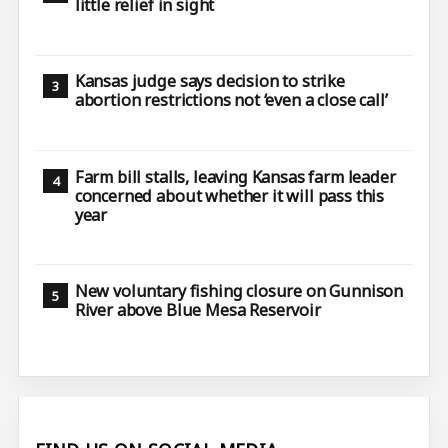
little relief in sight
Kansas judge says decision to strike
abortion restrictions not ‘even a close call’
Farm bill stalls, leaving Kansas farm leader
concerned about whether it will pass this
year
New voluntary fishing closure on Gunnison
River above Blue Mesa Reservoir