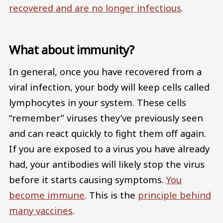
recovered and are no longer infectious
.
What about immunity?
In general, once you have recovered from a
viral infection, your body will keep cells called
lymphocytes in your system. These cells
“remember” viruses they’ve previously seen
and can react quickly to fight them off again.
If you are exposed to a virus you have already
had, your antibodies will likely stop the virus
before it starts causing symptoms.
You
become immune
. This is the
principle behind
many vaccines
.