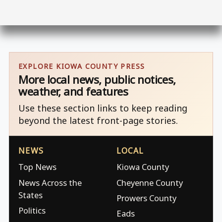
EXPLORE KIOWA COUNTY PRESS
More local news, public notices,
weather, and features
Use these section links to keep reading
beyond the latest front-page stories.
NEWS
LOCAL
Top News
Kiowa County
News Across the
Cheyenne County
States
Prowers County
Politics
Eads