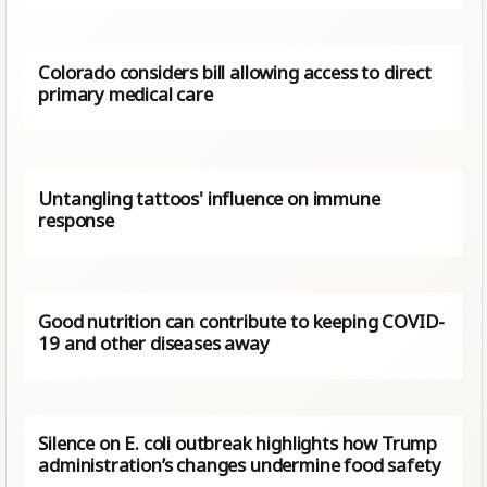
Colorado considers bill allowing access to direct
primary medical care
Untangling tattoos' influence on immune
response
Good nutrition can contribute to keeping COVID-
19 and other diseases away
Silence on E. coli outbreak highlights how Trump
administration’s changes undermine food safety