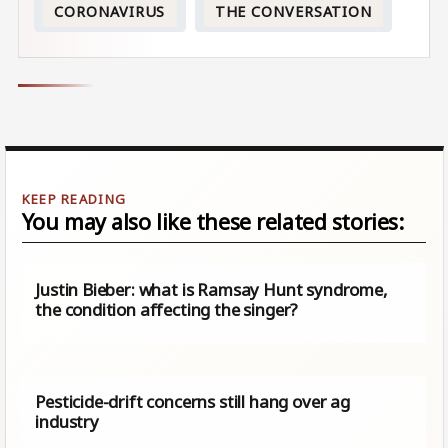
CORONAVIRUS
THE CONVERSATION
You may also like these related stories:
Justin Bieber: what is Ramsay Hunt syndrome,
the condition affecting the singer?
Pesticide-drift concerns still hang over ag
industry