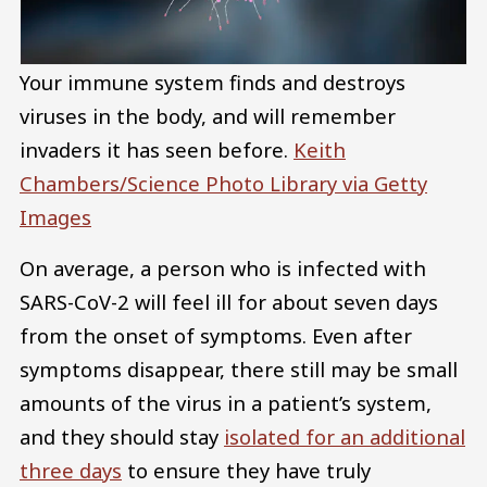
Your immune system finds and destroys
viruses in the body, and will remember
invaders it has seen before.
Keith
Chambers/Science Photo Library via Getty
Images
On average, a person who is infected with
SARS-CoV-2 will feel ill for about seven days
from the onset of symptoms. Even after
symptoms disappear, there still may be small
amounts of the virus in a patient’s system,
and they should stay
isolated for an additional
three days
to ensure they have truly