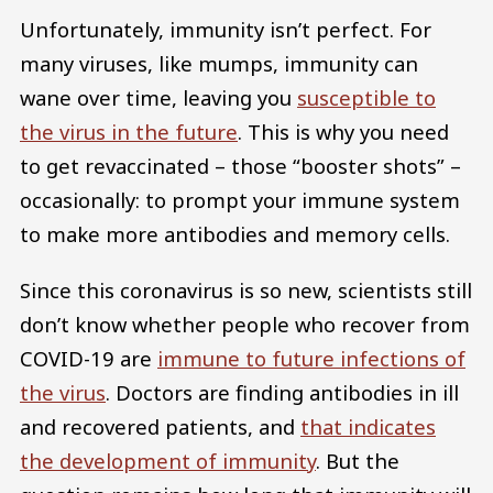
Unfortunately, immunity isn’t perfect. For
many viruses, like mumps, immunity can
wane over time, leaving you
susceptible to
the virus in the future
. This is why you need
to get revaccinated – those “booster shots” –
occasionally: to prompt your immune system
to make more antibodies and memory cells.
Since this coronavirus is so new, scientists still
don’t know whether people who recover from
COVID-19 are
immune to future infections of
the virus
. Doctors are finding antibodies in ill
and recovered patients, and
that indicates
the development of immunity
. But the