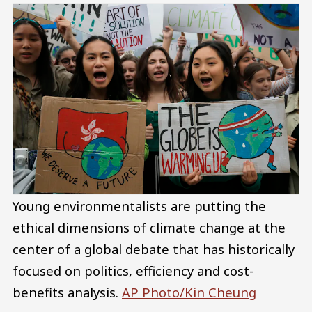
Young environmentalists are putting the
ethical dimensions of climate change at the
center of a global debate that has historically
focused on politics, efficiency and cost-
benefits analysis.
AP Photo/Kin Cheung