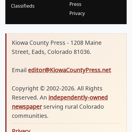
Press
Classifieds
Privacy
Kiowa County Press - 1208 Maine
Street, Eads, Colorado 81036.
Email
editor@KiowaCountyPress.net
Copyright © 2002-2026. All Rights
Reserved. An
independently-owned
newspaper
serving rural Colorado
communities.
Privacy