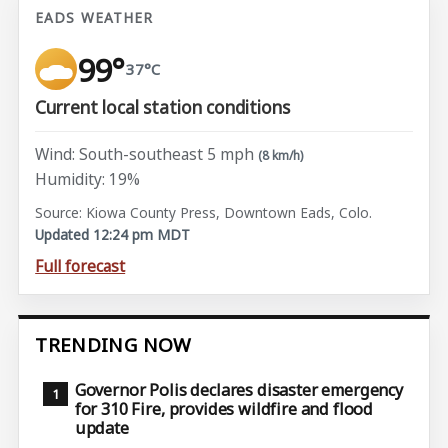
EADS WEATHER
99°
37°C
Current local station conditions
Wind: South-southeast 5 mph
(8 km/h)
Humidity: 19%
Source: Kiowa County Press, Downtown Eads, Colo.
Updated 12:24 pm MDT
Full forecast
TRENDING NOW
Governor Polis declares disaster emergency
for 310 Fire, provides wildfire and flood
update