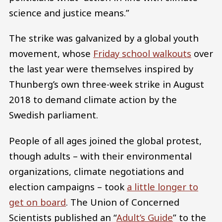
science and justice means.”
The strike was galvanized by a global youth
movement, whose
Friday school walkouts
over
the last year were themselves inspired by
Thunberg’s own three-week strike in August
2018 to demand climate action by the
Swedish parliament.
People of all ages joined the global protest,
though adults – with their environmental
organizations, climate negotiations and
election campaigns – took
a little longer to
get on board
. The Union of Concerned
Scientists published an “
Adult’s Guide
” to the