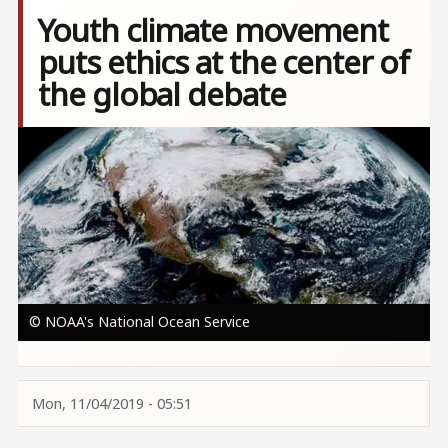
Youth climate movement
puts ethics at the center of
the global debate
Image
© NOAA's National Ocean Service
Mon, 11/04/2019 - 05:51