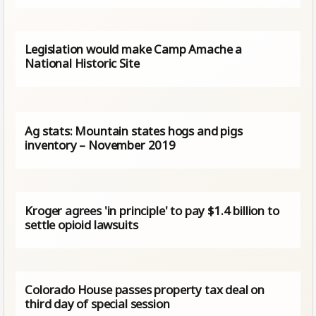
Legislation would make Camp Amache a
National Historic Site
Ag stats: Mountain states hogs and pigs
inventory – November 2019
Kroger agrees 'in principle' to pay $1.4 billion to
settle opioid lawsuits
Colorado House passes property tax deal on
third day of special session