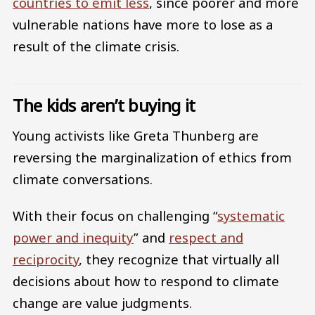
countries to emit less
, since poorer and more
vulnerable nations have more to lose as a
result of the climate crisis.
The kids aren’t buying it
Young activists like Greta Thunberg are
reversing the marginalization of ethics from
climate conversations.
With their focus on challenging “
systematic
power and inequity
” and
respect and
reciprocity
, they recognize that virtually all
decisions about how to respond to climate
change are value judgments.