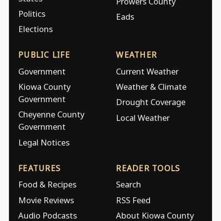
Prowers County
Politics
Eads
Elections
PUBLIC LIFE
WEATHER
Government
Current Weather
Kiowa County
Weather & Climate
Government
Drought Coverage
Cheyenne County
Local Weather
Government
Legal Notices
FEATURES
READER TOOLS
Food & Recipes
Search
Movie Reviews
RSS Feed
Audio Podcasts
About Kiowa County