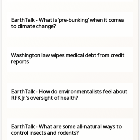
EarthTalk - What is ‘pre-bunking’ when it comes
to climate change?
Washington law wipes medical debt from credit
reports
EarthTalk - How do environmentalists feel about
RFK Jr.'s oversight of health?
EarthTalk - What are some all-natural ways to
control insects and rodents?