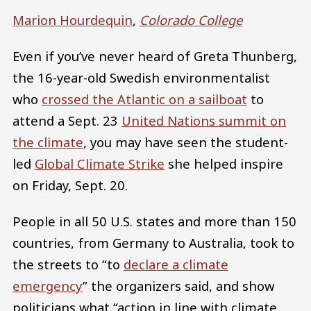
Marion Hourdequin
,
Colorado College
Even if you’ve never heard of Greta Thunberg,
the 16-year-old Swedish environmentalist
who
crossed the Atlantic on a sailboat
to
attend a Sept. 23
United Nations summit on
the climate
, you may have seen the student-
led
Global Climate Strike
she helped inspire
on Friday, Sept. 20.
People in all 50 U.S. states and more than 150
countries, from Germany to Australia, took to
the streets to “to
declare a climate
emergency
” the organizers said, and show
politicians what “action in line with climate