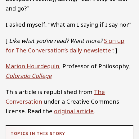
and go?”
I asked myself, “What am I saying if I say no?”
[
Like what you’ve read? Want more?
Sign up
for The Conversation’s daily newsletter
. ]
Marion Hourdequin
, Professor of Philosophy,
Colorado College
This article is republished from
The
Conversation
under a Creative Commons
license. Read the
original article
.