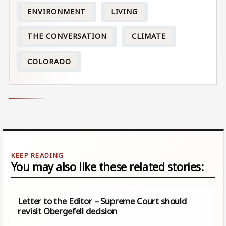
ENVIRONMENT
LIVING
THE CONVERSATION
CLIMATE
COLORADO
You may also like these related stories:
Letter to the Editor – Supreme Court should
revisit Obergefell decision