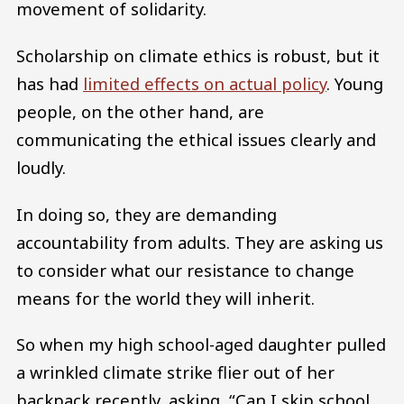
movement of solidarity.
Scholarship on climate ethics is robust, but it
has had
limited effects on actual policy
. Young
people, on the other hand, are
communicating the ethical issues clearly and
loudly.
In doing so, they are demanding
accountability from adults. They are asking us
to consider what our resistance to change
means for the world they will inherit.
So when my high school-aged daughter pulled
a wrinkled climate strike flier out of her
backpack recently, asking, “Can I skip school