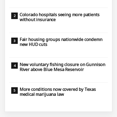
Colorado hospitals seeing more patients
without insurance
Fair housing groups nationwide condemn
new HUD cuts
New voluntary fishing closure on Gunnison
River above Blue Mesa Reservoir
More conditions now covered by Texas
medical marijuana law