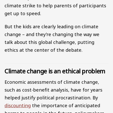
climate strike to help parents of participants
get up to speed.
But the kids are clearly leading on climate
change – and they’re changing the way we
talk about this global challenge, putting
ethics at the center of the debate.
Climate change is an ethical problem
Economic assessments of climate change,
such as cost-benefit analysis, have for years
helped justify political procrastination. By
discounting
the importance of anticipated