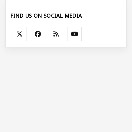
FIND US ON SOCIAL MEDIA