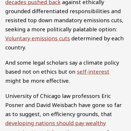
decades pushed back
against ethically
grounded differentiated responsibilities and
resisted top down mandatory emissions cuts,
seeking a more politically palatable option:
Voluntary emissions cuts
determined by each
country.
And some legal scholars say a climate policy
based not on ethics but on
self-interest
might be more effective.
University of Chicago law professors Eric
Posner and David Weisbach have gone so far
as to suggest, on efficiency grounds, that
developing nations should pay wealthy