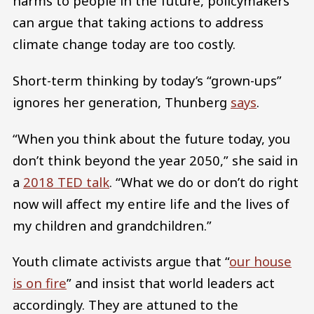
harms to people in the future, policymakers
can argue that taking actions to address
climate change today are too costly.
Short-term thinking by today’s “grown-ups”
ignores her generation, Thunberg
says
.
“When you think about the future today, you
don’t think beyond the year 2050,” she said in
a
2018 TED talk
. “What we do or don’t do right
now will affect my entire life and the lives of
my children and grandchildren.”
Youth climate activists argue that “
our house
is on fire
” and insist that world leaders act
accordingly. They are attuned to the