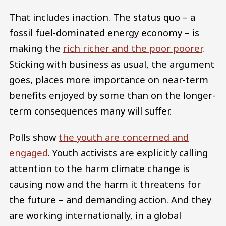
That includes inaction. The status quo – a
fossil fuel-dominated energy economy – is
making the
rich richer and the poor poorer
.
Sticking with business as usual, the argument
goes, places more importance on near-term
benefits enjoyed by some than on the longer-
term consequences many will suffer.
Polls show
the youth are concerned and
engaged
. Youth activists are explicitly calling
attention to the harm climate change is
causing now and the harm it threatens for
the future – and demanding action. And they
are working internationally, in a global