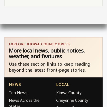
EXPLORE KIOWA COUNTY PRESS
More local news, public notices,
weather, and features
Use these section links to keep reading
beyond the latest front-page stories.
NEWS
LOCAL
Top News
Kiowa County
News Across the
Cheyenne County
States