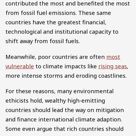
contributed the most and benefited the most
from fossil fuel emissions. These same
countries have the greatest financial,
technological and institutional capacity to
shift away from fossil fuels.
Meanwhile, poor countries are often
most
vulnerable
to climate impacts like
rising seas
,
more intense storms and eroding coastlines.
For these reasons, many environmental
ethicists hold, wealthy high-emitting
countries should lead the way on mitigation
and finance international climate adaption.
Some even argue that rich countries should