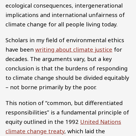
ecological consequences, intergenerational
implications and international unfairness of
climate change for all people living today.
Scholars in my field of environmental ethics
have been
writing about climate justice
for
decades. The arguments vary, but a key
conclusion is that the burdens of responding
to climate change should be divided equitably
– not borne primarily by the poor.
This notion of “common, but differentiated
responsibilities” is a fundamental principle of
equity outlined in the 1992
United Nations
climate change treaty
, which laid the