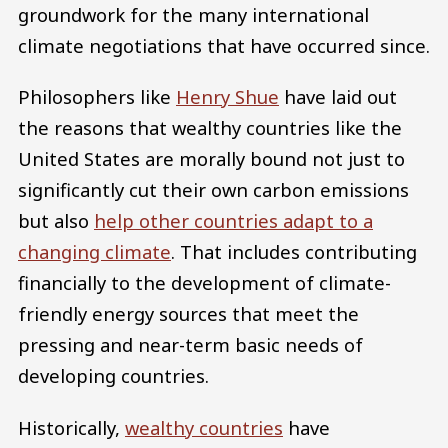
groundwork for the many international
climate negotiations that have occurred since.
Philosophers like
Henry Shue
have laid out
the reasons that wealthy countries like the
United States are morally bound not just to
significantly cut their own carbon emissions
but also
help other countries adapt to a
changing climate
. That includes contributing
financially to the development of climate-
friendly energy sources that meet the
pressing and near-term basic needs of
developing countries.
Historically,
wealthy countries
have