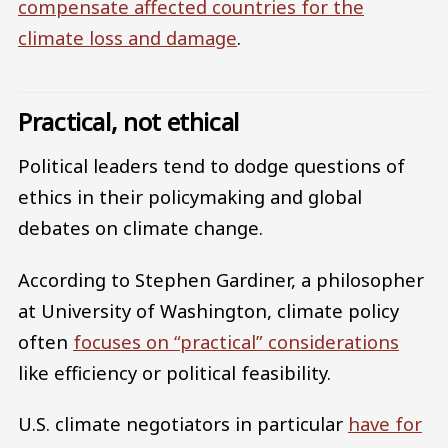
compensate affected countries for the
climate loss and damage
.
Practical, not ethical
Political leaders tend to dodge questions of
ethics in their policymaking and global
debates on climate change.
According to Stephen Gardiner, a philosopher
at University of Washington, climate policy
often
focuses on “practical” considerations
like efficiency or political feasibility.
U.S. climate negotiators in particular
have for