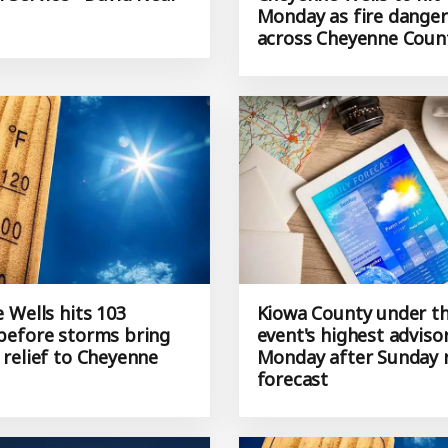
Monday as fire danger
across Cheyenne Coun
 Wells hits 103
Kiowa County under th
efore storms bring
event's highest adviso
relief to Cheyenne
Monday after Sunday 
forecast