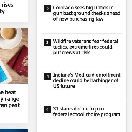
 rises
Colorado sees big uptick in
ty
gun background checks ahead
of new purchasing law
Wildfire veterans fear federal
tactics, extreme fires could
put crews at risk
Indiana’s Medicaid enrollment
decline could be harbinger of
US future
e heat
ry range
ran past
31 states decide to join
federal school choice program