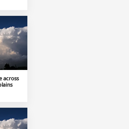
e across
plains