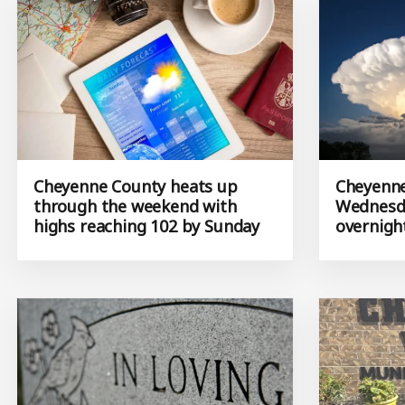
Cheyenne County heats up
Cheyenne
through the weekend with
Wednesda
highs reaching 102 by Sunday
overnigh