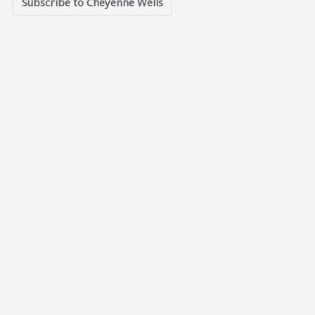
Subscribe to Cheyenne Wells