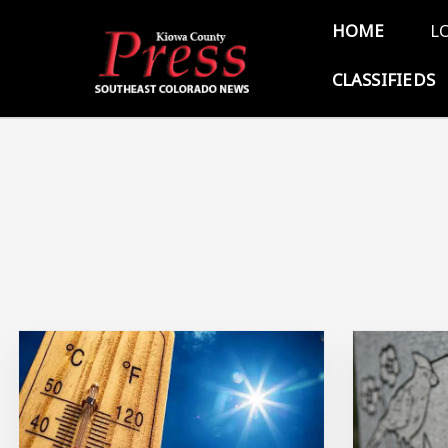
Skip to main content
Main 
HOME
L
CLASSIFIEDS