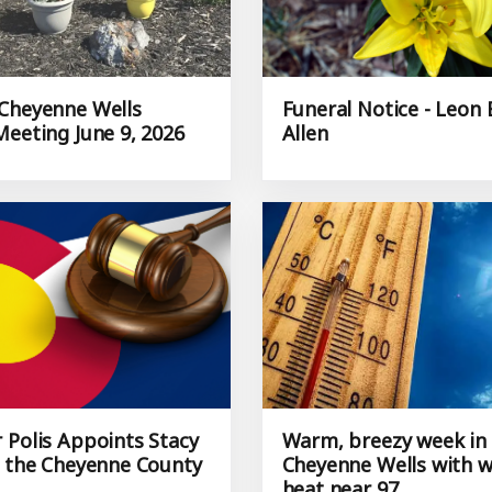
Cheyenne Wells
Funeral Notice - Leon B
Meeting June 9, 2026
Allen
 Polis Appoints Stacy
Warm, breezy week in
o the Cheyenne County
Cheyenne Wells with 
heat near 97