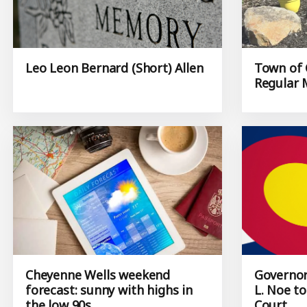
Leo Leon Bernard (Short) Allen
Town of 
Regular 
Cheyenne Wells weekend
Governor
forecast: sunny with highs in
L. Noe t
the low 90s
Court