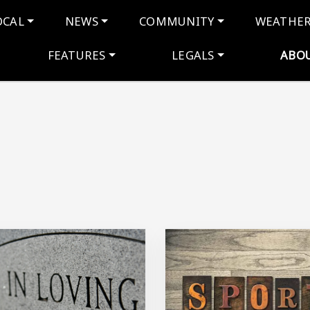
navigation
OCAL
NEWS
COMMUNITY
WEATHE
FEATURES
LEGALS
ABO