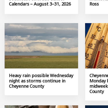
Calendars – August 3–31, 2026
Ross
Heavy rain possible Wednesday
Cheyenne
night as storms continue in
Monday b
Cheyenne County
midweek 
County