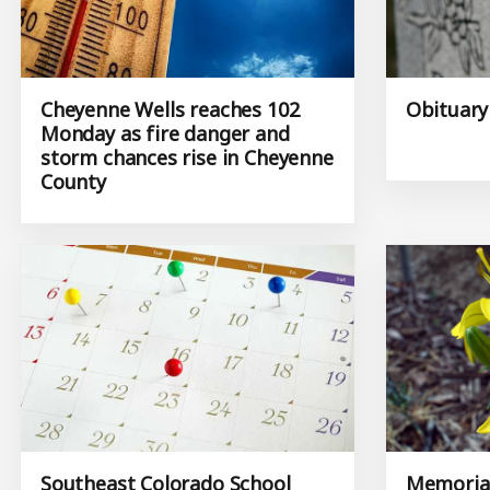
Cheyenne Wells reaches 102
Obituary
Monday as fire danger and
storm chances rise in Cheyenne
County
Southeast Colorado School
Memorial