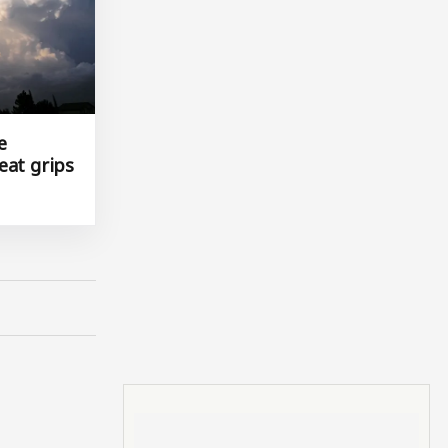
e
eat grips