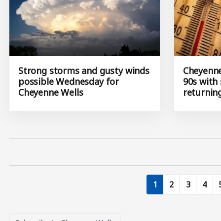
Strong storms and gusty winds
Cheyenne
possible Wednesday for
90s with
Cheyenne Wells
returnin
Current page
Page
Page
Page
1
2
3
4