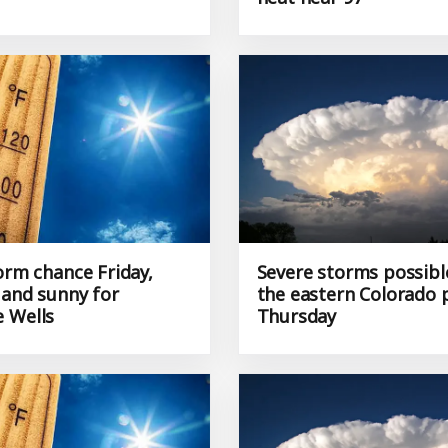
orm chance Friday,
Severe storms possibl
 and sunny for
the eastern Colorado 
 Wells
Thursday