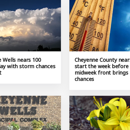
 Wells nears 100
Cheyenne County near
y with storm chances
start the week before
t
midweek front brings
chances