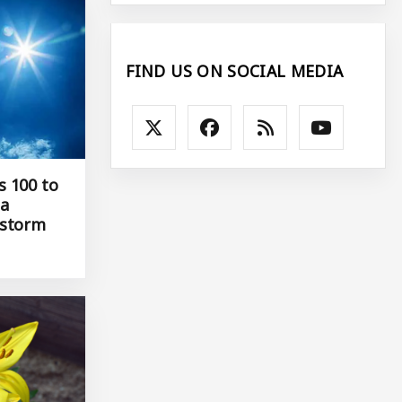
FIND US ON SOCIAL MEDIA
s 100 to
 a
 storm