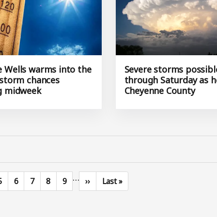
 Wells warms into the
Severe storms possibl
 storm chances
through Saturday as h
g midweek
Cheyenne County
…
Page
Page
Page
Page
Page
Next page
Last page
5
6
7
8
9
››
Last »