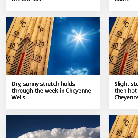
Dry, sunny stretch holds
Slight st
through the week in Cheyenne
then hot
Wells
Cheyenne