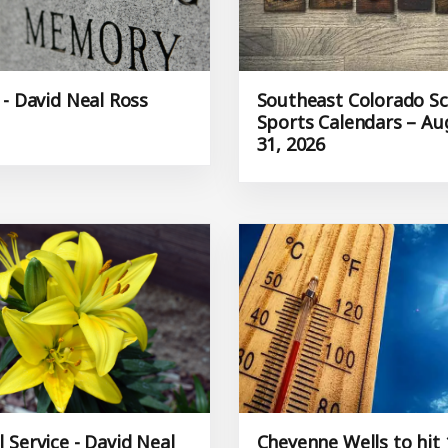
 - David Neal Ross
Southeast Colorado S
Sports Calendars – Au
31, 2026
 Service - David Neal
Cheyenne Wells to hit 