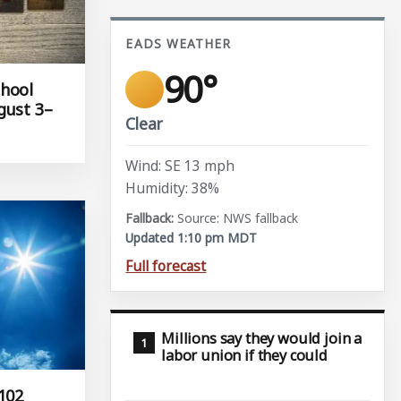
EADS WEATHER
90°
chool
gust 3–
Clear
Wind: SE 13 mph
Humidity: 38%
Source: NWS fallback
Updated 1:10 pm MDT
Full forecast
Millions say they would join a
labor union if they could
102