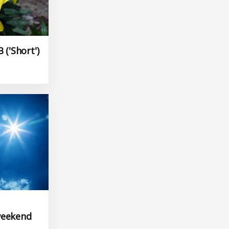
 ('Short')
weekend