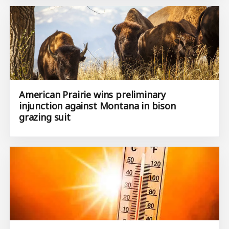
American Prairie wins preliminary
injunction against Montana in bison
grazing suit