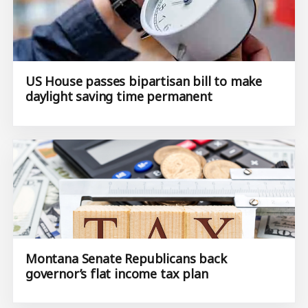
US House passes bipartisan bill to make
daylight saving time permanent
Montana Senate Republicans back
governor’s flat income tax plan