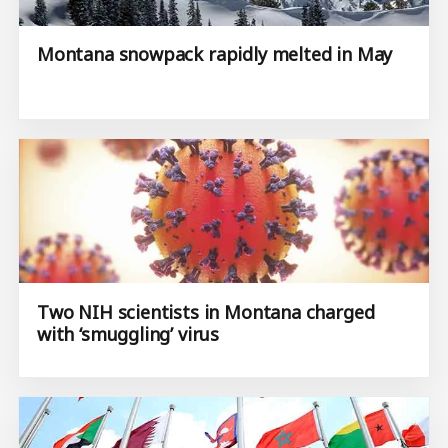
Montana snowpack rapidly melted in May
Two NIH scientists in Montana charged
with ‘smuggling’ virus