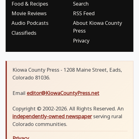
Food & Recipes
Search
Movie Reviews
RSS Feed
Audio Podcasts
About Kiowa County
Press
Classifieds
Privacy
Kiowa County Press - 1208 Maine Street, Eads,
Colorado 81036.
Email
editor@KiowaCountyPress.net
Copyright © 2002-2026. All Rights Reserved. An
independently-owned newspaper
serving rural
Colorado communities.
Privacy