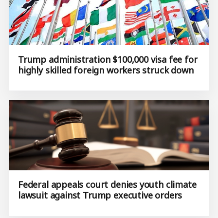
Trump administration $100,000 visa fee for
highly skilled foreign workers struck down
Federal appeals court denies youth climate
lawsuit against Trump executive orders