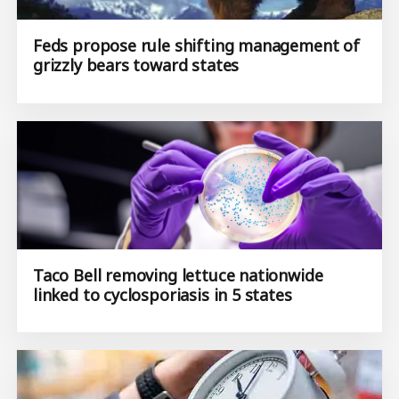
Feds propose rule shifting management of
grizzly bears toward states
Taco Bell removing lettuce nationwide
linked to cyclosporiasis in 5 states