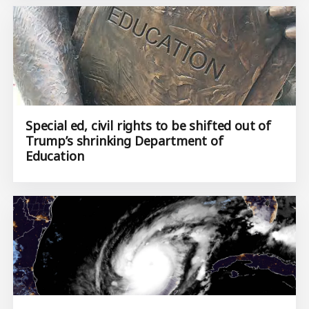
Special ed, civil rights to be shifted out of
Trump’s shrinking Department of
Education