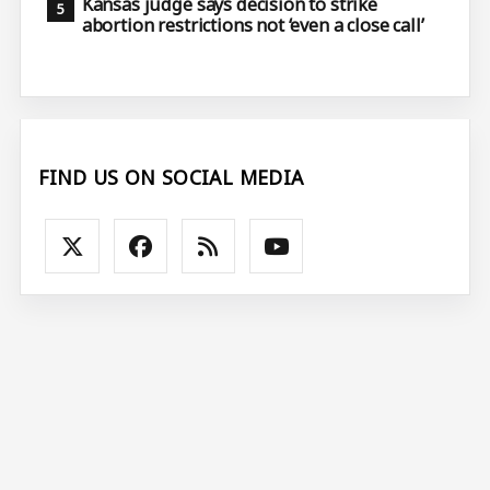
Kansas judge says decision to strike
abortion restrictions not ‘even a close call’
FIND US ON SOCIAL MEDIA