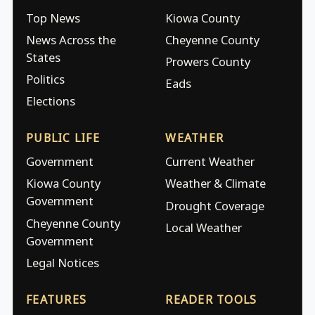
Top News
Kiowa County
News Across the
Cheyenne County
States
Prowers County
Politics
Eads
Elections
PUBLIC LIFE
WEATHER
Government
Current Weather
Kiowa County
Weather & Climate
Government
Drought Coverage
Cheyenne County
Local Weather
Government
Legal Notices
FEATURES
READER TOOLS