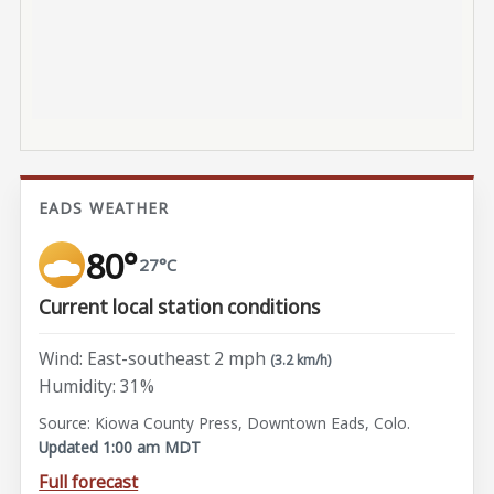
EADS WEATHER
80°
27°C
Current local station conditions
Wind: East-southeast 2 mph
(3.2 km/h)
Humidity: 31%
Source: Kiowa County Press, Downtown Eads, Colo.
Updated 1:00 am MDT
Full forecast