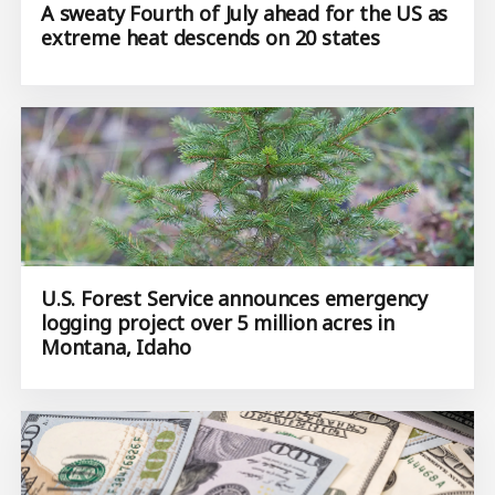
A sweaty Fourth of July ahead for the US as
extreme heat descends on 20 states
U.S. Forest Service announces emergency
logging project over 5 million acres in
Montana, Idaho