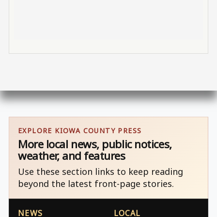
EXPLORE KIOWA COUNTY PRESS
More local news, public notices,
weather, and features
Use these section links to keep reading
beyond the latest front-page stories.
NEWS
LOCAL