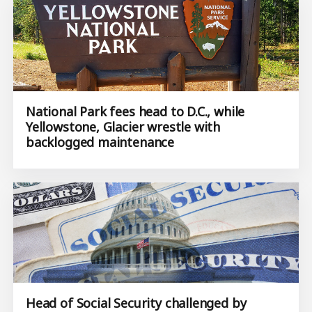
National Park fees head to D.C., while
Yellowstone, Glacier wrestle with
backlogged maintenance
Head of Social Security challenged by