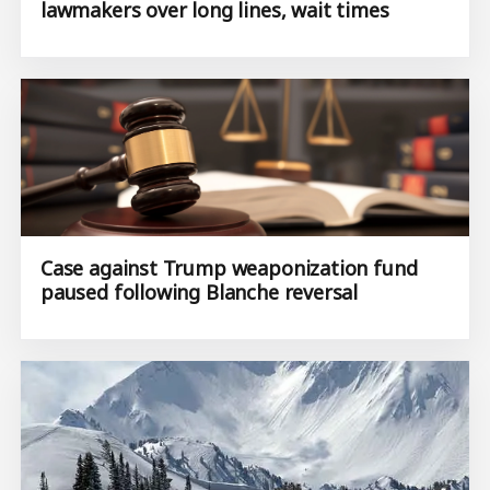
lawmakers over long lines, wait times
Case against Trump weaponization fund
paused following Blanche reversal