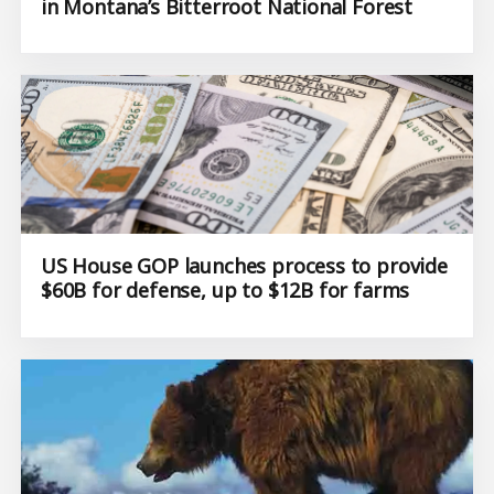
in Montana’s Bitterroot National Forest
US House GOP launches process to provide
$60B for defense, up to $12B for farms