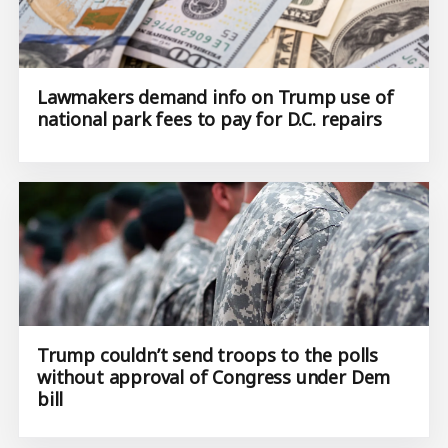
Lawmakers demand info on Trump use of
national park fees to pay for D.C. repairs
Trump couldn’t send troops to the polls
without approval of Congress under Dem
bill