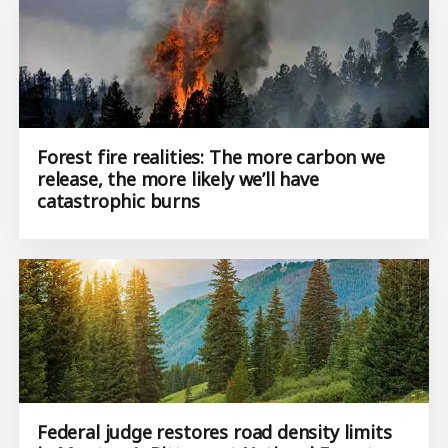
Forest fire realities: The more carbon we
release, the more likely we’ll have
catastrophic burns
Federal judge restores road density limits