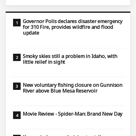
Governor Polis declares disaster emergency
for 310 Fire, provides wildfire and flood
update
Smoky skies still a problem in Idaho, with
little relief in sight
New voluntary fishing closure on Gunnison
River above Blue Mesa Reservoir
Movie Review - Spider-Man: Brand New Day