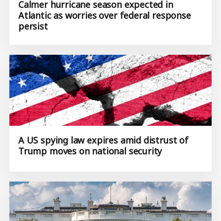
Calmer hurricane season expected in
Atlantic as worries over federal response
persist
A US spying law expires amid distrust of
Trump moves on national security