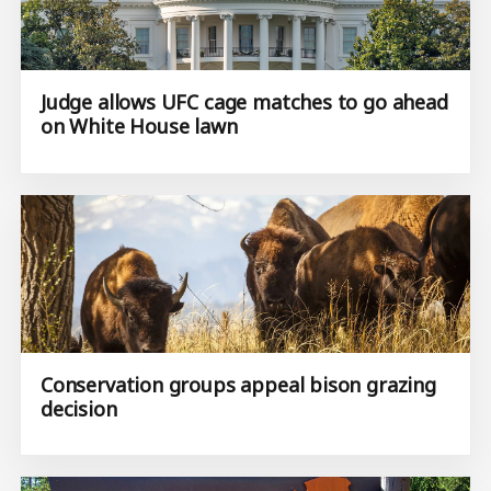
Judge allows UFC cage matches to go ahead
on White House lawn
Conservation groups appeal bison grazing
decision