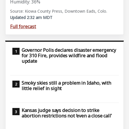
Humidity: 36%
Source: Kiowa County Press, Downtown Eads, Colo.
Updated 2:32 am MDT
Full forecast
Governor Polis declares disaster emergency
for 310 Fire, provides wildfire and flood
update
Smoky skies still a problem in Idaho, with
little relief in sight
Kansas judge says decision to strike
abortion restrictions not ‘even a close call’