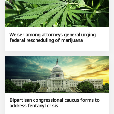
Weiser among attorneys general urging
federal rescheduling of marijuana
Bipartisan congressional caucus forms to
address fentanyl crisis