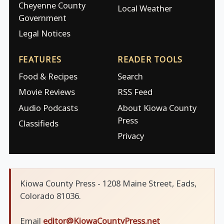
Cheyenne County
Local Weather
Government
Legal Notices
FEATURES
READER TOOLS
Food & Recipes
Search
Movie Reviews
RSS Feed
Audio Podcasts
About Kiowa County
Press
Classifieds
Privacy
Kiowa County Press - 1208 Maine Street, Eads,
Colorado 81036.
Email
editor@KiowaCountyPress.net