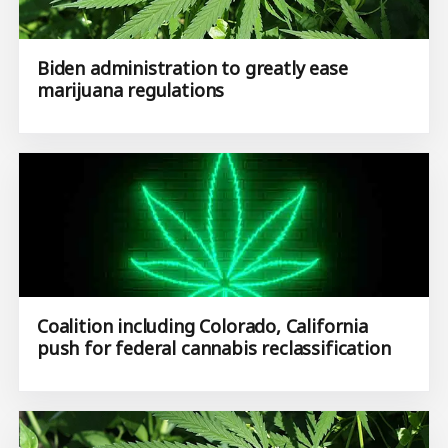
Biden administration to greatly ease
marijuana regulations
Coalition including Colorado, California
push for federal cannabis reclassification