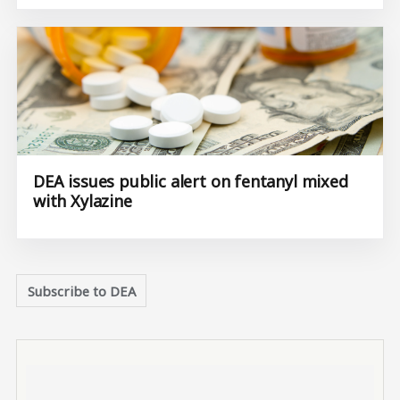
DEA issues public alert on fentanyl mixed
with Xylazine
Subscribe to DEA