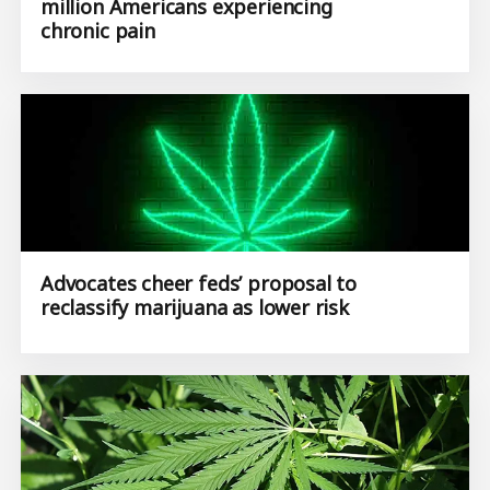
million Americans experiencing
chronic pain
Advocates cheer feds’ proposal to
reclassify marijuana as lower risk