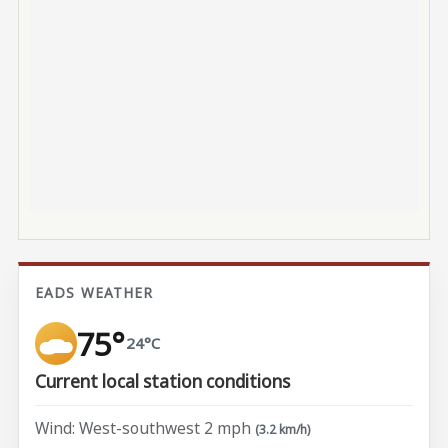
EADS WEATHER
75°
24°C
Current local station conditions
Wind: West-southwest 2 mph
(3.2 km/h)