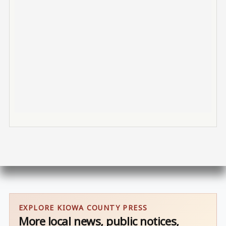
EXPLORE KIOWA COUNTY PRESS
More local news, public notices,