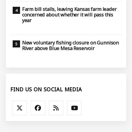
Farm bill stalls, leaving Kansas farm leader
concerned about whether it will pass this
year
New voluntary fishing closure on Gunnison
River above Blue Mesa Reservoir
FIND US ON SOCIAL MEDIA