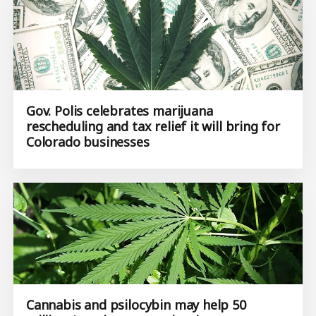
Gov. Polis celebrates marijuana
rescheduling and tax relief it will bring for
Colorado businesses
Cannabis and psilocybin may help 50