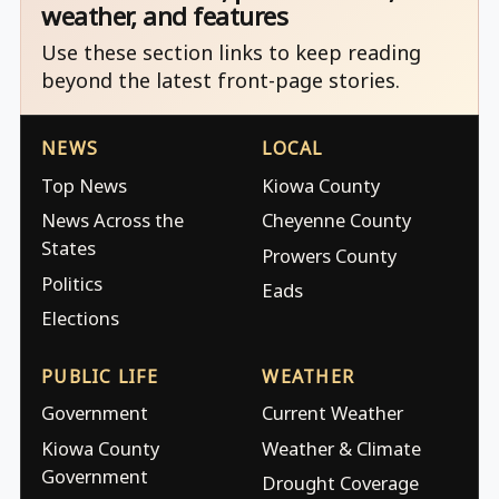
weather, and features
Use these section links to keep reading
beyond the latest front-page stories.
NEWS
LOCAL
Top News
Kiowa County
News Across the
Cheyenne County
States
Prowers County
Politics
Eads
Elections
PUBLIC LIFE
WEATHER
Government
Current Weather
Kiowa County
Weather & Climate
Government
Drought Coverage