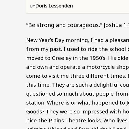
Doris Lessenden
“Be strong and courageous.” Joshua 1:
New Year’s Day morning, I had a pleasa
from my past. I used to ride the school 
moved to Greeley in the 1950’s. His older
and own and operate a motorcycle shop
come to visit me three different times, 
this time. They are such a delightful 
questioned so much about people from p
station. Where is or what happened to J
Goods? They were so impressed with how
nice the Plains Theatre looks. Who lives