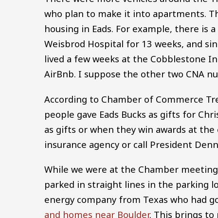
who plan to make it into apartments. Thi
housing in Eads. For example, there is a
Weisbrod Hospital for 13 weeks, and si
lived a few weeks at the Cobblestone I
AirBnb. I suppose the other two CNA nu
According to Chamber of Commerce Treas
people gave Eads Bucks as gifts for Chr
as gifts or when they win awards at the 
insurance agency or call President Denn
While we were at the Chamber meeting 
parked in straight lines in the parking
energy company from Texas who had g
and homes near Boulder
. This brings t