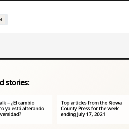
N
d stories:
alk – ¿El cambio
Top articles from the Kiowa
co ya está alterando
County Press for the week
iversidad?
ending July 17, 2021