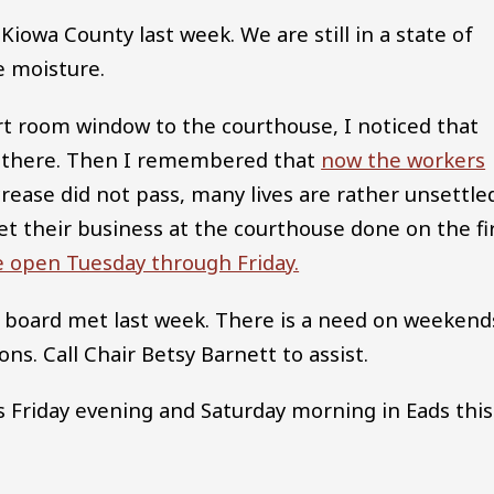
Kiowa County last week. We are still in a state of
e moisture.
rt room window to the courthouse, I noticed that
s there. Then I remembered that
now the workers
ncrease did not pass, many lives are rather unsettle
t their business at the courthouse done on the fi
be open Tuesday through Friday.
 board met last week. There is a need on weekend
ons. Call Chair Betsy Barnett to assist.
Friday evening and Saturday morning in Eads this