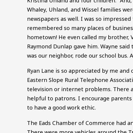
Kristina Uhland and four children.” And,
Whaley, Uhland, and Wissel families wer
newspapers as well. I was so impressed t
remembered so many places of business
hometown! He even called my brother, Vi
Raymond Dunlap gave him. Wayne said th
was our neighbor, rode our school bus. A
Ryan Lane is so appreciated by me and o
Eastern Slope Rural Telephone Associat
television or internet problems. There 
helpful to patrons. I encourage parents
to have a good work ethic.
The Eads Chamber of Commerce had an en
There were more vehicles around the T