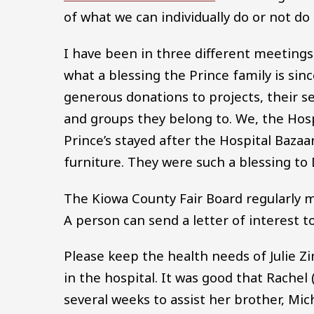
of what we can individually do or not do
I have been in three different meetin
what a blessing the Prince family is sinc
generous donations to projects, their se
and groups they belong to. We, the Hosp
Prince’s stayed after the Hospital Baza
furniture. They were such a blessing to 
The Kiowa County Fair Board regularl
A person can send a letter of interest 
Please keep the health needs of Julie Z
in the hospital. It was good that Rac
several weeks to assist her brother, Mich