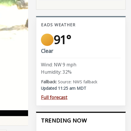
EADS WEATHER
91°
Clear
Wind: NW 9 mph
Humidity: 32%
Source: NWS fallback
Updated 11:25 am MDT
Full forecast
TRENDING NOW