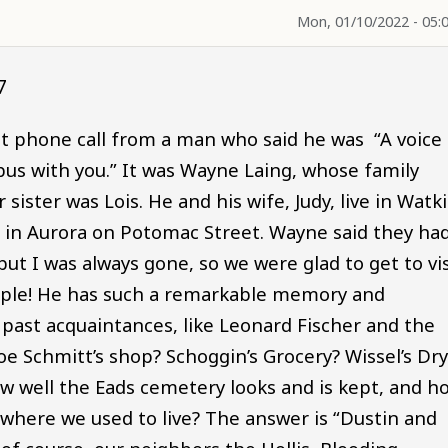
Mon, 01/10/2022 - 05:
7
nt phone call from a man who said he was “A voice
bus with you.” It was Wayne Laing, whose family
 sister was Lois. He and his wife, Judy, live in Watk
 in Aurora on Potomac Street. Wayne said they ha
but I was always gone, so we were glad to get to vis
couple! He has such a remarkable memory and
ast acquaintances, like Leonard Fischer and the
oe Schmitt’s shop? Schoggin’s Grocery? Wissel’s Dr
 well the Eads cemetery looks and is kept, and h
 where we used to live? The answer is “Dustin and