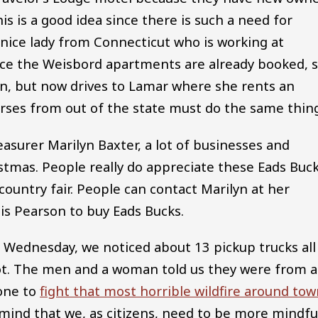
s is a good idea since there is such a need for
 nice lady from Connecticut who is working at
nce the Weisbord apartments are already booked, 
nn, but now drives to Lamar where she rents an
rses from out of the state must do the same thing
urer Marilyn Baxter, a lot of businesses and
istmas. People really do appreciate these Eads Buc
country fair. People can contact Marilyn at her
is Pearson to buy Eads Bucks.
Wednesday, we noticed about 13 pickup trucks all
 lot. The men and a woman told us they were from 
one to
fight that most horrible wildfire around to
o mind that we, as citizens, need to be more mindfu