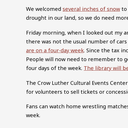
We welcomed
several inches of snow
to 
drought in our land, so we do need mor
Friday morning, when I looked out my a
there was not the usual number of car
are on a four-day week
. Since the tax i
People will now need to remember to ge
four days of the week.
The library will 
The Crow Luther Cultural Events Center
for volunteers to sell tickets or concessi
Fans can watch home wrestling matches 
week.