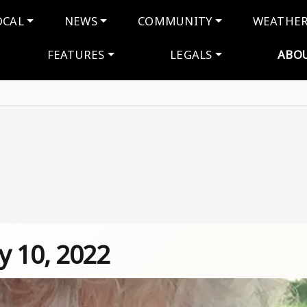
navigation
OCAL
NEWS
COMMUNITY
WEATHE
FEATURES
LEGALS
ABO
y 10, 2022