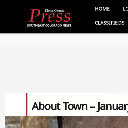
Skip to main content
Main 
HOME
L
CLASSIFIEDS
About Town – Januar
Image