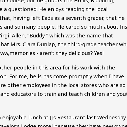
 of course, our neighbors the Hollis, Blooding,
e a questioned. He enjoys reading the local
hat, having left Eads as a seventh grader, that he
 and so many people. He cared so much about hi
rgil Allen, “Buddy,” which was the name that
at Mrs. Clara Dunlap, the third-grade teacher wh
ww,memories - aren’t they delicious? Yes!
ther people in this area for his work with the
ion. For me, he is has come promptly when I have
are other employees in the local stores who are so
 and educators to train and teach children and you
joyable lunch at JJ’s Restaurant last Wednesday.
ravelor’s Lodge motel because they have new own