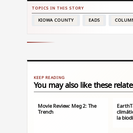
KIOWA COUNTY
EADS
COLUM
You may also like these relate
Movie Review: Meg 2: The
EarthT
Trench
climáti
la biod