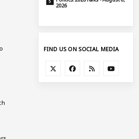
2026
s
o
FIND US ON SOCIAL MEDIA
th
ers