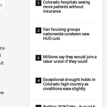
Colorado hospitals seeing
03
more patients without
insurance
Fair housing groups
nationwide condemn new
HUD cuts
ins
d
Millions say they would join a
labor union if they could
it
Exceptional drought holds in
Colorado high country as
y
conditions ease slightly
ow
Politics: 2026Talks - August 6,