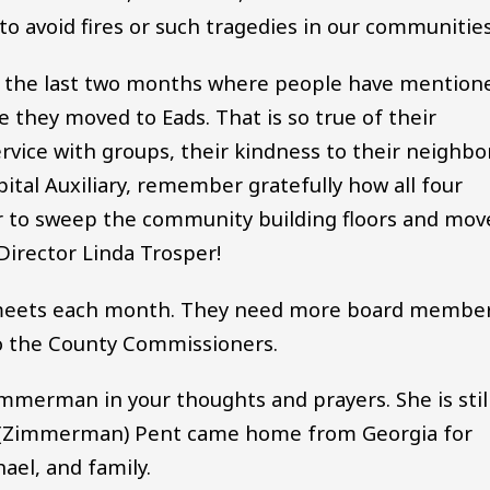
 to avoid fires or such tragedies in our communities
gs the last two months where people have mention
e they moved to Eads. That is so true of their
rvice with groups, their kindness to their neighbo
ital Auxiliary, remember gratefully how all four
ar to sweep the community building floors and mov
Director Linda Trosper!
y meets each month. They need more board member
to the County Commissioners.
immerman in your thoughts and prayers. She is stil
hel (Zimmerman) Pent came home from Georgia for
ael, and family.