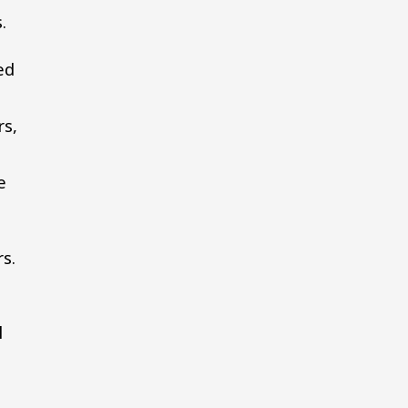
.
ed
rs,
e
s.
l