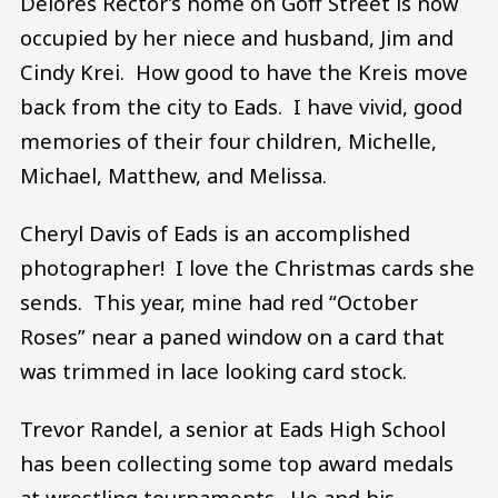
Delores Rector’s home on Goff Street is now
occupied by her niece and husband, Jim and
Cindy Krei. How good to have the Kreis move
back from the city to Eads. I have vivid, good
memories of their four children, Michelle,
Michael, Matthew, and Melissa.
Cheryl Davis of Eads is an accomplished
photographer! I love the Christmas cards she
sends. This year, mine had red “October
Roses” near a paned window on a card that
was trimmed in lace looking card stock.
Trevor Randel, a senior at Eads High School
has been collecting some top award medals
at wrestling tournaments. He and his