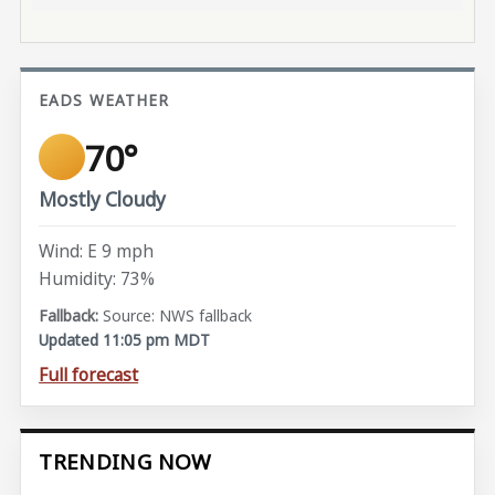
EADS WEATHER
70°
Mostly Cloudy
Wind: E 9 mph
Humidity: 73%
Source: NWS fallback
Updated 11:05 pm MDT
Full forecast
TRENDING NOW