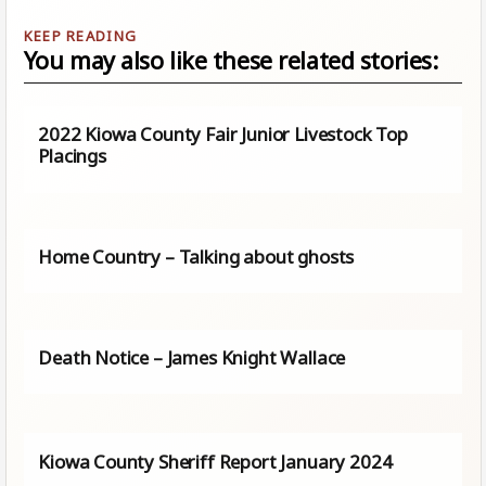
You may also like these related stories:
2022 Kiowa County Fair Junior Livestock Top
Placings
Home Country – Talking about ghosts
Death Notice – James Knight Wallace
Kiowa County Sheriff Report January 2024