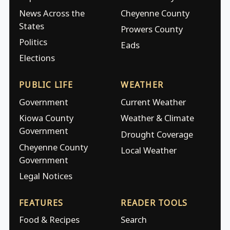
News Across the
Cheyenne County
States
Prowers County
Politics
Eads
Elections
PUBLIC LIFE
WEATHER
Government
Current Weather
Kiowa County
Weather & Climate
Government
Drought Coverage
Cheyenne County
Local Weather
Government
Legal Notices
FEATURES
READER TOOLS
Food & Recipes
Search