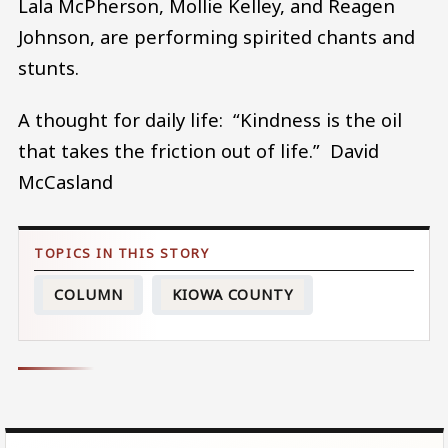
Lala McPherson, Mollie Kelley, and Reagen
Johnson, are performing spirited chants and
stunts.
A thought for daily life: “Kindness is the oil
that takes the friction out of life.” David
McCasland
COLUMN
KIOWA COUNTY