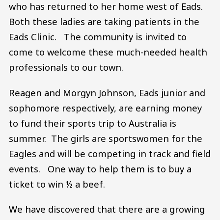
who has returned to her home west of Eads.
Both these ladies are taking patients in the
Eads Clinic. The community is invited to
come to welcome these much-needed health
professionals to our town.
Reagen and Morgyn Johnson, Eads junior and
sophomore respectively, are earning money
to fund their sports trip to Australia is
summer. The girls are sportswomen for the
Eagles and will be competing in track and field
events. One way to help them is to buy a
ticket to win ½ a beef.
We have discovered that there are a growing