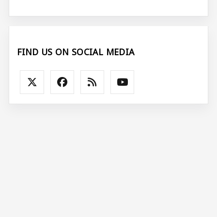
FIND US ON SOCIAL MEDIA