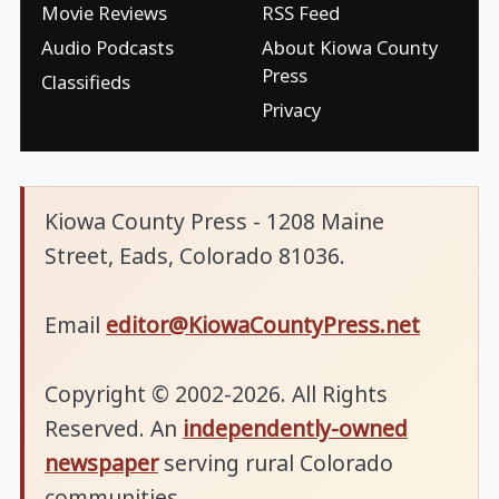
Movie Reviews
RSS Feed
Audio Podcasts
About Kiowa County
Press
Classifieds
Privacy
Kiowa County Press - 1208 Maine
Street, Eads, Colorado 81036.
Email
editor@KiowaCountyPress.net
Copyright © 2002-2026. All Rights
Reserved. An
independently-owned
newspaper
serving rural Colorado
communities.