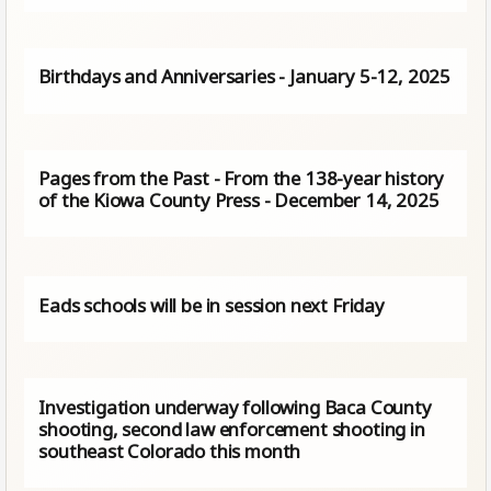
Birthdays and Anniversaries - January 5-12, 2025
Pages from the Past - From the 138-year history
of the Kiowa County Press - December 14, 2025
Eads schools will be in session next Friday
Investigation underway following Baca County
shooting, second law enforcement shooting in
southeast Colorado this month