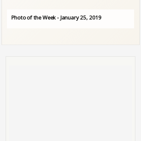
Photo of the Week - January 25, 2019