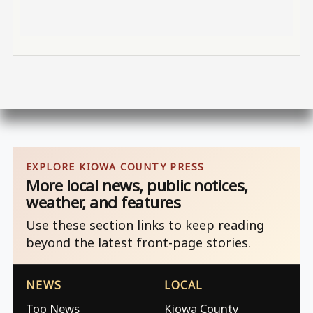
EXPLORE KIOWA COUNTY PRESS
More local news, public notices,
weather, and features
Use these section links to keep reading
beyond the latest front-page stories.
NEWS
LOCAL
Top News
Kiowa County