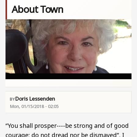
About Town
Image
Doris Lessenden
Mon, 01/15/2018 - 02:05
“You shall prosper----be strong and of good
courage; do not dread nor be dismayed”, I