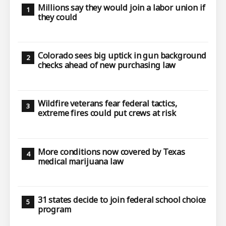
Millions say they would join a labor union if
they could
Colorado sees big uptick in gun background
checks ahead of new purchasing law
Wildfire veterans fear federal tactics,
extreme fires could put crews at risk
More conditions now covered by Texas
medical marijuana law
31 states decide to join federal school choice
program