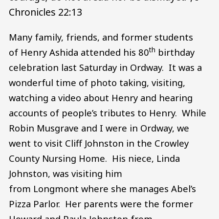
Chronicles 22:13
Many family, friends, and former students
th
of Henry Ashida attended his 80
birthday
celebration last Saturday in Ordway. It was a
wonderful time of photo taking, visiting,
watching a video about Henry and hearing
accounts of people’s tributes to Henry. While
Robin Musgrave and I were in Ordway, we
went to visit Cliff Johnston in the Crowley
County Nursing Home. His niece, Linda
Johnston, was visiting him
from Longmont where she manages Abel’s
Pizza Parlor. Her parents were the former
Howard and Paula Johnston from