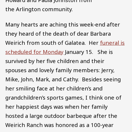
the Arlington community.
Many hearts are aching this week-end after
they heard of the death of dear Barbara
Weirich from south of Galatea. Her
funeral is
scheduled for Monday
January 15. She is
survived by her five children and their
spouses and lovely family members: Jerry,
Mike, John, Mark, and Cathy. Besides seeing
her smiling face at her children’s and
grandchildren’s sports games, I think one of
her happiest days was when her family
hosted a large outdoor barbeque after the
Weirich Ranch was honored as a 100-year