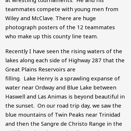
teammates compete with young men from
Wiley and McClave. There are huge
photograph posters of the 12 teammates
who make up this county line team.
Recently I have seen the rising waters of the
lakes along each side of Highway 287 that the
Great Plains Reservoirs are
filling. Lake Henry is a sprawling expanse of
water near Ordway and Blue Lake between
Haswell and Las Animas is beyond beautiful in
the sunset. On our road trip day, we saw the
blue mountains of Twin Peaks near Trinidad
and then the Sangre de Christo Range in the