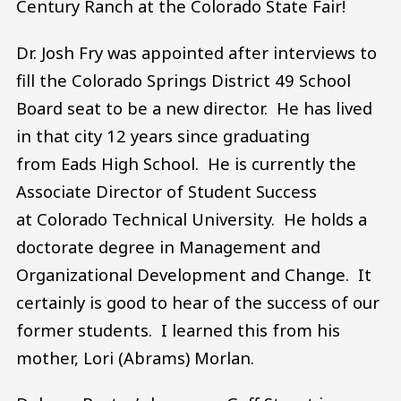
Century Ranch at the Colorado State Fair!
Dr. Josh Fry was appointed after interviews to
fill the Colorado Springs District 49 School
Board seat to be a new director. He has lived
in that city 12 years since graduating
from Eads High School. He is currently the
Associate Director of Student Success
at Colorado Technical University. He holds a
doctorate degree in Management and
Organizational Development and Change. It
certainly is good to hear of the success of our
former students. I learned this from his
mother, Lori (Abrams) Morlan.