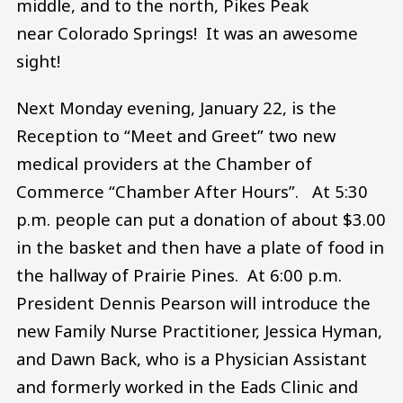
middle, and to the north, Pikes Peak
near Colorado Springs! It was an awesome
sight!
Next Monday evening, January 22, is the
Reception to “Meet and Greet” two new
medical providers at the Chamber of
Commerce “Chamber After Hours”. At 5:30
p.m. people can put a donation of about $3.00
in the basket and then have a plate of food in
the hallway of Prairie Pines. At 6:00 p.m.
President Dennis Pearson will introduce the
new Family Nurse Practitioner, Jessica Hyman,
and Dawn Back, who is a Physician Assistant
and formerly worked in the Eads Clinic and