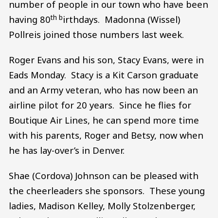
number of people in our town who have been
th b
having 80
irthdays. Madonna (Wissel)
Pollreis joined those numbers last week.
Roger Evans and his son, Stacy Evans, were in
Eads Monday. Stacy is a Kit Carson graduate
and an Army veteran, who has now been an
airline pilot for 20 years. Since he flies for
Boutique Air Lines, he can spend more time
with his parents, Roger and Betsy, now when
he has lay-over’s in Denver.
Shae (Cordova) Johnson can be pleased with
the cheerleaders she sponsors. These young
ladies, Madison Kelley, Molly Stolzenberger,