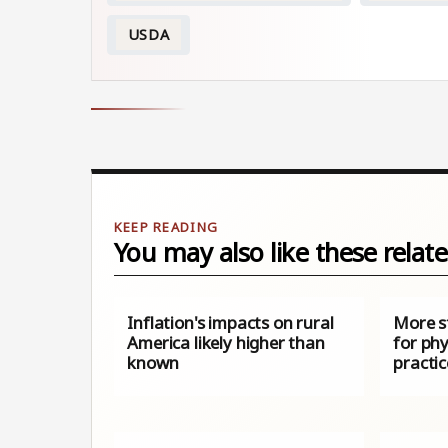
USDA
You may also like these relate
Inflation's impacts on rural
More s
America likely higher than
for phy
known
practic