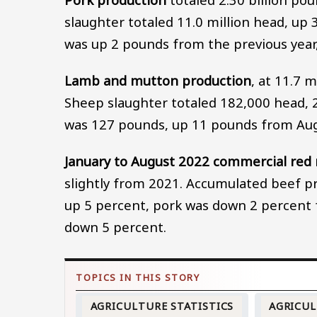
slaughter totaled 11.0 million head, up
was up 2 pounds from the previous year
Lamb and mutton production
, at 11.7 
Sheep slaughter totaled 182,000 head, 2
was 127 pounds, up 11 pounds from Aug
January to August 2022 commercial red
slightly from 2021. Accumulated beef pr
up 5 percent, pork was down 2 percent 
down 5 percent.
AGRICULTURE STATISTICS
AGRICU