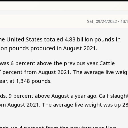
Sat, 09/24/2022 - 13:
he United States totaled 4.83 billion pounds in
llion pounds produced in August 2021.
 was 6 percent above the previous year. Cattle
 7 percent from August 2021. The average live weig
ar, at 1,348 pounds.
nds, 9 percent above August a year ago. Calf slaugh
om August 2021. The average live weight was up 2
unds, up 4 percent from the previous year. Hog