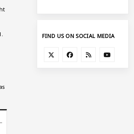
ht
1.
FIND US ON SOCIAL MEDIA
s
as