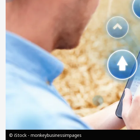
Image
© iStock - monkeybusinessimpages