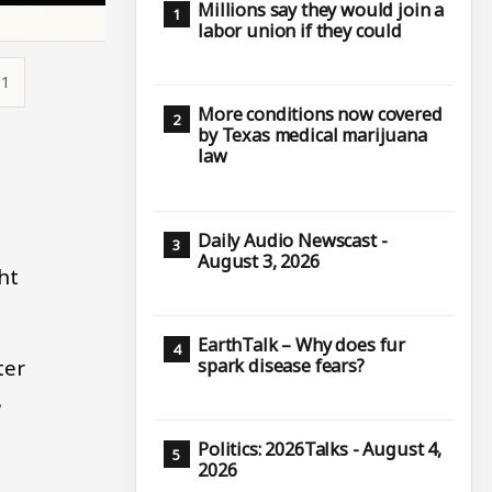
Millions say they would join a
labor union if they could
11
More conditions now covered
by Texas medical marijuana
law
Daily Audio Newscast -
August 3, 2026
ht
EarthTalk – Why does fur
ter
spark disease fears?
8
Politics: 2026Talks - August 4,
2026