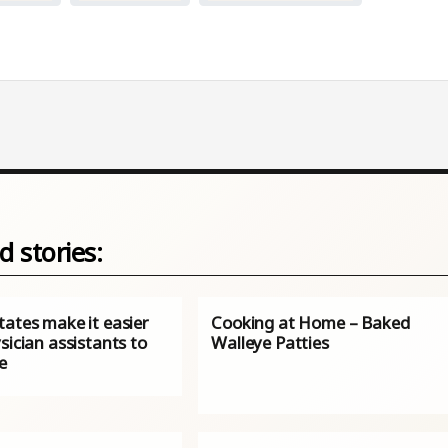
d stories:
tates make it easier
Cooking at Home – Baked
sician assistants to
Walleye Patties
e