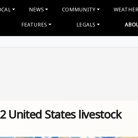
navigation
OCAL
NEWS
COMMUNITY
WEATHE
FEATURES
LEGALS
ABO
2 United States livestock