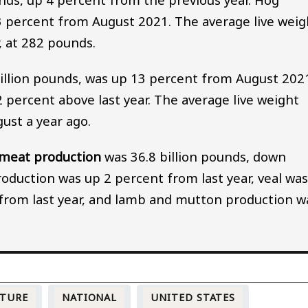
 3 percent from August 2021. The average live weig
, at 282 pounds.
million pounds, was up 13 percent from August 202
 percent above last year. The average live weight
ust a year ago.
 meat production
was 36.8 billion pounds, down
oduction was up 2 percent from last year, veal wa
from last year, and lamb and mutton production w
LTURE
NATIONAL
UNITED STATES