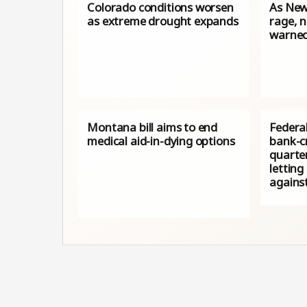
Colorado conditions worsen
As New
as extreme drought expands
rage, 
warned
Montana bill aims to end
Federa
medical aid-in-dying options
bank-cr
quarter
letting 
against