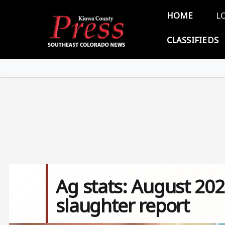
Skip to main content
Main 
HOME
L
CLASSIFIEDS
Ag stats: August 202
slaughter report