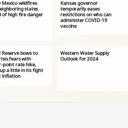
 Mexico wildfires
Kansas governor
neighboring states
temporarily eases
 of high fire danger
restrictions on who can
administer COVID-19
vaccine
l Reserve bows to
Western Water Supply
isis fears with
Outlook for 2024
-point rate hike,
up a little in its fight
 inflation