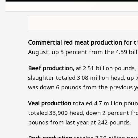
Commercial red meat production
for t
August, up 5 percent from the 4.59 bi
Beef production,
at 2.51 billion pounds,
slaughter totaled 3.08 million head, up
was down 6 pounds from the previous ye
Veal production
totaled 4.7 million pou
totaled 33,900 head, down 2 percent fr
pounds from last year, at 242 pounds.
Pork production
totaled 2.30 billion po