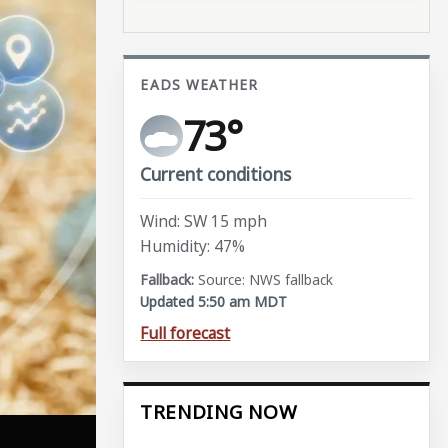
EADS WEATHER
73°
Current conditions
Wind: SW 15 mph
Humidity: 47%
Source: NWS fallback
Updated 5:50 am MDT
Full forecast
TRENDING NOW