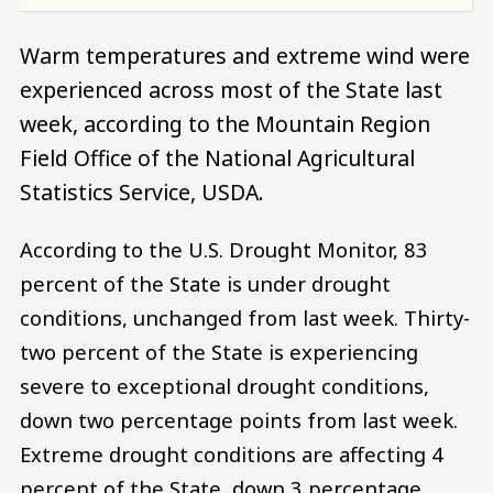
Warm temperatures and extreme wind were
experienced across most of the State last
week, according to the Mountain Region
Field Office of the National Agricultural
Statistics Service, USDA.
According to the U.S. Drought Monitor, 83
percent of the State is under drought
conditions, unchanged from last week. Thirty-
two percent of the State is experiencing
severe to exceptional drought conditions,
down two percentage points from last week.
Extreme drought conditions are affecting 4
percent of the State, down 3 percentage