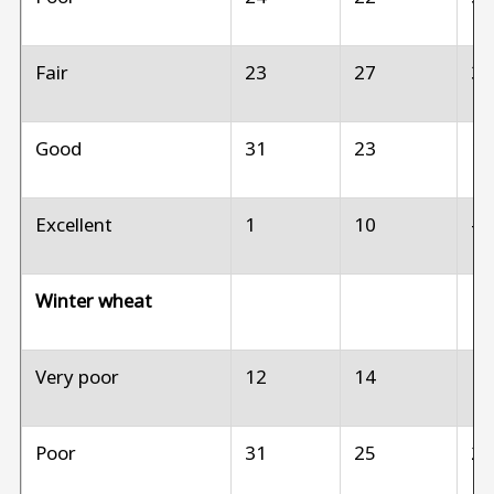
Fair
23
27
3
Good
31
23
1
Excellent
1
10
--
Winter wheat
Very poor
12
14
1
Poor
31
25
2