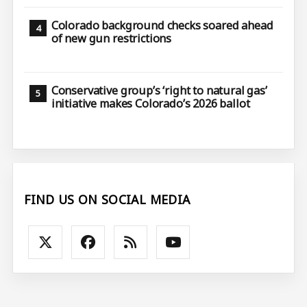
Colorado background checks soared ahead
of new gun restrictions
Conservative group’s ‘right to natural gas’
initiative makes Colorado’s 2026 ballot
FIND US ON SOCIAL MEDIA