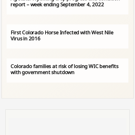
report – week ending September 4, 2022
First Colorado Horse Infected with West Nile
Virus in 2016
Colorado families at risk of losing WIC benefits
with government shutdown