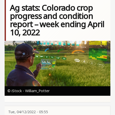
Ag stats: Colorado crop
progress and condition
report – week ending April
10, 2022
Image
© iStock - William_Potter
Tue, 04/12/2022 - 05:55