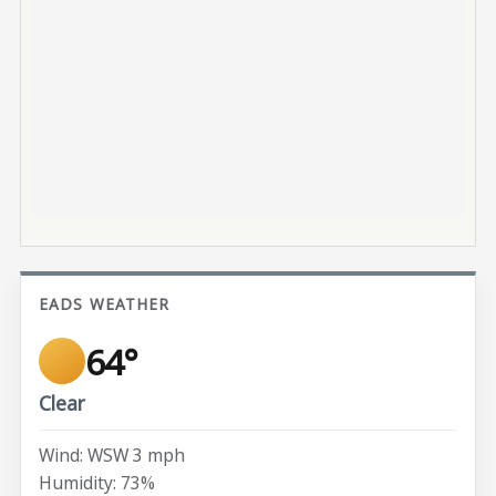
EADS WEATHER
64°
Clear
Wind: WSW 3 mph
Humidity: 73%