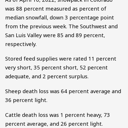
was 88 percent measured as percent of
median snowfall, down 3 percentage point
from the previous week. The Southwest and
San Luis Valley were 85 and 89 percent,
respectively.
Stored feed supplies were rated 11 percent
very short, 35 percent short, 52 percent
adequate, and 2 percent surplus.
Sheep death loss was 64 percent average and
36 percent light.
Cattle death loss was 1 percent heavy, 73
percent average, and 26 percent light.