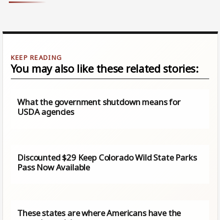
You may also like these related stories:
What the government shutdown means for
USDA agencies
Discounted $29 Keep Colorado Wild State Parks
Pass Now Available
These states are where Americans have the