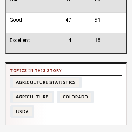
Good
47
51
5
Excellent
14
18
7
AGRICULTURE STATISTICS
AGRICULTURE
COLORADO
USDA