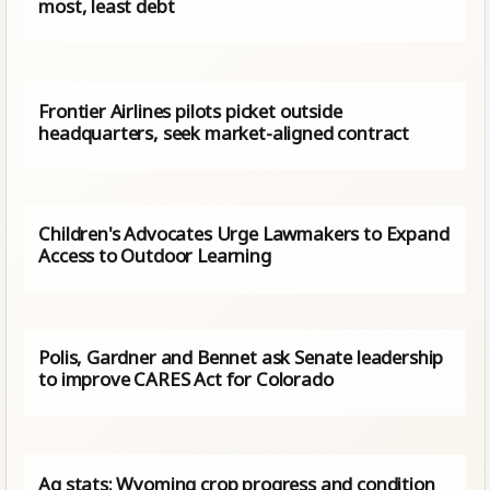
most, least debt
Frontier Airlines pilots picket outside
headquarters, seek market-aligned contract
Children's Advocates Urge Lawmakers to Expand
Access to Outdoor Learning
Polis, Gardner and Bennet ask Senate leadership
to improve CARES Act for Colorado
Ag stats: Wyoming crop progress and condition