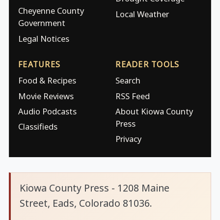
Cheyenne County
Local Weather
Government
Legal Notices
FEATURES
READER TOOLS
Food & Recipes
Search
Movie Reviews
RSS Feed
Audio Podcasts
About Kiowa County
Press
Classifieds
Privacy
Kiowa County Press - 1208 Maine
Street, Eads, Colorado 81036.