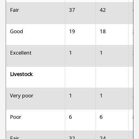
Fair
37
42
4
Good
19
18
2
Excellent
1
1
3
Livestock
Very poor
1
1
3
Poor
6
6
8
Fair
32
24
2