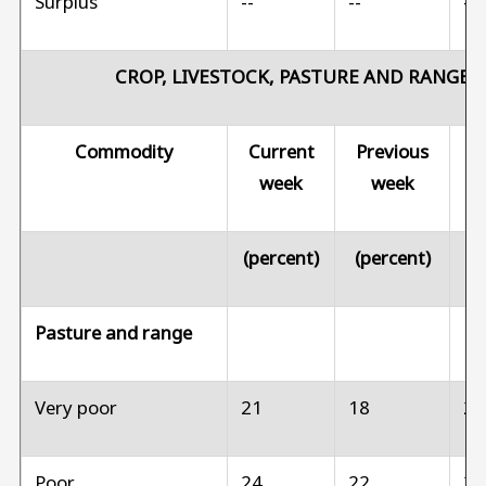
Surplus
--
--
--
CROP, LIVESTOCK, PASTURE AND RANGE 
Commodity
Current
Previous
Pr
week
week
(percent)
(percent)
(p
Pasture and range
Very poor
21
18
2
Poor
24
22
3