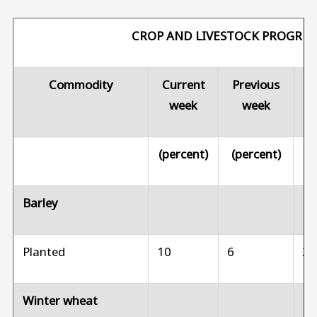
CROP AND LIVESTOCK PROGRES
Commodity
Current
Previous
Pr
week
week
(percent)
(percent)
(p
Barley
Planted
10
6
2
Winter wheat