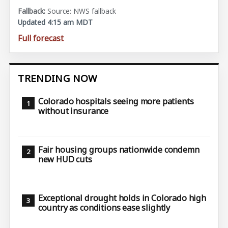
Source: NWS fallback
Updated 4:15 am MDT
Full forecast
TRENDING NOW
Colorado hospitals seeing more patients
without insurance
Fair housing groups nationwide condemn
new HUD cuts
Exceptional drought holds in Colorado high
country as conditions ease slightly