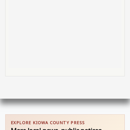
EXPLORE KIOWA COUNTY PRESS