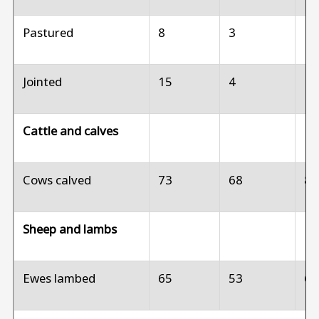
Pastured
8
3
1
Jointed
15
4
1
Cattle and calves
Cows calved
73
68
8
Sheep and lambs
Ewes lambed
65
53
6