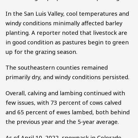
In the San Luis Valley, cool temperatures and
windy conditions minimally affected barley
planting. A reporter noted that livestock are
in good condition as pastures begin to green
up for the grazing season.
The southeastern counties remained
primarily dry, and windy conditions persisted.
Overall, calving and lambing continued with
few issues, with 73 percent of cows calved
and 65 percent of ewes lambed, both behind
the previous year and the 5-year average.
As of April 10, 2022, snowpack in Colorado