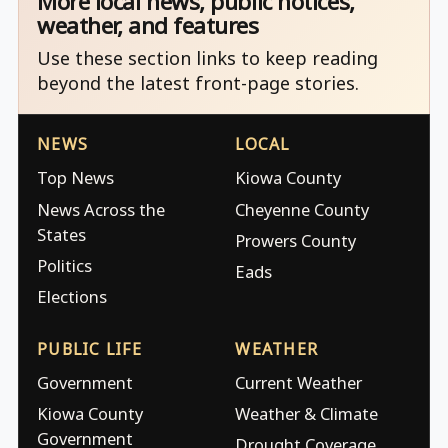
More local news, public notices,
weather, and features
Use these section links to keep reading
beyond the latest front-page stories.
NEWS
LOCAL
Top News
Kiowa County
News Across the
Cheyenne County
States
Prowers County
Politics
Eads
Elections
PUBLIC LIFE
WEATHER
Government
Current Weather
Kiowa County
Weather & Climate
Government
Drought Coverage