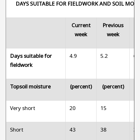
DAYS SUITABLE FOR FIELDWORK AND SOIL MOI
Current
Previous
Pr
week
week
Days suitable for
4.9
5.2
6.
fieldwork
Topsoil moisture
(percent)
(percent)
(p
Very short
20
15
1
Short
43
38
3