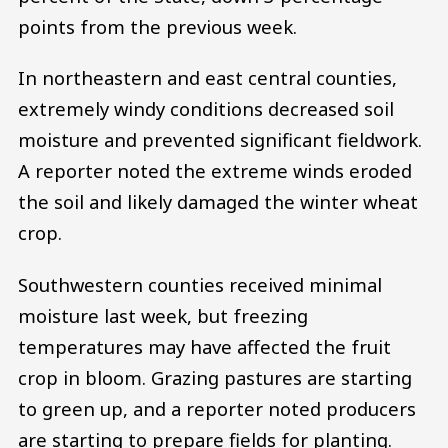
points from the previous week.
In northeastern and east central counties,
extremely windy conditions decreased soil
moisture and prevented significant fieldwork.
A reporter noted the extreme winds eroded
the soil and likely damaged the winter wheat
crop.
Southwestern counties received minimal
moisture last week, but freezing
temperatures may have affected the fruit
crop in bloom. Grazing pastures are starting
to green up, and a reporter noted producers
are starting to prepare fields for planting.