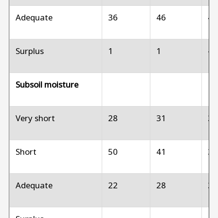
Adequate
36
46
4
Surplus
1
1
--
Subsoil moisture
Very short
28
31
3
Short
50
41
3
Adequate
22
28
3