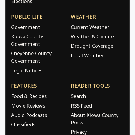
Elections
PUBLIC LIFE
WEATHER
Government
Current Weather
Kiowa County
Weather & Climate
Government
Drought Coverage
Cheyenne County
Local Weather
Government
Legal Notices
FEATURES
READER TOOLS
Food & Recipes
Search
Movie Reviews
RSS Feed
Audio Podcasts
About Kiowa County
Press
Classifieds
Privacy