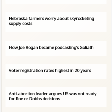
Nebraska farmers worry about skyrocketing
supply costs
How Joe Rogan became podcasting’s Goliath
Voter registration rates highest in 20 years
Anti-abortion leader argues US was not ready
for Roe or Dobbs decisions