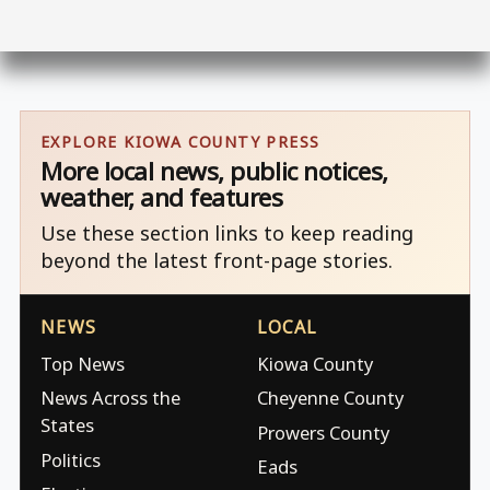
EXPLORE KIOWA COUNTY PRESS
More local news, public notices,
weather, and features
Use these section links to keep reading
beyond the latest front-page stories.
NEWS
LOCAL
Top News
Kiowa County
News Across the
Cheyenne County
States
Prowers County
Politics
Eads