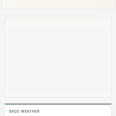
EADS WEATHER