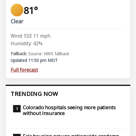
81°
Clear
Wind: SSE 11 mph
Humidity: 42%
Source: NWS fallback
Updated 11:50 pm MDT
Full forecast
TRENDING NOW
Colorado hospitals seeing more patients
without insurance