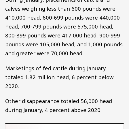
calves weighing less than 600 pounds were
410,000 head, 600-699 pounds were 440,000
head, 700-799 pounds were 575,000 head,
800-899 pounds were 417,000 head, 900-999
pounds were 105,000 head, and 1,000 pounds
and greater were 70,000 head.
Marketings of fed cattle during January
totaled 1.82 million head, 6 percent below
2020.
Other disappearance totaled 56,000 head
during January, 4 percent above 2020.