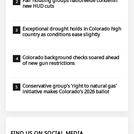
Fair housing groups nationwide condemn
new HUD cuts
Exceptional drought holds in Colorado high
country as conditions ease slightly
Colorado background checks soared ahead
of new gun restrictions
Conservative group’s ‘right to natural gas’
initiative makes Colorado’s 2026 ballot
FIND US ON SOCIAL MEDIA