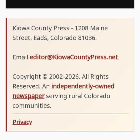
Kiowa County Press - 1208 Maine
Street, Eads, Colorado 81036.
Email
editor@KiowaCountyPress.net
Copyright © 2002-2026. All Rights
Reserved. An
independently-owned
newspaper
serving rural Colorado
communities.
Privacy