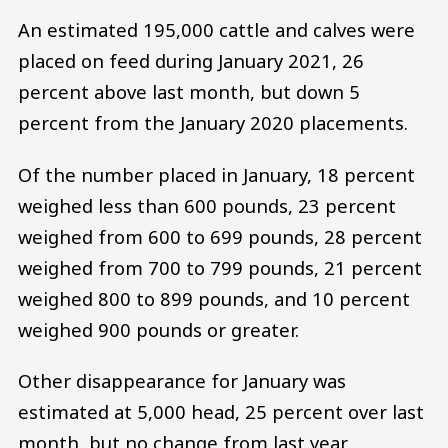
An estimated 195,000 cattle and calves were
placed on feed during January 2021, 26
percent above last month, but down 5
percent from the January 2020 placements.
Of the number placed in January, 18 percent
weighed less than 600 pounds, 23 percent
weighed from 600 to 699 pounds, 28 percent
weighed from 700 to 799 pounds, 21 percent
weighed 800 to 899 pounds, and 10 percent
weighed 900 pounds or greater.
Other disappearance for January was
estimated at 5,000 head, 25 percent over last
month, but no change from last year.