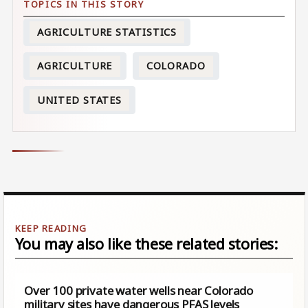
AGRICULTURE STATISTICS
AGRICULTURE
COLORADO
UNITED STATES
You may also like these related stories:
Over 100 private water wells near Colorado
military sites have dangerous PFAS levels