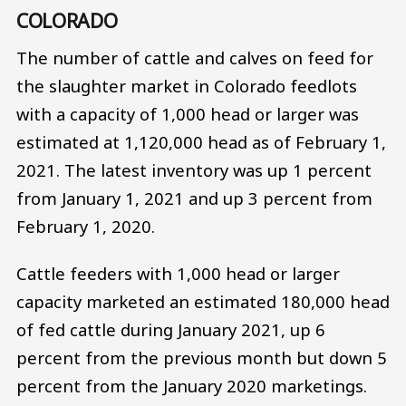
COLORADO
The number of cattle and calves on feed for
the slaughter market in Colorado feedlots
with a capacity of 1,000 head or larger was
estimated at 1,120,000 head as of February 1,
2021. The latest inventory was up 1 percent
from January 1, 2021 and up 3 percent from
February 1, 2020.
Cattle feeders with 1,000 head or larger
capacity marketed an estimated 180,000 head
of fed cattle during January 2021, up 6
percent from the previous month but down 5
percent from the January 2020 marketings.