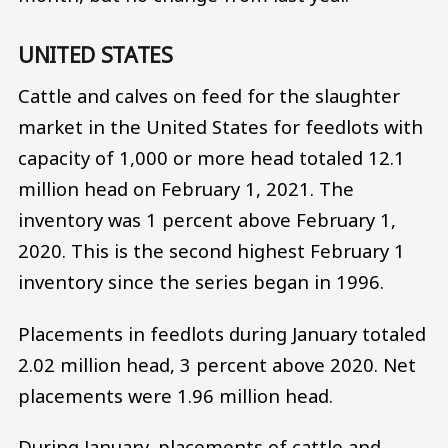
UNITED STATES
Cattle and calves on feed for the slaughter
market in the United States for feedlots with
capacity of 1,000 or more head totaled 12.1
million head on February 1, 2021. The
inventory was 1 percent above February 1,
2020. This is the second highest February 1
inventory since the series began in 1996.
Placements in feedlots during January totaled
2.02 million head, 3 percent above 2020. Net
placements were 1.96 million head.
During January, placements of cattle and