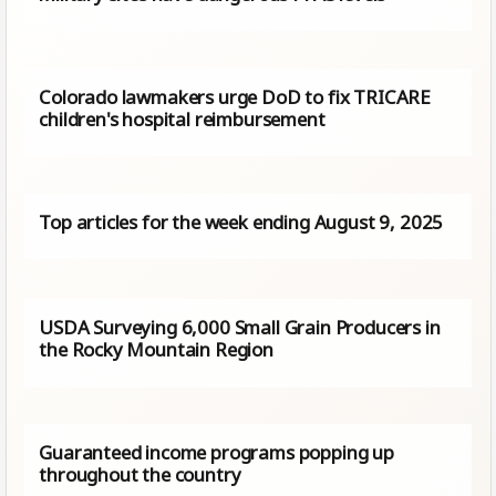
Colorado lawmakers urge DoD to fix TRICARE
children's hospital reimbursement
Top articles for the week ending August 9, 2025
USDA Surveying 6,000 Small Grain Producers in
the Rocky Mountain Region
Guaranteed income programs popping up
throughout the country