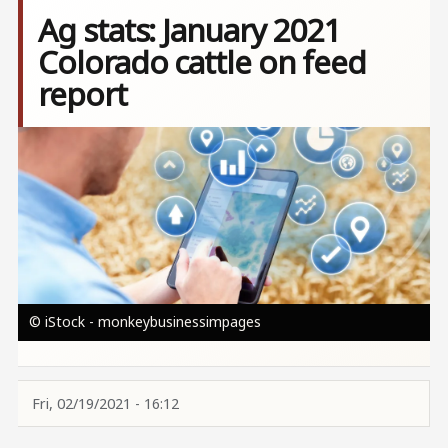
Ag stats: January 2021
Colorado cattle on feed
report
Image
© iStock - monkeybusinessimpages
Fri, 02/19/2021 - 16:12