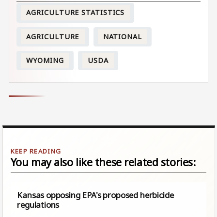
AGRICULTURE STATISTICS
AGRICULTURE
NATIONAL
WYOMING
USDA
You may also like these related stories:
Kansas opposing EPA's proposed herbicide
regulations