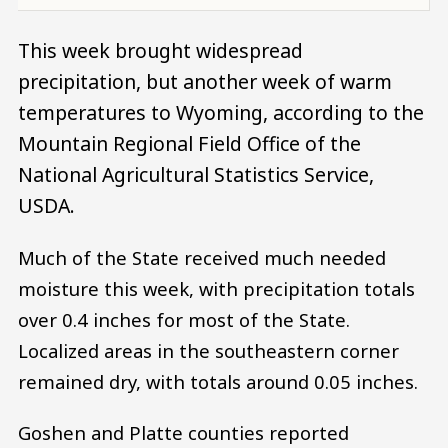
This week brought widespread
precipitation, but another week of warm
temperatures to Wyoming, according to the
Mountain Regional Field Office of the
National Agricultural Statistics Service,
USDA.
Much of the State received much needed
moisture this week, with precipitation totals
over 0.4 inches for most of the State.
Localized areas in the southeastern corner
remained dry, with totals around 0.05 inches.
Goshen and Platte counties reported