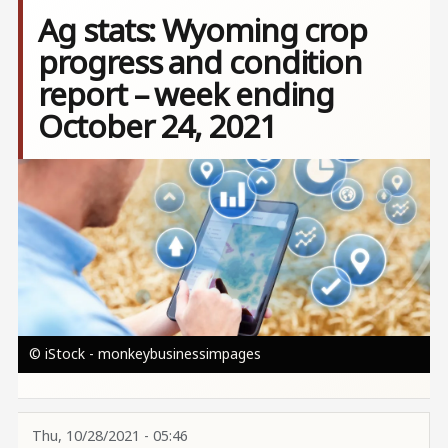
Ag stats: Wyoming crop
progress and condition
report – week ending
October 24, 2021
Image
© iStock - monkeybusinessimpages
Thu, 10/28/2021 - 05:46