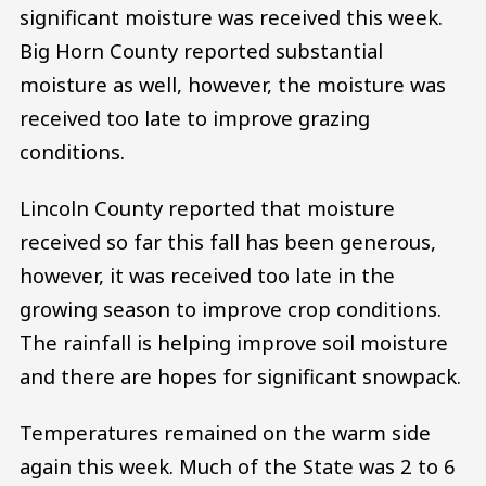
significant moisture was received this week.
Big Horn County reported substantial
moisture as well, however, the moisture was
received too late to improve grazing
conditions.
Lincoln County reported that moisture
received so far this fall has been generous,
however, it was received too late in the
growing season to improve crop conditions.
The rainfall is helping improve soil moisture
and there are hopes for significant snowpack.
Temperatures remained on the warm side
again this week. Much of the State was 2 to 6