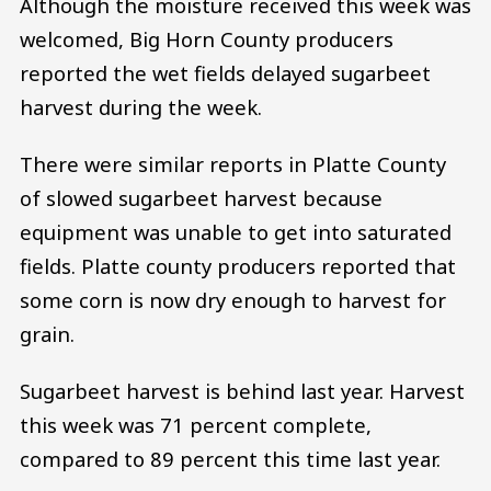
Although the moisture received this week was
welcomed, Big Horn County producers
reported the wet fields delayed sugarbeet
harvest during the week.
There were similar reports in Platte County
of slowed sugarbeet harvest because
equipment was unable to get into saturated
fields. Platte county producers reported that
some corn is now dry enough to harvest for
grain.
Sugarbeet harvest is behind last year. Harvest
this week was 71 percent complete,
compared to 89 percent this time last year.