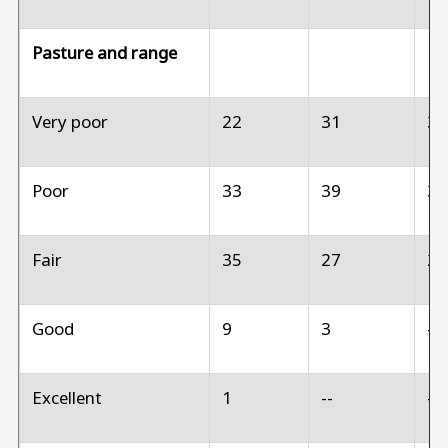
Pasture and range
Very poor
22
31
3
Poor
33
39
3
Fair
35
27
2
Good
9
3
--
Excellent
1
--
--