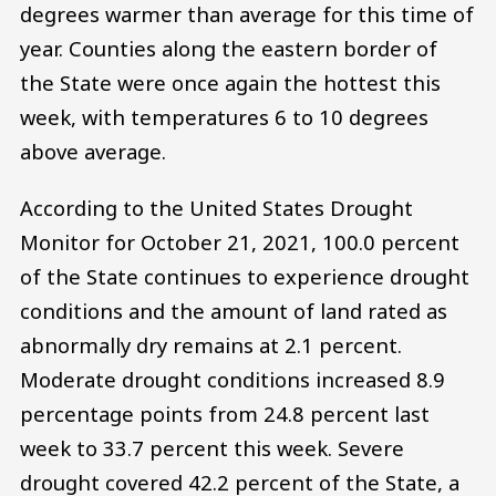
degrees warmer than average for this time of
year. Counties along the eastern border of
the State were once again the hottest this
week, with temperatures 6 to 10 degrees
above average.
According to the United States Drought
Monitor for October 21, 2021, 100.0 percent
of the State continues to experience drought
conditions and the amount of land rated as
abnormally dry remains at 2.1 percent.
Moderate drought conditions increased 8.9
percentage points from 24.8 percent last
week to 33.7 percent this week. Severe
drought covered 42.2 percent of the State, a