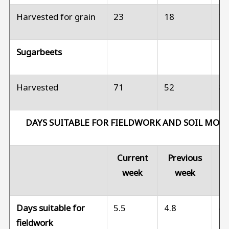
Harvested for grain
23
18
7
Sugarbeets
Harvested
71
52
8
DAYS SUITABLE FOR FIELDWORK AND SOIL MOI
Current
Previous
Pr
week
week
Days suitable for
5.5
4.8
4.
fieldwork