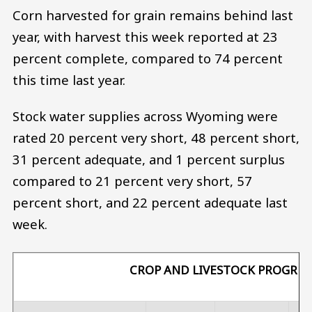
Corn harvested for grain remains behind last
year, with harvest this week reported at 23
percent complete, compared to 74 percent
this time last year.
Stock water supplies across Wyoming were
rated 20 percent very short, 48 percent short,
31 percent adequate, and 1 percent surplus
compared to 21 percent very short, 57
percent short, and 22 percent adequate last
week.
CROP AND LIVESTOCK PROGRES