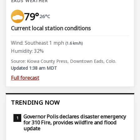
EADS WEATHER
79°
26°C
Current local station conditions
Wind: Southeast 1 mph
(1.6 km/h)
Humidity: 32%
Source: Kiowa County Press, Downtown Eads, Colo.
Updated 1:38 am MDT
Full forecast
TRENDING NOW
Governor Polis declares disaster emergency
for 310 Fire, provides wildfire and flood
update