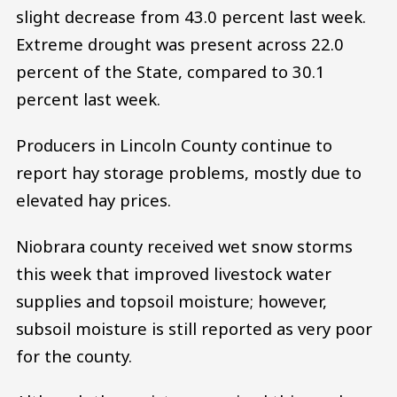
slight decrease from 43.0 percent last week.
Extreme drought was present across 22.0
percent of the State, compared to 30.1
percent last week.
Producers in Lincoln County continue to
report hay storage problems, mostly due to
elevated hay prices.
Niobrara county received wet snow storms
this week that improved livestock water
supplies and topsoil moisture; however,
subsoil moisture is still reported as very poor
for the county.