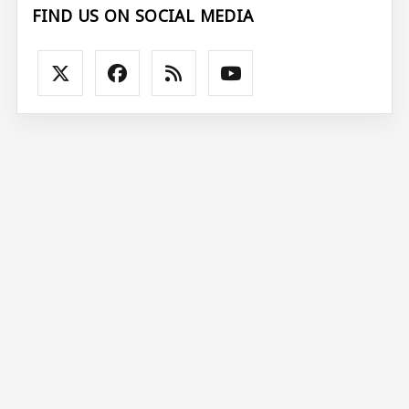
FIND US ON SOCIAL MEDIA