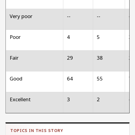
Very poor
--
--
--
Poor
4
5
3
Fair
29
38
2
Good
64
55
7
Excellent
3
2
--