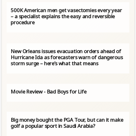
500K American men get vasectomies every year
– a specialist explains the easy and reversible
procedure
New Orleans issues evacuation orders ahead of
Hurricane Ida as forecasters warn of dangerous
storm surge – here’s what that means
Movie Review - Bad Boys for Life
Big money bought the PGA Tour, but can it make
golf a popular sport in Saudi Arabia?