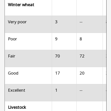
Winter wheat
Very poor
3
--
8
Poor
9
8
1
Fair
70
72
3
Good
17
20
3
Excellent
1
--
4
Livestock