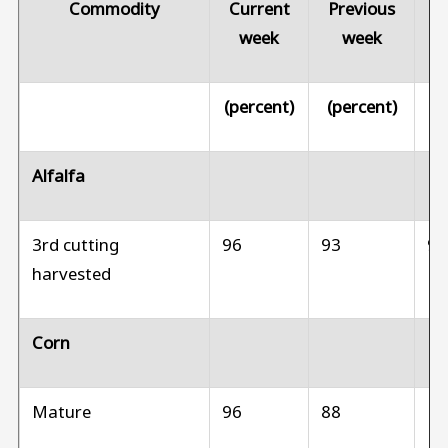
Commodity
Current
Previous
Pr
week
week
(percent)
(percent)
(p
Alfalfa
3rd cutting
96
93
9
harvested
Corn
Mature
96
88
N