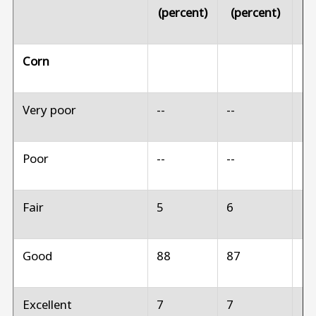
(percent)
(percent)
(p
Corn
Very poor
--
--
N
Poor
--
--
N
Fair
5
6
N
Good
88
87
N
Excellent
7
7
N