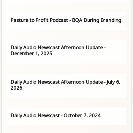
Pasture to Profit Podcast - BQA During Branding
Daily Audio Newscast Afternoon Update -
December 1, 2025
Daily Audio Newscast Afternoon Update - July 6,
2026
Daily Audio Newscast - October 7, 2024