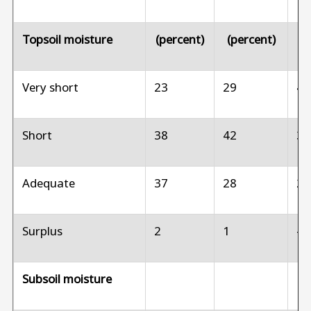
Topsoil moisture
(percent)
(percent)
(p
Very short
23
29
4
Short
38
42
3
Adequate
37
28
2
Surplus
2
1
--
Subsoil moisture