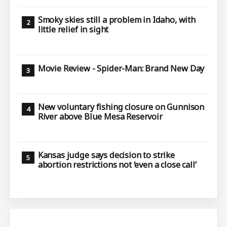
Smoky skies still a problem in Idaho, with
little relief in sight
Movie Review - Spider-Man: Brand New Day
New voluntary fishing closure on Gunnison
River above Blue Mesa Reservoir
Kansas judge says decision to strike
abortion restrictions not ‘even a close call’