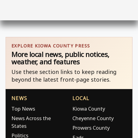
EXPLORE KIOWA COUNTY PRESS
More local news, public notices,
weather, and features
Use these section links to keep reading
beyond the latest front-page stories.
NEWS
LOCAL
Top News
Kiowa County
News Across the
Cheyenne County
States
Prowers County
Politics
Eads