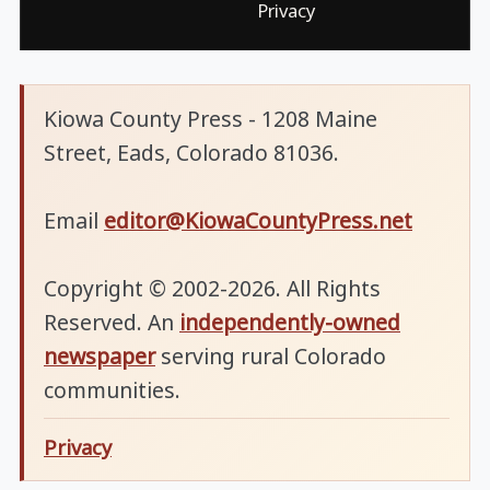
Privacy
Kiowa County Press - 1208 Maine
Street, Eads, Colorado 81036.
Email
editor@KiowaCountyPress.net
Copyright © 2002-2026. All Rights
Reserved. An
independently-owned
newspaper
serving rural Colorado
communities.
Privacy