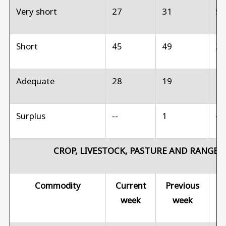
Very short
27
31
5
Short
45
49
2
Adequate
28
19
1
Surplus
--
1
--
CROP, LIVESTOCK, PASTURE AND RANGE 
Commodity
Current
Previous
Pr
week
week