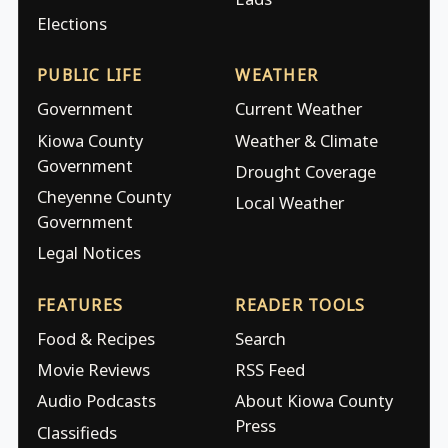
Elections
PUBLIC LIFE
WEATHER
Government
Current Weather
Kiowa County
Weather & Climate
Government
Drought Coverage
Cheyenne County
Local Weather
Government
Legal Notices
FEATURES
READER TOOLS
Food & Recipes
Search
Movie Reviews
RSS Feed
Audio Podcasts
About Kiowa County
Press
Classifieds