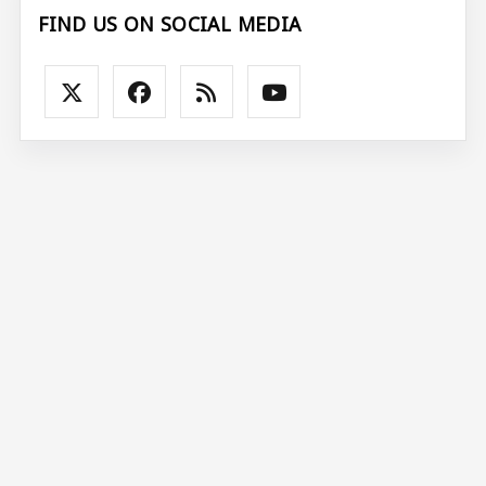
FIND US ON SOCIAL MEDIA