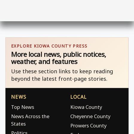
EXPLORE KIOWA COUNTY PRESS
More local news, public notices,
weather, and features
Use these section links to keep reading
beyond the latest front-page stories.
NEWS
LOCAL
Top News
Kiowa County
News Across the
Cheyenne County
States
Prowers County
Politics