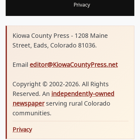
Privacy
Kiowa County Press - 1208 Maine
Street, Eads, Colorado 81036.
Email
editor@KiowaCountyPress.net
Copyright © 2002-2026. All Rights
Reserved. An
independently-owned
newspaper
serving rural Colorado
communities.
Privacy