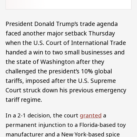
President Donald Trump’s trade agenda
faced another major setback Thursday
when the U.S. Court of International Trade
handed a win to two small businesses and
the state of Washington after they
challenged the president’s 10% global
tariffs, imposed after the U.S. Supreme
Court struck down his previous emergency
tariff regime.
In a 2-1 decision, the court
granted
a
permanent injunction to a Florida-based toy
manufacturer and a New York-based spice