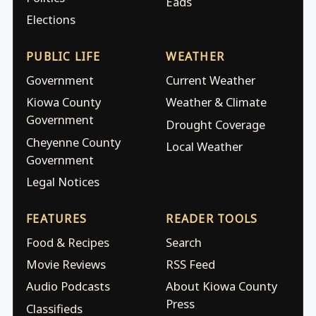
Eads
Elections
PUBLIC LIFE
WEATHER
Government
Current Weather
Kiowa County
Weather & Climate
Government
Drought Coverage
Cheyenne County
Local Weather
Government
Legal Notices
FEATURES
READER TOOLS
Food & Recipes
Search
Movie Reviews
RSS Feed
Audio Podcasts
About Kiowa County
Press
Classifieds