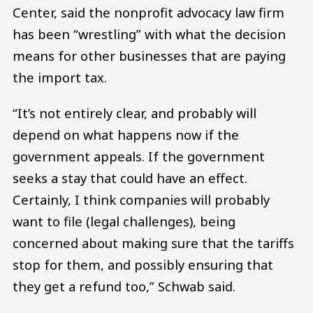
Center, said the nonprofit advocacy law firm
has been “wrestling” with what the decision
means for other businesses that are paying
the import tax.
“It’s not entirely clear, and probably will
depend on what happens now if the
government appeals. If the government
seeks a stay that could have an effect.
Certainly, I think companies will probably
want to file (legal challenges), being
concerned about making sure that the tariffs
stop for them, and possibly ensuring that
they get a refund too,” Schwab said.