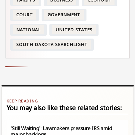
COURT
GOVERNMENT
NATIONAL
UNITED STATES
SOUTH DAKOTA SEARCHLIGHT
You may also like these related stories:
'Still Waiting': Lawmakers pressure IRS amid
major backlogs