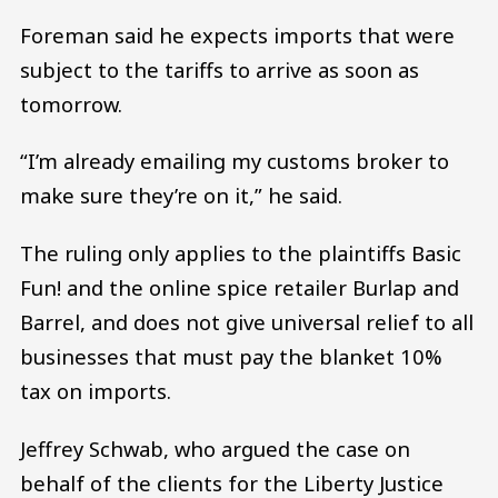
Foreman said he expects imports that were
subject to the tariffs to arrive as soon as
tomorrow.
“I’m already emailing my customs broker to
make sure they’re on it,” he said.
The ruling only applies to the plaintiffs Basic
Fun! and the online spice retailer Burlap and
Barrel, and does not give universal relief to all
businesses that must pay the blanket 10%
tax on imports.
Jeffrey Schwab, who argued the case on
behalf of the clients for the Liberty Justice