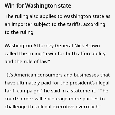
Win for Washington state
The ruling also applies to Washington state as
an importer subject to the tariffs, according
to the ruling.
Washington Attorney General Nick Brown
called the ruling “a win for both affordability
and the rule of law.”
“It’s American consumers and businesses that
have ultimately paid for the president’s illegal
tariff campaign,” he said in a statement. “The
court’s order will encourage more parties to
challenge this illegal executive overreach.”