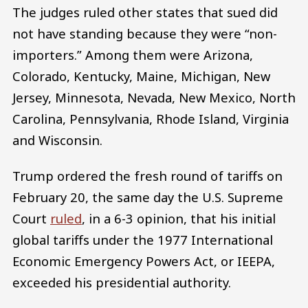
The judges ruled other states that sued did
not have standing because they were “non-
importers.” Among them were Arizona,
Colorado, Kentucky, Maine, Michigan, New
Jersey, Minnesota, Nevada, New Mexico, North
Carolina, Pennsylvania, Rhode Island, Virginia
and Wisconsin.
Trump ordered the fresh round of tariffs on
February 20, the same day the U.S. Supreme
Court
ruled
, in a 6-3 opinion, that his initial
global tariffs under the 1977 International
Economic Emergency Powers Act, or IEEPA,
exceeded his presidential authority.