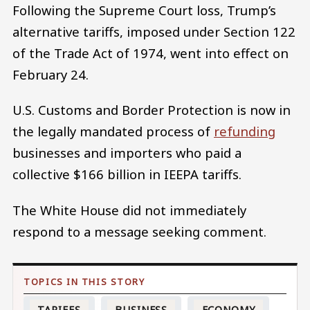
Following the Supreme Court loss, Trump’s
alternative tariffs, imposed under Section 122
of the Trade Act of 1974, went into effect on
February 24.
U.S. Customs and Border Protection is now in
the legally mandated process of
refunding
businesses and importers who paid a
collective $166 billion in IEEPA tariffs.
The White House did not immediately
respond to a message seeking comment.
TARIFFS
BUSINESS
ECONOMY