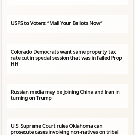
USPS to Voters: “Mail Your Ballots Now”
Colorado Democrats want same property tax
rate cut in special session that was in failed Prop
HH
Russian media may be joining China and Iran in
turning on Trump
U.S. Supreme Court rules Oklahoma can
prosecute cases involving non-natives on tribal