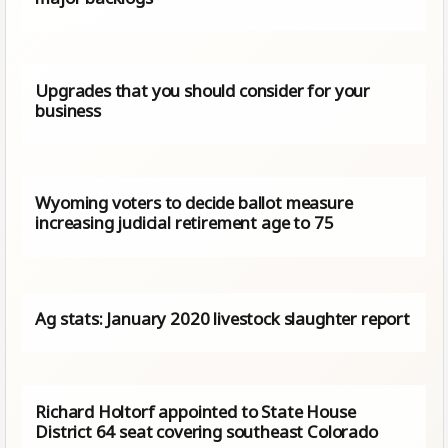
Upgrades that you should consider for your
business
Wyoming voters to decide ballot measure
increasing judicial retirement age to 75
Ag stats: January 2020 livestock slaughter report
Richard Holtorf appointed to State House
District 64 seat covering southeast Colorado