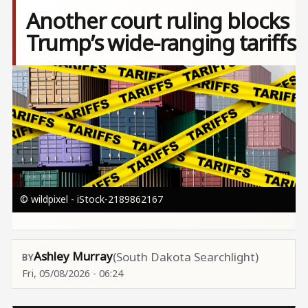
Another court ruling blocks
Trump’s wide-ranging tariffs
Image
© wildpixel - iStock-2189862167
Ashley Murray
(South Dakota Searchlight)
Fri, 05/08/2026 - 06:24