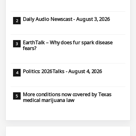
Daily Audio Newscast - August 3, 2026
EarthTalk – Why does fur spark disease
fears?
Politics: 2026Talks - August 4, 2026
More conditions now covered by Texas
medical marijuana law