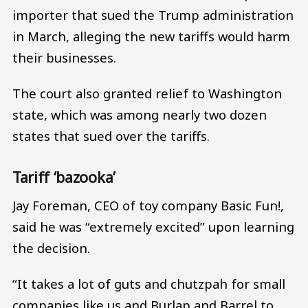
importer that sued the Trump administration
in March, alleging the new tariffs would harm
their businesses.
The court also granted relief to Washington
state, which was among nearly two dozen
states that sued over the tariffs.
Tariff ‘bazooka’
Jay Foreman, CEO of toy company Basic Fun!,
said he was “extremely excited” upon learning
the decision.
“It takes a lot of guts and chutzpah for small
companies like us and Burlap and Barrel to