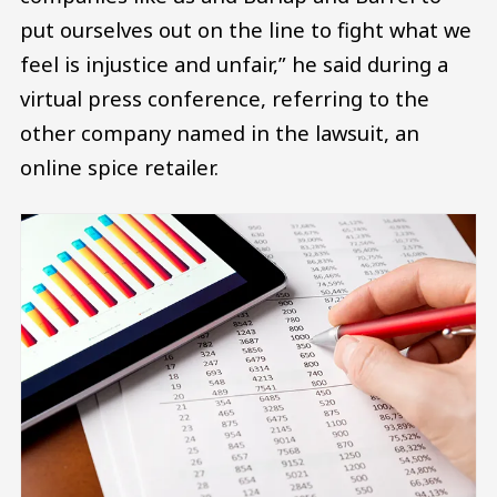
put ourselves out on the line to fight what we
feel is injustice and unfair,” he said during a
virtual press conference, referring to the
other company named in the lawsuit, an
online spice retailer.
Image