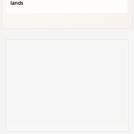
lands