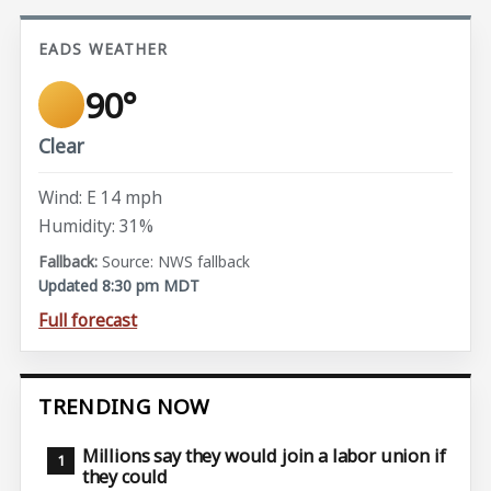
EADS WEATHER
90°
Clear
Wind: E 14 mph
Humidity: 31%
Source: NWS fallback
Updated 8:30 pm MDT
Full forecast
TRENDING NOW
Millions say they would join a labor union if
they could