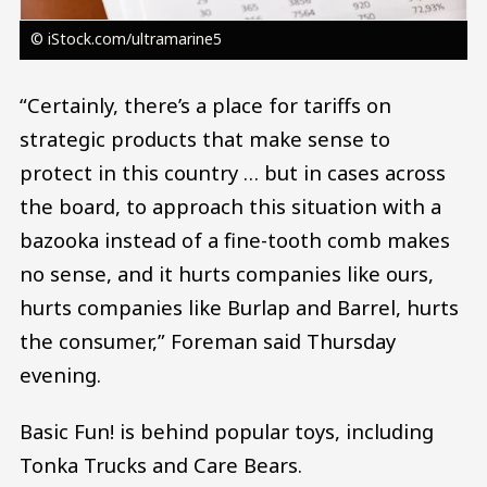
© iStock.com/ultramarine5
“Certainly, there’s a place for tariffs on
strategic products that make sense to
protect in this country … but in cases across
the board, to approach this situation with a
bazooka instead of a fine-tooth comb makes
no sense, and it hurts companies like ours,
hurts companies like Burlap and Barrel, hurts
the consumer,” Foreman said Thursday
evening.
Basic Fun! is behind popular toys, including
Tonka Trucks and Care Bears.