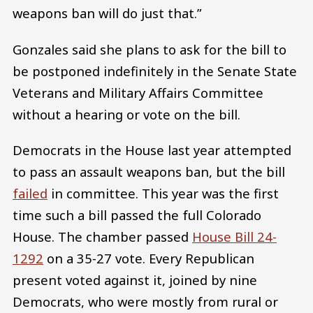
weapons ban will do just that.”
Gonzales said she plans to ask for the bill to
be postponed indefinitely in the Senate State
Veterans and Military Affairs Committee
without a hearing or vote on the bill.
Democrats in the House last year attempted
to pass an assault weapons ban, but the bill
failed
in committee. This year was the first
time such a bill passed the full Colorado
House. The chamber passed
House Bill 24-
1292
on a 35-27 vote. Every Republican
present voted against it, joined by nine
Democrats, who were mostly from rural or