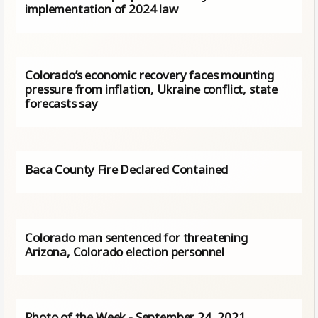
implementation of 2024 law
Colorado’s economic recovery faces mounting
pressure from inflation, Ukraine conflict, state
forecasts say
Baca County Fire Declared Contained
Colorado man sentenced for threatening
Arizona, Colorado election personnel
Photo of the Week - September 24, 2021