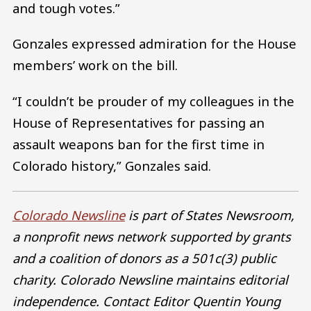
and tough votes.”
Gonzales expressed admiration for the House
members’ work on the bill.
“I couldn’t be prouder of my colleagues in the
House of Representatives for passing an
assault weapons ban for the first time in
Colorado history,” Gonzales said.
Colorado Newsline
is part of States Newsroom,
a nonprofit news network supported by grants
and a coalition of donors as a 501c(3) public
charity. Colorado Newsline maintains editorial
independence. Contact Editor Quentin Young