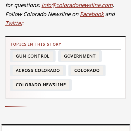
for questions:
info@coloradonewsline.com
.
Follow Colorado Newsline on
Facebook
and
Twitter
.
GUN CONTROL
GOVERNMENT
ACROSS COLORADO
COLORADO
COLORADO NEWSLINE