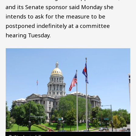
and its Senate sponsor said Monday she
intends to ask for the measure to be
postponed indefinitely at a committee
hearing Tuesday.
Image