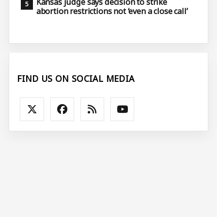
Kansas judge says decision to strike
abortion restrictions not ‘even a close call’
FIND US ON SOCIAL MEDIA