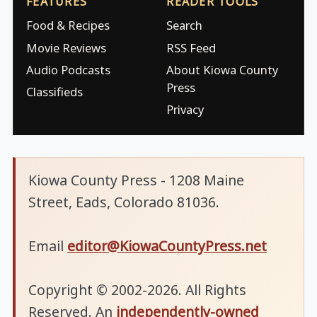
FEATURES
READER TOOLS
Food & Recipes
Search
Movie Reviews
RSS Feed
Audio Podcasts
About Kiowa County
Press
Classifieds
Privacy
Kiowa County Press - 1208 Maine
Street, Eads, Colorado 81036.
Email
editor@KiowaCountyPress.net
Copyright © 2002-2026. All Rights
Reserved. An
independently-owned