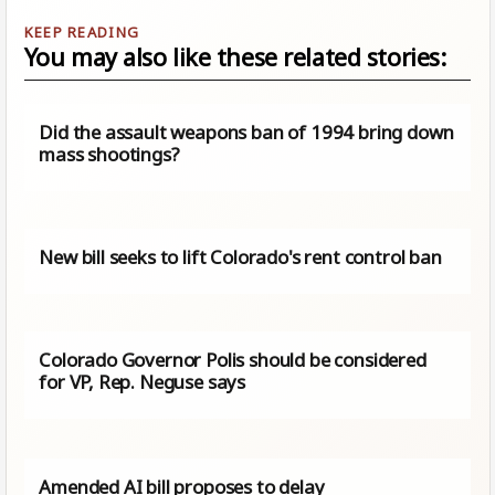
You may also like these related stories:
Did the assault weapons ban of 1994 bring down
mass shootings?
New bill seeks to lift Colorado's rent control ban
Colorado Governor Polis should be considered
for VP, Rep. Neguse says
Amended AI bill proposes to delay