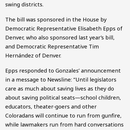
swing districts.
The bill was sponsored in the House by
Democratic Representative Elisabeth Epps of
Denver, who also sponsored last year’s bill,
and Democratic Representative Tim
Hernández of Denver.
Epps responded to Gonzales’ announcement
in a message to Newsline: “Until legislators
care as much about saving lives as they do
about saving political seats—school children,
educators, theater-goers and other
Coloradans will continue to run from gunfire,
while lawmakers run from hard conversations