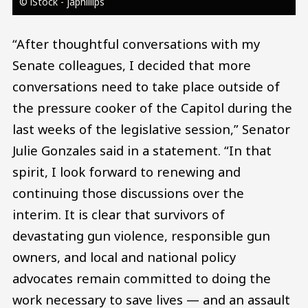
© iStock - japhillips
“After thoughtful conversations with my
Senate colleagues, I decided that more
conversations need to take place outside of
the pressure cooker of the Capitol during the
last weeks of the legislative session,” Senator
Julie Gonzales said in a statement. “In that
spirit, I look forward to renewing and
continuing those discussions over the
interim. It is clear that survivors of
devastating gun violence, responsible gun
owners, and local and national policy
advocates remain committed to doing the
work necessary to save lives — and an assault