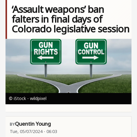
‘Assault weapons’ ban
falters in final days of
Colorado legislative session
Image
© iStock - wildpixel
Quentin Young
Tue, 05/07/2024 - 06:03