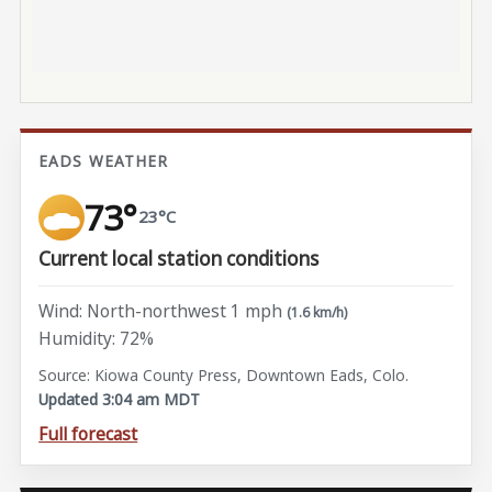
EADS WEATHER
73°
23°C
Current local station conditions
Wind: North-northwest 1 mph
(1.6 km/h)
Humidity: 72%
Source: Kiowa County Press, Downtown Eads, Colo.
Updated 3:04 am MDT
Full forecast