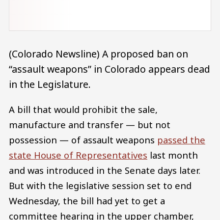
(Colorado Newsline) A proposed ban on
“assault weapons” in Colorado appears dead
in the Legislature.
A bill that would prohibit the sale,
manufacture and transfer — but not
possession — of assault weapons
passed the
state House of Representatives
last month
and was introduced in the Senate days later.
But with the legislative session set to end
Wednesday, the bill had yet to get a
committee hearing in the upper chamber,