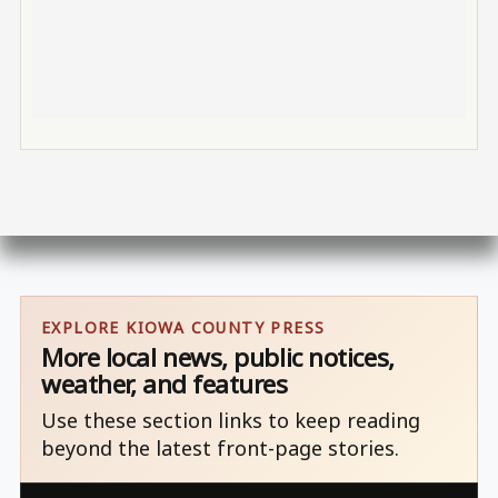
EXPLORE KIOWA COUNTY PRESS
More local news, public notices,
weather, and features
Use these section links to keep reading
beyond the latest front-page stories.