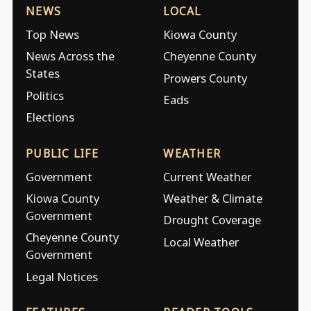
NEWS
LOCAL
Top News
Kiowa County
News Across the
Cheyenne County
States
Prowers County
Politics
Eads
Elections
PUBLIC LIFE
WEATHER
Government
Current Weather
Kiowa County
Weather & Climate
Government
Drought Coverage
Cheyenne County
Local Weather
Government
Legal Notices