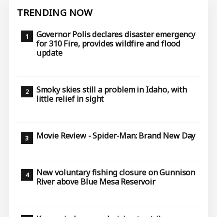
TRENDING NOW
Governor Polis declares disaster emergency
for 310 Fire, provides wildfire and flood
update
Smoky skies still a problem in Idaho, with
little relief in sight
Movie Review - Spider-Man: Brand New Day
New voluntary fishing closure on Gunnison
River above Blue Mesa Reservoir