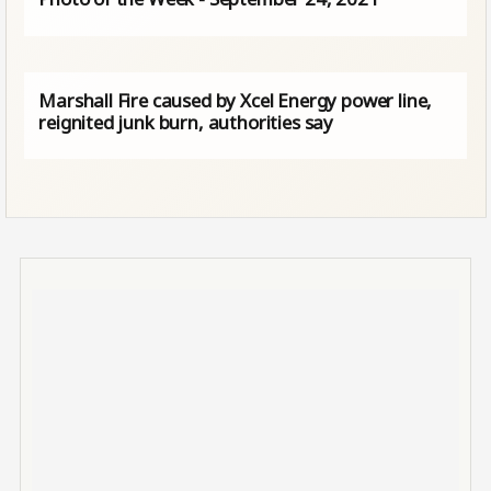
Marshall Fire caused by Xcel Energy power line,
reignited junk burn, authorities say