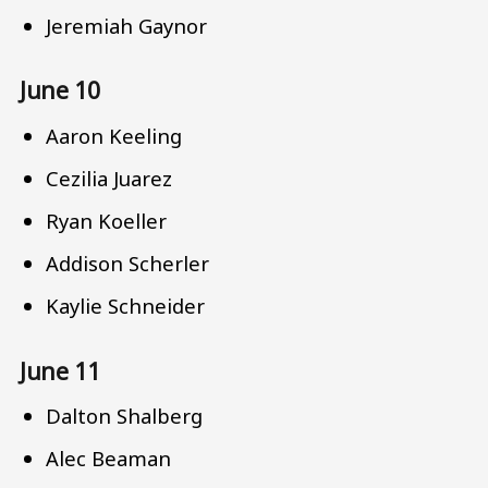
Jeremiah Gaynor
June 10
Aaron Keeling
Cezilia Juarez
Ryan Koeller
Addison Scherler
Kaylie Schneider
June 11
Dalton Shalberg
Alec Beaman