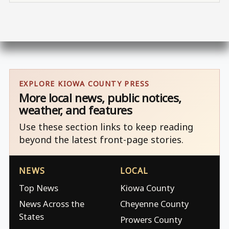
EXPLORE KIOWA COUNTY PRESS
More local news, public notices,
weather, and features
Use these section links to keep reading
beyond the latest front-page stories.
NEWS
LOCAL
Top News
Kiowa County
News Across the
Cheyenne County
States
Prowers County