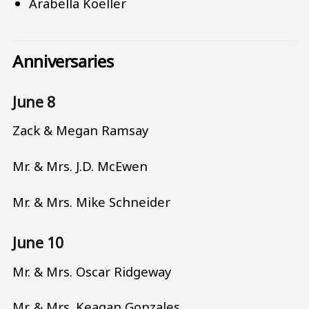
Arabella Koeller
Anniversaries
June 8
Zack & Megan Ramsay
Mr. & Mrs. J.D. McEwen
Mr. & Mrs. Mike Schneider
June 10
Mr. & Mrs. Oscar Ridgeway
Mr. & Mrs. Keagan Gonzales