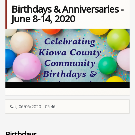
Birthdays & Anniversaries -
June 8-14, 2020
Image
Sat, 06/06/2020 - 05:46
Birthdays