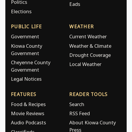
Politics
Eads
Elections
PUBLIC LIFE
WEATHER
Government
Current Weather
Kiowa County
Weather & Climate
Government
Drought Coverage
Cheyenne County
Local Weather
Government
Legal Notices
FEATURES
READER TOOLS
Food & Recipes
Search
Movie Reviews
RSS Feed
Audio Podcasts
About Kiowa County
Press
Classifieds