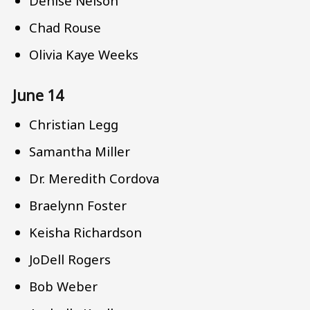
Denise Nelson
Chad Rouse
Olivia Kaye Weeks
June 14
Christian Legg
Samantha Miller
Dr. Meredith Cordova
Braelynn Foster
Keisha Richardson
JoDell Rogers
Bob Weber