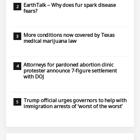
EarthTalk – Why does fur spark disease
fears?
More conditions now covered by Texas
medical marijuana law
Attorneys for pardoned abortion clinic
protester announce 7-figure settlement
with DOJ
Trump official urges governors to help with
immigration arrests of ‘worst of the worst’