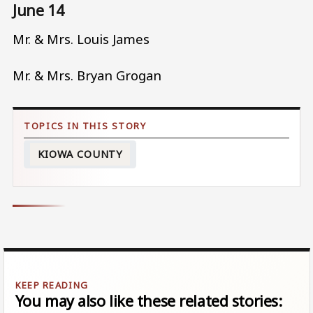
June 14
Mr. & Mrs. Louis James
Mr. & Mrs. Bryan Grogan
KIOWA COUNTY
You may also like these related stories: