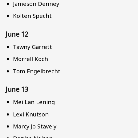
Jameson Denney
Kolten Specht
June 12
Tawny Garrett
Morrell Koch
Tom Engelbrecht
June 13
Mei Lan Lening
Lexi Knutson
Marcy Jo Stavely