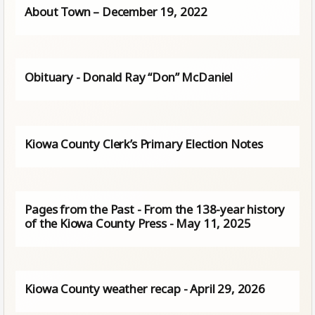
About Town – December 19, 2022
Obituary - Donald Ray “Don” McDaniel
Kiowa County Clerk’s Primary Election Notes
Pages from the Past - From the 138-year history
of the Kiowa County Press - May 11, 2025
Kiowa County weather recap - April 29, 2026