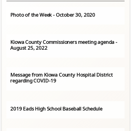
Photo of the Week - October 30, 2020
Kiowa County Commissioners meeting agenda -
August 25, 2022
Message from Kiowa County Hospital District
regarding COVID-19
2019 Eads High School Baseball Schedule