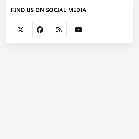
FIND US ON SOCIAL MEDIA