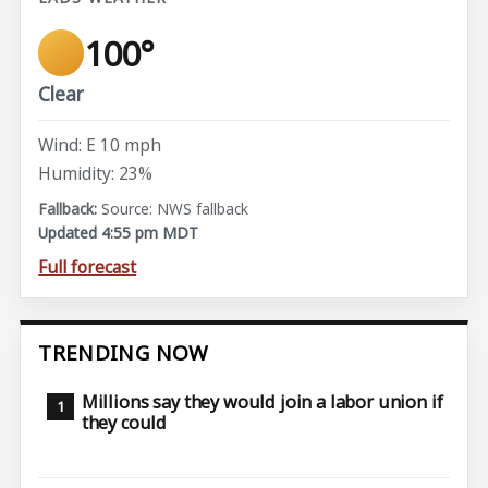
100°
Clear
Wind: E 10 mph
Humidity: 23%
Source: NWS fallback
Updated 4:55 pm MDT
Full forecast
TRENDING NOW
Millions say they would join a labor union if
they could