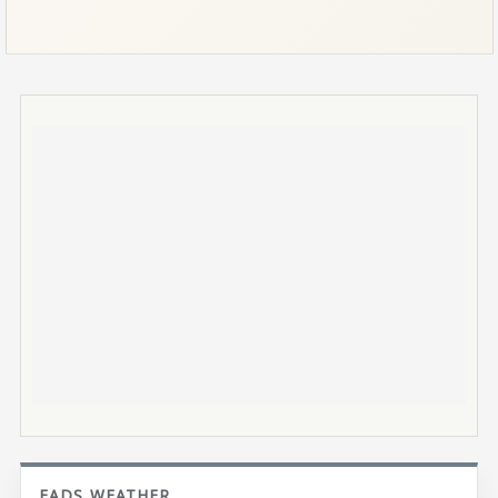
EADS WEATHER