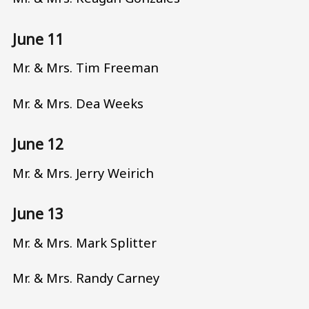
June 11
Mr. & Mrs. Tim Freeman
Mr. & Mrs. Dea Weeks
June 12
Mr. & Mrs. Jerry Weirich
June 13
Mr. & Mrs. Mark Splitter
Mr. & Mrs. Randy Carney