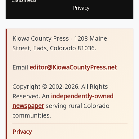
Privacy
Kiowa County Press - 1208 Maine
Street, Eads, Colorado 81036.
Email
editor@KiowaCountyPress.net
Copyright © 2002-2026. All Rights
Reserved. An
independently-owned
newspaper
serving rural Colorado
communities.
Privacy