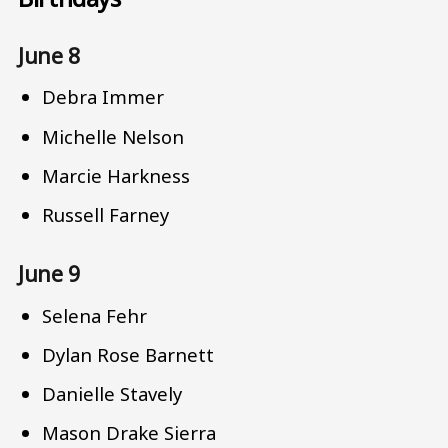
June 8
Debra Immer
Michelle Nelson
Marcie Harkness
Russell Farney
June 9
Selena Fehr
Dylan Rose Barnett
Danielle Stavely
Mason Drake Sierra