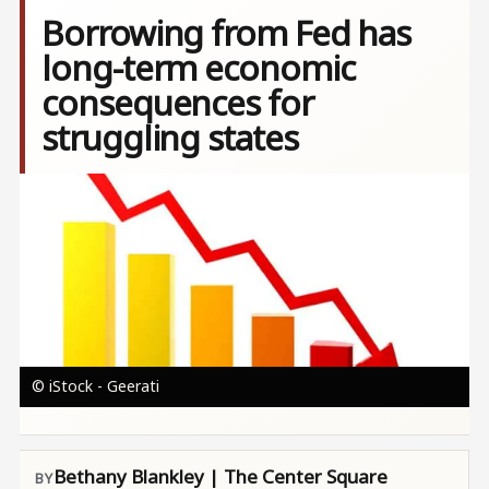
Borrowing from Fed has
long-term economic
consequences for
struggling states
Image
© iStock - Geerati
Bethany Blankley | The Center Square