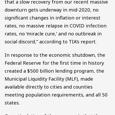
that a slow recovery from our recent massive
downturn gets underway in mid-2020, no
significant changes in inflation or interest
rates, no massive relapse in COVID infection
rates, no ‘miracle cure,’ and no outbreak in
social discord,” according to TIA’s report.
In response to the economic shutdown, the
Federal Reserve for the first time in history
created a $500 billion lending program, the
Municipal Liquidity Facility (MLF), made
available directly to cities and counties
meeting population requirements, and all 50
states.