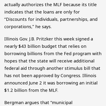
actually authorizes the MLF because its title
indicates that the loans are only for
“Discounts for individuals, partnerships, and
corporations,” he says.
Illinois Gov. J.B. Pritzker this week signed a
nearly $43 billion budget that relies on
borrowing billions from the Fed program with
hopes that the state will receive additional
federal aid through another stimulus bill that
has not been approved by Congress. Illinois
announced June 2 it was borrowing an initial
$1.2 billion from the MLF.
Bergman argues that “municipal