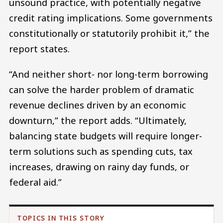
unsound practice, with potentially negative
credit rating implications. Some governments
constitutionally or statutorily prohibit it,” the
report states.
“And neither short- nor long-term borrowing
can solve the harder problem of dramatic
revenue declines driven by an economic
downturn,” the report adds. “Ultimately,
balancing state budgets will require longer-
term solutions such as spending cuts, tax
increases, drawing on rainy day funds, or
federal aid.”