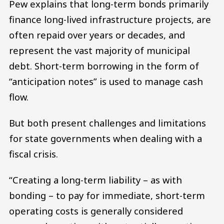
Pew explains that long-term bonds primarily
finance long-lived infrastructure projects, are
often repaid over years or decades, and
represent the vast majority of municipal
debt. Short-term borrowing in the form of
“anticipation notes” is used to manage cash
flow.
But both present challenges and limitations
for state governments when dealing with a
fiscal crisis.
“Creating a long-term liability – as with
bonding – to pay for immediate, short-term
operating costs is generally considered