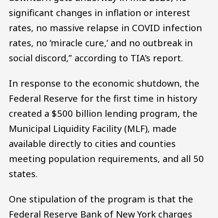
significant changes in inflation or interest
rates, no massive relapse in COVID infection
rates, no ‘miracle cure,’ and no outbreak in
social discord,” according to TIA’s report.
In response to the economic shutdown, the
Federal Reserve for the first time in history
created a $500 billion lending program, the
Municipal Liquidity Facility (MLF), made
available directly to cities and counties
meeting population requirements, and all 50
states.
One stipulation of the program is that the
Federal Reserve Bank of New York charges