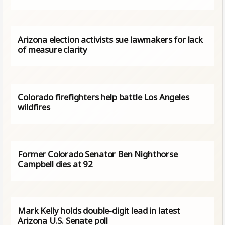
Arizona election activists sue lawmakers for lack
of measure clarity
Colorado firefighters help battle Los Angeles
wildfires
Former Colorado Senator Ben Nighthorse
Campbell dies at 92
Mark Kelly holds double-digit lead in latest
Arizona U.S. Senate poll