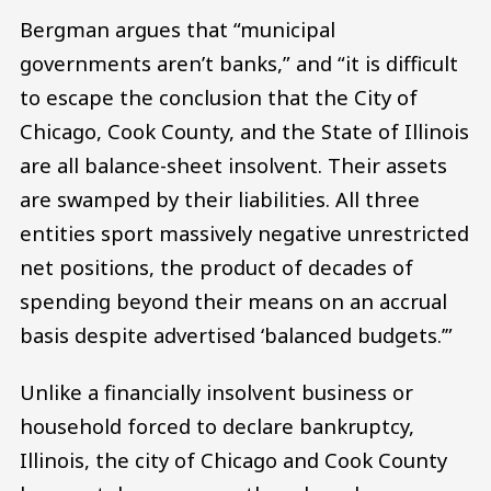
Bergman argues that “municipal
governments aren’t banks,” and “it is difficult
to escape the conclusion that the City of
Chicago, Cook County, and the State of Illinois
are all balance-sheet insolvent. Their assets
are swamped by their liabilities. All three
entities sport massively negative unrestricted
net positions, the product of decades of
spending beyond their means on an accrual
basis despite advertised ‘balanced budgets.’”
Unlike a financially insolvent business or
household forced to declare bankruptcy,
Illinois, the city of Chicago and Cook County