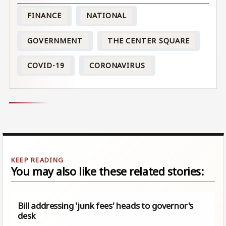
FINANCE
NATIONAL
GOVERNMENT
THE CENTER SQUARE
COVID-19
CORONAVIRUS
You may also like these related stories:
Bill addressing 'junk fees' heads to governor's
desk