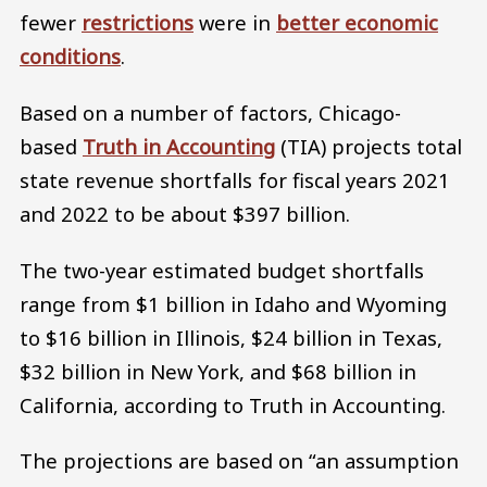
fewer
restrictions
were in
better economic
conditions
.
Based on a number of factors, Chicago-
based
Truth in Accounting
(TIA) projects total
state revenue shortfalls for fiscal years 2021
and 2022 to be about $397 billion.
The two-year estimated budget shortfalls
range from $1 billion in Idaho and Wyoming
to $16 billion in Illinois, $24 billion in Texas,
$32 billion in New York, and $68 billion in
California, according to Truth in Accounting.
The projections are based on “an assumption