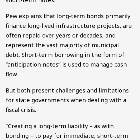
Pew explains that long-term bonds primarily
finance long-lived infrastructure projects, are
often repaid over years or decades, and
represent the vast majority of municipal
debt. Short-term borrowing in the form of
“anticipation notes” is used to manage cash
flow.
But both present challenges and limitations
for state governments when dealing with a
fiscal crisis.
“Creating a long-term liability – as with
bonding – to pay for immediate, short-term