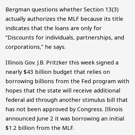
Bergman questions whether Section 13(3)
actually authorizes the MLF because its title
indicates that the loans are only for
“Discounts for individuals, partnerships, and
corporations,” he says.
Illinois Gov. J.B. Pritzker this week signed a
nearly $43 billion budget that relies on
borrowing billions from the Fed program with
hopes that the state will receive additional
federal aid through another stimulus bill that
has not been approved by Congress. Illinois
announced June 2 it was borrowing an initial
$1.2 billion from the MLF.