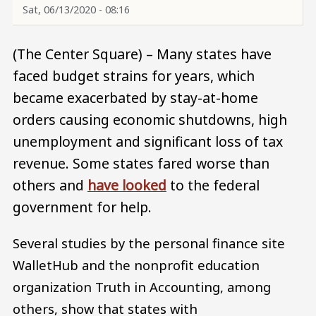
Sat, 06/13/2020 - 08:16
(The Center Square) – Many states have
faced budget strains for years, which
became exacerbated by stay-at-home
orders causing economic shutdowns, high
unemployment and significant loss of tax
revenue. Some states fared worse than
others and
have looked
to the federal
government for help.
Several studies by the personal finance site
WalletHub and the nonprofit education
organization Truth in Accounting, among
others, show that states with