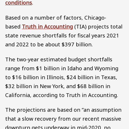
conditions
.
Based on a number of factors, Chicago-
based
Truth in Accounting
(TIA) projects total
state revenue shortfalls for fiscal years 2021
and 2022 to be about $397 billion.
The two-year estimated budget shortfalls
range from $1 billion in Idaho and Wyoming
to $16 billion in Illinois, $24 billion in Texas,
$32 billion in New York, and $68 billion in
California, according to Truth in Accounting.
The projections are based on “an assumption
that a slow recovery from our recent massive
downturn gets underway in mid-2020, no