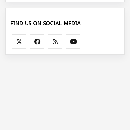
FIND US ON SOCIAL MEDIA