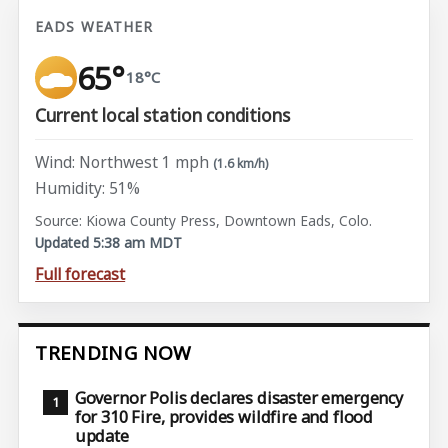
EADS WEATHER
65°
18°C
Current local station conditions
Wind: Northwest 1 mph
(1.6 km/h)
Humidity: 51%
Source: Kiowa County Press, Downtown Eads, Colo.
Updated 5:38 am MDT
Full forecast
TRENDING NOW
Governor Polis declares disaster emergency
for 310 Fire, provides wildfire and flood
update