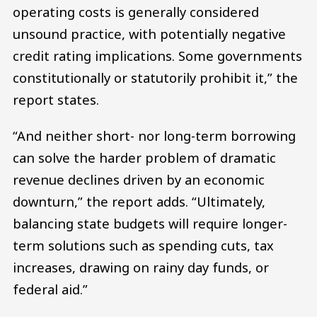
operating costs is generally considered
unsound practice, with potentially negative
credit rating implications. Some governments
constitutionally or statutorily prohibit it,” the
report states.
“And neither short- nor long-term borrowing
can solve the harder problem of dramatic
revenue declines driven by an economic
downturn,” the report adds. “Ultimately,
balancing state budgets will require longer-
term solutions such as spending cuts, tax
increases, drawing on rainy day funds, or
federal aid.”