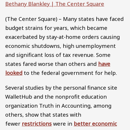
Bethany Blankley |
The Center Square
(The Center Square) – Many states have faced
budget strains for years, which became
exacerbated by stay-at-home orders causing
economic shutdowns, high unemployment
and significant loss of tax revenue. Some
states fared worse than others and
have
looked
to the federal government for help.
Several studies by the personal finance site
WalletHub and the nonprofit education
organization Truth in Accounting, among
others, show that states with
fewer
restrictions
were in
better economic