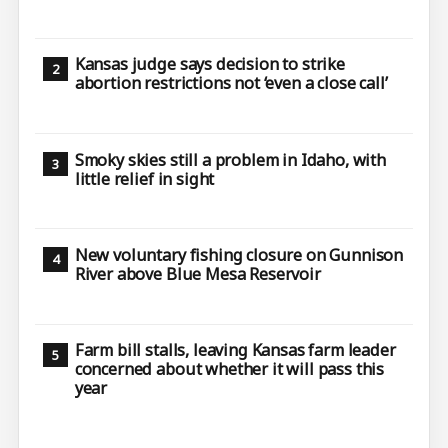
Kansas judge says decision to strike
abortion restrictions not ‘even a close call’
Smoky skies still a problem in Idaho, with
little relief in sight
New voluntary fishing closure on Gunnison
River above Blue Mesa Reservoir
Farm bill stalls, leaving Kansas farm leader
concerned about whether it will pass this
year