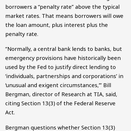
borrowers a “penalty rate” above the typical
market rates. That means borrowers will owe
the loan amount, plus interest plus the
penalty rate.
“Normally, a central bank lends to banks, but
emergency provisions have historically been
used by the Fed to justify direct lending to
‘individuals, partnerships and corporations’ in
‘unusual and exigent circumstances,’” Bill
Bergman, director of Research at TIA, said,
citing Section 13(3) of the Federal Reserve
Act.
Bergman questions whether Section 13(3)