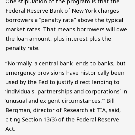
One stipulation of the program is that the
Federal Reserve Bank of New York charges
borrowers a “penalty rate” above the typical
market rates. That means borrowers will owe
the loan amount, plus interest plus the
penalty rate.
“Normally, a central bank lends to banks, but
emergency provisions have historically been
used by the Fed to justify direct lending to
‘individuals, partnerships and corporations’ in
‘unusual and exigent circumstances,’” Bill
Bergman, director of Research at TIA, said,
citing Section 13(3) of the Federal Reserve
Act.