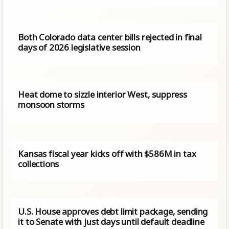
Both Colorado data center bills rejected in final
days of 2026 legislative session
Heat dome to sizzle interior West, suppress
monsoon storms
Kansas fiscal year kicks off with $586M in tax
collections
U.S. House approves debt limit package, sending
it to Senate with just days until default deadline