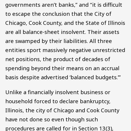
governments aren’t banks,” and “it is difficult
to escape the conclusion that the City of
Chicago, Cook County, and the State of Illinois
are all balance-sheet insolvent. Their assets
are swamped by their liabilities. All three
entities sport massively negative unrestricted
net positions, the product of decades of
spending beyond their means on an accrual
basis despite advertised ‘balanced budgets.’”
Unlike a financially insolvent business or
household forced to declare bankruptcy,
Illinois, the city of Chicago and Cook County
have not done so even though such
procedures are called for in Section 13(3),