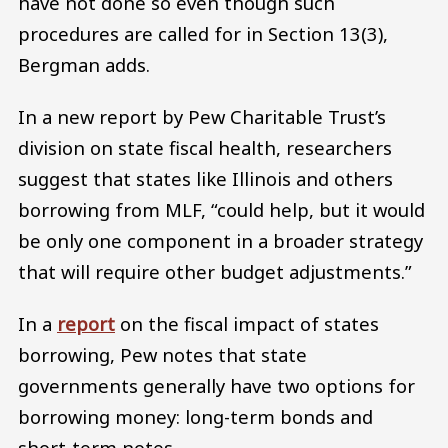
have not done so even though such
procedures are called for in Section 13(3),
Bergman adds.
In a new report by Pew Charitable Trust’s
division on state fiscal health, researchers
suggest that states like Illinois and others
borrowing from MLF, “could help, but it would
be only one component in a broader strategy
that will require other budget adjustments.”
In a
report
on the fiscal impact of states
borrowing, Pew notes that state
governments generally have two options for
borrowing money: long-term bonds and
short-term notes.