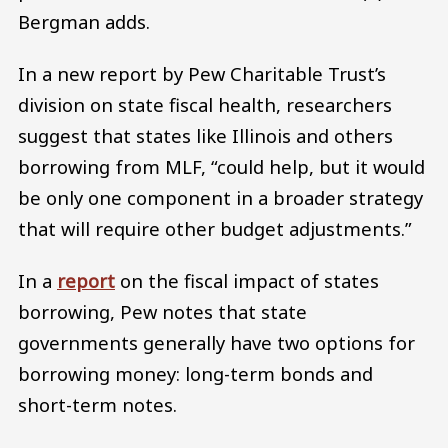
Bergman adds.
In a new report by Pew Charitable Trust’s
division on state fiscal health, researchers
suggest that states like Illinois and others
borrowing from MLF, “could help, but it would
be only one component in a broader strategy
that will require other budget adjustments.”
In a
report
on the fiscal impact of states
borrowing, Pew notes that state
governments generally have two options for
borrowing money: long-term bonds and
short-term notes.