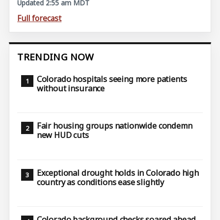
Updated 2:55 am MDT
Full forecast
TRENDING NOW
Colorado hospitals seeing more patients
without insurance
Fair housing groups nationwide condemn
new HUD cuts
Exceptional drought holds in Colorado high
country as conditions ease slightly
Colorado background checks soared ahead