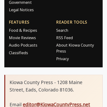
Government
Legal Notices
FEATURES
READER TOOLS
Food & Recipes
Search
Movie Reviews
RSS Feed
Audio Podcasts
About Kiowa County
Press
Classifieds
Privacy
Kiowa County Press - 1208 Maine
Street, Eads, Colorado 81036.
Email
editor@KiowaCountyPress.net