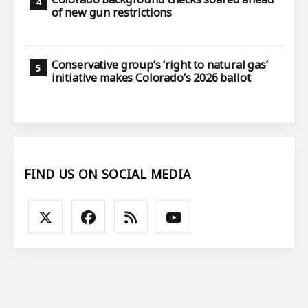
of new gun restrictions
Conservative group’s ‘right to natural gas’
initiative makes Colorado’s 2026 ballot
FIND US ON SOCIAL MEDIA