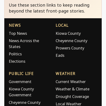
Use these section links to keep reading
beyond the latest front-page stories.
NEWS
LOCAL
Top News
Kiowa County
News Across the
Cheyenne County
States
Prowers County
Politics
Eads
Elections
PUBLIC LIFE
WEATHER
Government
Current Weather
Kiowa County
Weather & Climate
Government
Drought Coverage
Cheyenne County
Local Weather