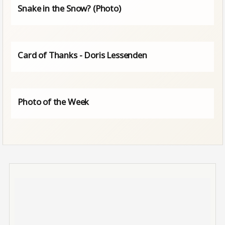
Snake in the Snow? (Photo)
Card of Thanks - Doris Lessenden
Photo of the Week