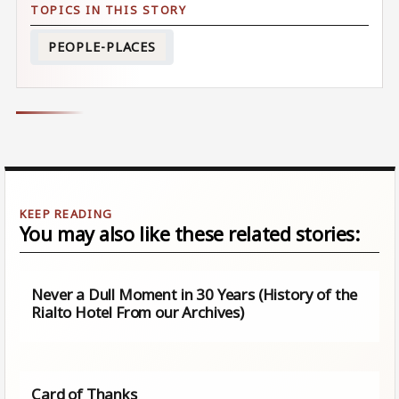
PEOPLE-PLACES
You may also like these related stories:
Never a Dull Moment in 30 Years (History of the
Rialto Hotel From our Archives)
Card of Thanks