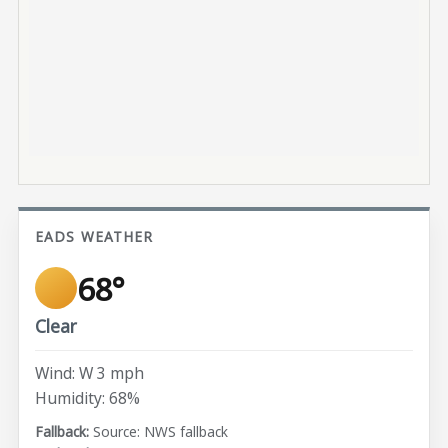
EADS WEATHER
68°
Clear
Wind: W 3 mph
Humidity: 68%
Source: NWS fallback