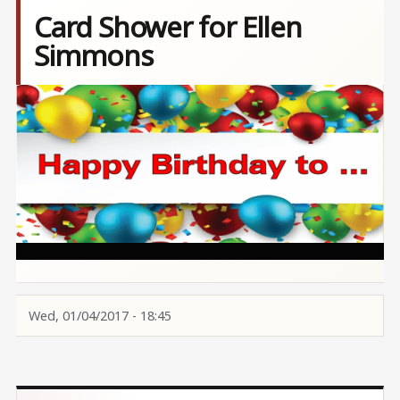
Card Shower for Ellen
Simmons
Image
Wed, 01/04/2017 - 18:45