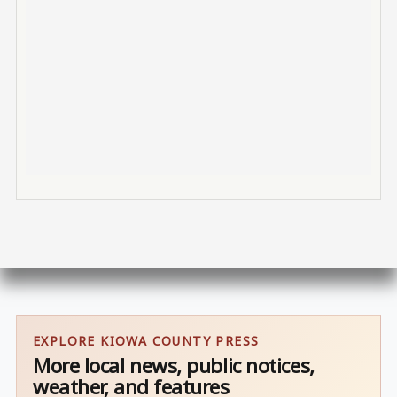
EXPLORE KIOWA COUNTY PRESS
More local news, public notices,
weather, and features