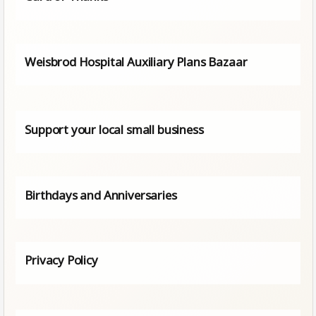
Weisbrod Hospital Auxiliary Plans Bazaar
Support your local small business
Birthdays and Anniversaries
Privacy Policy