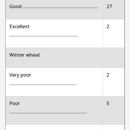
Good .................................................................
27
Excellent
2
...........................................................
Winter wheat
Very poor
2
..........................................................
Poor
5
...................................................................