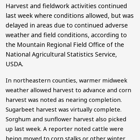
Harvest and fieldwork activities continued
last week where conditions allowed, but was
delayed in areas due to continued adverse
weather and field conditions, according to
the Mountain Regional Field Office of the
National Agricultural Statistics Service,
USDA.
In northeastern counties, warmer midweek
weather allowed harvest to advance and corn
harvest was noted as nearing completion.
Sugarbeet harvest was virtually complete.
Sorghum and sunflower harvest also picked
up last week. A reporter noted cattle were
being moved to corn stalks or other winter