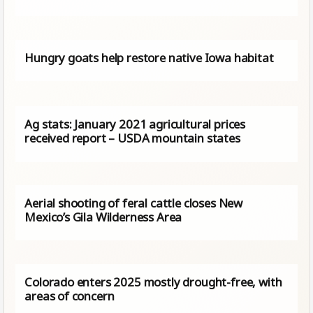
Hungry goats help restore native Iowa habitat
Ag stats: January 2021 agricultural prices
received report – USDA mountain states
Aerial shooting of feral cattle closes New
Mexico’s Gila Wilderness Area
Colorado enters 2025 mostly drought-free, with
areas of concern