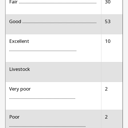
Fair ....................................................................
30
Good .................................................................
53
Excellent
10
...........................................................
Livestock
Very poor
2
..........................................................
Poor
2
...................................................................