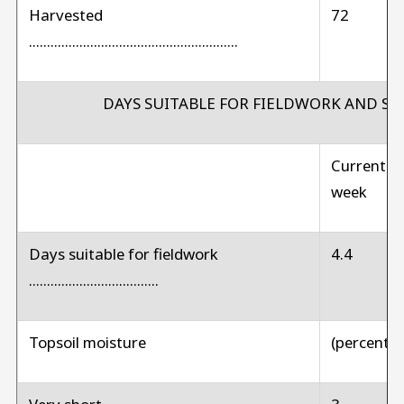
Harvested
72
..........................................................
DAYS SUITABLE FOR FIELDWORK AND S
Current
week
Days suitable for fieldwork
4.4
....................................
Topsoil moisture
(percent)