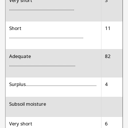
Very short
3
.........................................................
Short
11
.................................................................
Adequate
82
..........................................................
Surplus..............................................................
4
Subsoil moisture
Very short
6