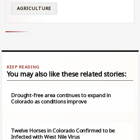
AGRICULTURE
You may also like these related stories:
Drought-free area continues to expand in
Colorado as conditions improve
Twelve Horses in Colorado Confirmed to be
Infected with West Nile Virus