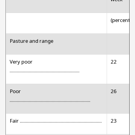
(percent)
Pasture and range
Very poor
22
..........................................................
Poor
26
...................................................................
Fair ....................................................................
23