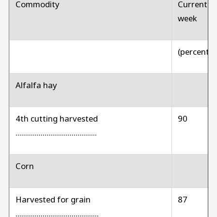
Commodity
Current
week
(percent)
Alfalfa hay
4th cutting harvested
90
..........................................
Corn
Harvested for grain
87
...........................................