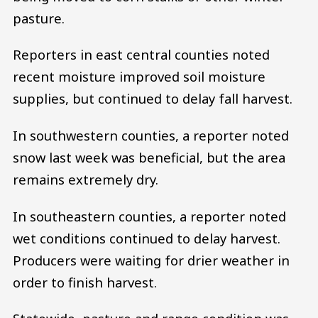
pasture.
Reporters in east central counties noted
recent moisture improved soil moisture
supplies, but continued to delay fall harvest.
In southwestern counties, a reporter noted
snow last week was beneficial, but the area
remains extremely dry.
In southeastern counties, a reporter noted
wet conditions continued to delay harvest.
Producers were waiting for drier weather in
order to finish harvest.