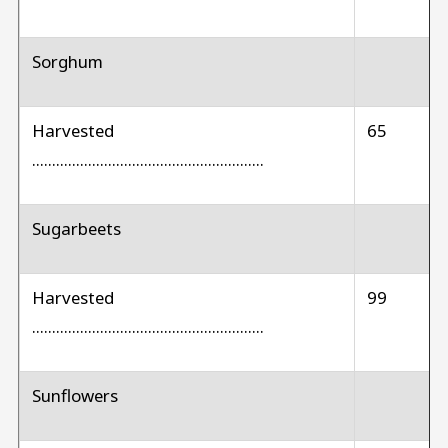
Sorghum
Harvested
65
..........................................................
Sugarbeets
Harvested
99
..........................................................
Sunflowers