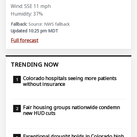
Wind: SSE 11 mph
Humidity: 37%
Source: NWS fallback
Updated 10:25 pm MDT
Full forecast
TRENDING NOW
Colorado hospitals seeing more patients
without insurance
Fair housing groups nationwide condemn
new HUD cuts
Exceptional drought holds in Colorado high