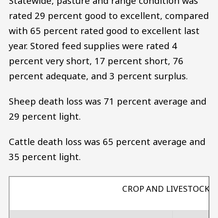
Statewide, pasture and range condition was
rated 29 percent good to excellent, compared
with 65 percent rated good to excellent last
year. Stored feed supplies were rated 4
percent very short, 17 percent short, 76
percent adequate, and 3 percent surplus.
Sheep death loss was 71 percent average and
29 percent light.
Cattle death loss was 65 percent average and
35 percent light.
CROP AND LIVESTOCK 