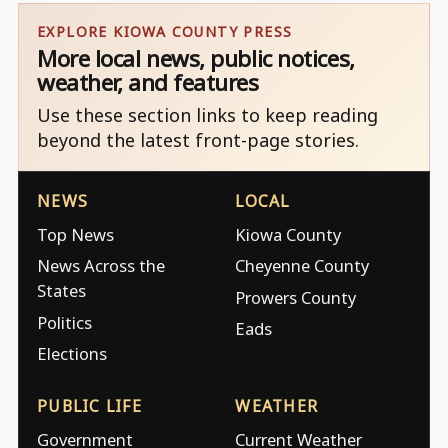
EXPLORE KIOWA COUNTY PRESS
More local news, public notices,
weather, and features
Use these section links to keep reading
beyond the latest front-page stories.
NEWS
LOCAL
Top News
Kiowa County
News Across the
Cheyenne County
States
Prowers County
Politics
Eads
Elections
PUBLIC LIFE
WEATHER
Government
Current Weather