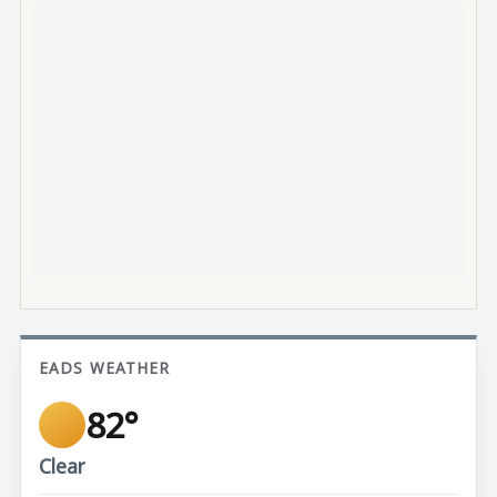
EADS WEATHER
82°
Clear