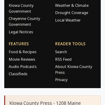
Kiowa County
Weather & Climate
Government
Drought Coverage
Cheyenne County
Local Weather
Government
Legal Notices
FEATURES
READER TOOLS
Food & Recipes
Search
Movie Reviews
RSS Feed
Audio Podcasts
About Kiowa County
Press
Classifieds
Privacy
Kiowa County Press - 1208 Maine