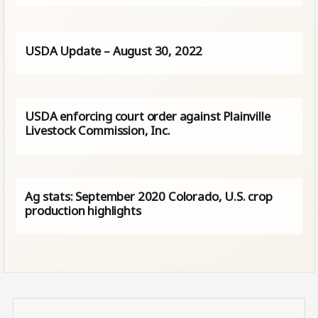
USDA Update – August 30, 2022
USDA enforcing court order against Plainville
Livestock Commission, Inc.
Ag stats: September 2020 Colorado, U.S. crop
production highlights