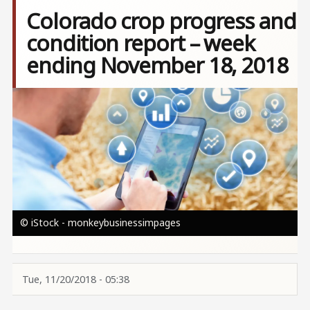
Colorado crop progress and
condition report – week
ending November 18, 2018
Image
© iStock - monkeybusinessimpages
Tue, 11/20/2018 - 05:38