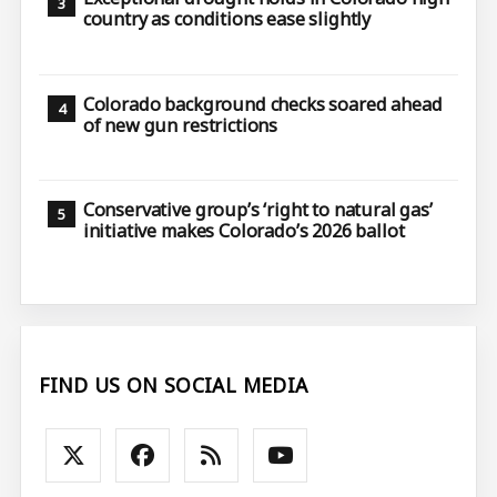
country as conditions ease slightly
Colorado background checks soared ahead
of new gun restrictions
Conservative group’s ‘right to natural gas’
initiative makes Colorado’s 2026 ballot
FIND US ON SOCIAL MEDIA