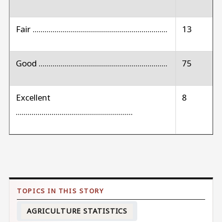
Fair ....................................................................
13
Good .................................................................
75
Excellent
8
...........................................................
AGRICULTURE STATISTICS