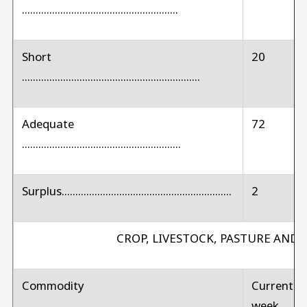
.........................................................
Short
20
.................................................................
Adequate
72
..........................................................
Surplus..............................................................
2
CROP, LIVESTOCK, PASTURE AND
Commodity
Current
week