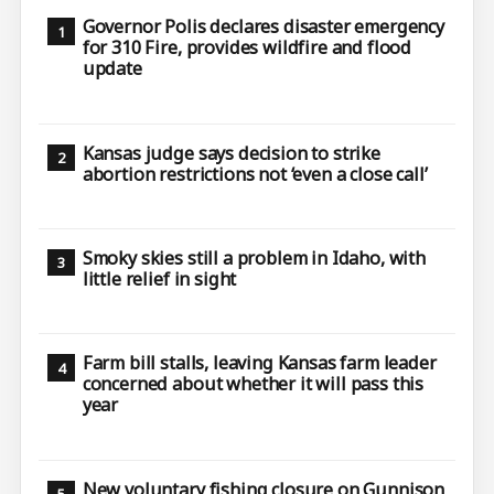
Governor Polis declares disaster emergency
for 310 Fire, provides wildfire and flood
update
Kansas judge says decision to strike
abortion restrictions not ‘even a close call’
Smoky skies still a problem in Idaho, with
little relief in sight
Farm bill stalls, leaving Kansas farm leader
concerned about whether it will pass this
year
New voluntary fishing closure on Gunnison