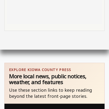
EXPLORE KIOWA COUNTY PRESS
More local news, public notices,
weather, and features
Use these section links to keep reading
beyond the latest front-page stories.