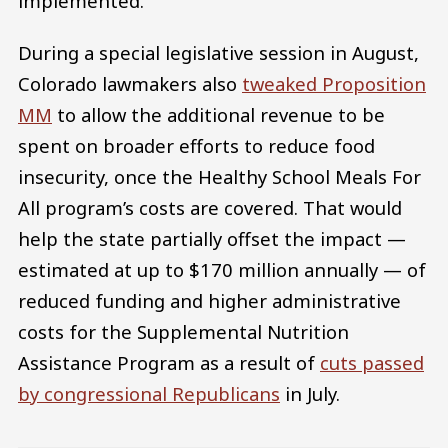
implemented.
During a special legislative session in August,
Colorado lawmakers also
tweaked Proposition
MM
to allow the additional revenue to be
spent on broader efforts to reduce food
insecurity, once the Healthy School Meals For
All program’s costs are covered. That would
help the state partially offset the impact —
estimated at up to $170 million annually — of
reduced funding and higher administrative
costs for the Supplemental Nutrition
Assistance Program as a result of
cuts passed
by congressional Republicans
in July.