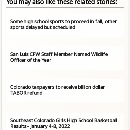
You may also like these related stories:
Some high school sports to proceed in fall, other
sports delayed but scheduled
San Luis CPW Staff Member Named Wildlife
Officer of the Year
Colorado taxpayers to receive billion dollar
TABOR refund
Southeast Colorado Girls High School Basketball
Results– January 4-8, 2022