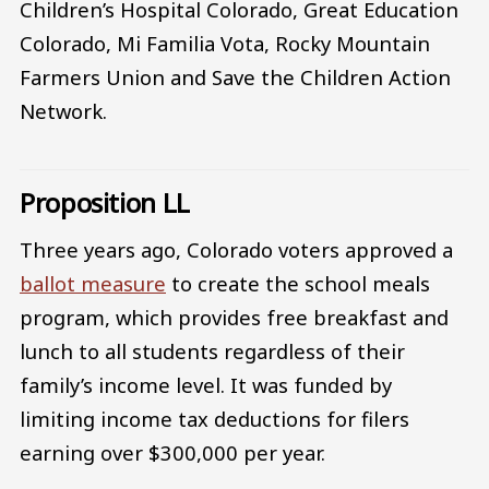
Children’s Hospital Colorado, Great Education
Colorado, Mi Familia Vota, Rocky Mountain
Farmers Union and Save the Children Action
Network.
Proposition LL
Three years ago, Colorado voters approved a
ballot measure
to create the school meals
program, which provides free breakfast and
lunch to all students regardless of their
family’s income level. It was funded by
limiting income tax deductions for filers
earning over $300,000 per year.