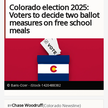
Colorado election 2025:
Voters to decide two ballot
measures on free school
meals
Image
© Baris-Ozer - iStock-1420488382
Chase Woodruff
(Colorado Newsline)