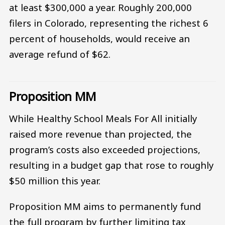
at least $300,000 a year. Roughly 200,000
filers in Colorado, representing the richest 6
percent of households, would receive an
average refund of $62.
Proposition MM
While Healthy School Meals For All initially
raised more revenue than projected, the
program’s costs also exceeded projections,
resulting in a budget gap that rose to roughly
$50 million this year.
Proposition MM aims to permanently fund
the full program by further limiting tax