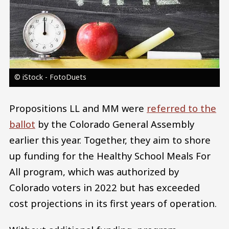
© iStock - FotoDuets
Propositions LL and MM were
referred to the
ballot
by the Colorado General Assembly
earlier this year. Together, they aim to shore
up funding for the Healthy School Meals For
All program, which was authorized by
Colorado voters in 2022 but has exceeded
cost projections in its first years of operation.