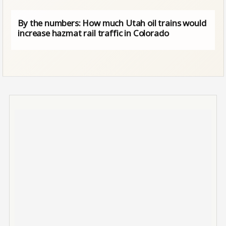
By the numbers: How much Utah oil trains would
increase hazmat rail traffic in Colorado