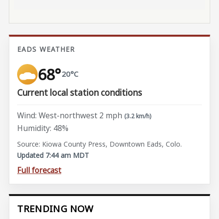
EADS WEATHER
68°
20°C
Current local station conditions
Wind: West-northwest 2 mph
(3.2 km/h)
Humidity: 48%
Source: Kiowa County Press, Downtown Eads, Colo.
Updated 7:44 am MDT
Full forecast
TRENDING NOW