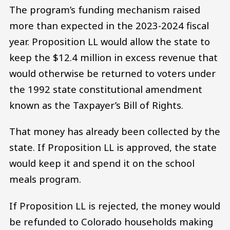
The program’s funding mechanism raised
more than expected in the 2023-2024 fiscal
year. Proposition LL would allow the state to
keep the $12.4 million in excess revenue that
would otherwise be returned to voters under
the 1992 state constitutional amendment
known as the Taxpayer’s Bill of Rights.
That money has already been collected by the
state. If Proposition LL is approved, the state
would keep it and spend it on the school
meals program.
If Proposition LL is rejected, the money would
be refunded to Colorado households making