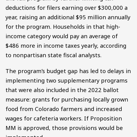
deductions for filers earning over $300,000 a
year, raising an additional $95 million annually
for the program. Households in that high-
income category would pay an average of
$486 more in income taxes yearly, according
to nonpartisan state fiscal analysts.
The program’s budget gap has led to delays in
implementing two supplementary programs
that were also included in the 2022 ballot
measure: grants for purchasing locally grown
food from Colorado farmers and increased
wages for cafeteria workers. If Proposition
MM is approved, those provisions would be