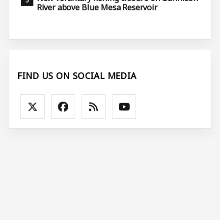
River above Blue Mesa Reservoir
FIND US ON SOCIAL MEDIA