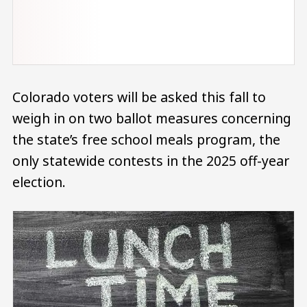
Colorado voters will be asked this fall to
weigh in on two ballot measures concerning
the state’s free school meals program, the
only statewide contests in the 2025 off-year
election.
Image