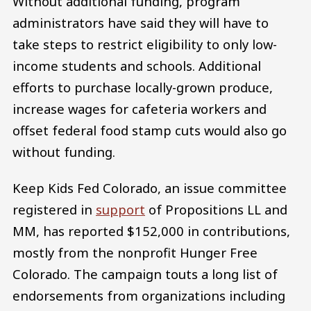
Without additional funding, program
administrators have said they will have to
take steps to restrict eligibility to only low-
income students and schools. Additional
efforts to purchase locally-grown produce,
increase wages for cafeteria workers and
offset federal food stamp cuts would also go
without funding.
Keep Kids Fed Colorado, an issue committee
registered in
support
of Propositions LL and
MM, has reported $152,000 in contributions,
mostly from the nonprofit Hunger Free
Colorado. The campaign touts a long list of
endorsements from organizations including