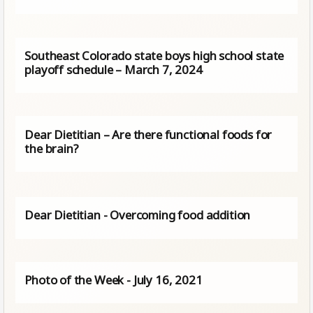
Southeast Colorado state boys high school state
playoff schedule – March 7, 2024
Dear Dietitian – Are there functional foods for
the brain?
Dear Dietitian - Overcoming food addition
Photo of the Week - July 16, 2021