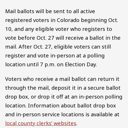
Mail ballots will be sent to all active
registered voters in Colorado beginning Oct.
10, and any eligible voter who registers to
vote before Oct. 27 will receive a ballot in the
mail. After Oct. 27, eligible voters can still
register and vote in-person at a polling
location until 7 p.m. on Election Day.
Voters who receive a mail ballot can return it
through the mail, deposit it in a secure ballot
drop box, or drop it off at an in-person polling
location. Information about ballot drop box
and in-person service locations is available at
local county clerks’ websites
.