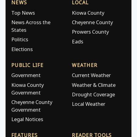
NEWS
LOCAL
Top News
Kiowa County
News Across the
Cheyenne County
States
Prowers County
Politics
Eads
Elections
PUBLIC LIFE
WEATHER
Government
Current Weather
Kiowa County
Weather & Climate
Government
Drought Coverage
Cheyenne County
Local Weather
Government
Legal Notices
FEATURES
READER TOOLS