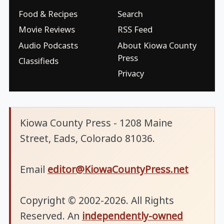
Food & Recipes
Search
Movie Reviews
RSS Feed
Audio Podcasts
About Kiowa County
Press
Classifieds
Privacy
Kiowa County Press - 1208 Maine
Street, Eads, Colorado 81036.
Email
editor@KiowaCountyPress.net
Copyright © 2002-2026. All Rights
Reserved. An
independently-owned