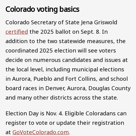
Colorado voting basics
Colorado Secretary of State Jena Griswold
certified
the 2025 ballot on Sept. 8. In
addition to the two statewide measures, the
coordinated 2025 election will see voters
decide on numerous candidates and issues at
the local level, including municipal elections
in Aurora, Pueblo and Fort Collins, and school
board races in Denver, Aurora, Douglas County
and many other districts across the state.
Election Day is Nov. 4. Eligible Coloradans can
register to vote or update their registration
at
GoVoteColorado.com
.