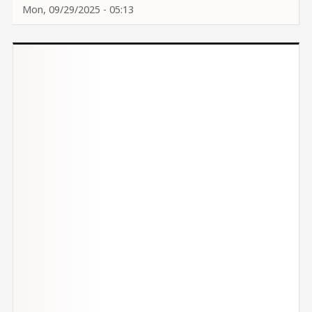
Mon, 09/29/2025 - 05:13