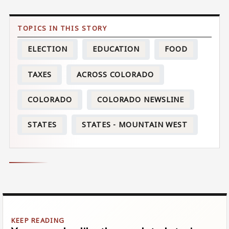
ELECTION
EDUCATION
FOOD
TAXES
ACROSS COLORADO
COLORADO
COLORADO NEWSLINE
STATES
STATES - MOUNTAIN WEST