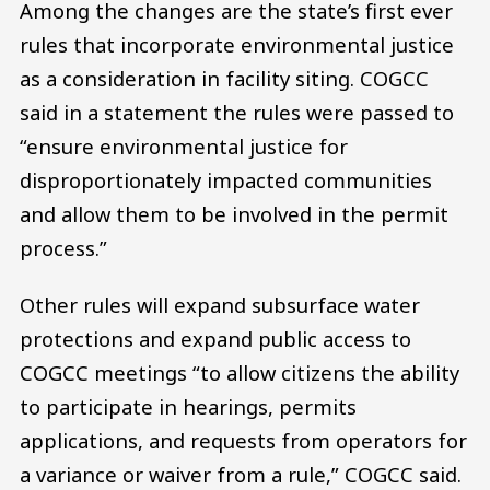
Among the changes are the state’s first ever
rules that incorporate environmental justice
as a consideration in facility siting. COGCC
said in a statement the rules were passed to
“ensure environmental justice for
disproportionately impacted communities
and allow them to be involved in the permit
process.”
Other rules will expand subsurface water
protections and expand public access to
COGCC meetings “to allow citizens the ability
to participate in hearings, permits
applications, and requests from operators for
a variance or waiver from a rule,” COGCC said.