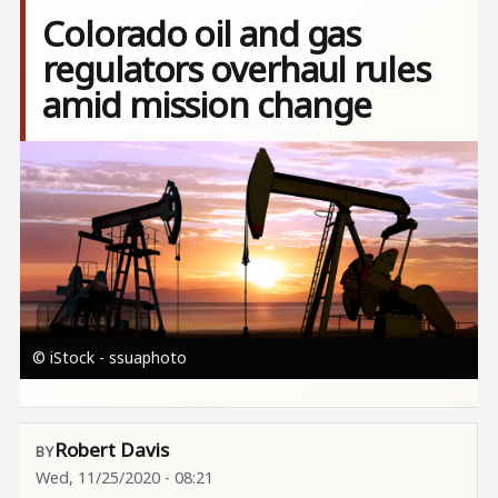
Colorado oil and gas
regulators overhaul rules
amid mission change
Image
© iStock - ssuaphoto
Robert Davis
Wed, 11/25/2020 - 08:21