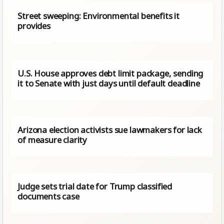
Street sweeping: Environmental benefits it
provides
U.S. House approves debt limit package, sending
it to Senate with just days until default deadline
Arizona election activists sue lawmakers for lack
of measure clarity
Judge sets trial date for Trump classified
documents case