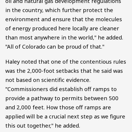
oil and natural gas development regulations
in the country, which further protect the
environment and ensure that the molecules
of energy produced here locally are cleaner
than most anywhere in the world," he added.
"All of Colorado can be proud of that."
Haley noted that one of the contentious rules
was the 2,000-foot setbacks that he said was
not based on scientific evidence.
"Commissioners did establish off ramps to
provide a pathway to permits between 500
and 2,000 feet. How those off ramps are
applied will be a crucial next step as we figure
this out together," he added.