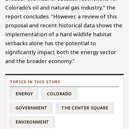
Colorado’s oil and natural gas industry,” the
report concludes. “However, a review of this
proposal and recent historical data shows the
implementation of a hard wildlife habitat
setbacks alone has the potential to
significantly impact both the energy sector
and the broader economy.”
ENERGY
COLORADO
GOVERNMENT
THE CENTER SQUARE
ENVIRONMENT