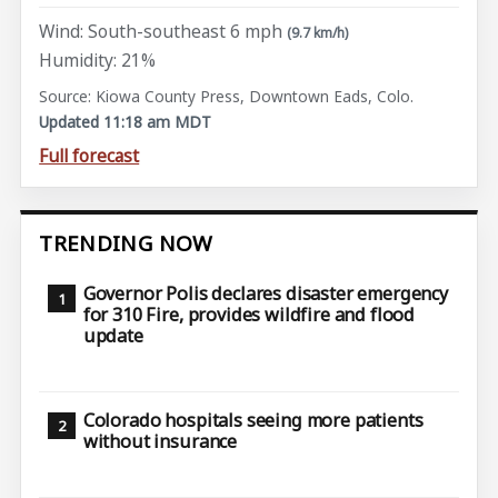
Wind: South-southeast 6 mph
(9.7 km/h)
Humidity: 21%
Source: Kiowa County Press, Downtown Eads, Colo.
Updated 11:18 am MDT
Full forecast
TRENDING NOW
Governor Polis declares disaster emergency
for 310 Fire, provides wildfire and flood
update
Colorado hospitals seeing more patients
without insurance