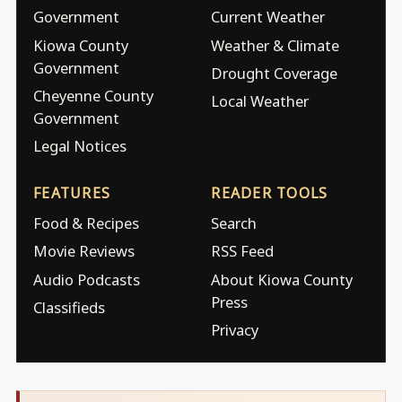
Government
Current Weather
Kiowa County
Weather & Climate
Government
Drought Coverage
Cheyenne County
Local Weather
Government
Legal Notices
FEATURES
READER TOOLS
Food & Recipes
Search
Movie Reviews
RSS Feed
Audio Podcasts
About Kiowa County
Press
Classifieds
Privacy