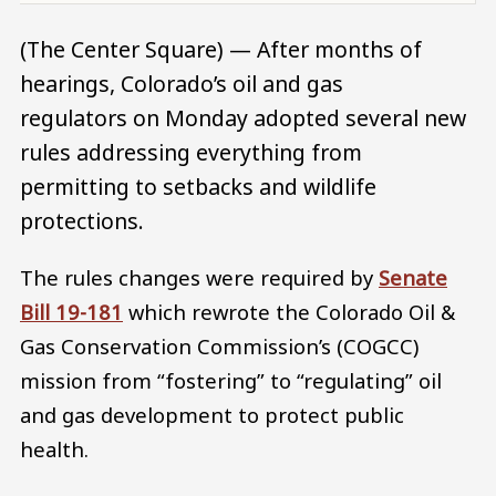
(The Center Square) — After months of
hearings, Colorado’s oil and gas
regulators on Monday adopted several new
rules addressing everything from
permitting to setbacks and wildlife
protections.
The rules changes were required by
Senate
Bill 19-181
which rewrote the Colorado Oil &
Gas Conservation Commission’s (COGCC)
mission from “fostering” to “regulating” oil
and gas development to protect public
health.