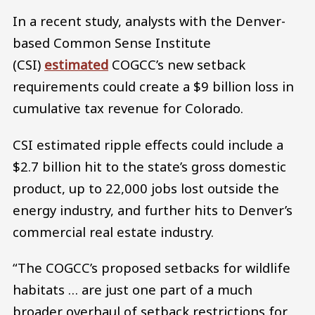
In a recent study, analysts with the Denver-
based Common Sense Institute
(CSI)
estimated
COGCC’s new setback
requirements could create a $9 billion loss in
cumulative tax revenue for Colorado.
CSI estimated ripple effects could include a
$2.7 billion hit to the state’s gross domestic
product, up to 22,000 jobs lost outside the
energy industry, and further hits to Denver’s
commercial real estate industry.
“The COGCC’s proposed setbacks for wildlife
habitats … are just one part of a much
broader overhaul of setback restrictions for