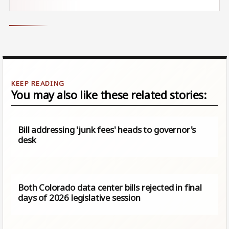
You may also like these related stories:
Bill addressing 'junk fees' heads to governor's
desk
Both Colorado data center bills rejected in final
days of 2026 legislative session