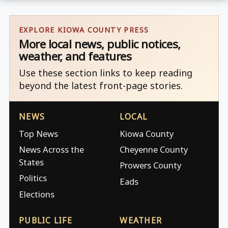
EXPLORE KIOWA COUNTY PRESS
More local news, public notices,
weather, and features
Use these section links to keep reading
beyond the latest front-page stories.
NEWS
LOCAL
Top News
Kiowa County
News Across the
Cheyenne County
States
Prowers County
Politics
Eads
Elections
PUBLIC LIFE
WEATHER