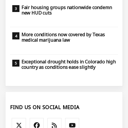
Fair housing groups nationwide condemn
new HUD cuts
More conditions now covered by Texas
medical marijuana law
Exceptional drought holds in Colorado high
country as conditions ease slightly
FIND US ON SOCIAL MEDIA