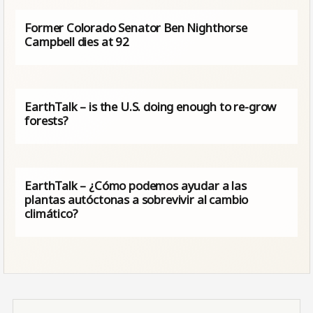
Former Colorado Senator Ben Nighthorse
Campbell dies at 92
EarthTalk – is the U.S. doing enough to re-grow
forests?
EarthTalk – ¿Cómo podemos ayudar a las
plantas autóctonas a sobrevivir al cambio
climático?