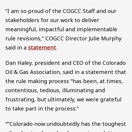
“I am so proud of the COGCC Staff and our
stakeholders for our work to deliver
meaningful, impactful and implementable
rule revisions,” COGCC Director Julie Murphy
said in a
statement
.
Dan Haley, president and CEO of the Colorado
Oil & Gas Association, said in a statement that
the rule making process "has been, at times,
contentious, tedious, illuminating and
frustrating, but ultimately, we were grateful
to take part in the process."
"“Colorado now undoubtedly has the toughest