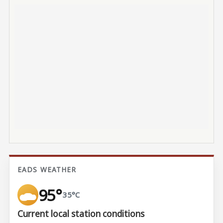
EADS WEATHER
95°
35°C
Current local station conditions