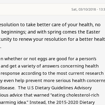
Sat, 03/10/2018 - 13:
solution to take better care of your health, no
w beginnings; and with spring comes the Easter
nity to renew your resolution for a better heal
.
n whether or not eggs are good for a person’s
 and get a variety of answers concerning health
 response according to the most current research 
may even help prevent more serious health concern
 disease. The U.S Dietary Guidelines Advisory
ous advice that warned “eating cholesterol-rich
harming idea.” Instead, the 2015-2020 Dietary