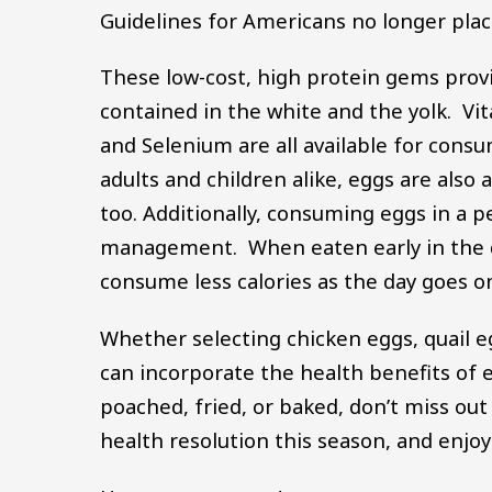
Guidelines for Americans no longer places
These low-cost, high protein gems provi
contained in the white and the yolk. Vi
and Selenium are all available for cons
adults and children alike, eggs are als
too. Additionally, consuming eggs in a 
management. When eaten early in the da
consume less calories as the day goes 
Whether selecting chicken eggs, quail e
can incorporate the health benefits of 
poached, fried, or baked, don’t miss ou
health resolution this season, and enjoy