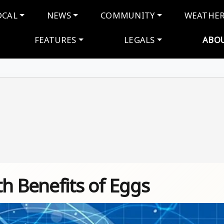
navigation
OCAL
NEWS
COMMUNITY
WEATHE
FEATURES
LEGALS
ABO
h Benefits of Eggs