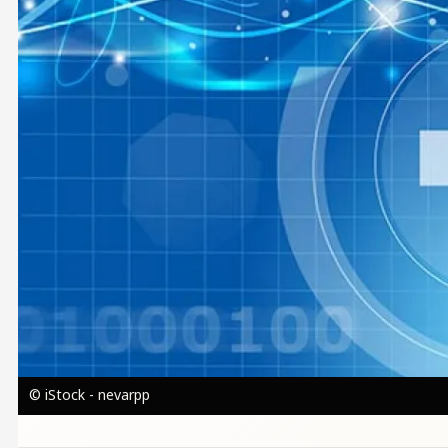
© iStock - nevarpp