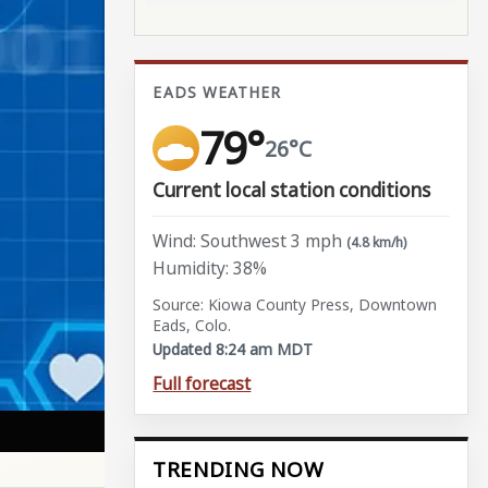
EADS WEATHER
79°
26°C
Current local station conditions
Wind: Southwest 3 mph
(4.8 km/h)
Humidity: 38%
Source: Kiowa County Press, Downtown
Eads, Colo.
Updated 8:24 am MDT
Full forecast
TRENDING NOW