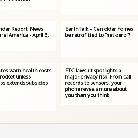
nder Report: News
EarthTalk – Can older homes
ral America - April 3,
be retrofitted to “net-zero”?
tes warn health costs
FTC lawsuit spotlights a
yrocket unless
major privacy risk: From call
ss extends subsidies
records to sensors, your
phone reveals more about
you than you think