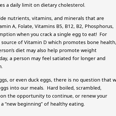
 a daily limit on dietary cholesterol.
de nutrients, vitamins, and minerals that are
tamin A, Folate, Vitamins B5, B12, B2, Phosphorus,
umption when you crack a single egg to eat! For
o a source of Vitamin D which promotes bone health
person’s diet may also help promote weight
y, a person may feel satiated for longer and
on.
ggs, or even duck eggs, there is no question that 
eggs into our meals. Hard boiled, scrambled,
t on the opportunity to continue, or renew your
 a “new beginning” of healthy eating.