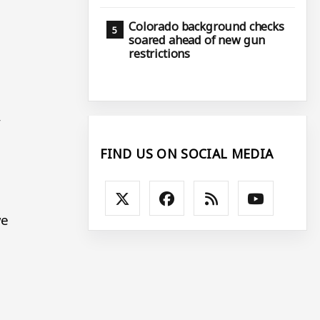
Colorado background checks
soared ahead of new gun
restrictions
,
FIND US ON SOCIAL MEDIA
we