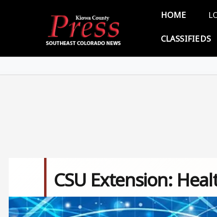
Skip to main content
Main 
HOME
L
CLASSIFIEDS
CSU Extension: Healt
Image