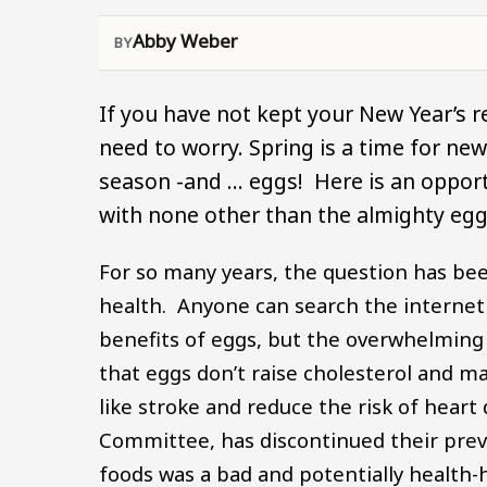
Abby Weber
If you have not kept your New Year’s re
need to worry. Spring is a time for ne
season -and … eggs! Here is an opportu
with none other than the almighty egg
For so many years, the question has bee
health. Anyone can search the internet
benefits of eggs, but the overwhelming
that eggs don’t raise cholesterol and 
like stroke and reduce the risk of heart
Committee, has discontinued their previ
foods was a bad and potentially health-