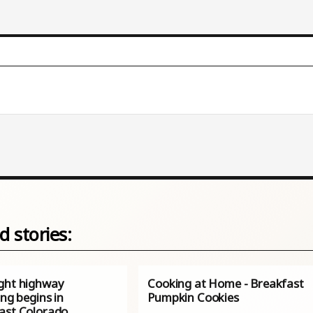
d stories:
ght highway
Cooking at Home - Breakfast
ing begins in
Pumpkin Cookies
ast Colorado