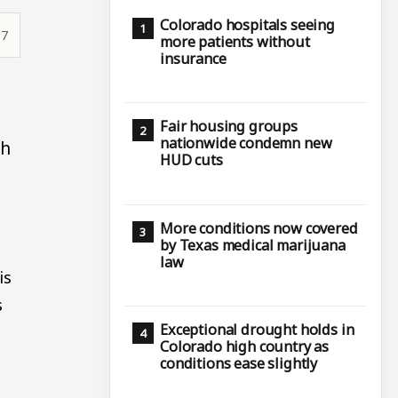
Colorado hospitals seeing
37
more patients without
insurance
Fair housing groups
nationwide condemn new
th
HUD cuts
More conditions now covered
by Texas medical marijuana
law
is
s
Exceptional drought holds in
Colorado high country as
conditions ease slightly