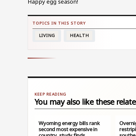
Happy egg season!
LIVING
HEALTH
You may also like these relate
Wyoming energy bills rank
Overni
second most expensive in
restrip
country, study finds
southe