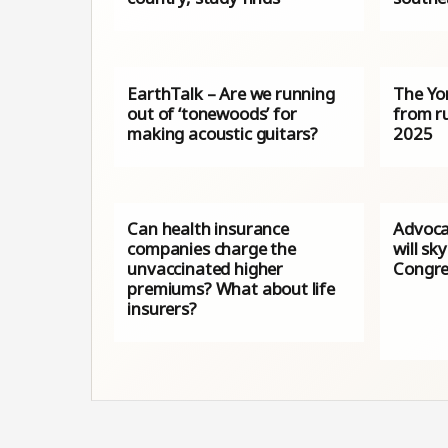
EarthTalk – Are we running
The Yo
out of ‘tonewoods’ for
from ru
making acoustic guitars?
2025
Can health insurance
Advoca
companies charge the
will sk
unvaccinated higher
Congre
premiums? What about life
insurers?