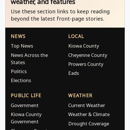
weather, and features
Use these section links to keep reading
beyond the latest front-page stories.
NEWS
LOCAL
Top News
Kiowa County
News Across the
Cheyenne County
States
Prowers County
Politics
Eads
Elections
PUBLIC LIFE
WEATHER
Government
Current Weather
Kiowa County
Weather & Climate
Government
Drought Coverage