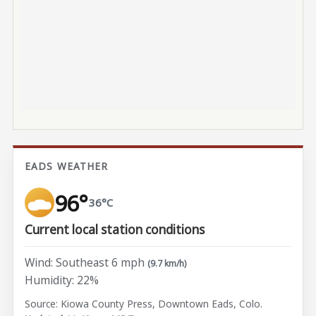
EADS WEATHER
96°
36°C
Current local station conditions
Wind: Southeast 6 mph
(9.7 km/h)
Humidity: 22%
Source: Kiowa County Press, Downtown Eads, Colo.