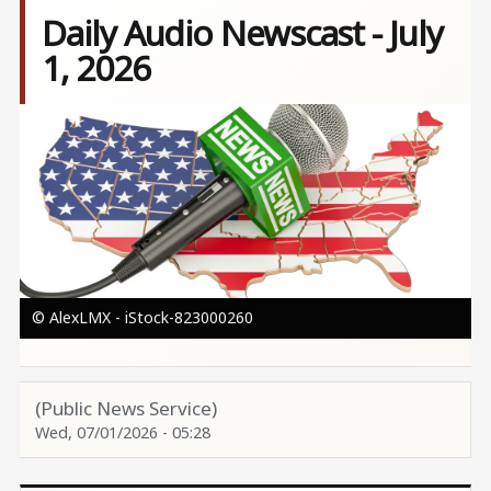
Daily Audio Newscast - July
1, 2026
Image
© AlexLMX - iStock-823000260
(Public News Service)
Wed, 07/01/2026 - 05:28