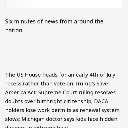
Six minutes of news from around the
nation.
Audio file
The US House heads for an early 4th of July
recess rather than vote on Trump's Save
America Act; Supreme Court ruling resolves
doubts over birthright citizenship; DACA
holders lose work permits as renewal system
slows; Michigan doctor says kids face hidden
dangers in extreme heat.