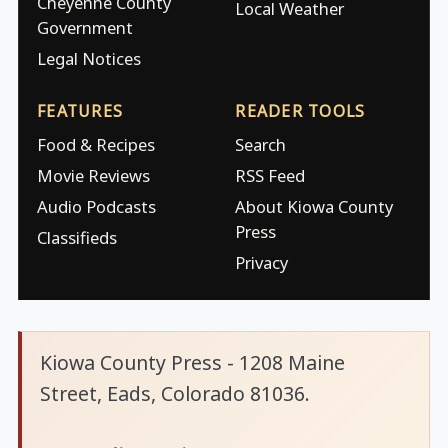
Cheyenne County
Local Weather
Government
Legal Notices
FEATURES
READER TOOLS
Food & Recipes
Search
Movie Reviews
RSS Feed
Audio Podcasts
About Kiowa County
Press
Classifieds
Privacy
Kiowa County Press - 1208 Maine
Street, Eads, Colorado 81036.