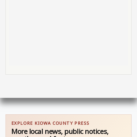
EXPLORE KIOWA COUNTY PRESS
More local news, public notices,