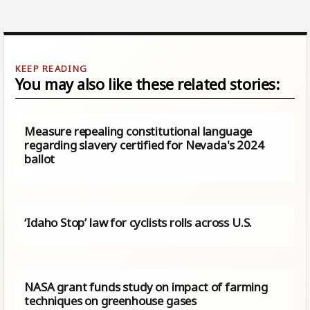
You may also like these related stories:
Measure repealing constitutional language
regarding slavery certified for Nevada's 2024
ballot
‘Idaho Stop’ law for cyclists rolls across U.S.
NASA grant funds study on impact of farming
techniques on greenhouse gases