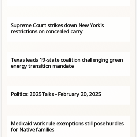
Supreme Court strikes down New York's
restrictions on concealed carry
Texas leads 19-state coalition challenging green
energy transition mandate
Politics: 2025Talks - February 20, 2025
Medicaid work rule exemptions still pose hurdles
for Native families