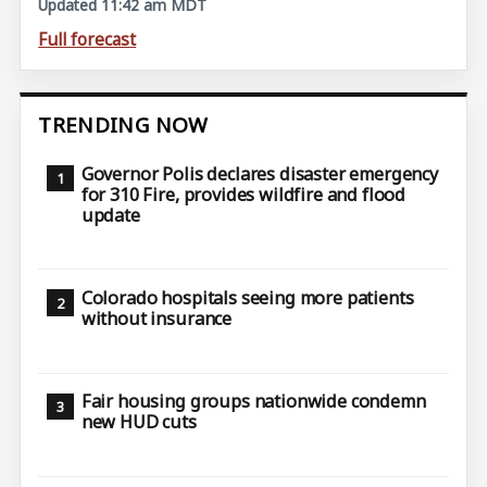
Updated 11:42 am MDT
Full forecast
TRENDING NOW
Governor Polis declares disaster emergency
for 310 Fire, provides wildfire and flood
update
Colorado hospitals seeing more patients
without insurance
Fair housing groups nationwide condemn
new HUD cuts