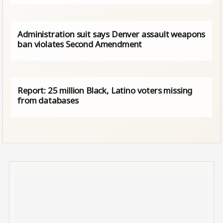
Administration suit says Denver assault weapons
ban violates Second Amendment
Report: 25 million Black, Latino voters missing
from databases