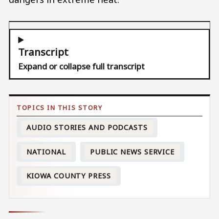
Transcript
Expand or collapse full transcript
AUDIO STORIES AND PODCASTS
NATIONAL
PUBLIC NEWS SERVICE
KIOWA COUNTY PRESS