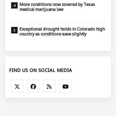
More conditions now covered by Texas
medical marijuana law
Exceptional drought holds in Colorado high
country as conditions ease slightly
FIND US ON SOCIAL MEDIA