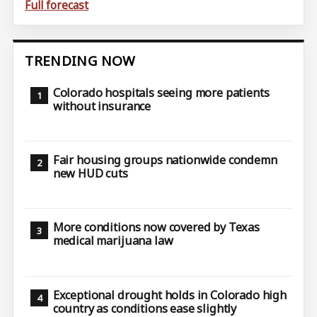
Full forecast
TRENDING NOW
Colorado hospitals seeing more patients
without insurance
Fair housing groups nationwide condemn
new HUD cuts
More conditions now covered by Texas
medical marijuana law
Exceptional drought holds in Colorado high
country as conditions ease slightly