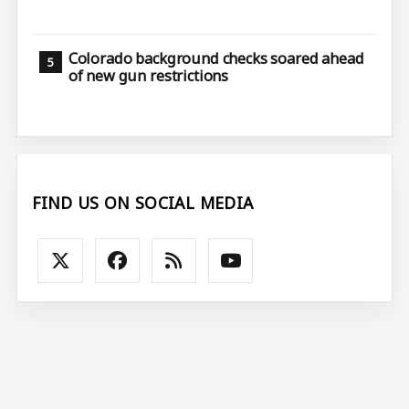
Colorado background checks soared ahead
of new gun restrictions
FIND US ON SOCIAL MEDIA