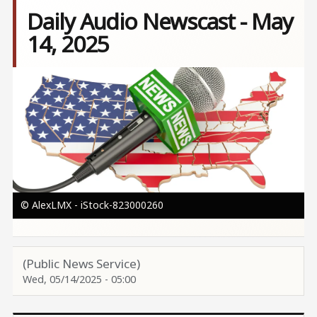
Daily Audio Newscast - May
14, 2025
Image
© AlexLMX - iStock-823000260
(Public News Service)
Wed, 05/14/2025 - 05:00