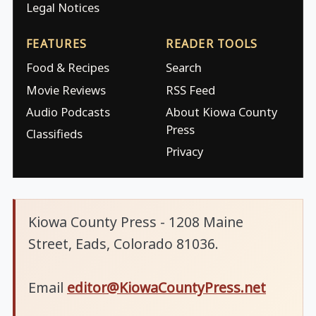
Legal Notices
FEATURES
READER TOOLS
Food & Recipes
Search
Movie Reviews
RSS Feed
Audio Podcasts
About Kiowa County
Press
Classifieds
Privacy
Kiowa County Press - 1208 Maine
Street, Eads, Colorado 81036.
Email
editor@KiowaCountyPress.net