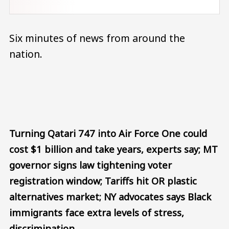
Six minutes of news from around the
nation.
Audio file
Turning Qatari 747 into Air Force One could
cost $1 billion and take years, experts say; MT
governor signs law tightening voter
registration window; Tariffs hit OR plastic
alternatives market; NY advocates says Black
immigrants face extra levels of stress,
discrimination.