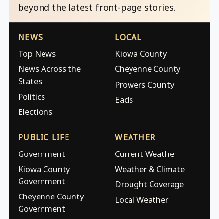
beyond the latest front-page stories.
NEWS
LOCAL
Top News
Kiowa County
News Across the
Cheyenne County
States
Prowers County
Politics
Eads
Elections
PUBLIC LIFE
WEATHER
Government
Current Weather
Kiowa County
Weather & Climate
Government
Drought Coverage
Cheyenne County
Local Weather
Government