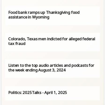
Food bank ramps up Thanksgiving food
assistance in Wyoming
Colorado, Texas men indicted for alleged federal
tax fraud
Listen to the top audio articles and podcasts for
the week ending August 3, 2024
Politics: 2025Talks - April 1, 2025