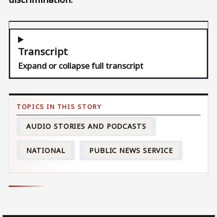
Transcript
Expand or collapse full transcript
AUDIO STORIES AND PODCASTS
NATIONAL
PUBLIC NEWS SERVICE