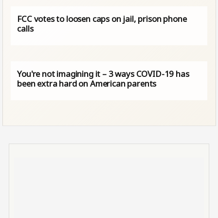
FCC votes to loosen caps on jail, prison phone
calls
You're not imagining it – 3 ways COVID-19 has
been extra hard on American parents