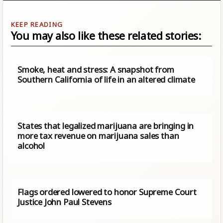
You may also like these related stories:
Smoke, heat and stress: A snapshot from
Southern California of life in an altered climate
States that legalized marijuana are bringing in
more tax revenue on marijuana sales than
alcohol
Flags ordered lowered to honor Supreme Court
Justice John Paul Stevens