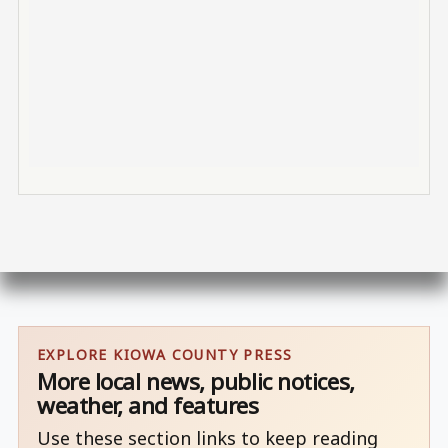
EXPLORE KIOWA COUNTY PRESS
More local news, public notices,
weather, and features
Use these section links to keep reading