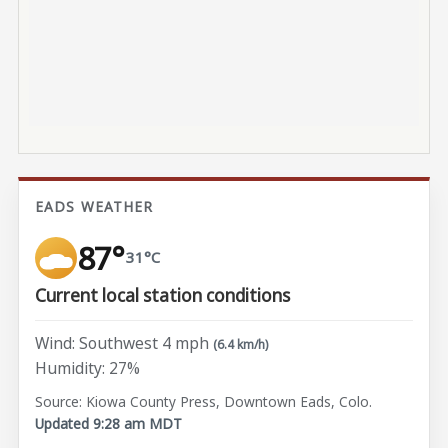
EADS WEATHER
87°
31°C
Current local station conditions
Wind: Southwest 4 mph
(6.4 km/h)
Humidity: 27%
Source: Kiowa County Press, Downtown Eads, Colo.
Updated 9:28 am MDT