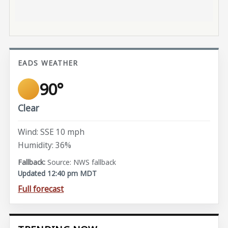
EADS WEATHER
90°
Clear
Wind: SSE 10 mph
Humidity: 36%
Source: NWS fallback
Updated 12:40 pm MDT
Full forecast