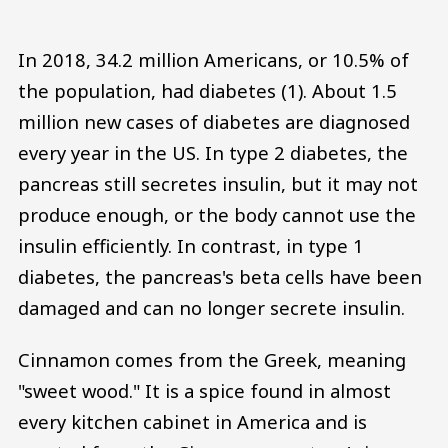
In 2018, 34.2 million Americans, or 10.5% of
the population, had diabetes (1). About 1.5
million new cases of diabetes are diagnosed
every year in the US. In type 2 diabetes, the
pancreas still secretes insulin, but it may not
produce enough, or the body cannot use the
insulin efficiently. In contrast, in type 1
diabetes, the pancreas's beta cells have been
damaged and can no longer secrete insulin.
Cinnamon comes from the Greek, meaning
"sweet wood." It is a spice found in almost
every kitchen cabinet in America and is