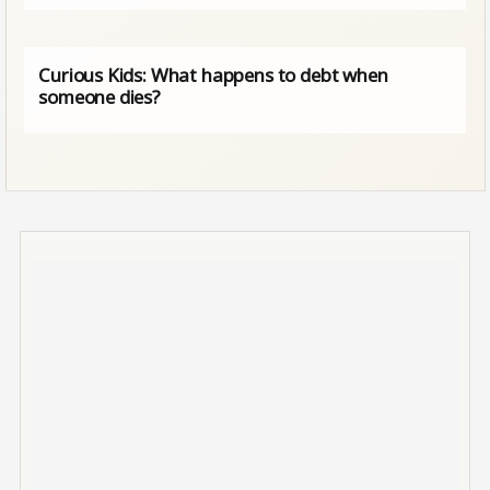
Curious Kids: What happens to debt when
someone dies?