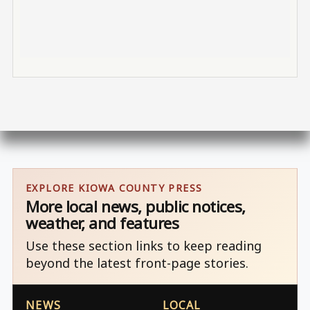
EXPLORE KIOWA COUNTY PRESS
More local news, public notices,
weather, and features
Use these section links to keep reading
beyond the latest front-page stories.
NEWS
LOCAL