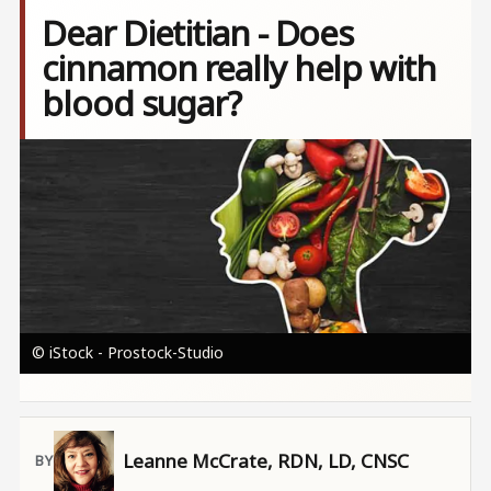
Dear Dietitian - Does
cinnamon really help with
blood sugar?
Image
© iStock - Prostock-Studio
Leanne McCrate, RDN, LD, CNSC