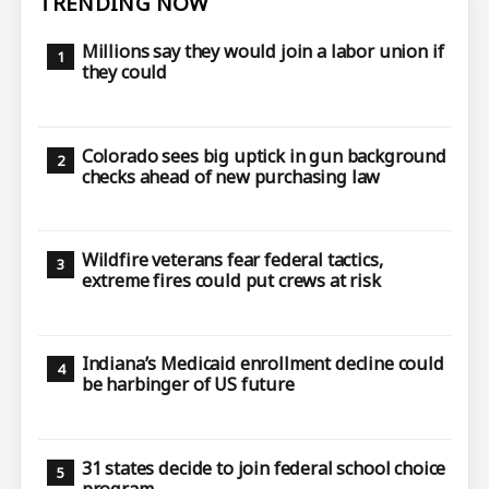
TRENDING NOW
Millions say they would join a labor union if
they could
Colorado sees big uptick in gun background
checks ahead of new purchasing law
Wildfire veterans fear federal tactics,
extreme fires could put crews at risk
Indiana’s Medicaid enrollment decline could
be harbinger of US future
31 states decide to join federal school choice
program