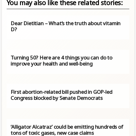
You may also like these related stories:
Dear Dietitian – What’s the truth about vitamin
D?
Turning 50? Here are 4 things you can do to
improve your health and well-being
First abortion-related bill pushed in GOP-led
Congress blocked by Senate Democrats
‘Alligator Alcatraz’ could be emitting hundreds of
tons of toxic gases, new case claims