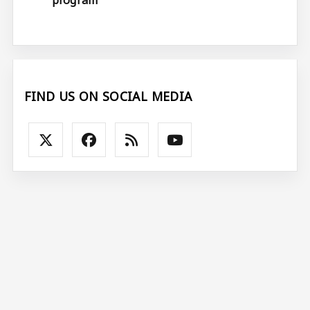
FIND US ON SOCIAL MEDIA