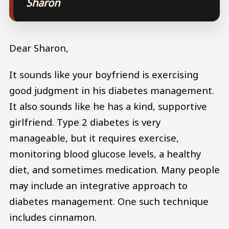
Sharon
Dear Sharon,
It sounds like your boyfriend is exercising
good judgment in his diabetes management.
It also sounds like he has a kind, supportive
girlfriend. Type 2 diabetes is very
manageable, but it requires exercise,
monitoring blood glucose levels, a healthy
diet, and sometimes medication. Many people
may include an integrative approach to
diabetes management. One such technique
includes cinnamon.