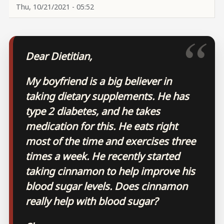
Thu, 10/21/2021 - 05:52
Dear Dietitian,
My boyfriend is a big believer in
taking dietary supplements. He has
type 2 diabetes, and he takes
medication for this. He eats right
most of the time and exercises three
times a week. He recently started
taking cinnamon to help improve his
blood sugar levels. Does cinnamon
really help with blood sugar?