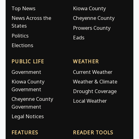
Top News
Kiowa County
News Across the
Cheyenne County
States
Prowers County
Politics
Eads
Elections
PUBLIC LIFE
WEATHER
Government
Current Weather
Kiowa County
Weather & Climate
Government
Drought Coverage
Cheyenne County
Local Weather
Government
Legal Notices
FEATURES
READER TOOLS