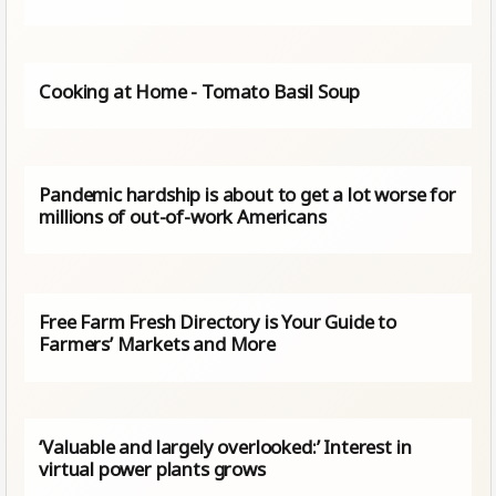
Cooking at Home - Tomato Basil Soup
Pandemic hardship is about to get a lot worse for
millions of out-of-work Americans
Free Farm Fresh Directory is Your Guide to
Farmers’ Markets and More
‘Valuable and largely overlooked:’ Interest in
virtual power plants grows