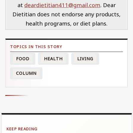
at
deardietitian411@gmail.com
. Dear
Dietitian does not endorse any products,
health programs, or diet plans.
FOOD
HEALTH
LIVING
COLUMN