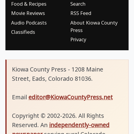
Food & Recipes
Search
Movie Reviews
RSS Feed
Audio Podcasts
About Kiowa County
Press
Classifieds
Privacy
Kiowa County Press - 1208 Maine
Street, Eads, Colorado 81036.
Email
editor@KiowaCountyPress.net
Copyright © 2002-2026. All Rights
Reserved. An
independently-owned