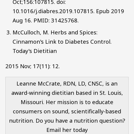
Oct;156:107815. doi:
10.1016/j.diabres.2019.107815. Epub 2019
Aug 16. PMID: 31425768.
McCulloch, M. Herbs and Spices:
Cinnamon's Link to Diabetes Control.
Today's Dietitian
2015 Nov; 17(11): 12.
Leanne McCrate, RDN, LD, CNSC, is an
award-winning dietitian based in St. Louis,
Missouri. Her mission is to educate
consumers on sound, scientifically-based
nutrition. Do you have a nutrition question?
Email her today