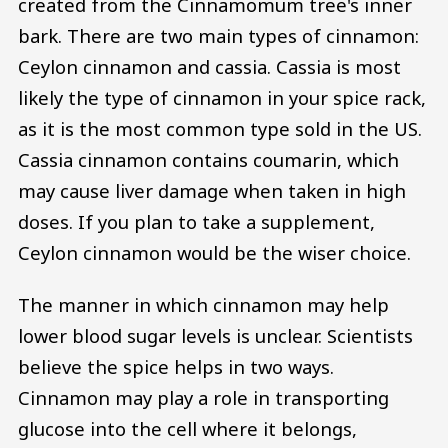
created from the Cinnamomum tree's inner
bark. There are two main types of cinnamon:
Ceylon cinnamon and cassia. Cassia is most
likely the type of cinnamon in your spice rack,
as it is the most common type sold in the US.
Cassia cinnamon contains coumarin, which
may cause liver damage when taken in high
doses. If you plan to take a supplement,
Ceylon cinnamon would be the wiser choice.
The manner in which cinnamon may help
lower blood sugar levels is unclear. Scientists
believe the spice helps in two ways.
Cinnamon may play a role in transporting
glucose into the cell where it belongs,