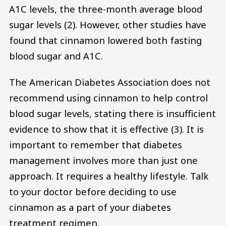
A1C levels, the three-month average blood
sugar levels (2). However, other studies have
found that cinnamon lowered both fasting
blood sugar and A1C.
The American Diabetes Association does not
recommend using cinnamon to help control
blood sugar levels, stating there is insufficient
evidence to show that it is effective (3). It is
important to remember that diabetes
management involves more than just one
approach. It requires a healthy lifestyle. Talk
to your doctor before deciding to use
cinnamon as a part of your diabetes
treatment regimen.