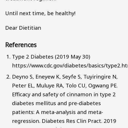
Until next time, be healthy!
Dear Dietitian
References
Type 2 Diabetes (2019 May 30)
https://www.cdc.gov/diabetes/basics/type2.h
Deyno S, Eneyew K, Seyfe S, Tuyiringire N,
Peter EL, Muluye RA, Tolo CU, Ogwang PE.
Efficacy and safety of cinnamon in type 2
diabetes mellitus and pre-diabetes
patients: A meta-analysis and meta-
regression. Diabetes Res Clin Pract. 2019