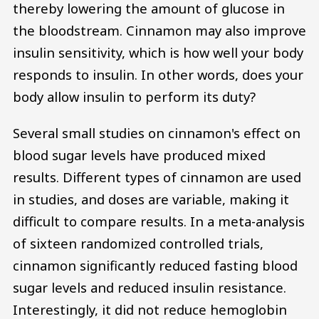
thereby lowering the amount of glucose in
the bloodstream. Cinnamon may also improve
insulin sensitivity, which is how well your body
responds to insulin. In other words, does your
body allow insulin to perform its duty?
Several small studies on cinnamon's effect on
blood sugar levels have produced mixed
results. Different types of cinnamon are used
in studies, and doses are variable, making it
difficult to compare results. In a meta-analysis
of sixteen randomized controlled trials,
cinnamon significantly reduced fasting blood
sugar levels and reduced insulin resistance.
Interestingly, it did not reduce hemoglobin