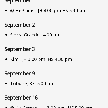
September 1
@ Hi-Plains JH 4:00 pm HS 5:30 pm
September 2
Sierra Grande 4:00 pm
September 3
Kim JH 3:00 pm HS 4:30 pm
September 9
Tribune, KS 5:00 pm
September 16
@ Kit Carson JH 3:00 pm HS 5:00 pm