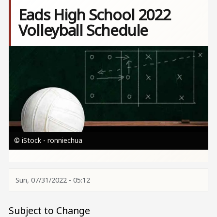
Eads High School 2022
Volleyball Schedule
Image
© iStock - ronniechua
Sun, 07/31/2022 - 05:12
Subject to Change