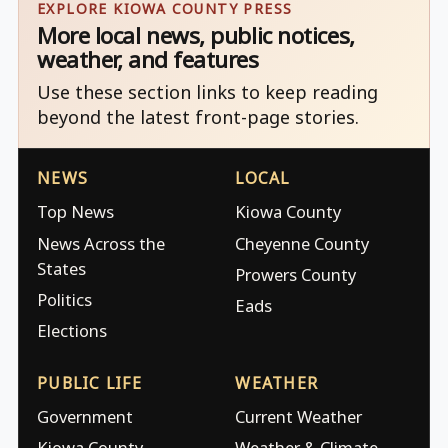
EXPLORE KIOWA COUNTY PRESS
More local news, public notices,
weather, and features
Use these section links to keep reading
beyond the latest front-page stories.
NEWS
LOCAL
Top News
Kiowa County
News Across the
Cheyenne County
States
Prowers County
Politics
Eads
Elections
PUBLIC LIFE
WEATHER
Government
Current Weather
Kiowa County
Weather & Climate