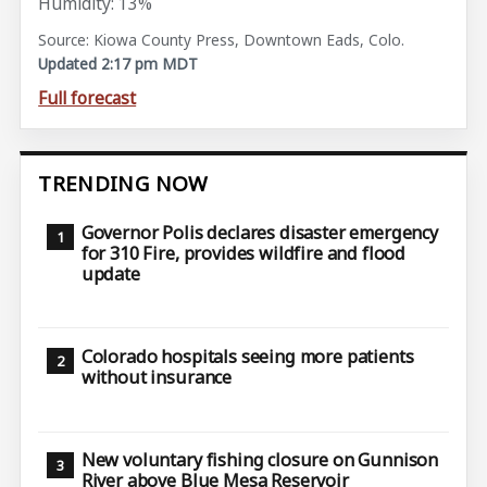
Humidity: 13%
Source: Kiowa County Press, Downtown Eads, Colo.
Updated 2:17 pm MDT
Full forecast
TRENDING NOW
Governor Polis declares disaster emergency
for 310 Fire, provides wildfire and flood
update
Colorado hospitals seeing more patients
without insurance
New voluntary fishing closure on Gunnison
River above Blue Mesa Reservoir