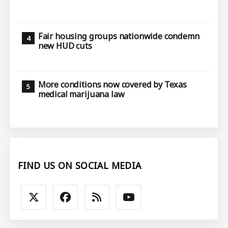
Fair housing groups nationwide condemn
new HUD cuts
More conditions now covered by Texas
medical marijuana law
FIND US ON SOCIAL MEDIA