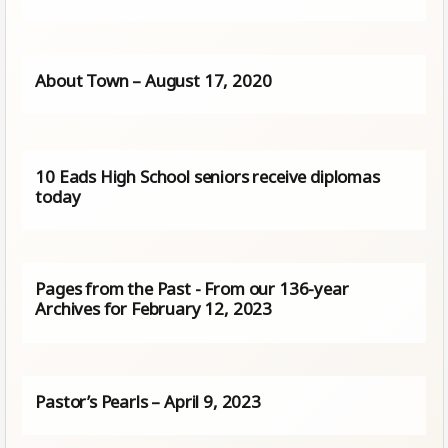
About Town – August 17, 2020
10 Eads High School seniors receive diplomas
today
Pages from the Past - From our 136-year
Archives for February 12, 2023
Pastor’s Pearls – April 9, 2023