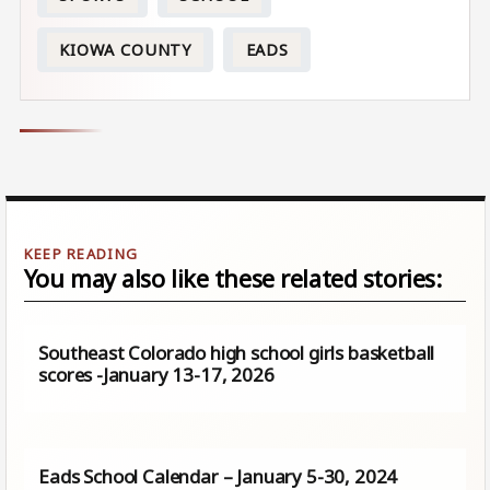
KIOWA COUNTY
EADS
You may also like these related stories:
Southeast Colorado high school girls basketball
scores -January 13-17, 2026
Eads School Calendar – January 5-30, 2024