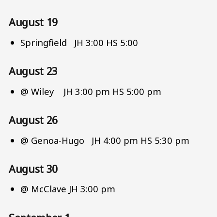
August 19
Springfield JH 3:00 HS 5:00
August 23
@ Wiley JH 3:00 pm HS 5:00 pm
August 26
@ Genoa-Hugo JH 4:00 pm HS 5:30 pm
August 30
@ McClave JH 3:00 pm