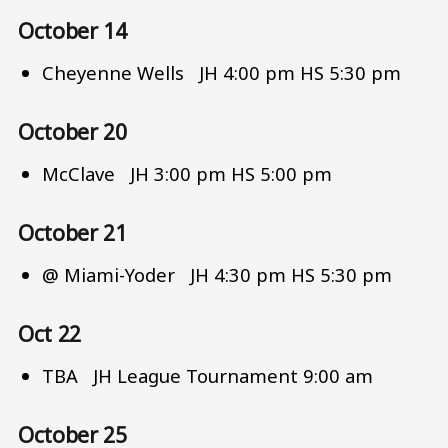
October 14
Cheyenne Wells JH 4:00 pm HS 5:30 pm
October 20
McClave JH 3:00 pm HS 5:00 pm
October 21
@ Miami-Yoder JH 4:30 pm HS 5:30 pm
Oct 22
TBA JH League Tournament 9:00 am
October 25