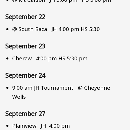
September 22
@ South Baca JH 4:00 pm HS 5:30
September 23
Cheraw 4:00 pm HS 5:30 pm
September 24
9:00 am JH Tournament @ Cheyenne
Wells
September 27
Plainview JH 4:00 pm