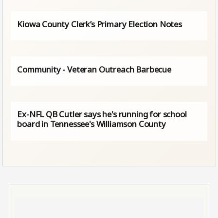
Kiowa County Clerk’s Primary Election Notes
Community - Veteran Outreach Barbecue
Ex-NFL QB Cutler says he's running for school
board in Tennessee's Williamson County