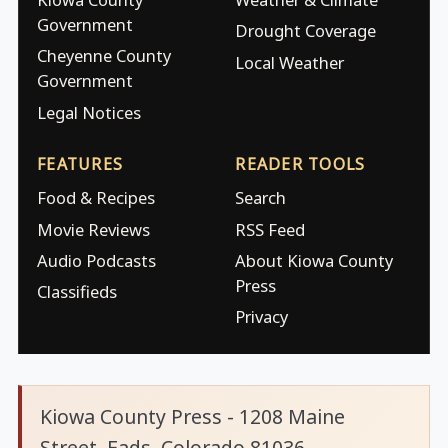
Government
Drought Coverage
Cheyenne County
Local Weather
Government
Legal Notices
FEATURES
READER TOOLS
Food & Recipes
Search
Movie Reviews
RSS Feed
Audio Podcasts
About Kiowa County
Press
Classifieds
Privacy
Kiowa County Press - 1208 Maine
Street, Eads, Colorado 81036.