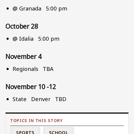
@ Granada 5:00 pm
October 28
@ Idalia 5:00 pm
November 4
Regionals TBA
November 10 -12
State Denver TBD
SPORTS
SCHOOL