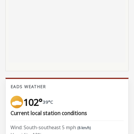
EADS WEATHER
102°
39°C
Current local station conditions
Wind: South-southeast 5 mph
(8 km/h)