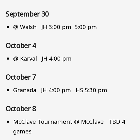
September 30
@ Walsh JH 3:00 pm 5:00 pm
October 4
@ Karval JH 4:00 pm
October 7
Granada JH 4:00 pm HS 5:30 pm
October 8
McClave Tournament @ McClave TBD 4
games