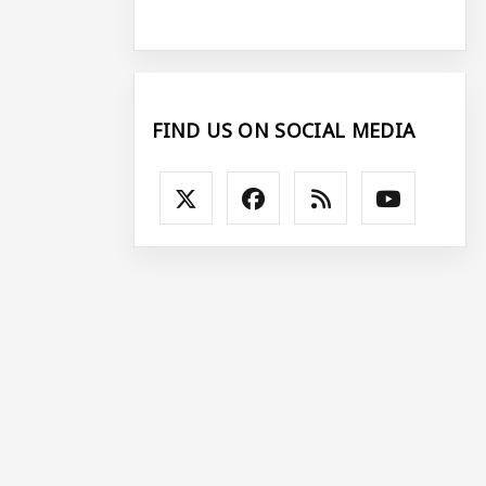
FIND US ON SOCIAL MEDIA