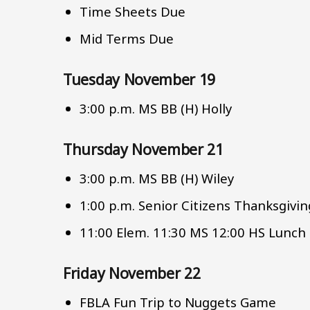
Time Sheets Due
Mid Terms Due
Tuesday November 19
3:00 p.m. MS BB (H) Holly
Thursday November 21
3:00 p.m. MS BB (H) Wiley
1:00 p.m. Senior Citizens Thanksgivi
11:00 Elem. 11:30 MS 12:00 HS Lunch
Friday November 22
FBLA Fun Trip to Nuggets Game