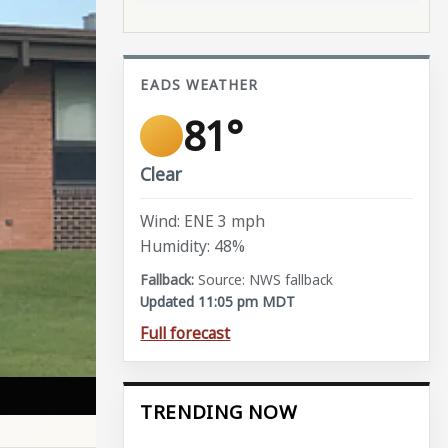
EADS WEATHER
81°
Clear
Wind: ENE 3 mph
Humidity: 48%
Source: NWS fallback
Updated 11:05 pm MDT
Full forecast
TRENDING NOW