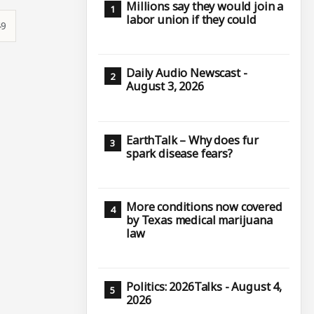
Millions say they would join a
labor union if they could
49
Daily Audio Newscast -
August 3, 2026
EarthTalk – Why does fur
spark disease fears?
More conditions now covered
by Texas medical marijuana
law
Politics: 2026Talks - August 4,
2026