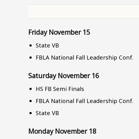
Friday November 15
State VB
FBLA National Fall Leadership Conf.
Saturday November 16
HS FB Semi Finals
FBLA National Fall Leadership Conf.
State VB
Monday November 18