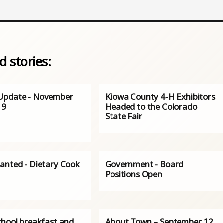
d stories:
Update - November
Kiowa County 4-H Exhibitors
19
Headed to the Colorado
State Fair
anted - Dietary Cook
Government - Board
Positions Open
chool breakfast and
About Town – September 12,