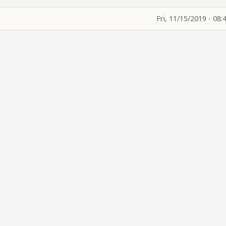
Fri, 11/15/2019 - 08: