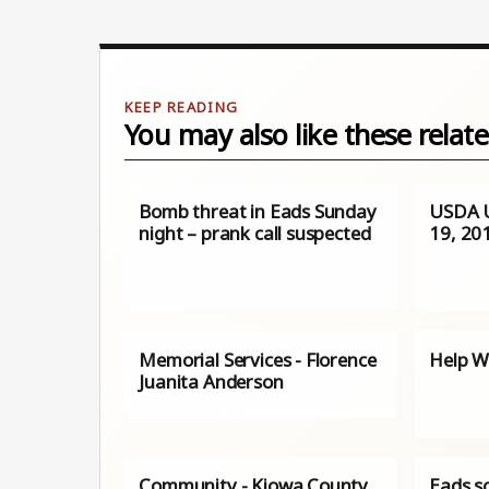
You may also like these relate
Bomb threat in Eads Sunday
USDA 
night – prank call suspected
19, 20
Memorial Services - Florence
Help W
Juanita Anderson
Community - Kiowa County
Eads s