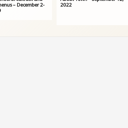
menus – December 2-
2022
9