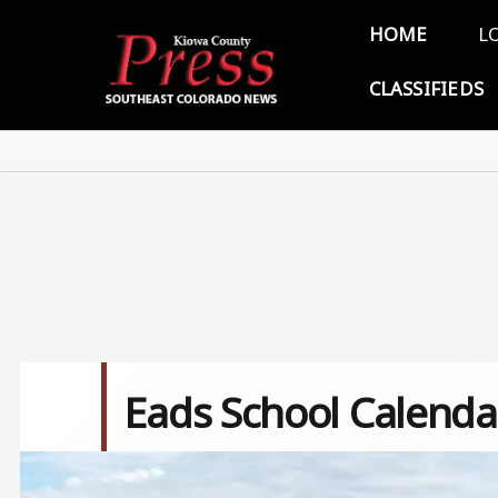
Skip to main content
Main 
HOME
L
CLASSIFIEDS
Eads School Calenda
Image