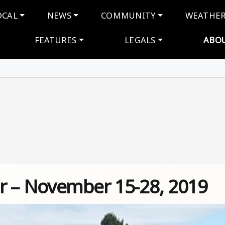
navigation
OCAL
NEWS
COMMUNITY
WEATHE
FEATURES
LEGALS
ABO
r – November 15-28, 2019