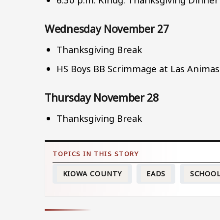
Wednesday November 27
Thanksgiving Break
HS Boys BB Scrimmage at Las Animas
Thursday November 28
Thanksgiving Break
KIOWA COUNTY
EADS
SCHOO