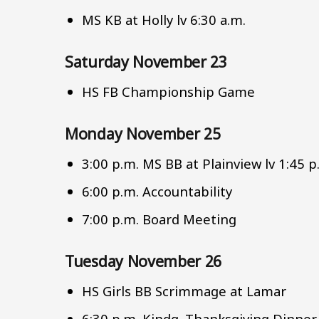
MS KB at Holly lv 6:30 a.m.
Saturday November 23
HS FB Championship Game
Monday November 25
3:00 p.m. MS BB at Plainview lv 1:45 
6:00 p.m. Accountability
7:00 p.m. Board Meeting
Tuesday November 26
HS Girls BB Scrimmage at Lamar
6:30 p.m. Kindg. Thanksgiving Dinner