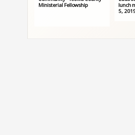
Ministerial Fellowship
lunch 
5, 201