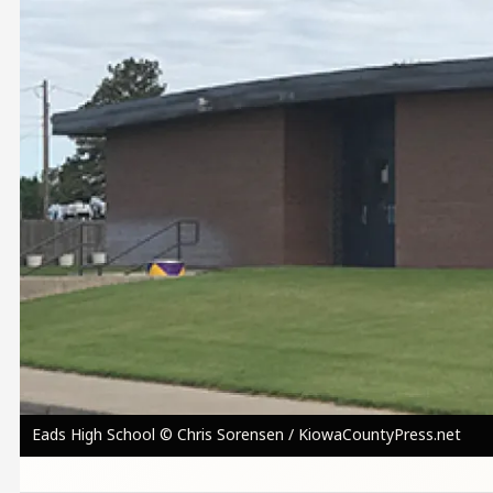
Eads High School © Chris Sorensen / KiowaCountyPress.net