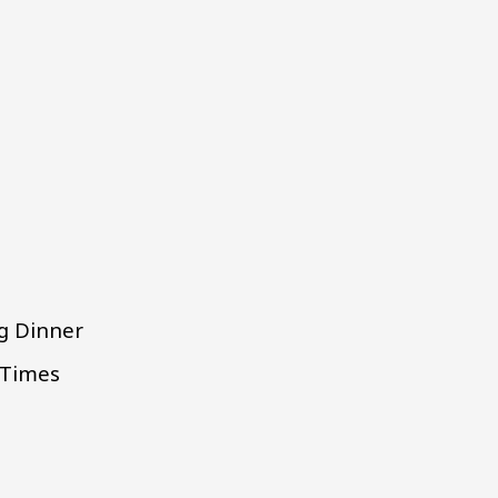
ng Dinner
 Times