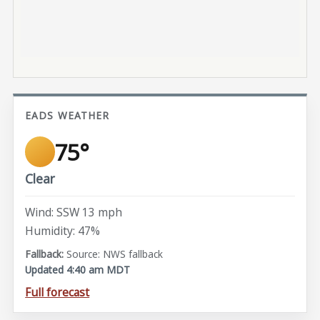
EADS WEATHER
75°
Clear
Wind: SSW 13 mph
Humidity: 47%
Source: NWS fallback
Updated 4:40 am MDT
Full forecast