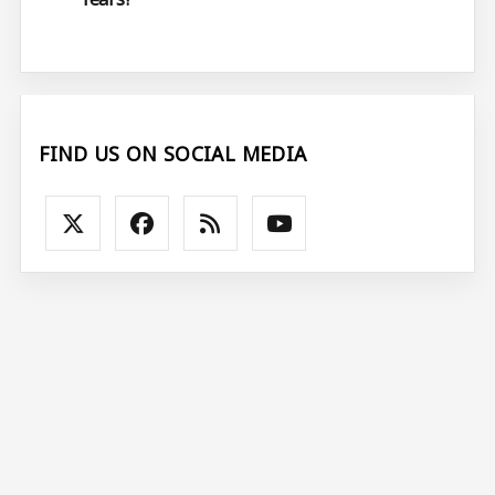
FIND US ON SOCIAL MEDIA