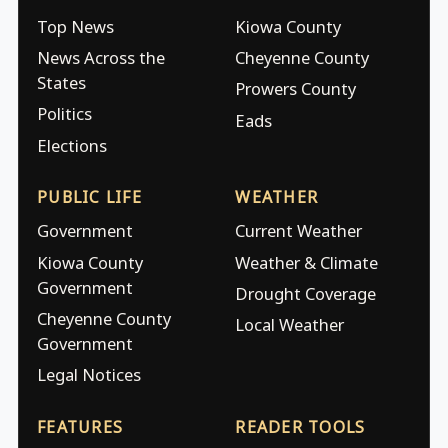
Top News
Kiowa County
News Across the
Cheyenne County
States
Prowers County
Politics
Eads
Elections
PUBLIC LIFE
WEATHER
Government
Current Weather
Kiowa County
Weather & Climate
Government
Drought Coverage
Cheyenne County
Local Weather
Government
Legal Notices
FEATURES
READER TOOLS