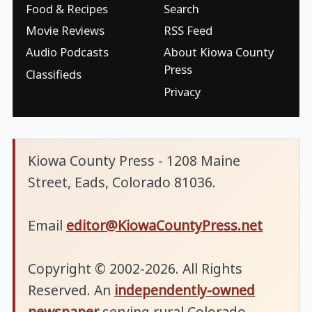
Food & Recipes
Search
Movie Reviews
RSS Feed
Audio Podcasts
About Kiowa County
Press
Classifieds
Privacy
Kiowa County Press - 1208 Maine
Street, Eads, Colorado 81036.
Email
editor@KiowaCountyPress.net
Copyright © 2002-2026. All Rights
Reserved. An
independently-owned
newspaper
serving rural Colorado