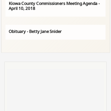
Kiowa County Commissioners Meeting Agenda -
April 10, 2018
Obituary - Betty Jane Snider