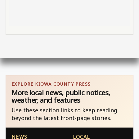
EXPLORE KIOWA COUNTY PRESS
More local news, public notices,
weather, and features
Use these section links to keep reading
beyond the latest front-page stories.
NEWS
LOCAL