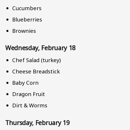
Cucumbers
Blueberries
Brownies
Wednesday, February 18
Chef Salad (turkey)
Cheese Breadstick
Baby Corn
Dragon Fruit
Dirt & Worms
Thursday, February 19