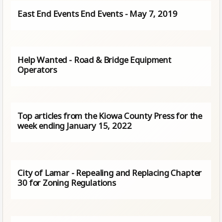
East End Events End Events - May 7, 2019
Help Wanted - Road & Bridge Equipment
Operators
Top articles from the Kiowa County Press for the
week ending January 15, 2022
City of Lamar - Repealing and Replacing Chapter
30 for Zoning Regulations