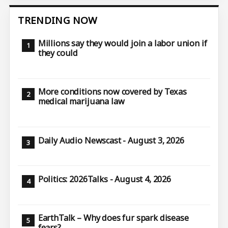
TRENDING NOW
Millions say they would join a labor union if
they could
More conditions now covered by Texas
medical marijuana law
Daily Audio Newscast - August 3, 2026
Politics: 2026Talks - August 4, 2026
EarthTalk – Why does fur spark disease
fears?