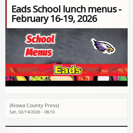
Eads School lunch menus -
February 16-19, 2026
Image
(Kiowa County Press)
Sat, 02/14/2026 - 08:10