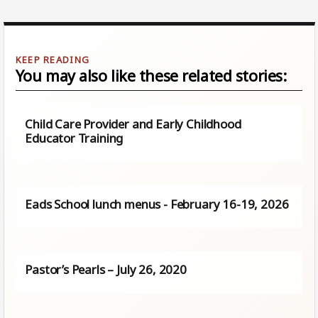
You may also like these related stories:
Child Care Provider and Early Childhood
Educator Training
Eads School lunch menus - February 16-19, 2026
Pastor’s Pearls – July 26, 2020