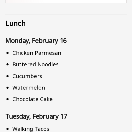
Lunch
Monday, February 16
Chicken Parmesan
Buttered Noodles
Cucumbers
Watermelon
Chocolate Cake
Tuesday, February 17
Walking Tacos