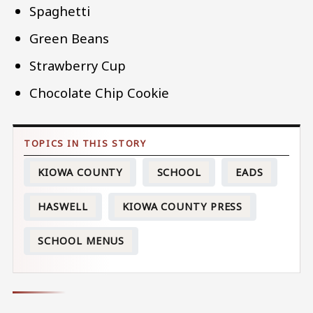
Spaghetti
Green Beans
Strawberry Cup
Chocolate Chip Cookie
KIOWA COUNTY
SCHOOL
EADS
HASWELL
KIOWA COUNTY PRESS
SCHOOL MENUS