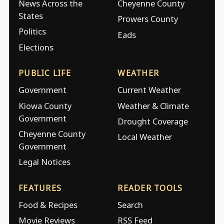
News Across the
Cheyenne County
States
Prowers County
Politics
Eads
Elections
PUBLIC LIFE
WEATHER
Government
Current Weather
Kiowa County
Weather & Climate
Government
Drought Coverage
Cheyenne County
Local Weather
Government
Legal Notices
FEATURES
READER TOOLS
Food & Recipes
Search
Movie Reviews
RSS Feed