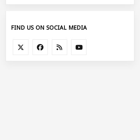
FIND US ON SOCIAL MEDIA