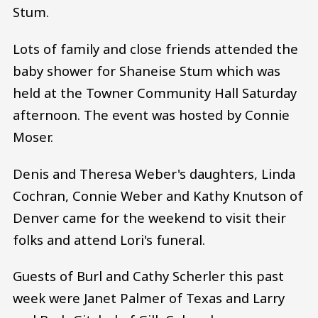
Stum.
Lots of family and close friends attended the
baby shower for Shaneise Stum which was
held at the Towner Community Hall Saturday
afternoon. The event was hosted by Connie
Moser.
Denis and Theresa Weber's daughters, Linda
Cochran, Connie Weber and Kathy Knutson of
Denver came for the weekend to visit their
folks and attend Lori's funeral.
Guests of Burl and Cathy Scherler this past
week were Janet Palmer of Texas and Larry