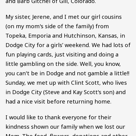
and Barb Gitchel of Gill, Colorado.
My sister, Jerene, and I met our girl cousins
(on my mom's side of the family) from
Topeka, Emporia and Hutchinson, Kansas, in
Dodge City for a girls’ weekend. We had lots of
fun playing cards, just visiting and doing a
little gambling on the side. Well, you know,
you can't be in Dodge and not gamble a little!!
Sunday, we met up with Clint Scott, who lives
in Dodge City (Steve and Kay Scott's son) and
had a nice visit before returning home.
I would like to thank everyone for their
kindness shown our family when we lost our
Mom. The food, flowers, donations and other