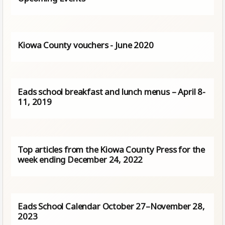
Kiowa County vouchers - June 2020
Eads school breakfast and lunch menus – April 8-
11, 2019
Top articles from the Kiowa County Press for the
week ending December 24, 2022
Eads School Calendar October 27–November 28,
2023