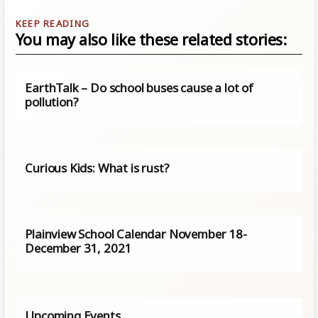
You may also like these related stories:
EarthTalk – Do school buses cause a lot of
pollution?
Curious Kids: What is rust?
Plainview School Calendar November 18-
December 31, 2021
Upcoming Events