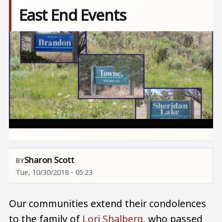
East End Events
Image
Sharon Scott
Tue, 10/30/2018 - 05:23
Our communities extend their condolences
to the family of
Lori Shalberg
, who passed