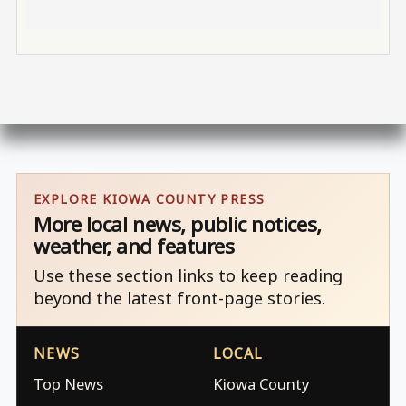
EXPLORE KIOWA COUNTY PRESS
More local news, public notices,
weather, and features
Use these section links to keep reading
beyond the latest front-page stories.
NEWS
LOCAL
Top News
Kiowa County