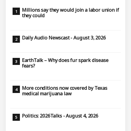
Millions say they would join a labor union if
they could
Daily Audio Newscast - August 3, 2026
EarthTalk – Why does fur spark disease
fears?
More conditions now covered by Texas
medical marijuana law
Politics: 2026Talks - August 4, 2026