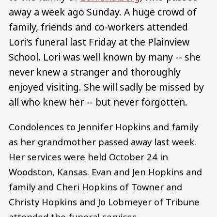
away a week ago Sunday. A huge crowd of
family, friends and co-workers attended
Lori's funeral last Friday at the Plainview
School. Lori was well known by many -- she
never knew a stranger and thoroughly
enjoyed visiting. She will sadly be missed by
all who knew her -- but never forgotten.
Condolences to Jennifer Hopkins and family
as her grandmother passed away last week.
Her services were held October 24 in
Woodston, Kansas. Evan and Jen Hopkins and
family and Cheri Hopkins of Towner and
Christy Hopkins and Jo Lobmeyer of Tribune
attended the funeral services.