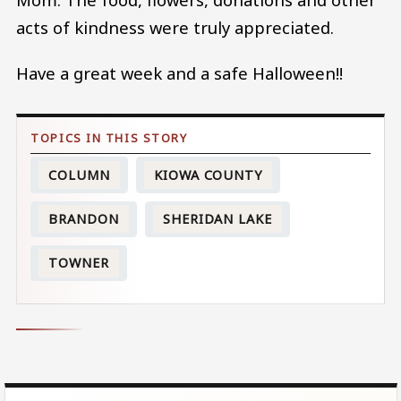
acts of kindness were truly appreciated.
Have a great week and a safe Halloween!!
COLUMN
KIOWA COUNTY
BRANDON
SHERIDAN LAKE
TOWNER