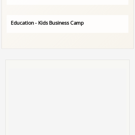
Education - Kids Business Camp