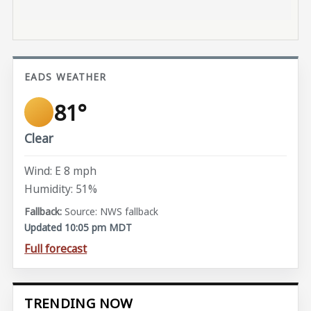
EADS WEATHER
81°
Clear
Wind: E 8 mph
Humidity: 51%
Source: NWS fallback
Updated 10:05 pm MDT
Full forecast
TRENDING NOW