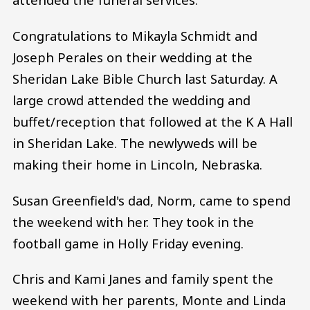
Congratulations to Mikayla Schmidt and
Joseph Perales on their wedding at the
Sheridan Lake Bible Church last Saturday. A
large crowd attended the wedding and
buffet/reception that followed at the K A Hall
in Sheridan Lake. The newlyweds will be
making their home in Lincoln, Nebraska.
Susan Greenfield's dad, Norm, came to spend
the weekend with her. They took in the
football game in Holly Friday evening.
Chris and Kami Janes and family spent the
weekend with her parents, Monte and Linda