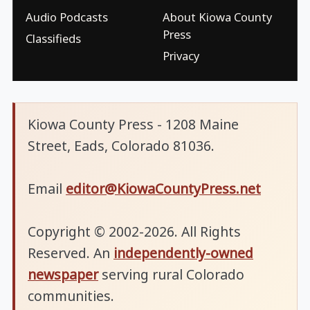
Audio Podcasts
About Kiowa County
Press
Classifieds
Privacy
Kiowa County Press - 1208 Maine
Street, Eads, Colorado 81036.
Email
editor@KiowaCountyPress.net
Copyright © 2002-2026. All Rights
Reserved. An
independently-owned
newspaper
serving rural Colorado
communities.