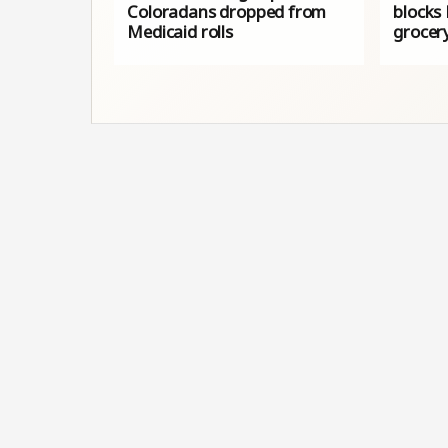
Coloradans dropped from
blocks
Medicaid rolls
grocer