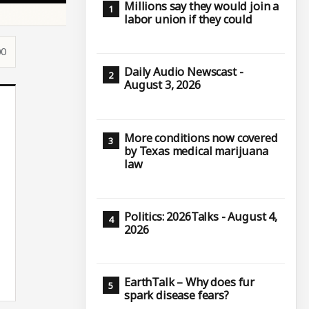
Millions say they would join a
labor union if they could
00
Daily Audio Newscast -
August 3, 2026
More conditions now covered
by Texas medical marijuana
law
Politics: 2026Talks - August 4,
2026
EarthTalk – Why does fur
spark disease fears?