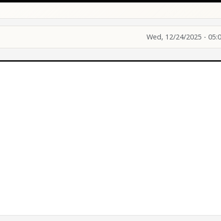
Wed, 12/24/2025 - 05: