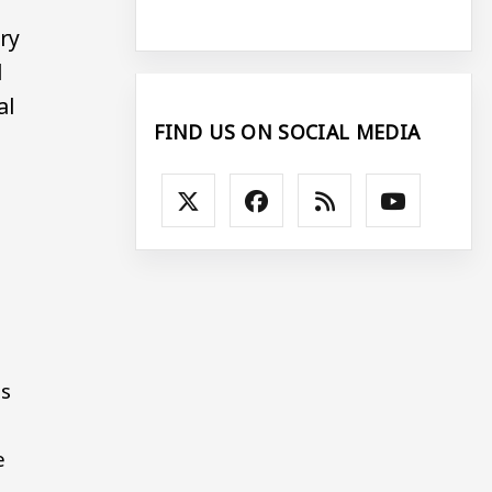
ary
l
al
FIND US ON SOCIAL MEDIA
ts
e