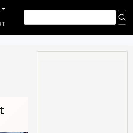
R
UT
t