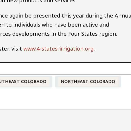
on new products and services.
once again be presented this year during the Annua
n to individuals who have been active and
urces developments in the Four States region.
er, visit
www.4-states-irrigation.org
.
UTHEAST COLORADO
NORTHEAST COLORADO