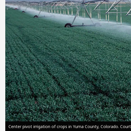
Image
Center pivot irrigation of crops in Yuma County, Colorado. Cou