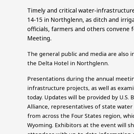
Timely and critical water-infrastructur
14-15 in Northglenn, as ditch and irri
officials, farmers and others convene f
Meeting.
The general public and media are also in
the Delta Hotel in Northglenn.
Presentations during the annual meeting 
infrastructure projects, as well as exami
today. Updates will be provided by U.S. 
Alliance, representatives of state water 
from across the Four States region, whi
Wyoming. Exhibitors at the event will s