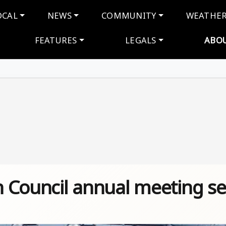
navigation
OCAL
NEWS
COMMUNITY
WEATHE
FEATURES
LEGALS
ABO
on Council annual meeting se