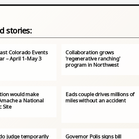
d stories:
ast Colorado Events
Collaboration grows
ar – April 1-May 3
'regenerative ranching'
program in Northwest
ation would make
Eads couple drives millions of
mache a National
miles without an accident
c Site
do judge temporarily
Governor Polis signs bill