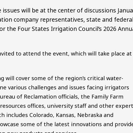
e issues will be at the center of discussions Janu
gation company representatives, state and federa
or the Four States Irrigation Council’s 2026 Annu
vited to attend the event, which will take place at
will cover some of the region’s critical water-
ne various challenges and issues facing irrigators
Bureau of Reclamation officials, the Family Farm
resources offices, university staff and other exper
ch includes Colorado, Kansas, Nebraska and
howcase some of the latest innovations and provid