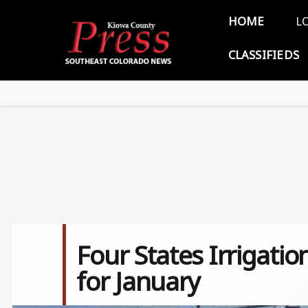
Skip to main content
Main 
HOME
L
CLASSIFIEDS
Four States Irrigati
for January