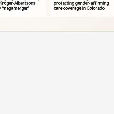
 Kroger-Albertsons
protecting gender-affirming
y ‘megamerger’
care coverage in Colorado