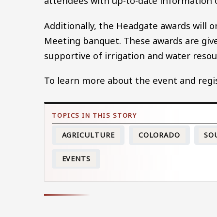
attendees with up-to-date information 
Additionally, the Headgate awards will 
Meeting banquet. These awards are give
supportive of irrigation and water reso
To learn more about the event and regist
AGRICULTURE
COLORADO
SO
EVENTS