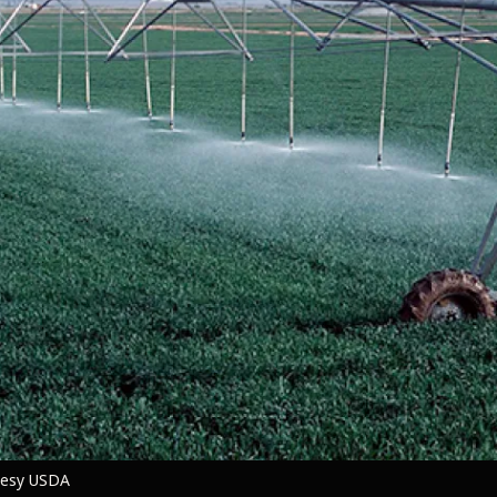
rtesy USDA