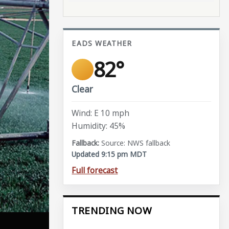
EADS WEATHER
82°
Clear
Wind: E 10 mph
Humidity: 45%
Source: NWS fallback
Updated 9:15 pm MDT
Full forecast
TRENDING NOW