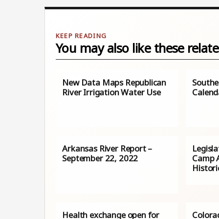
You may also like these relate
New Data Maps Republican
Southe
River Irrigation Water Use
Calend
Arkansas River Report –
Legisl
September 22, 2022
Camp A
Histori
Health exchange open for
Colora