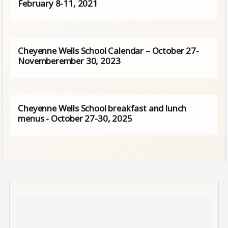
February 8-11, 2021
Cheyenne Wells School Calendar – October 27-
Novemberember 30, 2023
Cheyenne Wells School breakfast and lunch
menus - October 27-30, 2025