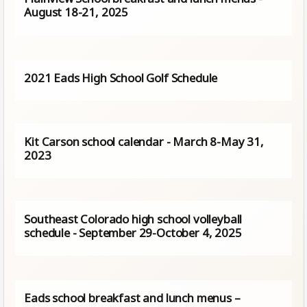
August 18-21, 2025
2021 Eads High School Golf Schedule
Kit Carson school calendar - March 8-May 31,
2023
Southeast Colorado high school volleyball
schedule - September 29-October 4, 2025
Eads school breakfast and lunch menus –