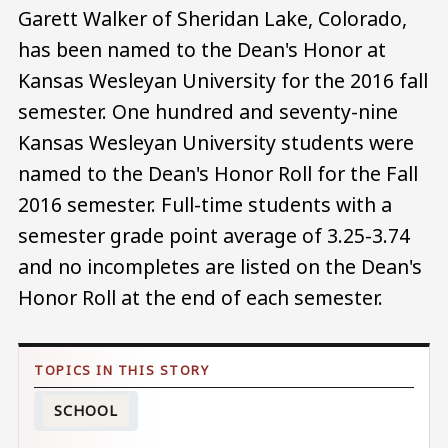
Garett Walker of Sheridan Lake, Colorado,
has been named to the Dean's Honor at
Kansas Wesleyan University for the 2016 fall
semester. One hundred and seventy-nine
Kansas Wesleyan University students were
named to the Dean's Honor Roll for the Fall
2016 semester. Full-time students with a
semester grade point average of 3.25-3.74
and no incompletes are listed on the Dean's
Honor Roll at the end of each semester.
SCHOOL