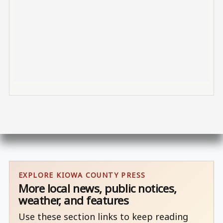
EXPLORE KIOWA COUNTY PRESS
More local news, public notices,
weather, and features
Use these section links to keep reading