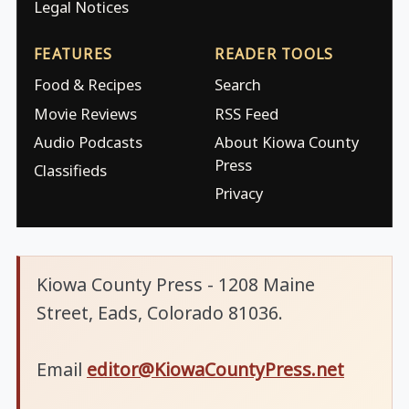
Legal Notices
FEATURES
READER TOOLS
Food & Recipes
Search
Movie Reviews
RSS Feed
Audio Podcasts
About Kiowa County
Press
Classifieds
Privacy
Kiowa County Press - 1208 Maine
Street, Eads, Colorado 81036.
Email
editor@KiowaCountyPress.net