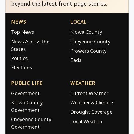
beyond the latest front-page stories.
NEWS
LOCAL
Top News
Kiowa County
News Across the
Cheyenne County
States
Prowers County
Politics
Eads
Elections
PUBLIC LIFE
WEATHER
Government
Current Weather
Kiowa County
Weather & Climate
Government
Drought Coverage
Cheyenne County
Local Weather
Government