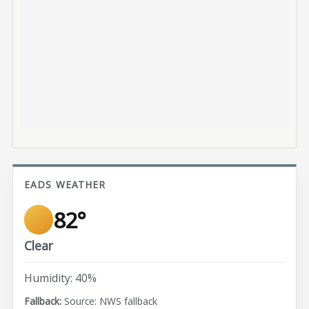
EADS WEATHER
82°
Clear
Humidity: 40%
Source: NWS fallback