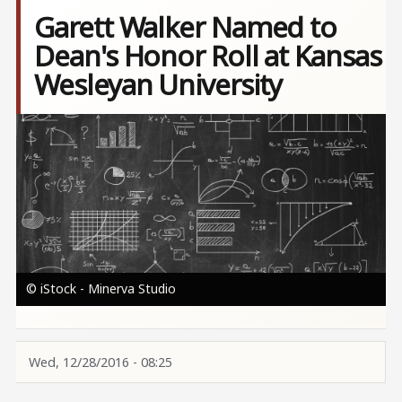
Garett Walker Named to
Dean's Honor Roll at Kansas
Wesleyan University
Image
© iStock - Minerva Studio
Wed, 12/28/2016 - 08:25