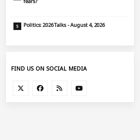
fears?
Politics: 2026Talks - August 4, 2026
FIND US ON SOCIAL MEDIA