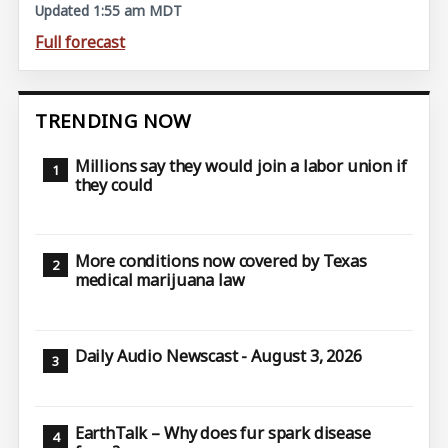
Updated 1:55 am MDT
Full forecast
TRENDING NOW
Millions say they would join a labor union if
they could
More conditions now covered by Texas
medical marijuana law
Daily Audio Newscast - August 3, 2026
EarthTalk – Why does fur spark disease