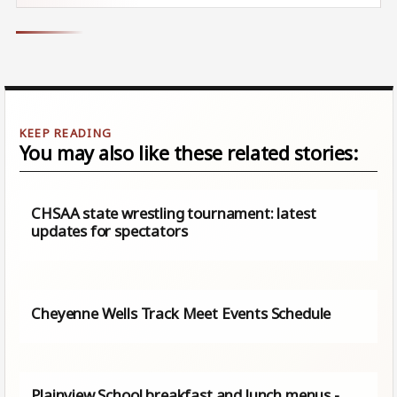
You may also like these related stories:
CHSAA state wrestling tournament: latest
updates for spectators
Cheyenne Wells Track Meet Events Schedule
Plainview School breakfast and lunch menus -