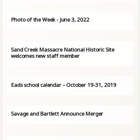
Photo of the Week - June 3, 2022
Sand Creek Massacre National Historic Site
welcomes new staff member
Eads school calendar – October 19-31, 2019
Savage and Bartlett Announce Merger