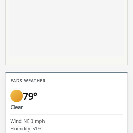
EADS WEATHER
79°
Clear
Wind: NE 3 mph
Humidity: 51%