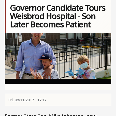
Governor Candidate Tours
Weisbrod Hospital - Son
Later Becomes Patient
Image
Fri, 08/11/2017 - 17:17