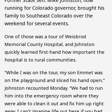
Former State Sen. Mike Johnston, now
running for Colorado governor, brought his
family to Southeast Colorado over the
weekend for several events.
One of those was a tour of Weisbrod
Memorial County Hospital, and Johnston
quickly learned first-hand how important the
hospital is to rural communities.
"While I was on the tour, my son Emmet was
on the playground and sliced his hand open,"
Johnston recounted Monday. "We had to run
him into the emergency room where they
were able to clean it out and fix him up right
away. I can't imagine life out here if you had