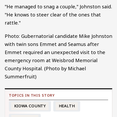
"He managed to snag a couple," Johnston said.
"He knows to steer clear of the ones that
rattle."
Photo: Gubernatorial candidate Mike Johnston
with twin sons Emmet and Seamus after
Emmet required an unexpected visit to the
emergency room at Weisbrod Memorial
County Hospital. (Photo by Michael
Summerfruit)
KIOWA COUNTY
HEALTH