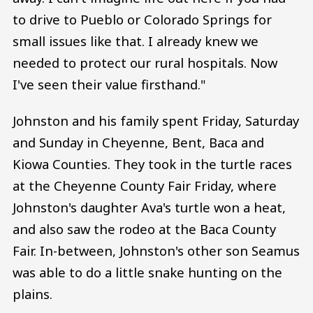
to drive to Pueblo or Colorado Springs for
small issues like that. I already knew we
needed to protect our rural hospitals. Now
I've seen their value firsthand."
Johnston and his family spent Friday, Saturday
and Sunday in Cheyenne, Bent, Baca and
Kiowa Counties. They took in the turtle races
at the Cheyenne County Fair Friday, where
Johnston's daughter Ava's turtle won a heat,
and also saw the rodeo at the Baca County
Fair. In-between, Johnston's other son Seamus
was able to do a little snake hunting on the
plains.