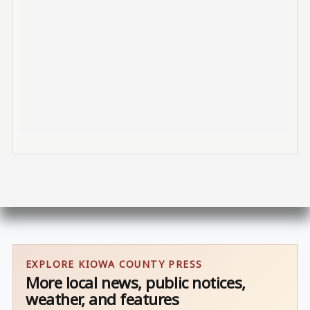
EXPLORE KIOWA COUNTY PRESS
More local news, public notices,
weather, and features