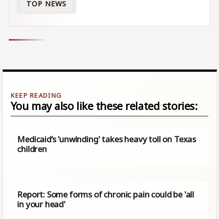
TOP NEWS
You may also like these related stories:
Medicaid’s 'unwinding' takes heavy toll on Texas
children
Report: Some forms of chronic pain could be 'all
in your head'