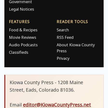
Government
Legal Notices
FEATURES
READER TOOLS
Food & Recipes
Search
Movie Reviews
RSS Feed
Audio Podcasts
About Kiowa County
Press
Classifieds
Privacy
Kiowa County Press - 1208 Maine
Street, Eads, Colorado 81036.
Email
editor@KiowaCountyPress.net