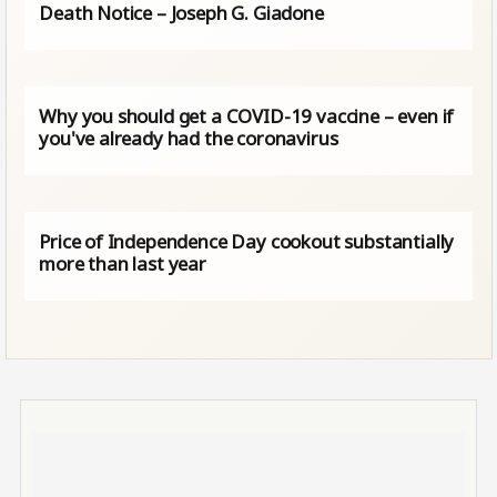
Death Notice – Joseph G. Giadone
Why you should get a COVID-19 vaccine – even if
you've already had the coronavirus
Price of Independence Day cookout substantially
more than last year