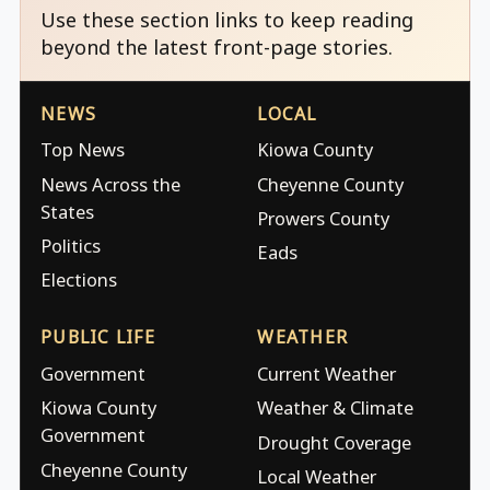
Use these section links to keep reading
beyond the latest front-page stories.
NEWS
LOCAL
Top News
Kiowa County
News Across the
Cheyenne County
States
Prowers County
Politics
Eads
Elections
PUBLIC LIFE
WEATHER
Government
Current Weather
Kiowa County
Weather & Climate
Government
Drought Coverage
Cheyenne County
Local Weather