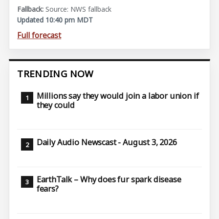
Source: NWS fallback
Updated 10:40 pm MDT
Full forecast
TRENDING NOW
Millions say they would join a labor union if
they could
Daily Audio Newscast - August 3, 2026
EarthTalk – Why does fur spark disease
fears?