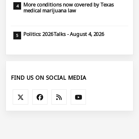
More conditions now covered by Texas
medical marijuana law
Politics: 2026Talks - August 4, 2026
FIND US ON SOCIAL MEDIA