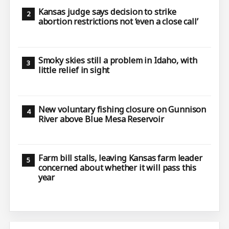
Kansas judge says decision to strike
abortion restrictions not ‘even a close call’
Smoky skies still a problem in Idaho, with
little relief in sight
New voluntary fishing closure on Gunnison
River above Blue Mesa Reservoir
Farm bill stalls, leaving Kansas farm leader
concerned about whether it will pass this
year