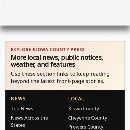
EXPLORE KIOWA COUNTY PRESS
More local news, public notices,
weather, and features
Use these section links to keep reading
beyond the latest front-page stories.
NEWS
LOCAL
Top News
Kiowa County
News Across the
Cheyenne County
States
Prowers County