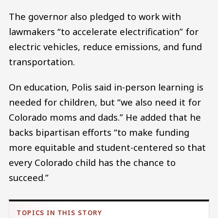
The governor also pledged to work with
lawmakers “to accelerate electrification” for
electric vehicles, reduce emissions, and fund
transportation.
On education, Polis said in-person learning is
needed for children, but “we also need it for
Colorado moms and dads.” He added that he
backs bipartisan efforts “to make funding
more equitable and student-centered so that
every Colorado child has the chance to
succeed.”