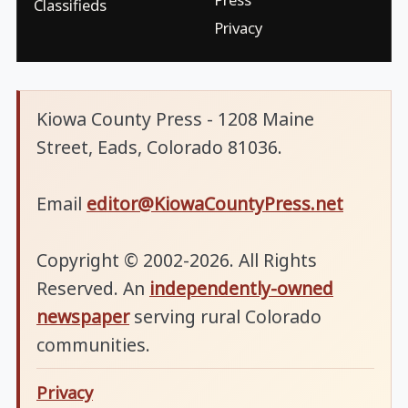
Classifieds
Privacy
Kiowa County Press - 1208 Maine
Street, Eads, Colorado 81036.
Email
editor@KiowaCountyPress.net
Copyright © 2002-2026. All Rights
Reserved. An
independently-owned
newspaper
serving rural Colorado
communities.
Privacy