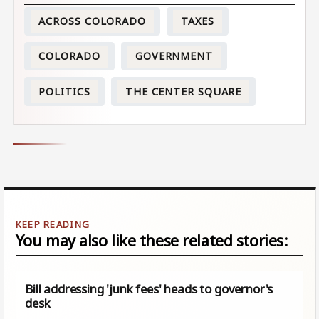
ACROSS COLORADO
TAXES
COLORADO
GOVERNMENT
POLITICS
THE CENTER SQUARE
You may also like these related stories:
Bill addressing 'junk fees' heads to governor's
desk