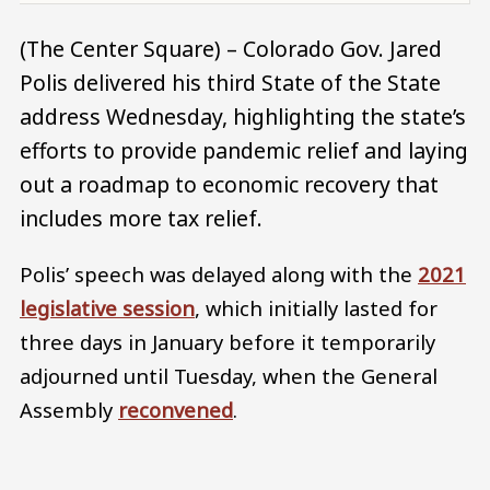
(The Center Square) – Colorado Gov. Jared
Polis delivered his third State of the State
address Wednesday, highlighting the state’s
efforts to provide pandemic relief and laying
out a roadmap to economic recovery that
includes more tax relief.
Polis’ speech was delayed along with the
2021
legislative session
, which initially lasted for
three days in January before it temporarily
adjourned until Tuesday, when the General
Assembly
reconvened
.