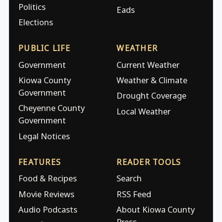
Politics
Eads
Elections
PUBLIC LIFE
WEATHER
Government
Current Weather
Kiowa County
Weather & Climate
Government
Drought Coverage
Cheyenne County
Local Weather
Government
Legal Notices
FEATURES
READER TOOLS
Food & Recipes
Search
Movie Reviews
RSS Feed
Audio Podcasts
About Kiowa County
Press