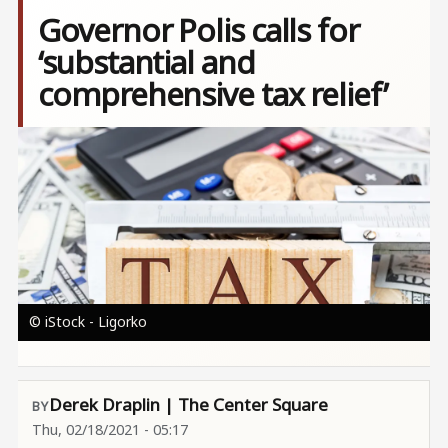
Governor Polis calls for
‘substantial and
comprehensive tax relief’
Image
© iStock - Ligorko
Derek Draplin | The Center Square
Thu, 02/18/2021 - 05:17