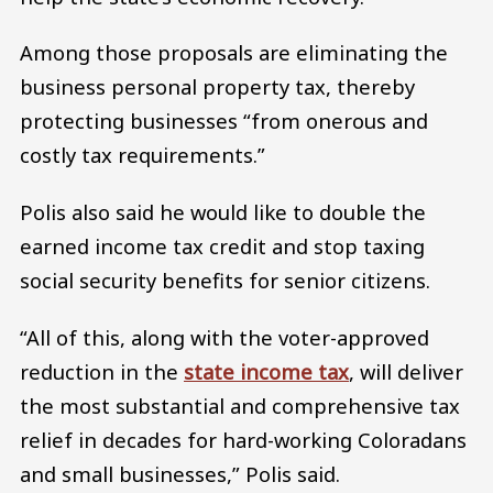
Among those proposals are eliminating the
business personal property tax, thereby
protecting businesses “from onerous and
costly tax requirements.”
Polis also said he would like to double the
earned income tax credit and stop taxing
social security benefits for senior citizens.
“All of this, along with the voter-approved
reduction in the
state income tax
, will deliver
the most substantial and comprehensive tax
relief in decades for hard-working Coloradans
and small businesses,” Polis said.