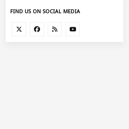
FIND US ON SOCIAL MEDIA