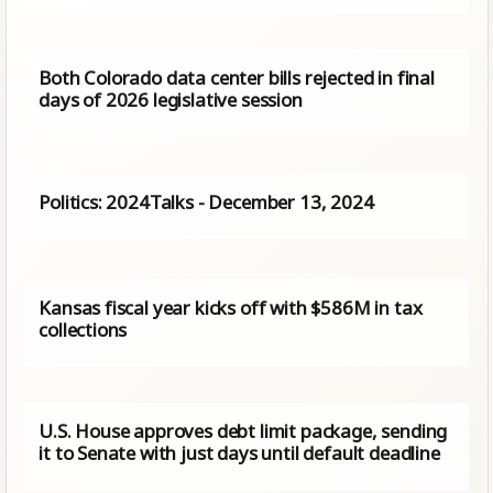
Both Colorado data center bills rejected in final
days of 2026 legislative session
Politics: 2024Talks - December 13, 2024
Kansas fiscal year kicks off with $586M in tax
collections
U.S. House approves debt limit package, sending
it to Senate with just days until default deadline