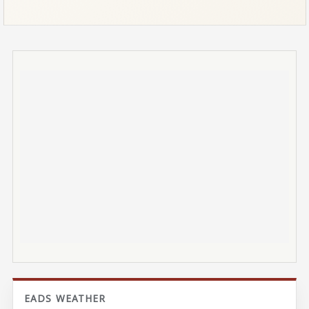
EADS WEATHER