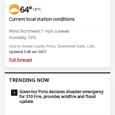
64°
18°C
Current local station conditions
Wind: Northwest 1 mph
(1.6 km/h)
Humidity: 53%
Source: Kiowa County Press, Downtown Eads, Colo.
Updated 5:48 am MDT
Full forecast
TRENDING NOW
Governor Polis declares disaster emergency
for 310 Fire, provides wildfire and flood
update