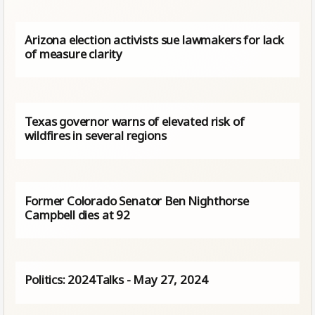
Arizona election activists sue lawmakers for lack
of measure clarity
Texas governor warns of elevated risk of
wildfires in several regions
Former Colorado Senator Ben Nighthorse
Campbell dies at 92
Politics: 2024Talks - May 27, 2024