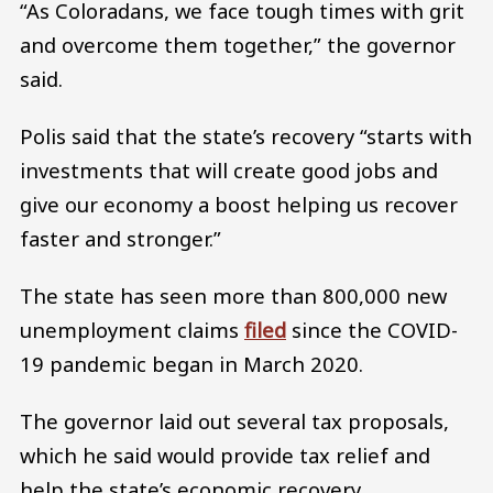
“As Coloradans, we face tough times with grit
and overcome them together,” the governor
said.
Polis said that the state’s recovery “starts with
investments that will create good jobs and
give our economy a boost helping us recover
faster and stronger.”
The state has seen more than 800,000 new
unemployment claims
filed
since the COVID-
19 pandemic began in March 2020.
The governor laid out several tax proposals,
which he said would provide tax relief and
help the state’s economic recovery.