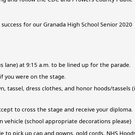
 success for our Granada High School Senior 2020
s lane) at 9:15 a.m. to be lined up for the parade.
 if you were on the stage.
n, tassel, dress clothes, and honor hoods/tassels (
except to cross the stage and receive your diploma.
 vehicle (school appropriate decorations please)
le to pick up cap and gowns, gold cords, NHS Hood