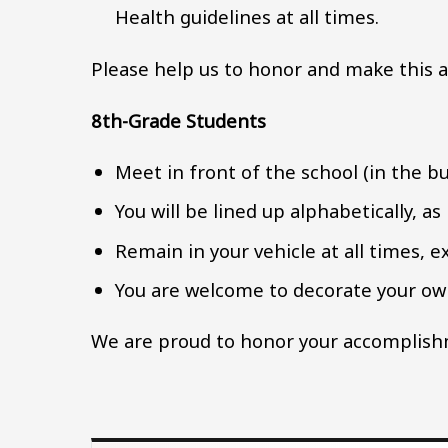
Health guidelines at all times.
Please help us to honor and make this a
8th-Grade Students
Meet in front of the school (in the bu
You will be lined up alphabetically, as
Remain in your vehicle at all times, 
You are welcome to decorate your own
We are proud to honor your accomplishm