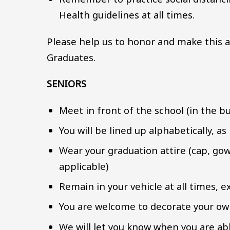
Health guidelines at all times.
Please help us to honor and make this a
Graduates.
SENIORS
Meet in front of the school (in the bu
You will be lined up alphabetically, as
Wear your graduation attire (cap, gow
applicable)
Remain in your vehicle at all times, 
You are welcome to decorate your own
We will let you know when you are ab