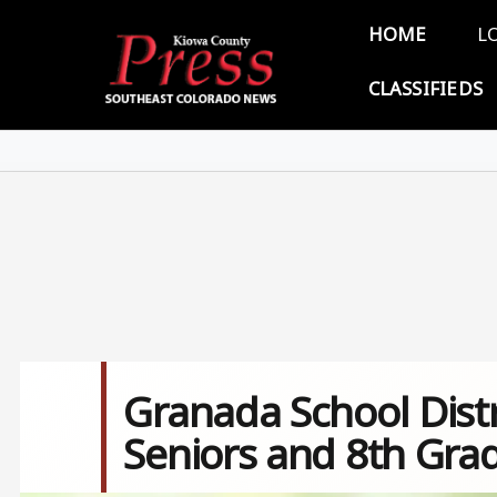
Skip to main content
Main 
HOME
L
CLASSIFIEDS
Granada School Distr
Seniors and 8th Gra