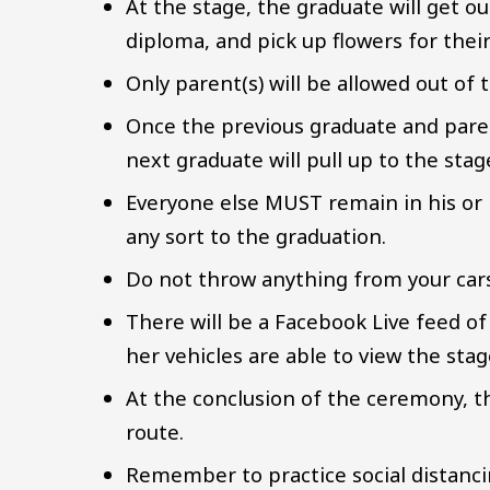
At the stage, the graduate will get ou
diploma, and pick up flowers for their
Only parent(s) will be allowed out of t
Once the previous graduate and paren
next graduate will pull up to the sta
Everyone else MUST remain in his or h
any sort to the graduation.
Do not throw anything from your cars 
There will be a Facebook Live feed of
her vehicles are able to view the sta
At the conclusion of the ceremony, t
route.
Remember to practice social distanc