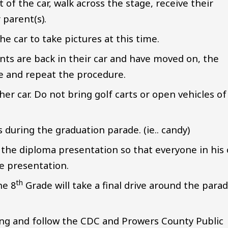
t of the car, walk across the stage, receive their
 parent(s).
he car to take pictures at this time.
ts are back in their car and have moved on, the
ge and repeat the procedure.
er car. Do not bring golf carts or open vehicles of
during the graduation parade. (ie.. candy)
 the diploma presentation so that everyone in his 
ge presentation.
th
he 8
Grade will take a final drive around the para
ing and follow the CDC and Prowers County Public