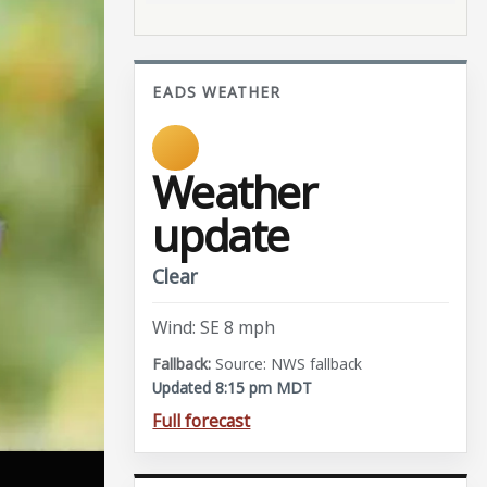
EADS WEATHER
Weather
update
Clear
Wind: SE 8 mph
Source: NWS fallback
Updated 8:15 pm MDT
Full forecast