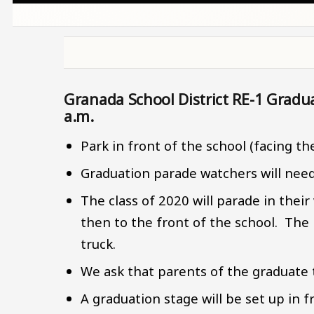
Granada School District RE-1 Gradu
a.m.
Park in front of the school (facing th
Graduation parade watchers will need t
The class of 2020 will parade in thei
then to the front of the school. The p
truck.
We ask that parents of the graduate t
A graduation stage will be set up in f