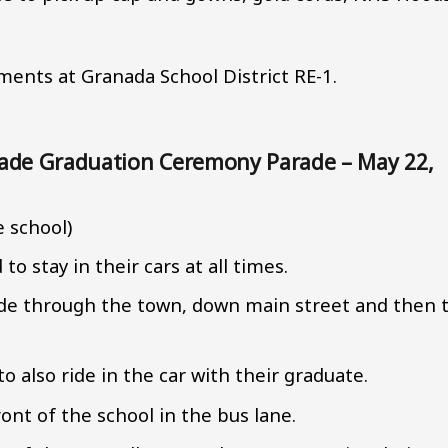
ents at Granada School District RE-1.
Grade Graduation Ceremony Parade – May 22,
e school)
o stay in their cars at all times.
ade through the town, down main street and then 
o also ride in the car with their graduate.
ront of the school in the bus lane.