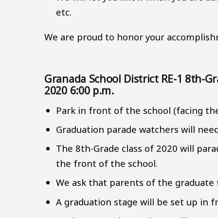
etc.
We are proud to honor your accomplishm
Granada School District RE-1 8th-
2020 6:00 p.m.
Park in front of the school (facing th
Graduation parade watchers will need t
The 8th-Grade class of 2020 will par
the front of the school.
We ask that parents of the graduate t
A graduation stage will be set up in f