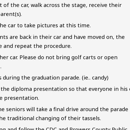
t of the car, walk across the stage, receive their
arent(s).
he car to take pictures at this time.
ts are back in their car and have moved on, the
ge and repeat the procedure.
er car. Please do not bring golf carts or open
n.
during the graduation parade. (ie.. candy)
 the diploma presentation so that everyone in his 
ge presentation.
e seniors will take a final drive around the parade
he traditional changing of their tassels.
ing and follow the CDC and Prowers County Public