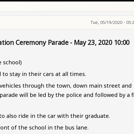
Tue, 05/19/2020 - 05:
ation Ceremony Parade - May 23, 2020 10:00
e school)
o stay in their cars at all times.
r vehicles through the town, down main street and
arade will be led by the police and followed by a f
o also ride in the car with their graduate.
ront of the school in the bus lane.