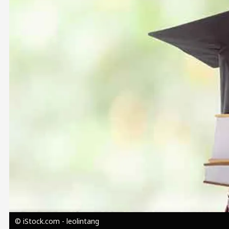
Image
© iStock.com - leolintang