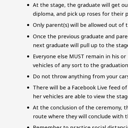
At the stage, the graduate will get ou
diploma, and pick up roses for their p
Only parent(s) will be allowed out of t
Once the previous graduate and paren
next graduate will pull up to the sta
Everyone else MUST remain in his or h
vehicles of any sort to the graduatio
Do not throw anything from your cars 
There will be a Facebook Live feed of
her vehicles are able to view the sta
At the conclusion of the ceremony, th
route where they will conclude with t
Remember to practice social distanc