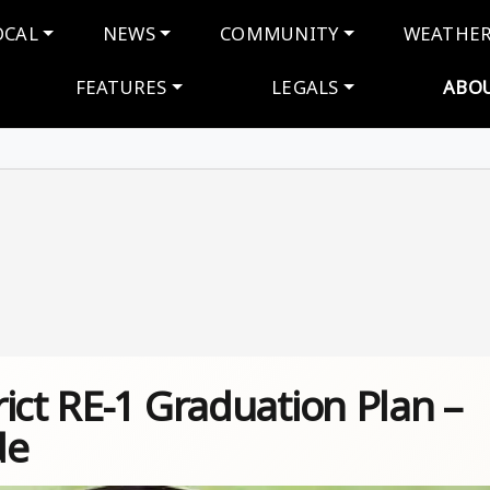
navigation
OCAL
NEWS
COMMUNITY
WEATHE
FEATURES
LEGALS
ABO
ict RE-1 Graduation Plan –
de