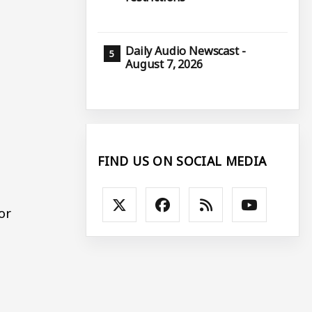
Daily Audio Newscast -
August 7, 2026
FIND US ON SOCIAL MEDIA
or