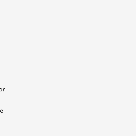
or
de