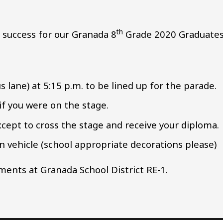
th
 success for our Granada 8
Grade 2020 Graduates
s lane) at 5:15 p.m. to be lined up for the parade.
 if you were on the stage.
except to cross the stage and receive your diploma.
 vehicle (school appropriate decorations please)
ents at Granada School District RE-1.