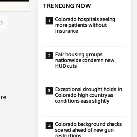
TRENDING NOW
Colorado hospitals seeing
23
more patients without
insurance
Fair housing groups
nationwide condemn new
HUD cuts
Exceptional drought holds in
Colorado high country as
ire
conditions ease slightly
Colorado background checks
soared ahead of new gun
restrictions