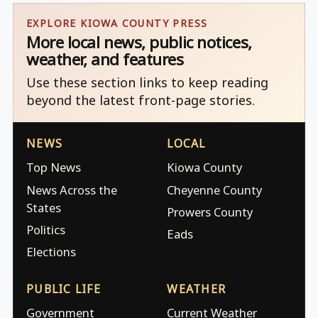
EXPLORE KIOWA COUNTY PRESS
More local news, public notices,
weather, and features
Use these section links to keep reading
beyond the latest front-page stories.
NEWS
LOCAL
Top News
Kiowa County
News Across the
Cheyenne County
States
Prowers County
Politics
Eads
Elections
PUBLIC LIFE
WEATHER
Government
Current Weather