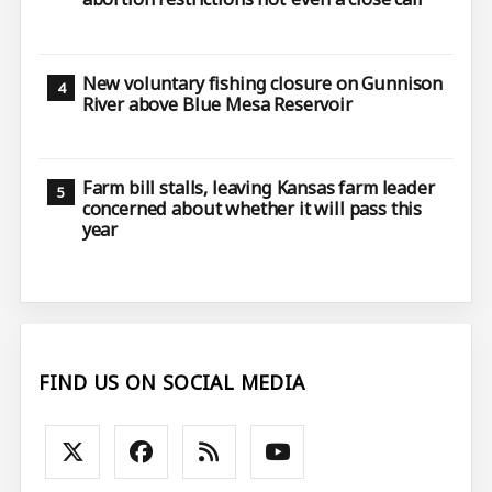
New voluntary fishing closure on Gunnison
River above Blue Mesa Reservoir
Farm bill stalls, leaving Kansas farm leader
concerned about whether it will pass this
year
FIND US ON SOCIAL MEDIA