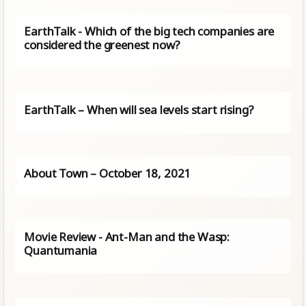
EarthTalk - Which of the big tech companies are
considered the greenest now?
EarthTalk – When will sea levels start rising?
About Town – October 18, 2021
Movie Review - Ant-Man and the Wasp:
Quantumania