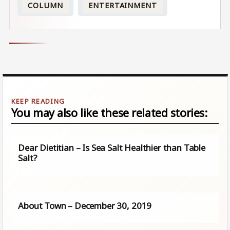
COLUMN
ENTERTAINMENT
You may also like these related stories:
Dear Dietitian – Is Sea Salt Healthier than Table
Salt?
About Town – December 30, 2019