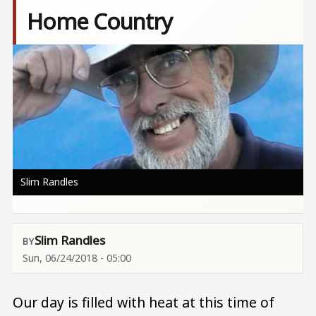
Home Country
Image
Slim Randles
Slim Randles
Sun, 06/24/2018 - 05:00
Our day is filled with heat at this time of