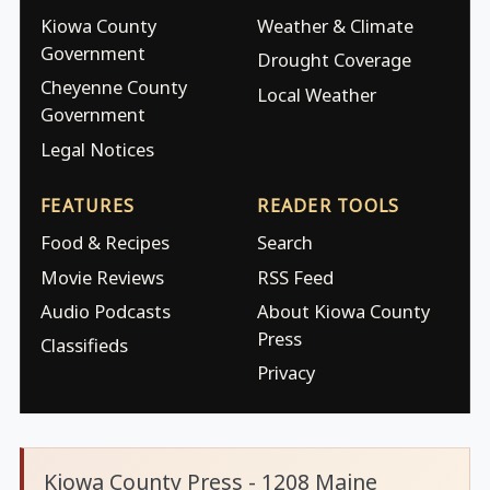
Kiowa County
Weather & Climate
Government
Drought Coverage
Cheyenne County
Local Weather
Government
Legal Notices
FEATURES
READER TOOLS
Food & Recipes
Search
Movie Reviews
RSS Feed
Audio Podcasts
About Kiowa County
Press
Classifieds
Privacy
Kiowa County Press - 1208 Maine