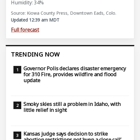
Humidity: 34%
Source: Kiowa County Press, Downtown Eads, Colo.
Updated 12:39 am MDT
Full forecast
TRENDING NOW
Governor Polis declares disaster emergency
for 310 Fire, provides wildfire and flood
update
Smoky skies still a problem in Idaho, with
little relief in sight
Kansas judge says decision to strike
abortion restrictions not ‘even a close call’