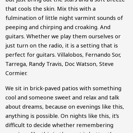
that cools the skin. Mix this with a
fulmination of little night varmint sounds of
peeping and chirping and croaking. And
guitars. Whether we play them ourselves or
just turn on the radio, it is a setting that is
perfect for guitars. Villalobos, Fernando Sor,
Tarrega, Randy Travis, Doc Watson, Steve
Cormier.
We sit in brick-paved patios with something
cool and someone sweet and relax and talk
about dreams, because on evenings like this,
anything is possible. On nights like this, it’s
difficult to decide whether remembering