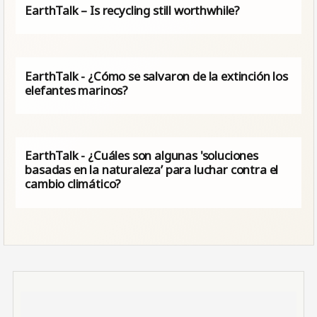
EarthTalk – Is recycling still worthwhile?
EarthTalk - ¿Cómo se salvaron de la extinción los
elefantes marinos?
EarthTalk - ¿Cuáles son algunas 'soluciones
basadas en la naturaleza’ para luchar contra el
cambio climático?