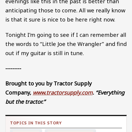
evenings like this in the past is better than
anticipating those to come. All we really know
is that it sure is nice to be here right now.
Tonight I’m going to see if I can remember all
the words to “Little Joe the Wrangler” and find
out if my guitar is still in tune.
---------
Brought to you by Tractor Supply
Company,
www.tractorsupply.com
.
“Everything
but the tractor.”