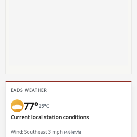
EADS WEATHER
77°
25°C
Current local station conditions
Wind: Southeast 3 mph
(4.8 km/h)