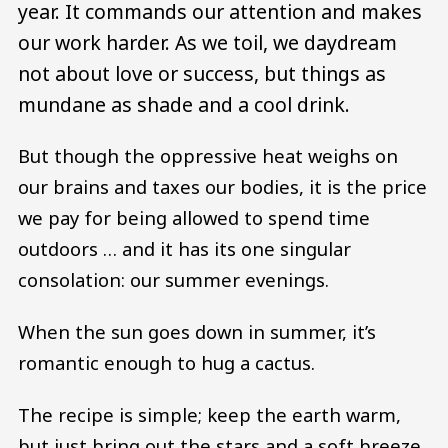
year. It commands our attention and makes
our work harder. As we toil, we daydream
not about love or success, but things as
mundane as shade and a cool drink.
But though the oppressive heat weighs on
our brains and taxes our bodies, it is the price
we pay for being allowed to spend time
outdoors … and it has its one singular
consolation: our summer evenings.
When the sun goes down in summer, it’s
romantic enough to hug a cactus.
The recipe is simple; keep the earth warm,
but just bring out the stars and a soft breeze