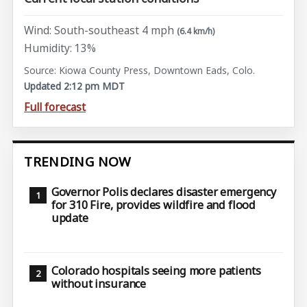
Wind: South-southeast 4 mph
(6.4 km/h)
Humidity: 13%
Source: Kiowa County Press, Downtown Eads, Colo.
Updated 2:12 pm MDT
Full forecast
TRENDING NOW
Governor Polis declares disaster emergency
for 310 Fire, provides wildfire and flood
update
Colorado hospitals seeing more patients
without insurance