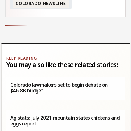
COLORADO NEWSLINE
You may also like these related stories:
Colorado lawmakers set to begin debate on
$46.8B budget
Ag stats: July 2021 mountain states chickens and
eggs report