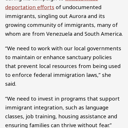
deportation efforts
of undocumented
immigrants, singling out Aurora and its
growing community of immigrants, many of
whom are from Venezuela and South America.
“We need to work with our local governments
to maintain or enhance sanctuary policies
that prevent local resources from being used
to enforce federal immigration laws,” she
said.
“We need to invest in programs that support
immigrant integration, such as language
classes, job training, housing assistance and
ensuring families can thrive without fear.”