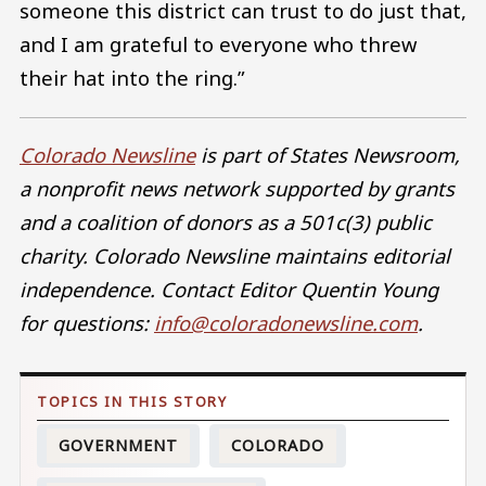
someone this district can trust to do just that,
and I am grateful to everyone who threw
their hat into the ring.”
Colorado Newsline
is part of States Newsroom,
a nonprofit news network supported by grants
and a coalition of donors as a 501c(3) public
charity. Colorado Newsline maintains editorial
independence. Contact Editor Quentin Young
for questions:
info@coloradonewsline.com
.
GOVERNMENT
COLORADO