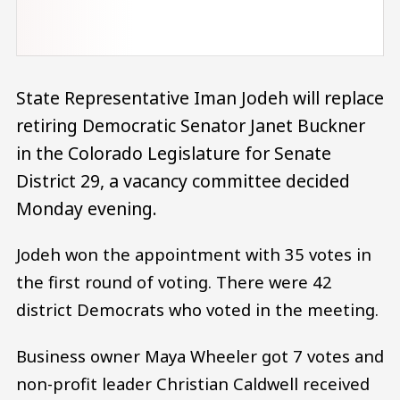
State Representative Iman Jodeh will replace
retiring Democratic Senator Janet Buckner
in the Colorado Legislature for Senate
District 29, a vacancy committee decided
Monday evening.
Jodeh won the appointment with 35 votes in
the first round of voting. There were 42
district Democrats who voted in the meeting.
Business owner Maya Wheeler got 7 votes and
non-profit leader Christian Caldwell received