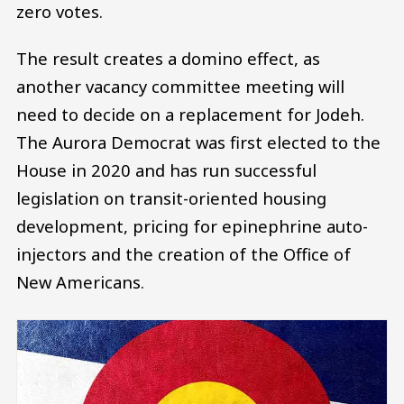
zero votes.
The result creates a domino effect, as
another vacancy committee meeting will
need to decide on a replacement for Jodeh.
The Aurora Democrat was first elected to the
House in 2020 and has run successful
legislation on transit-oriented housing
development, pricing for epinephrine auto-
injectors and the creation of the Office of
New Americans.
Image