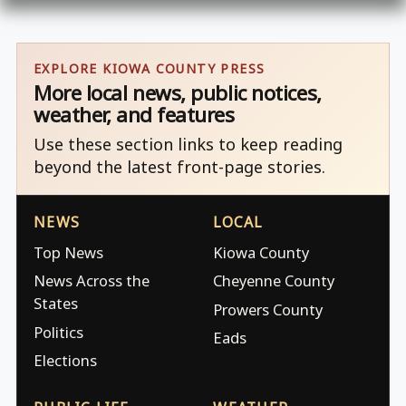
EXPLORE KIOWA COUNTY PRESS
More local news, public notices,
weather, and features
Use these section links to keep reading
beyond the latest front-page stories.
NEWS
LOCAL
Top News
Kiowa County
News Across the
Cheyenne County
States
Prowers County
Politics
Eads
Elections