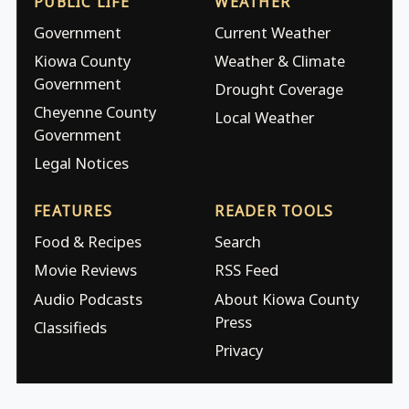
PUBLIC LIFE
WEATHER
Government
Current Weather
Kiowa County
Weather & Climate
Government
Drought Coverage
Cheyenne County
Local Weather
Government
Legal Notices
FEATURES
READER TOOLS
Food & Recipes
Search
Movie Reviews
RSS Feed
Audio Podcasts
About Kiowa County
Press
Classifieds
Privacy