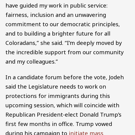
have guided my work in public service:
fairness, inclusion and an unwavering
commitment to our democratic principles,
and to building a brighter future for all
Coloradans,” she said. “I’m deeply moved by
the incredible support from our community
and my colleagues.”
In a candidate forum before the vote, Jodeh
said the Legislature needs to work on
protections for immigrants during this
upcoming session, which will coincide with
Republican President-elect Donald Trump’s
first few months in office. Trump vowed
during his campaign to
initiate mass