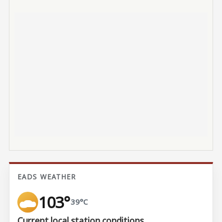
EADS WEATHER
103°
39°C
Current local station conditions