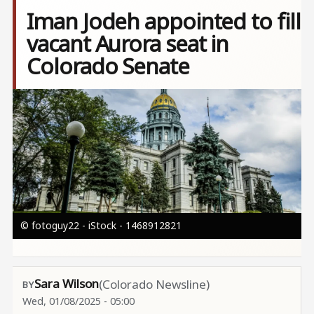
Iman Jodeh appointed to fill
vacant Aurora seat in
Colorado Senate
Image
© fotoguy22 - iStock - 1468912821
Sara Wilson
(Colorado Newsline)
Wed, 01/08/2025 - 05:00