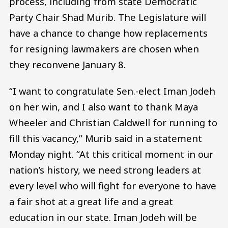
process, including from state Democratic
Party Chair Shad Murib. The Legislature will
have a chance to change how replacements
for resigning lawmakers are chosen when
they reconvene January 8.
“I want to congratulate Sen.-elect Iman Jodeh
on her win, and I also want to thank Maya
Wheeler and Christian Caldwell for running to
fill this vacancy,” Murib said in a statement
Monday night. “At this critical moment in our
nation’s history, we need strong leaders at
every level who will fight for everyone to have
a fair shot at a great life and a great
education in our state. Iman Jodeh will be