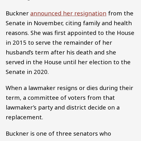
Buckner
announced her resignation
from the
Senate in November, citing family and health
reasons. She was first appointed to the House
in 2015 to serve the remainder of her
husband’s term after his death and she
served in the House until her election to the
Senate in 2020.
When a lawmaker resigns or dies during their
term, a committee of voters from that
lawmaker’s party and district decide on a
replacement.
Buckner is one of three senators who