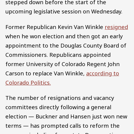
stepped down before the start of the
upcoming legislative session on Wednesday.
Former Republican Kevin Van Winkle
resigned
when he won election and then got an early
appointment to the Douglas County Board of
Commissioners. Republicans appointed
former University of Colorado Regent John
Carson to replace Van Winkle,
according to
Colorado Politics.
The number of resignations and vacancy
committees directly following a general
election — Buckner and Hansen just won new
terms — has prompted calls to reform the