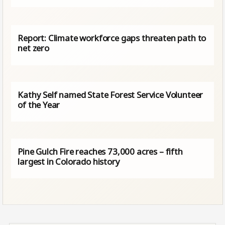
Report: Climate workforce gaps threaten path to
net zero
Kathy Self named State Forest Service Volunteer
of the Year
Pine Gulch Fire reaches 73,000 acres – fifth
largest in Colorado history