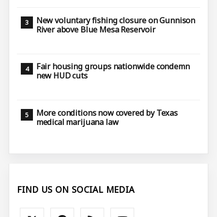
New voluntary fishing closure on Gunnison
River above Blue Mesa Reservoir
Fair housing groups nationwide condemn
new HUD cuts
More conditions now covered by Texas
medical marijuana law
FIND US ON SOCIAL MEDIA