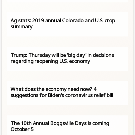
Ag stats: 2019 annual Colorado and U.S. crop
summary
Trump: Thursday will be 'big day' in decisions
regarding reopening U.S. economy
What does the economy need now? 4
suggestions for Biden's coronavirus relief bill
The 10th Annual Boggsville Days is coming
October 5