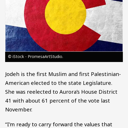
© iStock - PromesaArtStudio.
Jodeh is the first Muslim and first Palestinian-
American elected to the state Legislature.
She was reelected to Aurora’s House District
41 with about 61 percent of the vote last
November.
“I’m ready to carry forward the values that