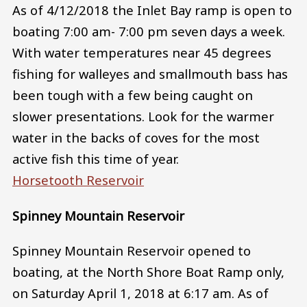
As of 4/12/2018 the Inlet Bay ramp is open to
boating 7:00 am- 7:00 pm seven days a week.
With water temperatures near 45 degrees
fishing for walleyes and smallmouth bass has
been tough with a few being caught on
slower presentations. Look for the warmer
water in the backs of coves for the most
active fish this time of year.
Horsetooth Reservoir
Spinney Mountain Reservoir
Spinney Mountain Reservoir opened to
boating, at the North Shore Boat Ramp only,
on Saturday April 1, 2018 at 6:17 am. As of