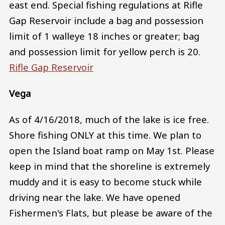
east end. Special fishing regulations at Rifle
Gap Reservoir include a bag and possession
limit of 1 walleye 18 inches or greater; bag
and possession limit for yellow perch is 20.
Rifle Gap Reservoir
Vega
As of 4/16/2018, much of the lake is ice free.
Shore fishing ONLY at this time. We plan to
open the Island boat ramp on May 1st. Please
keep in mind that the shoreline is extremely
muddy and it is easy to become stuck while
driving near the lake. We have opened
Fishermen's Flats, but please be aware of the