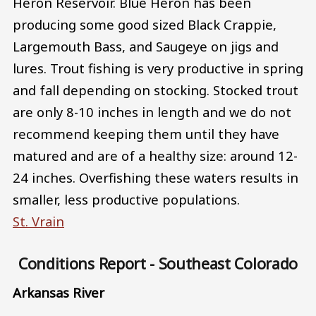
Heron Reservoir. Blue Heron has been
producing some good sized Black Crappie,
Largemouth Bass, and Saugeye on jigs and
lures. Trout fishing is very productive in spring
and fall depending on stocking. Stocked trout
are only 8-10 inches in length and we do not
recommend keeping them until they have
matured and are of a healthy size: around 12-
24 inches. Overfishing these waters results in
smaller, less productive populations.
St. Vrain
Conditions Report - Southeast Colorado
Arkansas River