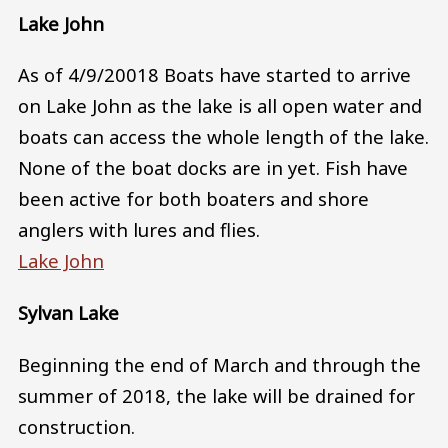
Lake John
As of 4/9/20018 Boats have started to arrive
on Lake John as the lake is all open water and
boats can access the whole length of the lake.
None of the boat docks are in yet. Fish have
been active for both boaters and shore
anglers with lures and flies.
Lake John
Sylvan Lake
Beginning the end of March and through the
summer of 2018, the lake will be drained for
construction.