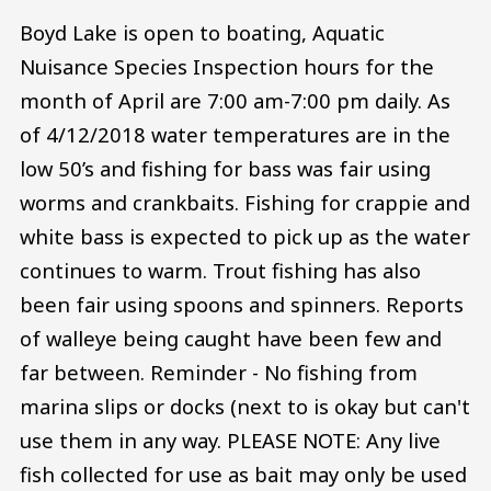
Boyd Lake is open to boating, Aquatic
Nuisance Species Inspection hours for the
month of April are 7:00 am-7:00 pm daily. As
of 4/12/2018 water temperatures are in the
low 50’s and fishing for bass was fair using
worms and crankbaits. Fishing for crappie and
white bass is expected to pick up as the water
continues to warm. Trout fishing has also
been fair using spoons and spinners. Reports
of walleye being caught have been few and
far between. Reminder - No fishing from
marina slips or docks (next to is okay but can't
use them in any way. PLEASE NOTE: Any live
fish collected for use as bait may only be used