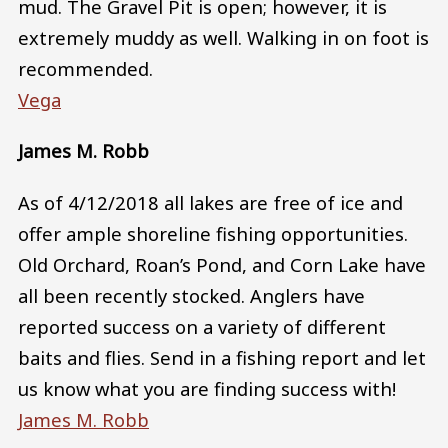
mud. The Gravel Pit is open; however, it is
extremely muddy as well. Walking in on foot is
recommended.
Vega
James M. Robb
As of 4/12/2018 all lakes are free of ice and
offer ample shoreline fishing opportunities.
Old Orchard, Roan’s Pond, and Corn Lake have
all been recently stocked. Anglers have
reported success on a variety of different
baits and flies. Send in a fishing report and let
us know what you are finding success with!
James M. Robb