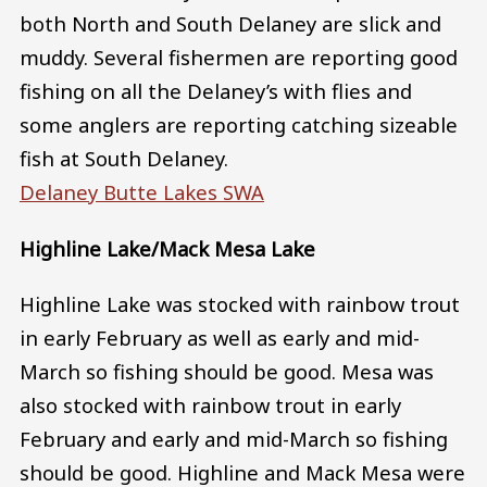
both North and South Delaney are slick and
muddy. Several fishermen are reporting good
fishing on all the Delaney’s with flies and
some anglers are reporting catching sizeable
fish at South Delaney.
Delaney Butte Lakes SWA
Highline Lake/Mack Mesa Lake
Highline Lake was stocked with rainbow trout
in early February as well as early and mid-
March so fishing should be good. Mesa was
also stocked with rainbow trout in early
February and early and mid-March so fishing
should be good. Highline and Mack Mesa were