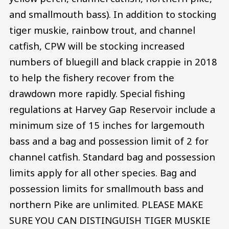
and smallmouth bass). In addition to stocking
tiger muskie, rainbow trout, and channel
catfish, CPW will be stocking increased
numbers of bluegill and black crappie in 2018
to help the fishery recover from the
drawdown more rapidly. Special fishing
regulations at Harvey Gap Reservoir include a
minimum size of 15 inches for largemouth
bass and a bag and possession limit of 2 for
channel catfish. Standard bag and possession
limits apply for all other species. Bag and
possession limits for smallmouth bass and
northern Pike are unlimited. PLEASE MAKE
SURE YOU CAN DISTINGUISH TIGER MUSKIE