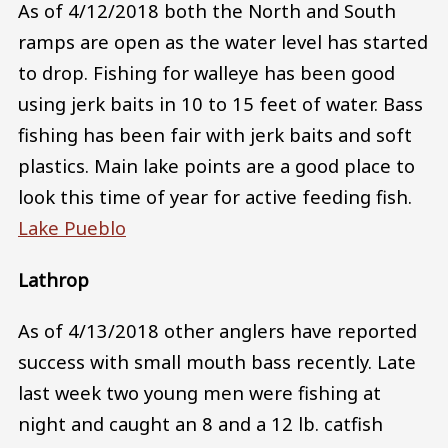
As of 4/12/2018 both the North and South
ramps are open as the water level has started
to drop. Fishing for walleye has been good
using jerk baits in 10 to 15 feet of water. Bass
fishing has been fair with jerk baits and soft
plastics. Main lake points are a good place to
look this time of year for active feeding fish.
Lake Pueblo
Lathrop
As of 4/13/2018 other anglers have reported
success with small mouth bass recently. Late
last week two young men were fishing at
night and caught an 8 and a 12 lb. catfish