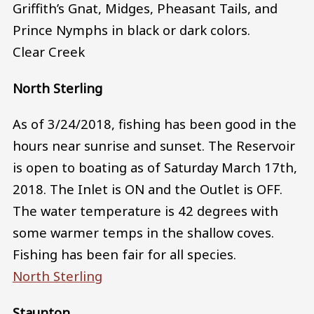
Griffith’s Gnat, Midges, Pheasant Tails, and
Prince Nymphs in black or dark colors.
Clear Creek
North Sterling
As of 3/24/2018, fishing has been good in the
hours near sunrise and sunset. The Reservoir
is open to boating as of Saturday March 17th,
2018. The Inlet is ON and the Outlet is OFF.
The water temperature is 42 degrees with
some warmer temps in the shallow coves.
Fishing has been fair for all species.
North Sterling
Staunton