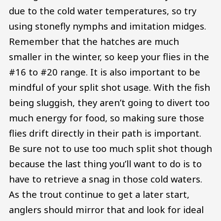
due to the cold water temperatures, so try
using stonefly nymphs and imitation midges.
Remember that the hatches are much
smaller in the winter, so keep your flies in the
#16 to #20 range. It is also important to be
mindful of your split shot usage. With the fish
being sluggish, they aren’t going to divert too
much energy for food, so making sure those
flies drift directly in their path is important.
Be sure not to use too much split shot though
because the last thing you’ll want to do is to
have to retrieve a snag in those cold waters.
As the trout continue to get a later start,
anglers should mirror that and look for ideal