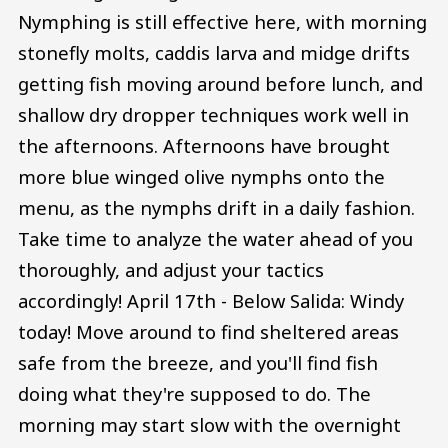
Nymphing is still effective here, with morning
stonefly molts, caddis larva and midge drifts
getting fish moving around before lunch, and
shallow dry dropper techniques work well in
the afternoons. Afternoons have brought
more blue winged olive nymphs onto the
menu, as the nymphs drift in a daily fashion.
Take time to analyze the water ahead of you
thoroughly, and adjust your tactics
accordingly! April 17th - Below Salida: Windy
today! Move around to find sheltered areas
safe from the breeze, and you'll find fish
doing what they're supposed to do. The
morning may start slow with the overnight