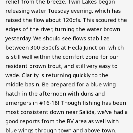
relief from the breeze. Twin Lakes began
releasing water Tuesday evening, which has
raised the flow about 120cfs. This scoured the
edges of the river, turning the water brown
yesterday. We should see flows stabilize
between 300-350cfs at Hecla Junction, which
is still well within the comfort zone for our
resident brown trout, and still very easy to
wade. Clarity is returning quickly to the
middle basin. Be prepared for a blue wing
hatch in the afternoon with duns and
emergers in #16-18! Though fishing has been
most consistent down near Salida, we've had a
good reports from the BV area as well with
blue wings through town and above town.