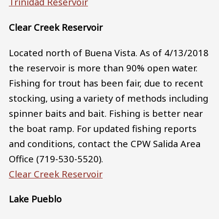
Trinidad Reservoir
Clear Creek Reservoir
Located north of Buena Vista. As of 4/13/2018
the reservoir is more than 90% open water.
Fishing for trout has been fair, due to recent
stocking, using a variety of methods including
spinner baits and bait. Fishing is better near
the boat ramp. For updated fishing reports
and conditions, contact the CPW Salida Area
Office (719-530-5520).
Clear Creek Reservoir
Lake Pueblo