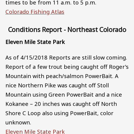
times to be from 11 a.m. to 5 p.m.
Colorado Fishing Atlas
Conditions Report - Northeast Colorado
Eleven Mile State Park
As of 4/15/2018 Reports are still slow coming.
Report of a few trout being caught off Roger's
Mountain with peach/salmon PowerBait. A
nice Northern Pike was caught off Stoll
Mountain using Green PowerBait and a nice
Kokanee – 20 inches was caught off North
Shore C Loop also using PowerBait, color
unknown.
Eleven Mile State Park