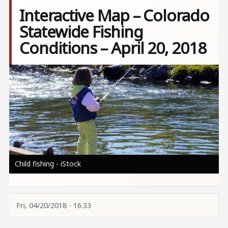
Interactive Map – Colorado
Statewide Fishing
Conditions – April 20, 2018
Image
Child fishing - iStock
Fri, 04/20/2018 - 16:33