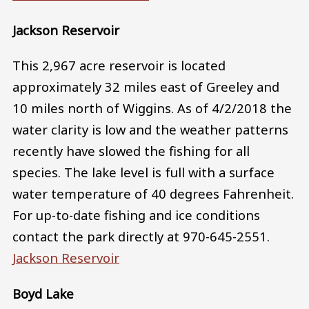
Jackson Reservoir
This 2,967 acre reservoir is located
approximately 32 miles east of Greeley and
10 miles north of Wiggins. As of 4/2/2018 the
water clarity is low and the weather patterns
recently have slowed the fishing for all
species. The lake level is full with a surface
water temperature of 40 degrees Fahrenheit.
For up-to-date fishing and ice conditions
contact the park directly at 970-645-2551.
Jackson Reservoir
Boyd Lake