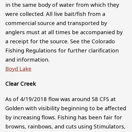
in the same body of water from which they
were collected. All live bait/fish from a
commercial source and transported by
anglers must at all times be accompanied by
a receipt for the source. See the Colorado
Fishing Regulations for further clarification
and information.
Boyd Lake
Clear Creek
As of 4/19/2018 flow was around 58 CFS at
Golden with visibility beginning to be affected
by increasing flows. Fishing has been fair for
browns, rainbows, and cuts using Stimulators,