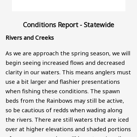
Conditions Report - Statewide
Rivers and Creeks
As we are approach the spring season, we will
begin seeing increased flows and decreased
clarity in our waters. This means anglers must
use a bit larger and flashier presentations
when fishing these conditions. The spawn
beds from the Rainbows may still be active,
so be cautious of redds when wading along
the rivers. There are still waters that are iced
over at higher elevations and shaded portions