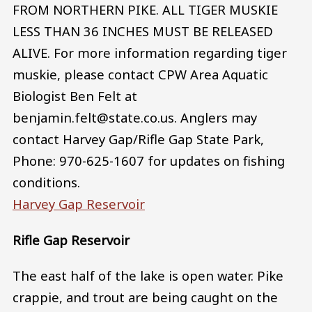
FROM NORTHERN PIKE. ALL TIGER MUSKIE
LESS THAN 36 INCHES MUST BE RELEASED
ALIVE. For more information regarding tiger
muskie, please contact CPW Area Aquatic
Biologist Ben Felt at
benjamin.felt@state.co.us. Anglers may
contact Harvey Gap/Rifle Gap State Park,
Phone: 970-625-1607 for updates on fishing
conditions.
Harvey Gap Reservoir
Rifle Gap Reservoir
The east half of the lake is open water. Pike
crappie, and trout are being caught on the