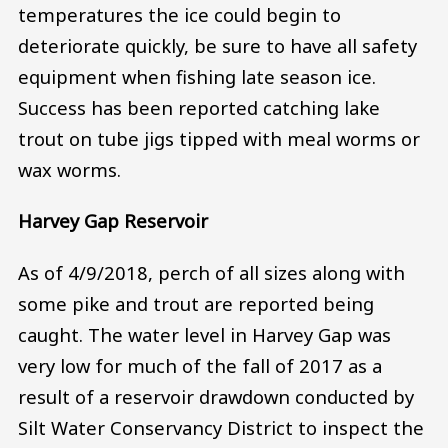
temperatures the ice could begin to
deteriorate quickly, be sure to have all safety
equipment when fishing late season ice.
Success has been reported catching lake
trout on tube jigs tipped with meal worms or
wax worms.
Harvey Gap Reservoir
As of 4/9/2018, perch of all sizes along with
some pike and trout are reported being
caught. The water level in Harvey Gap was
very low for much of the fall of 2017 as a
result of a reservoir drawdown conducted by
Silt Water Conservancy District to inspect the