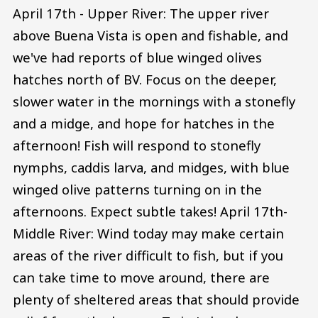
April 17th - Upper River: The upper river
above Buena Vista is open and fishable, and
we've had reports of blue winged olives
hatches north of BV. Focus on the deeper,
slower water in the mornings with a stonefly
and a midge, and hope for hatches in the
afternoon! Fish will respond to stonefly
nymphs, caddis larva, and midges, with blue
winged olive patterns turning on in the
afternoons. Expect subtle takes! April 17th-
Middle River: Wind today may make certain
areas of the river difficult to fish, but if you
can take time to move around, there are
plenty of sheltered areas that should provide