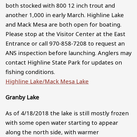
both stocked with 800 12 inch trout and
another 1,000 in early March. Highline Lake
and Mack Mesa are both open for boating.
Please stop at the Visitor Center at the East
Entrance or call 970-858-7208 to request an
ANS inspection before launching. Anglers may
contact Highline State Park for updates on
fishing conditions.
Highline Lake/Mack Mesa Lake
Granby Lake
As of 4/18/2018 the lake is still mostly frozen
with some open water starting to appear
along the north side, with warmer