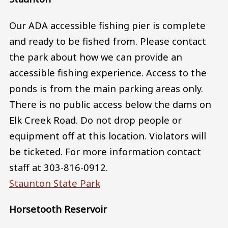
Our ADA accessible fishing pier is complete
and ready to be fished from. Please contact
the park about how we can provide an
accessible fishing experience. Access to the
ponds is from the main parking areas only.
There is no public access below the dams on
Elk Creek Road. Do not drop people or
equipment off at this location. Violators will
be ticketed. For more information contact
staff at 303-816-0912.
Staunton State Park
Horsetooth Reservoir