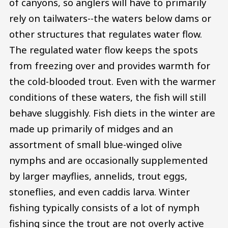
of canyons, so anglers will have to primarily
rely on tailwaters--the waters below dams or
other structures that regulates water flow.
The regulated water flow keeps the spots
from freezing over and provides warmth for
the cold-blooded trout. Even with the warmer
conditions of these waters, the fish will still
behave sluggishly. Fish diets in the winter are
made up primarily of midges and an
assortment of small blue-winged olive
nymphs and are occasionally supplemented
by larger mayflies, annelids, trout eggs,
stoneflies, and even caddis larva. Winter
fishing typically consists of a lot of nymph
fishing since the trout are not overly active