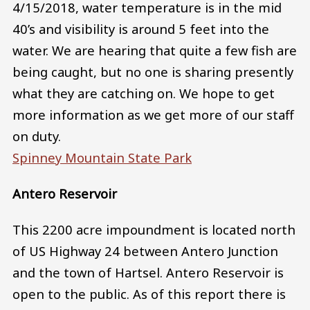
4/15/2018, water temperature is in the mid
40’s and visibility is around 5 feet into the
water. We are hearing that quite a few fish are
being caught, but no one is sharing presently
what they are catching on. We hope to get
more information as we get more of our staff
on duty.
Spinney Mountain State Park
Antero Reservoir
This 2200 acre impoundment is located north
of US Highway 24 between Antero Junction
and the town of Hartsel. Antero Reservoir is
open to the public. As of this report there is