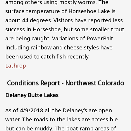
among others using mostly worms. The
surface temperature of Horseshoe Lake is
about 44 degrees. Visitors have reported less
success in Horseshoe, but some smaller trout
are being caught. Variations of PowerBait
including rainbow and cheese styles have
been used to catch fish recently.
Lathrop
Conditions Report - Northwest Colorado
Delaney Butte Lakes
As of 4/9/2018 all the Delaney’s are open
water. The roads to the lakes are accessible
but can be muddy. The boat ramp areas of