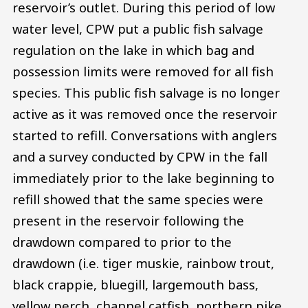
reservoir’s outlet. During this period of low
water level, CPW put a public fish salvage
regulation on the lake in which bag and
possession limits were removed for all fish
species. This public fish salvage is no longer
active as it was removed once the reservoir
started to refill. Conversations with anglers
and a survey conducted by CPW in the fall
immediately prior to the lake beginning to
refill showed that the same species were
present in the reservoir following the
drawdown compared to prior to the
drawdown (i.e. tiger muskie, rainbow trout,
black crappie, bluegill, largemouth bass,
yellow perch, channel catfish, northern pike,