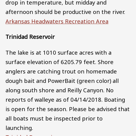
drop in temperature, but midday and
afternoon should be productive on the river.
Arkansas Headwaters Recreation Area
Trinidad Reservoir
The lake is at 1010 surface acres with a
surface elevation of 6205.79 feet. Shore
anglers are catching trout on homemade
dough bait and PowerBait (green color) all
along south shore and Reilly Canyon. No
reports of walleye as of 04/14/2018. Boating
is open for the season. Please be advised that
all boats must be inspected prior to
launching.