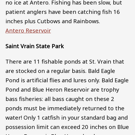
no ice at Antero. Fishing has been slow, but
patient anglers have been catching fish 16
inches plus Cutbows and Rainbows.
Antero Reservoir
Saint Vrain State Park
There are 11 fishable ponds at St. Vrain that
are stocked on a regular basis. Bald Eagle
Pond is artificial flies and lures only. Bald Eagle
Pond and Blue Heron Reservoir are trophy
bass fisheries: all bass caught on these 2
ponds must be immediately returned to the
water! Only 1 catfish in your standard bag and
possession limit can exceed 20 inches on Blue