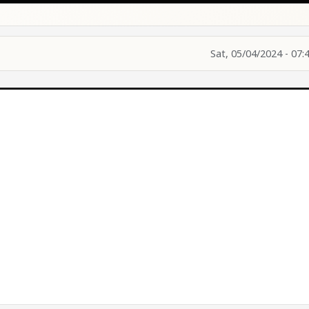
Sat, 05/04/2024 - 07: