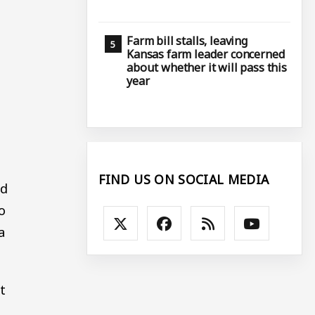
Farm bill stalls, leaving
Kansas farm leader concerned
about whether it will pass this
year
FIND US ON SOCIAL MEDIA
ed
o
a
t