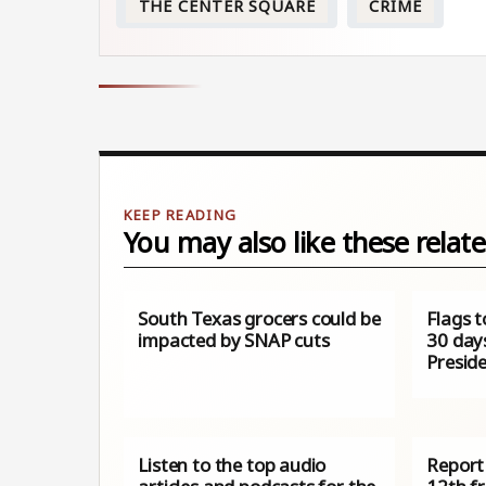
THE CENTER SQUARE
CRIME
You may also like these relate
South Texas grocers could be
Flags t
impacted by SNAP cuts
30 day
Presid
Listen to the top audio
Report