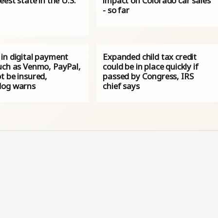
eest state in the U.S.
impact on Colorado car sales
- so far
in digital payment
Expanded child tax credit
uch as Venmo, PayPal,
could be in place quickly if
t be insured,
passed by Congress, IRS
og warns
chief says