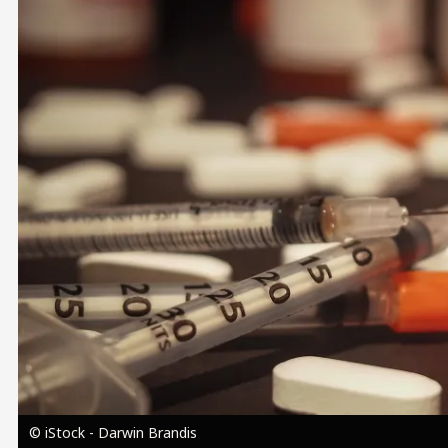
Image
© iStock - Darwin Brandis