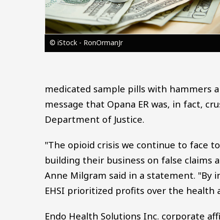
© iStock - RonOrmanJr
medicated sample pills with hammers a
message that Opana ER was, in fact, cru
Department of Justice.
"The opioid crisis we continue to face t
building their business on false claims
Anne Milgram said in a statement. "By i
EHSI prioritized profits over the health
Endo Health Solutions Inc. corporate af