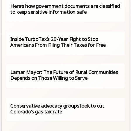
Here’s how government documents are classified
to keep sensitive information safe
Inside TurboTax’s 20-Year Fight to Stop
Americans From Filing Their Taxes for Free
Lamar Mayor: The Future of Rural Communities
Depends on Those Willing to Serve
Conservative advocacy groups look to cut
Colorado’s gas tax rate