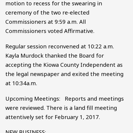
motion to recess for the swearing in
ceremony of the two re-elected
Commissioners at 9:59 a.m. All
Commissioners voted Affirmative.
Regular session reconvened at 10:22 a.m.
Kayla Murdock thanked the Board for
accepting the Kiowa County Independent as
the legal newspaper and exited the meeting
at 10:34a.m.
Upcoming Meetings: Reports and meetings
were reviewed. There is a land fill meeting
attentively set for February 1, 2017.
NEW BUSINESS: