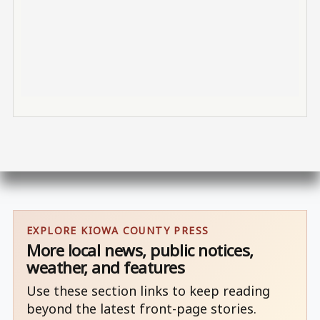
EXPLORE KIOWA COUNTY PRESS
More local news, public notices,
weather, and features
Use these section links to keep reading
beyond the latest front-page stories.