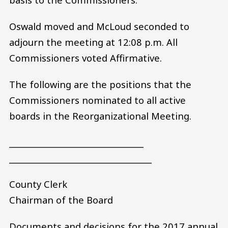
Oswald moved and McLoud seconded to
adjourn the meeting at 12:08 p.m. All
Commissioners voted Affirmative.
The following are the positions that the
Commissioners nominated to all active
boards in the Reorganizational Meeting.
_________________________________
___________________________________
County Clerk
Chairman of the Board
Documents and decisions for the 2017 annual