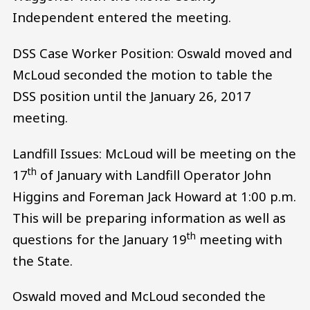
Independent entered the meeting.
DSS Case Worker Position: Oswald moved and
McLoud seconded the motion to table the
DSS position until the January 26, 2017
meeting.
Landfill Issues: McLoud will be meeting on the
th
17
of January with Landfill Operator John
Higgins and Foreman Jack Howard at 1:00 p.m.
This will be preparing information as well as
th
questions for the January 19
meeting with
the State.
Oswald moved and McLoud seconded the