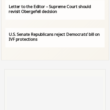
Letter to the Editor – Supreme Court should
revisit Obergefell decision
U.S. Senate Republicans reject Democrats’ bill on
IVF protections