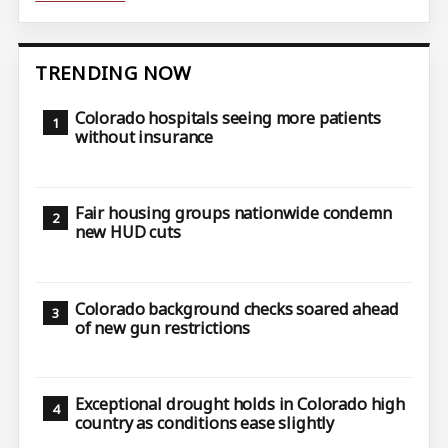
TRENDING NOW
Colorado hospitals seeing more patients
without insurance
Fair housing groups nationwide condemn
new HUD cuts
Colorado background checks soared ahead
of new gun restrictions
Exceptional drought holds in Colorado high
country as conditions ease slightly