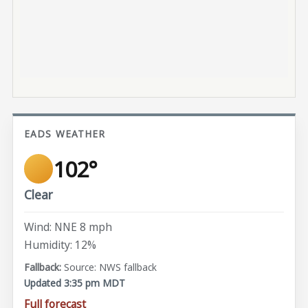
EADS WEATHER
102°
Clear
Wind: NNE 8 mph
Humidity: 12%
Source: NWS fallback
Updated 3:35 pm MDT
Full forecast