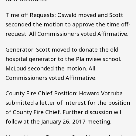
Time off Requests: Oswald moved and Scott
seconded the motion to approve the time off-
request. All Commissioners voted Affirmative.
Generator: Scott moved to donate the old
hospital generator to the Plainview school.
McLoud seconded the motion. All
Commissioners voted Affirmative.
County Fire Chief Position: Howard Votruba
submitted a letter of interest for the position
of County Fire Chief. Further discussion will
follow at the January 26, 2017 meeting.