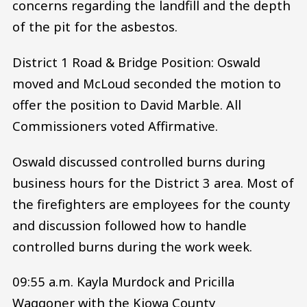
concerns regarding the landfill and the depth
of the pit for the asbestos.
District 1 Road & Bridge Position: Oswald
moved and McLoud seconded the motion to
offer the position to David Marble. All
Commissioners voted Affirmative.
Oswald discussed controlled burns during
business hours for the District 3 area. Most of
the firefighters are employees for the county
and discussion followed how to handle
controlled burns during the work week.
09:55 a.m. Kayla Murdock and Pricilla
Waggoner with the Kiowa County