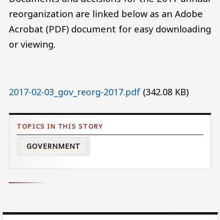
reorganization are linked below as an Adobe
Acrobat (PDF) document for easy downloading
or viewing.
Document
2017-02-03_gov_reorg-2017.pdf
(342.08 KB)
GOVERNMENT