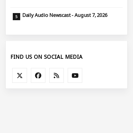
Daily Audio Newscast - August 7, 2026
FIND US ON SOCIAL MEDIA