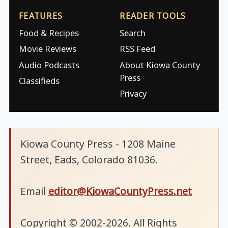
FEATURES
READER TOOLS
Food & Recipes
Search
Movie Reviews
RSS Feed
Audio Podcasts
About Kiowa County
Press
Classifieds
Privacy
Kiowa County Press - 1208 Maine
Street, Eads, Colorado 81036.
Email
editor@KiowaCountyPress.net
Copyright © 2002-2026. All Rights