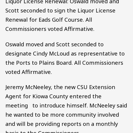
Liquor License Renewal: Oswald moved and
Scott seconded to sign the Liquor License
Renewal for Eads Golf Course. All
Commissioners voted Affirmative.
Oswald moved and Scott seconded to
designate Cindy McLoud as representative to
the Ports to Plains Board. All Commissioners
voted Affirmative.
Jeremy McNeeley, the new CSU Extension
Agent for Kiowa County entered the
meeting to introduce himself. McNeeley said
he wanted to be more community involved
and will be providing reports on a monthly
basis to the Commissioners.