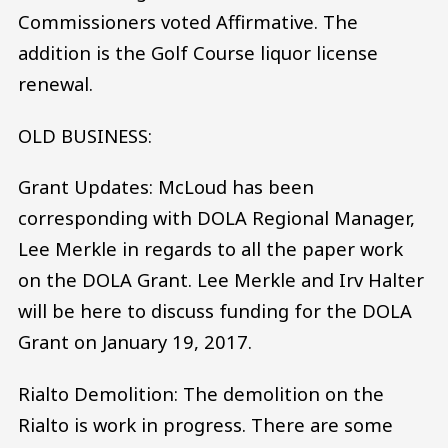
Commissioners voted Affirmative. The
addition is the Golf Course liquor license
renewal.
OLD BUSINESS:
Grant Updates: McLoud has been
corresponding with DOLA Regional Manager,
Lee Merkle in regards to all the paper work
on the DOLA Grant. Lee Merkle and Irv Halter
will be here to discuss funding for the DOLA
Grant on January 19, 2017.
Rialto Demolition: The demolition on the
Rialto is work in progress. There are some