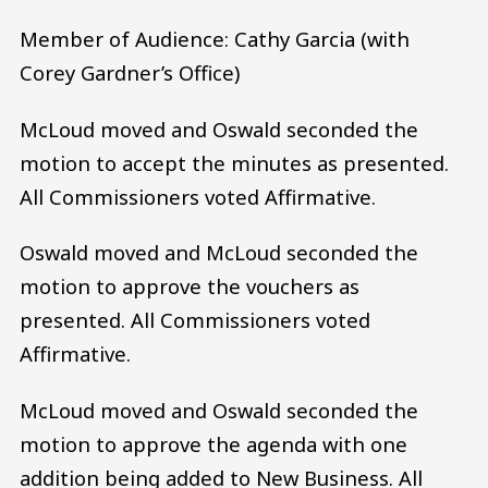
Member of Audience: Cathy Garcia (with
Corey Gardner’s Office)
McLoud moved and Oswald seconded the
motion to accept the minutes as presented.
All Commissioners voted Affirmative.
Oswald moved and McLoud seconded the
motion to approve the vouchers as
presented. All Commissioners voted
Affirmative.
McLoud moved and Oswald seconded the
motion to approve the agenda with one
addition being added to New Business. All