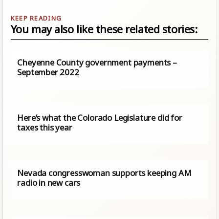
You may also like these related stories:
Cheyenne County government payments –
September 2022
Here’s what the Colorado Legislature did for
taxes this year
Nevada congresswoman supports keeping AM
radio in new cars