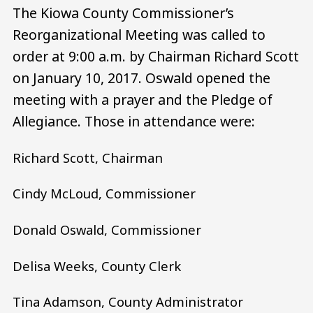
The Kiowa County Commissioner’s
Reorganizational Meeting was called to
order at 9:00 a.m. by Chairman Richard Scott
on January 10, 2017. Oswald opened the
meeting with a prayer and the Pledge of
Allegiance. Those in attendance were:
Richard Scott, Chairman
Cindy McLoud, Commissioner
Donald Oswald, Commissioner
Delisa Weeks, County Clerk
Tina Adamson, County Administrator