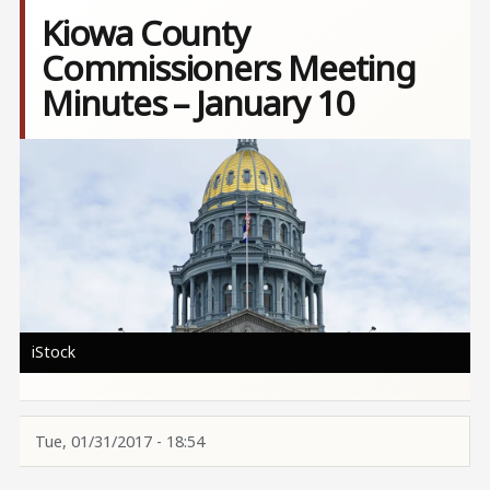
Kiowa County
Commissioners Meeting
Minutes – January 10
Image
iStock
Tue, 01/31/2017 - 18:54