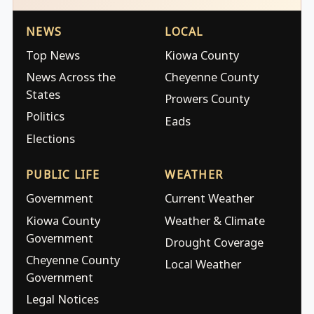
NEWS
LOCAL
Top News
Kiowa County
News Across the
Cheyenne County
States
Prowers County
Politics
Eads
Elections
PUBLIC LIFE
WEATHER
Government
Current Weather
Kiowa County
Weather & Climate
Government
Drought Coverage
Cheyenne County
Local Weather
Government
Legal Notices