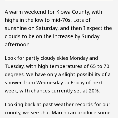
A warm weekend for Kiowa County, with
highs in the low to mid-70s. Lots of
sunshine on Saturday, and then I expect the
clouds to be on the increase by Sunday
afternoon.
Look for partly cloudy skies Monday and
Tuesday, with high temperatures of 65 to 70
degrees. We have only a slight possibility of a
shower from Wednesday to Friday of next
week, with chances currently set at 20%.
Looking back at past weather records for our
county, we see that March can produce some