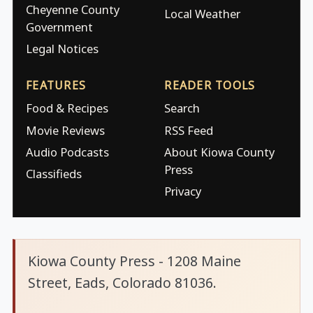
Cheyenne County
Local Weather
Government
Legal Notices
FEATURES
READER TOOLS
Food & Recipes
Search
Movie Reviews
RSS Feed
Audio Podcasts
About Kiowa County
Press
Classifieds
Privacy
Kiowa County Press - 1208 Maine
Street, Eads, Colorado 81036.