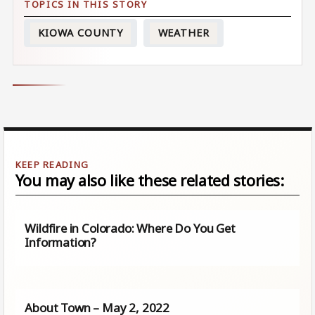
KIOWA COUNTY
WEATHER
You may also like these related stories:
Wildfire in Colorado: Where Do You Get
Information?
About Town – May 2, 2022