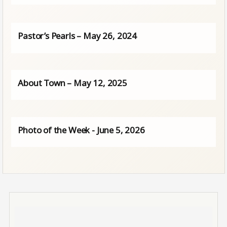
Pastor’s Pearls – May 26, 2024
About Town – May 12, 2025
Photo of the Week - June 5, 2026