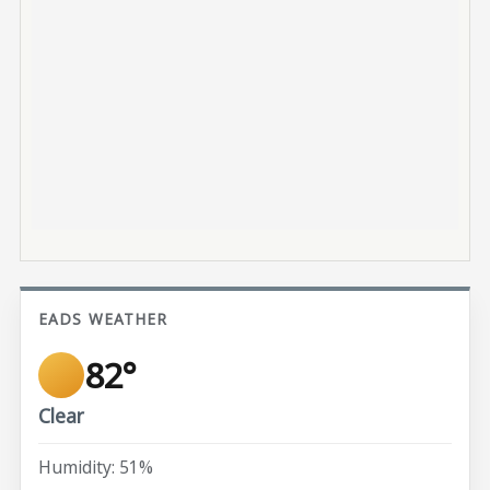
EADS WEATHER
82°
Clear
Humidity: 51%