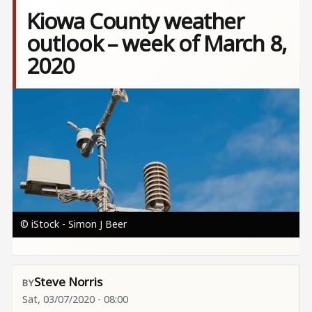
Kiowa County weather
outlook – week of March 8,
2020
Image
© iStock - Simon J Beer
Steve Norris
Sat, 03/07/2020 - 08:00