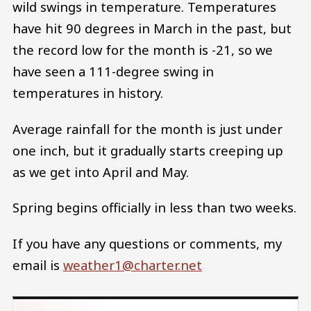
wild swings in temperature. Temperatures
have hit 90 degrees in March in the past, but
the record low for the month is -21, so we
have seen a 111-degree swing in
temperatures in history.
Average rainfall for the month is just under
one inch, but it gradually starts creeping up
as we get into April and May.
Spring begins officially in less than two weeks.
If you have any questions or comments, my
email is
weather1@charter.net