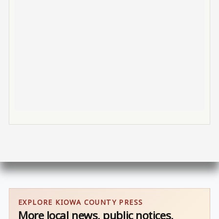
EXPLORE KIOWA COUNTY PRESS
More local news, public notices,