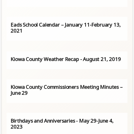
Eads School Calendar – January 11-February 13,
2021
Kiowa County Weather Recap - August 21, 2019
Kiowa County Commissioners Meeting Minutes –
June 29
Birthdays and Anniversaries - May 29-June 4,
2023