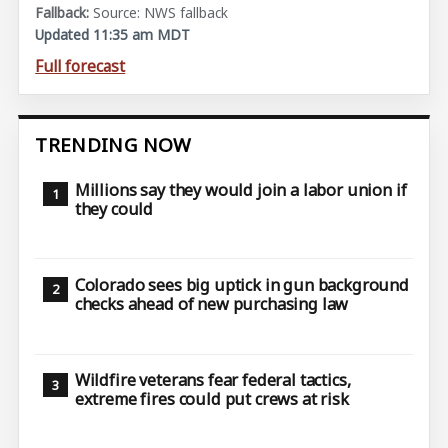
Source: NWS fallback
Updated 11:35 am MDT
Full forecast
TRENDING NOW
Millions say they would join a labor union if
they could
Colorado sees big uptick in gun background
checks ahead of new purchasing law
Wildfire veterans fear federal tactics,
extreme fires could put crews at risk