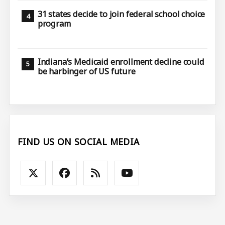
31 states decide to join federal school choice
program
Indiana’s Medicaid enrollment decline could
be harbinger of US future
FIND US ON SOCIAL MEDIA