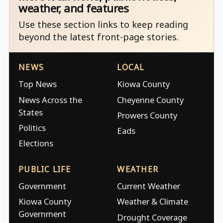
weather, and features
Use these section links to keep reading
beyond the latest front-page stories.
NEWS
LOCAL
Top News
Kiowa County
News Across the
Cheyenne County
States
Prowers County
Politics
Eads
Elections
PUBLIC LIFE
WEATHER
Government
Current Weather
Kiowa County
Weather & Climate
Government
Drought Coverage