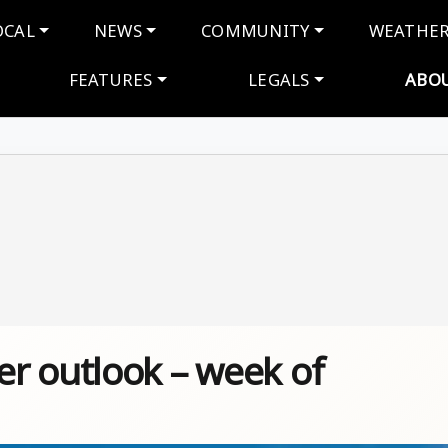
navigation
OCAL
NEWS
COMMUNITY
WEATHE
FEATURES
LEGALS
ABO
r outlook – week of