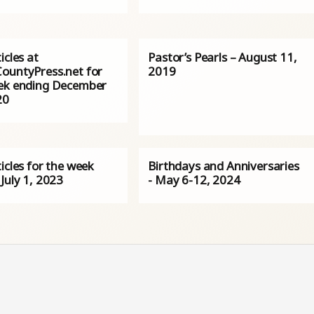
icles at
Pastor’s Pearls – August 11,
ountyPress.net for
2019
ek ending December
20
icles for the week
Birthdays and Anniversaries
July 1, 2023
- May 6-12, 2024