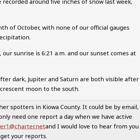
 recorded around five inches of snow last week,
th of October, with none of our official gauges
ecipitation.
our sunrise is 6:21 a.m. and our sunset comes at
fter dark, Jupiter and Saturn are both visible after
 crescent moon to the south.
her spotters in Kiowa County. It could be by email,
only need one report a day when we have active
er1@charter.net
and I would love to hear from you
get your reports.