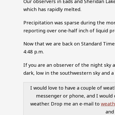
Our observers in Eads and Sheridan Lake
which has rapidly melted.
Precipitation was sparse during the mon
reporting over one-half inch of liquid pr
Now that we are back on Standard Time, 
4:48 p.m.
If you are an observer of the night sky a
dark, low in the southwestern sky and a
I would love to have a couple of weat
messenger or phone, and I would 
weather. Drop me an e-mail to
weath
and 