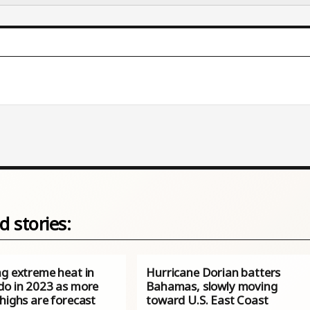
d stories:
ng extreme heat in
Hurricane Dorian batters
do in 2023 as more
Bahamas, slowly moving
highs are forecast
toward U.S. East Coast