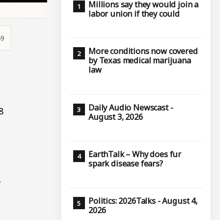
Millions say they would join a
labor union if they could
49
More conditions now covered
by Texas medical marijuana
law
Daily Audio Newscast -
8
August 3, 2026
EarthTalk – Why does fur
spark disease fears?
e
Politics: 2026Talks - August 4,
2026