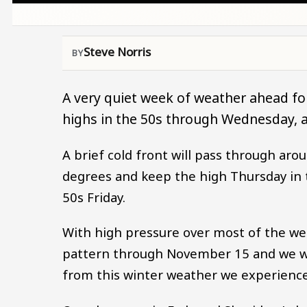
Steve Norris
A very quiet week of weather ahead fo
highs in the 50s through Wednesday, an
A brief cold front will pass through ar
degrees and keep the high Thursday in t
50s Friday.
With high pressure over most of the west
pattern through November 15 and we wil
from this winter weather we experience