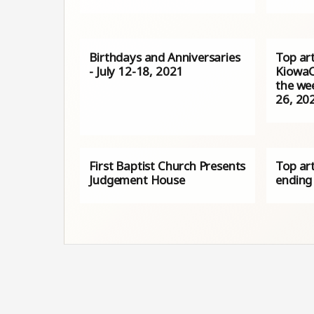
Birthdays and Anniversaries
Top art
- July 12-18, 2021
KiowaC
the we
26, 20
First Baptist Church Presents
Top art
Judgement House
ending 