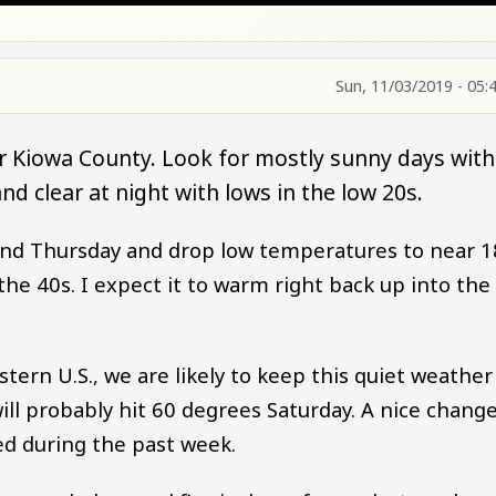
Sun, 11/03/2019 - 05:
r Kiowa County. Look for mostly sunny days with
d clear at night with lows in the low 20s.
ound Thursday and drop low temperatures to near 1
he 40s. I expect it to warm right back up into the
ern U.S., we are likely to keep this quiet weather
l probably hit 60 degrees Saturday. A nice chang
d during the past week.