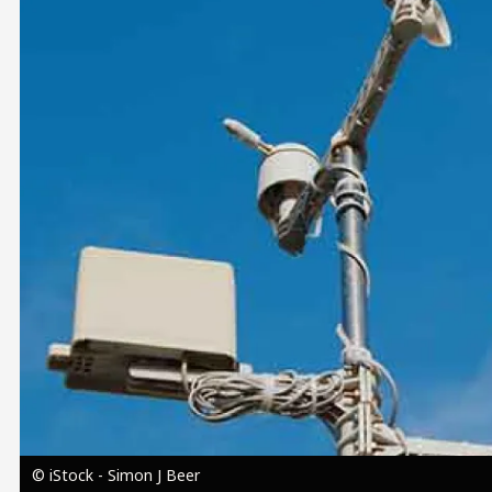
Image
© iStock - Simon J Beer