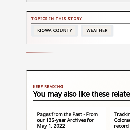
KIOWA COUNTY
WEATHER
You may also like these relate
Pages from the Past - From
Tracki
our 135-year Archives for
Colora
May 1, 2022
record 