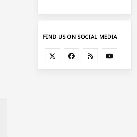
FIND US ON SOCIAL MEDIA