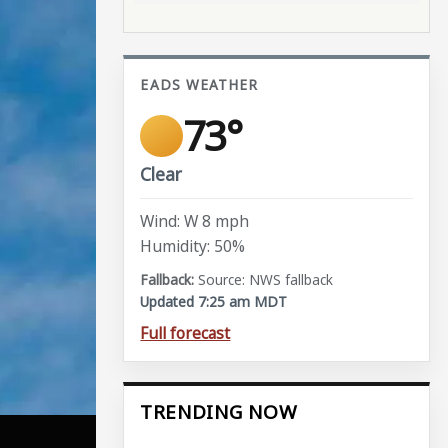
EADS WEATHER
73°
Clear
Wind: W 8 mph
Humidity: 50%
Source: NWS fallback
Updated 7:25 am MDT
Full forecast
TRENDING NOW