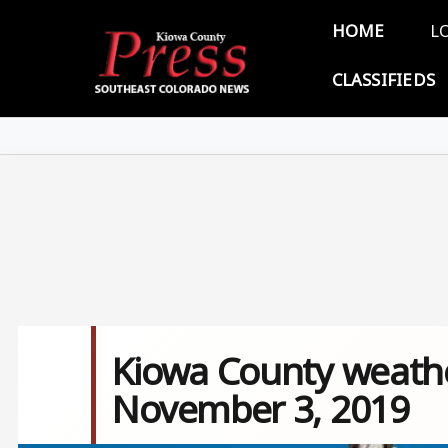
Skip to main content
Main 
HOME
L
CLASSIFIEDS
Kiowa County weathe
November 3, 2019