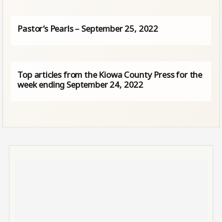
Pastor’s Pearls – September 25, 2022
Top articles from the Kiowa County Press for the
week ending September 24, 2022