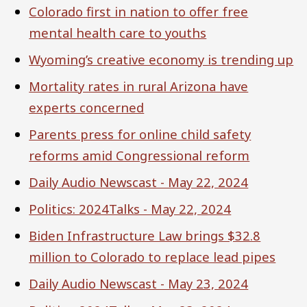
Colorado first in nation to offer free
mental health care to youths
Wyoming’s creative economy is trending up
Mortality rates in rural Arizona have
experts concerned
Parents press for online child safety
reforms amid Congressional reform
Daily Audio Newscast - May 22, 2024
Politics: 2024Talks - May 22, 2024
Biden Infrastructure Law brings $32.8
million to Colorado to replace lead pipes
Daily Audio Newscast - May 23, 2024