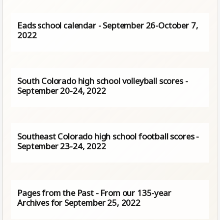
Eads school calendar - September 26-October 7,
2022
South Colorado high school volleyball scores -
September 20-24, 2022
Southeast Colorado high school football scores -
September 23-24, 2022
Pages from the Past - From our 135-year
Archives for September 25, 2022