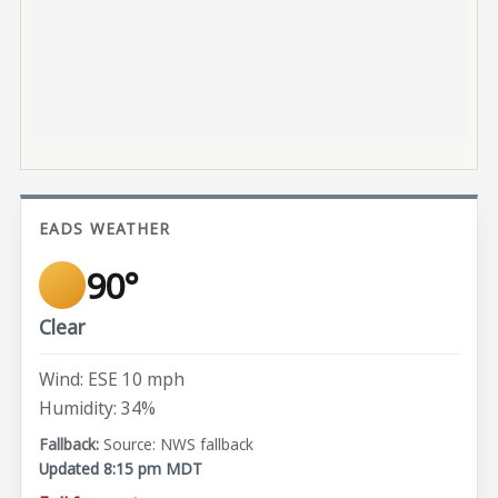
EADS WEATHER
90°
Clear
Wind: ESE 10 mph
Humidity: 34%
Source: NWS fallback
Updated 8:15 pm MDT