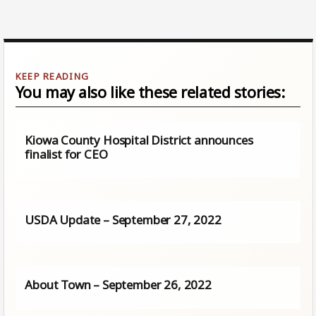
You may also like these related stories:
Kiowa County Hospital District announces
finalist for CEO
USDA Update – September 27, 2022
About Town – September 26, 2022