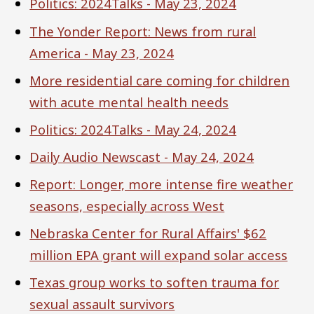
Politics: 2024Talks - May 23, 2024
The Yonder Report: News from rural
America - May 23, 2024
More residential care coming for children
with acute mental health needs
Politics: 2024Talks - May 24, 2024
Daily Audio Newscast - May 24, 2024
Report: Longer, more intense fire weather
seasons, especially across West
Nebraska Center for Rural Affairs' $62
million EPA grant will expand solar access
Texas group works to soften trauma for
sexual assault survivors