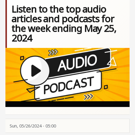
Listen to the top audio
articles and podcasts for
the week ending May 25,
2024
Image
Sun, 05/26/2024 - 05:00