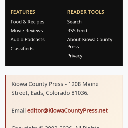
FEATURES
READER TOOLS
Food & Recipes
Search
Movie Reviews
RSS Feed
Audio Podcasts
About Kiowa County
Press
Classifieds
Privacy
Kiowa County Press - 1208 Maine
Street, Eads, Colorado 81036.
Email
editor@KiowaCountyPress.net