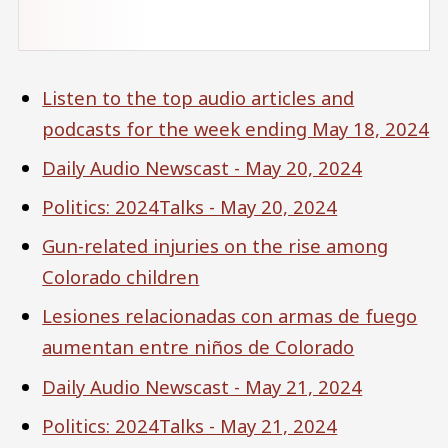
Listen to the top audio articles and
podcasts for the week ending May 18, 2024
Daily Audio Newscast - May 20, 2024
Politics: 2024Talks - May 20, 2024
Gun-related injuries on the rise among
Colorado children
Lesiones relacionadas con armas de fuego
aumentan entre niños de Colorado
Daily Audio Newscast - May 21, 2024
Politics: 2024Talks - May 21, 2024