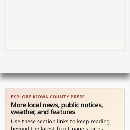
EXPLORE KIOWA COUNTY PRESS
More local news, public notices,
weather, and features
Use these section links to keep reading
beyond the latest front-page stories.