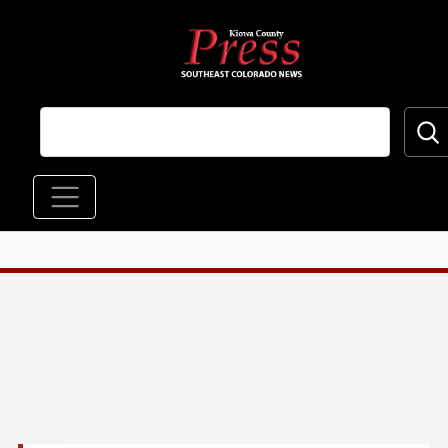
Skip to main content
Main navigation