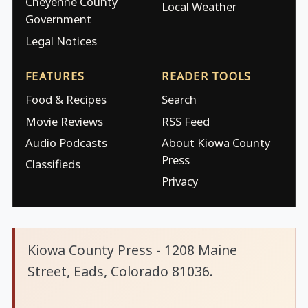
Cheyenne County
Local Weather
Government
Legal Notices
FEATURES
READER TOOLS
Food & Recipes
Search
Movie Reviews
RSS Feed
Audio Podcasts
About Kiowa County
Press
Classifieds
Privacy
Kiowa County Press - 1208 Maine
Street, Eads, Colorado 81036.