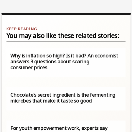
You may also like these related stories:
Why is inflation so high? Is it bad? An economist
answers 3 questions about soaring
consumer prices
Chocolate's secret ingredient is the fermenting
microbes that make it taste so good
For youth empowerment work, experts say