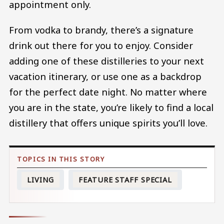
appointment only.
From vodka to brandy, there’s a signature
drink out there for you to enjoy. Consider
adding one of these distilleries to your next
vacation itinerary, or use one as a backdrop
for the perfect date night. No matter where
you are in the state, you’re likely to find a local
distillery that offers unique spirits you’ll love.
LIVING
FEATURE STAFF SPECIAL