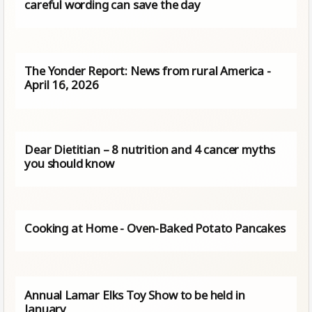
careful wording can save the day
The Yonder Report: News from rural America -
April 16, 2026
Dear Dietitian – 8 nutrition and 4 cancer myths
you should know
Cooking at Home - Oven-Baked Potato Pancakes
Annual Lamar Elks Toy Show to be held in
January