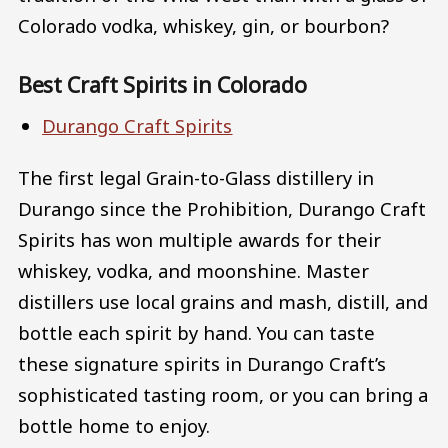
Colorado vodka, whiskey, gin, or bourbon?
Best Craft Spirits in Colorado
Durango Craft Spirits
The first legal Grain-to-Glass distillery in
Durango since the Prohibition, Durango Craft
Spirits has won multiple awards for their
whiskey, vodka, and moonshine. Master
distillers use local grains and mash, distill, and
bottle each spirit by hand. You can taste
these signature spirits in Durango Craft’s
sophisticated tasting room, or you can bring a
bottle home to enjoy.