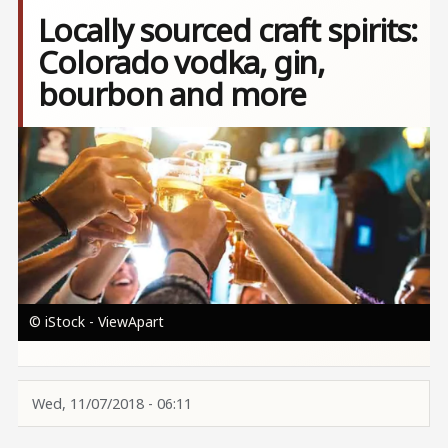
Locally sourced craft spirits:
Colorado vodka, gin,
bourbon and more
Image
© iStock - ViewApart
Wed, 11/07/2018 - 06:11