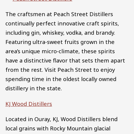
The craftsmen at Peach Street Distillers
continually perfect innovative craft spirits,
including gin, whiskey, vodka, and brandy.
Featuring ultra-sweet fruits grown in the
area’s unique micro-climate, these spirits
have a distinctive flavor that sets them apart
from the rest. Visit Peach Street to enjoy
spending time in the oldest locally owned
distillery in the state.
KJ Wood Distillers
Located in Ouray, KJ, Wood Distillers blend
local grains with Rocky Mountain glacial