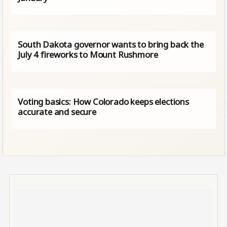
South Dakota governor wants to bring back the
July 4 fireworks to Mount Rushmore
Voting basics: How Colorado keeps elections
accurate and secure