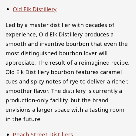
Old Elk Distillery
Led by a master distiller with decades of
experience, Old Elk Distillery produces a
smooth and inventive bourbon that even the
most distinguished bourbon lover will
appreciate. The result of a reimagined recipe,
Old Elk Distillery bourbon features caramel
cues and spicy notes of rye to deliver a richer,
smoother flavor. The distillery is currently a
production-only facility, but the brand
envisions a larger space with a tasting room
in the future.
Peach Street Distillers