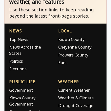
weather, and features
Use these section links to keep reading
beyond the latest front-page stories.
NEWS
LOCAL
Top News
Kiowa County
News Across the
Cheyenne County
States
Prowers County
Politics
Eads
Elections
PUBLIC LIFE
WEATHER
Government
Current Weather
Kiowa County
Weather & Climate
Government
Drought Coverage