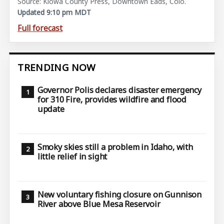
Source: Kiowa County Press, Downtown Eads, Colo.
Updated 9:10 pm MDT
Full forecast
TRENDING NOW
Governor Polis declares disaster emergency
for 310 Fire, provides wildfire and flood
update
Smoky skies still a problem in Idaho, with
little relief in sight
New voluntary fishing closure on Gunnison
River above Blue Mesa Reservoir