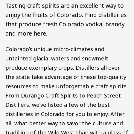
Tasting craft spirits are an excellent way to
enjoy the fruits of Colorado. Find distilleries
that produce fresh Colorado vodka, brandy,
and more here.
Colorado’s unique micro-climates and
untainted glacial waters and snowmelt
produce exemplary crops. Distillers all over
the state take advantage of these top-quality
resources to make unforgettable craft spirits.
From Durango Craft Spirits to Peach Street
Distillers, we’ve listed a few of the best
distilleries in Colorado for you to enjoy. After
all, what better way to savor the culture and
tradition of the Wild West than with a glass of