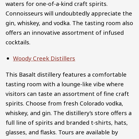
waters for one-of-a-kind craft spirits.
Connoisseurs will undoubtedly appreciate the
gin, whiskey, and vodka. The tasting room also
offers an innovative assortment of infused
cocktails.
Woody Creek Distillers
This Basalt distillery features a comfortable
tasting room with a lounge-like vibe where
visitors can taste an assortment of fine craft
spirits. Choose from fresh Colorado vodka,
whiskey, and gin. The distillery’s store offers a
full line of spirits and branded t-shirts, hats,
glasses, and flasks. Tours are available by