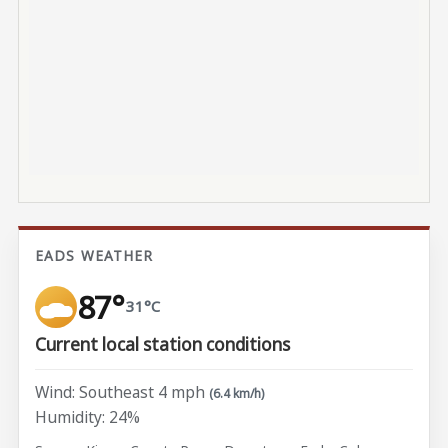
EADS WEATHER
87°
31°C
Current local station conditions
Wind: Southeast 4 mph
(6.4 km/h)
Humidity: 24%