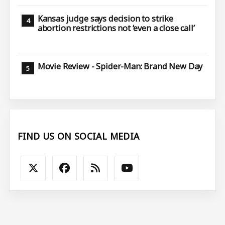
Kansas judge says decision to strike
abortion restrictions not ‘even a close call’
Movie Review - Spider-Man: Brand New Day
FIND US ON SOCIAL MEDIA