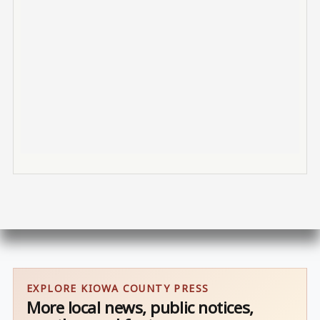
EXPLORE KIOWA COUNTY PRESS
More local news, public notices,