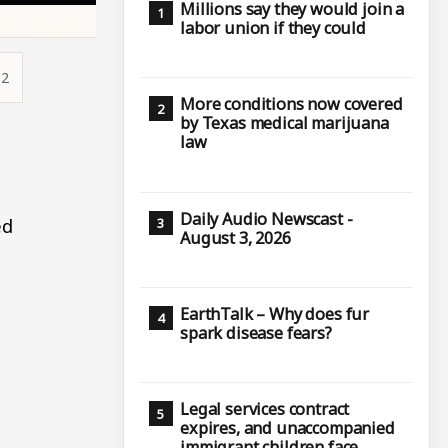
Millions say they would join a
labor union if they could
12
More conditions now covered
by Texas medical marijuana
law
Daily Audio Newscast -
ed
August 3, 2026
l
EarthTalk – Why does fur
spark disease fears?
Legal services contract
expires, and unaccompanied
immigrant children face