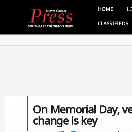
Skip to main content
Main 
HOME
L
CLASSIFIEDS
On Memorial Day, vet
change is key