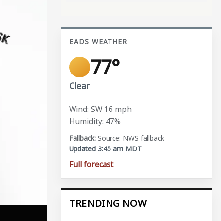
EADS WEATHER
77°
Clear
Wind: SW 16 mph
Humidity: 47%
Source: NWS fallback
Updated 3:45 am MDT
Full forecast
TRENDING NOW