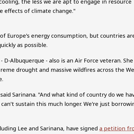
r cooling, the less we are apt to engage in resource
 effects of climate change."
 of Europe's energy consumption, but countries ar
ickly as possible.
 D-Albuquerque - also is an Air Force veteran. She
treme drought and massive wildfires across the We
e.
 said Sarinana. "And what kind of country do we ha
 can't sustain this much longer. We're just borrowi
ncluding Lee and Sarinana, have signed
a petition f