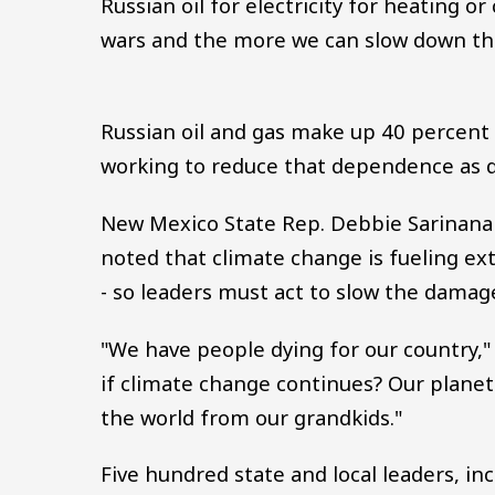
Russian oil for electricity for heating o
wars and the more we can slow down the
Russian oil and gas make up 40 percent
working to reduce that dependence as qu
New Mexico State Rep. Debbie Sarinana -
noted that climate change is fueling ex
- so leaders must act to slow the damag
"We have people dying for our country,"
if climate change continues? Our planet
the world from our grandkids."
Five hundred state and local leaders, i