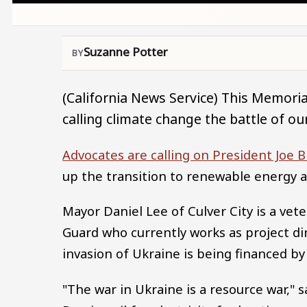
Suzanne Potter
(California News Service) This Memorial
calling climate change the battle of our
Advocates are calling on President Joe 
up the transition to renewable energy 
Mayor Daniel Lee of Culver City is a vete
Guard who currently works as project di
invasion of Ukraine is being financed by 
"The war in Ukraine is a resource war," 