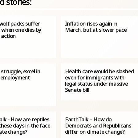
d stories:
wolf packs suffer
Inflation rises again in
y when one dies by
March, but at slower pace
action
struggle, excel in
Health care would be slashed
an employment
even for immigrants with
legal status under massive
Senate bill
lk - How are reptiles
EarthTalk – How do
these days in the face
Democrats and Republicans
mate change?
differ on climate change?