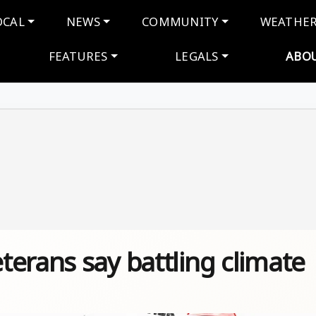
navigation
OCAL
NEWS
COMMUNITY
WEATHE
FEATURES
LEGALS
ABO
erans say battling climate