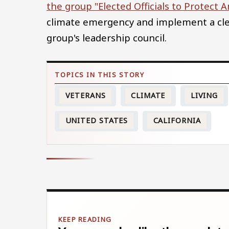
the group "Elected Officials to Protect 
climate emergency and implement a cle
group's leadership council.
VETERANS
CLIMATE
LIVING
UNITED STATES
CALIFORNIA