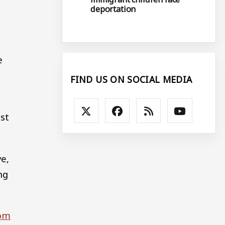
deportation
e
FIND US ON SOCIAL MEDIA
st
ve,
ng
rom