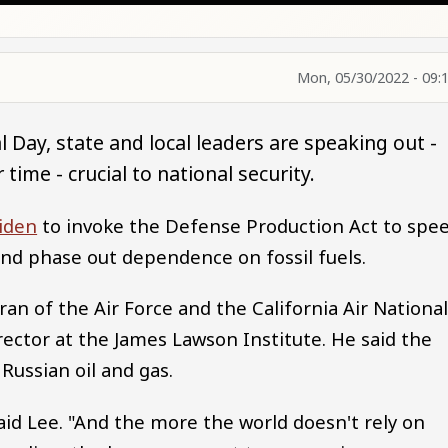
Mon, 05/30/2022 - 09:
 Day, state and local leaders are speaking out -
 time - crucial to national security.
Biden
to invoke the Defense Production Act to spe
and phase out dependence on fossil fuels.
ran of the Air Force and the California Air Nationa
rector at the James Lawson Institute. He said the
Russian oil and gas.
said Lee. "And the more the world doesn't rely on