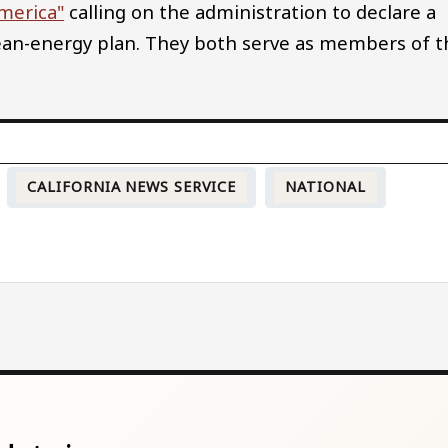
America"
calling on the administration to declare a
an-energy plan. They both serve as members of t
CALIFORNIA NEWS SERVICE
NATIONAL