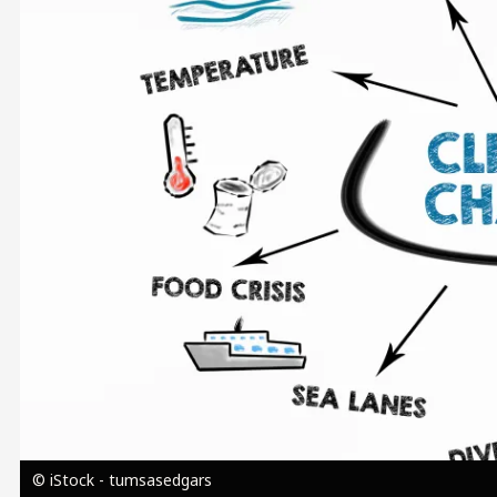
Image
© iStock - tumsasedgars