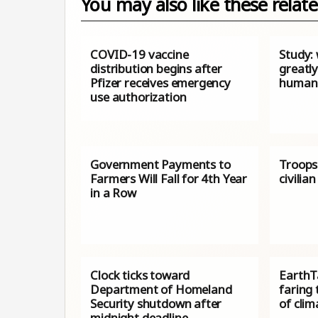
You may also like these relate
COVID-19 vaccine
Study: 
distribution begins after
greatl
Pfizer receives emergency
human 
use authorization
Government Payments to
Troops 
Farmers Will Fall for 4th Year
civili
in a Row
Clock ticks toward
EarthTa
Department of Homeland
faring 
Security shutdown after
of cli
midnight deadline