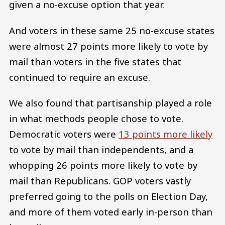
given a no-excuse option that year.
And voters in these same 25 no-excuse states
were almost 27 points more likely to vote by
mail than voters in the five states that
continued to require an excuse.
We also found that partisanship played a role
in what methods people chose to vote.
Democratic voters were
13 points more likely
to vote by mail than independents, and a
whopping 26 points more likely to vote by
mail than Republicans. GOP voters vastly
preferred going to the polls on Election Day,
and more of them voted early in-person than