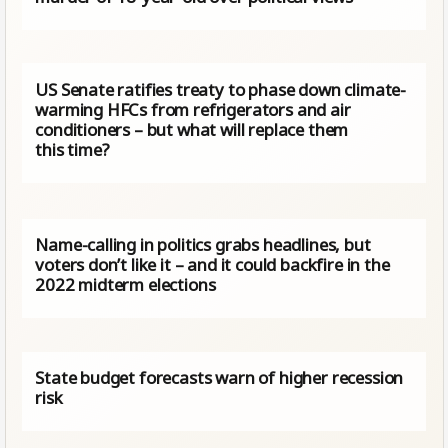
US Senate ratifies treaty to phase down climate-
warming HFCs from refrigerators and air
conditioners – but what will replace them
this time?
Name-calling in politics grabs headlines, but
voters don’t like it – and it could backfire in the
2022 midterm elections
State budget forecasts warn of higher recession
risk