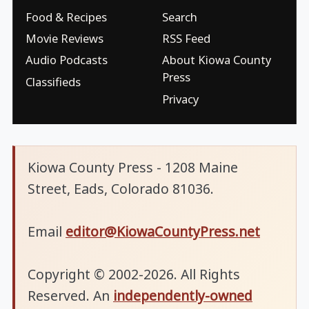
Food & Recipes
Search
Movie Reviews
RSS Feed
Audio Podcasts
About Kiowa County
Press
Classifieds
Privacy
Kiowa County Press - 1208 Maine
Street, Eads, Colorado 81036.
Email
editor@KiowaCountyPress.net
Copyright © 2002-2026. All Rights
Reserved. An
independently-owned