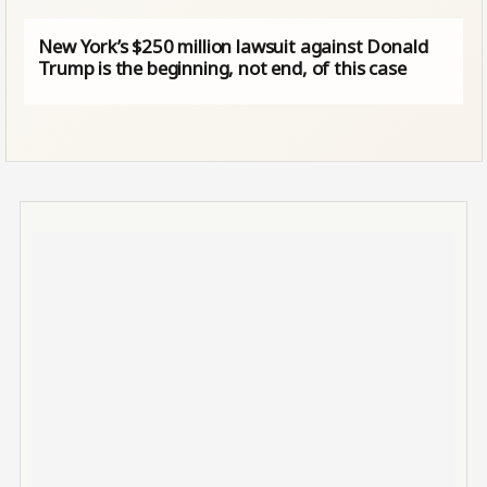
New York’s $250 million lawsuit against Donald
Trump is the beginning, not end, of this case