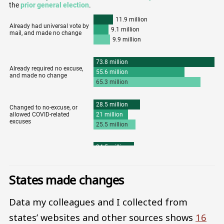
States made changes
Data my colleagues and I collected from
states’ websites and other sources shows
16