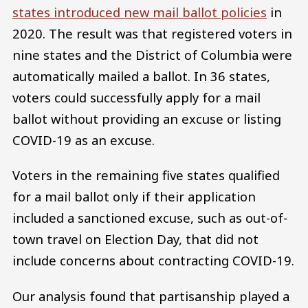
states introduced new mail ballot policies
in
2020. The result was that registered voters in
nine states and the District of Columbia were
automatically mailed a ballot. In 36 states,
voters could successfully apply for a mail
ballot without providing an excuse or listing
COVID-19 as an excuse.
Voters in the remaining five states qualified
for a mail ballot only if their application
included a sanctioned excuse, such as out-of-
town travel on Election Day, that did not
include concerns about contracting COVID-19.
Our analysis found that partisanship played a