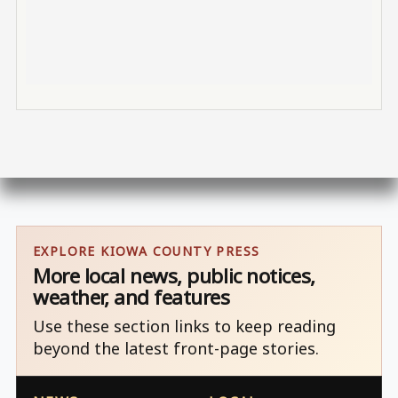
EXPLORE KIOWA COUNTY PRESS
More local news, public notices,
weather, and features
Use these section links to keep reading
beyond the latest front-page stories.