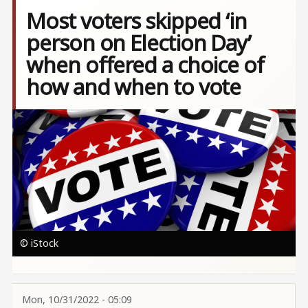
Most voters skipped ‘in
person on Election Day’
when offered a choice of
how and when to vote
Image
© iStock
Mon, 10/31/2022 - 05:09