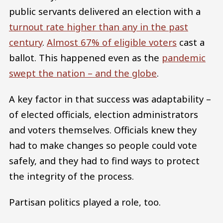
public servants delivered an election with a
turnout rate higher than any in the past
century
.
Almost 67% of eligible voters
cast a
ballot. This happened even as the
pandemic
swept the nation – and the globe
.
A key factor in that success was adaptability –
of elected officials, election administrators
and voters themselves. Officials knew they
had to make changes so people could vote
safely, and they had to find ways to protect
the integrity of the process.
Partisan politics played a role, too.