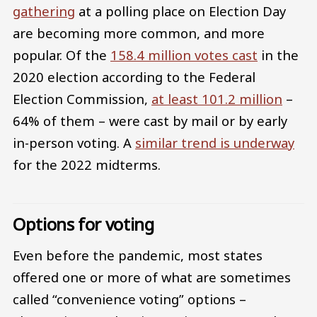
gathering
at a polling place on Election Day
are becoming more common, and more
popular. Of the
158.4 million votes cast
in the
2020 election according to the Federal
Election Commission,
at least 101.2 million
–
64% of them – were cast by mail or by early
in-person voting. A
similar trend is underway
for the 2022 midterms.
Options for voting
Even before the pandemic, most states
offered one or more of what are sometimes
called “convenience voting” options –