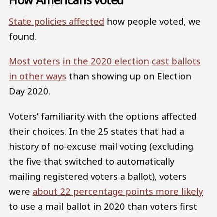
State policies affected
how people voted, we
found.
Most voters
in the 2020 election
cast ballots
in other ways
than showing up on Election
Day 2020.
Voters’ familiarity with the options affected
their choices. In the 25 states that had a
history of no-excuse mail voting (excluding
the five that switched to automatically
mailing registered voters a ballot), voters
were
about 22 percentage points more likely
to use a mail ballot in 2020 than voters first