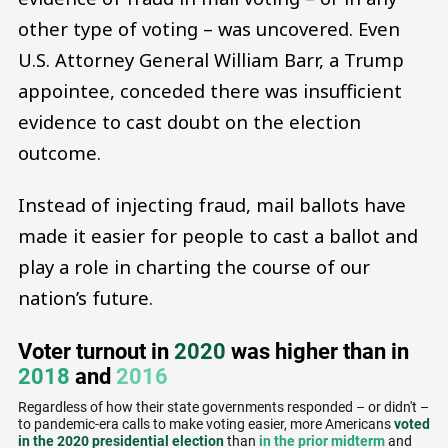
other type of voting – was uncovered. Even
U.S. Attorney General William Barr, a Trump
appointee, conceded there was insufficient
evidence to cast doubt on the election
outcome.
Instead of injecting fraud, mail ballots have
made it easier for people to cast a ballot and
play a role in charting the course of our
nation’s future.