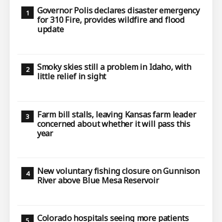
Governor Polis declares disaster emergency
for 310 Fire, provides wildfire and flood
update
Smoky skies still a problem in Idaho, with
little relief in sight
Farm bill stalls, leaving Kansas farm leader
concerned about whether it will pass this
year
New voluntary fishing closure on Gunnison
River above Blue Mesa Reservoir
Colorado hospitals seeing more patients