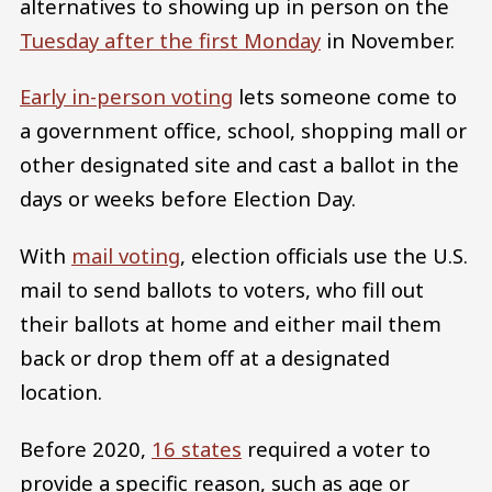
alternatives to showing up in person on the
Tuesday after the first Monday
in November.
Early in-person voting
lets someone come to
a government office, school, shopping mall or
other designated site and cast a ballot in the
days or weeks before Election Day.
With
mail voting
, election officials use the U.S.
mail to send ballots to voters, who fill out
their ballots at home and either mail them
back or drop them off at a designated
location.
Before 2020,
16 states
required a voter to
provide a specific reason, such as age or