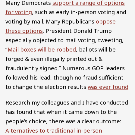
Many Democrats
support a range of options
for voting
, such as early in-person voting and
voting by mail. Many Republicans
oppose
these options
. President Donald Trump
especially objected to mail voting, tweeting,
“
Mail boxes will be robbed
, ballots will be
forged & even illegally printed out &
fraudulently signed.” Numerous GOP leaders
followed his lead, though no fraud sufficient
to change the election results
was ever found
.
Research my colleagues and I have conducted
has found that when it came down to the
people’s choice, there was a clear outcome:
Alternatives to traditional in-person