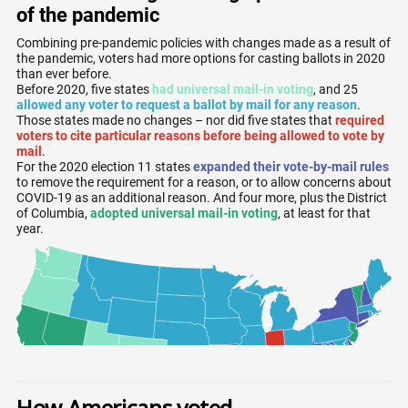
How Americans voted