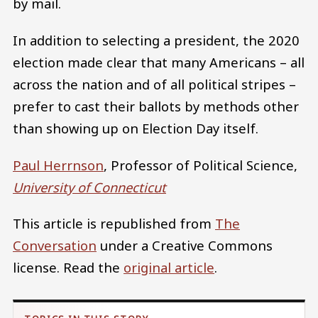
by mail.
In addition to selecting a president, the 2020
election made clear that many Americans – all
across the nation and of all political stripes –
prefer to cast their ballots by methods other
than showing up on Election Day itself.
Paul Herrnson
, Professor of Political Science,
University of Connecticut
This article is republished from
The
Conversation
under a Creative Commons
license. Read the
original article
.