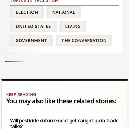
ELECTION
NATIONAL
UNITED STATES
LIVING
GOVERNMENT
THE CONVERSATION
You may also like these related stories:
Will pesticide enforcement get caught up in trade
talks?