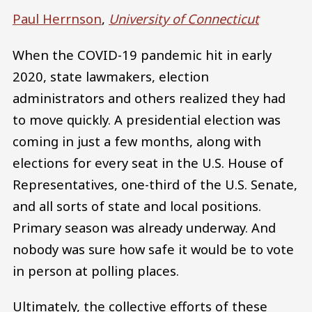
Paul Herrnson
,
University of Connecticut
When the COVID-19 pandemic hit in early
2020, state lawmakers, election
administrators and others realized they had
to move quickly. A presidential election was
coming in just a few months, along with
elections for every seat in the U.S. House of
Representatives, one-third of the U.S. Senate,
and all sorts of state and local positions.
Primary season was already underway. And
nobody was sure how safe it would be to vote
in person at polling places.
Ultimately, the collective efforts of these