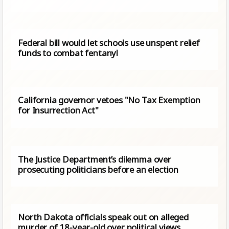
Federal bill would let schools use unspent relief
funds to combat fentanyl
California governor vetoes "No Tax Exemption
for Insurrection Act"
The Justice Department’s dilemma over
prosecuting politicians before an election
North Dakota officials speak out on alleged
murder of 18-year-old over political views