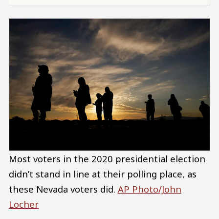
Most voters in the 2020 presidential election
didn’t stand in line at their polling place, as
these Nevada voters did.
AP Photo/John
Locher