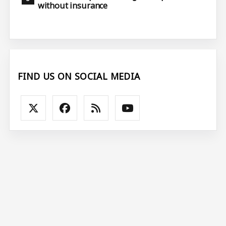
without insurance
FIND US ON SOCIAL MEDIA