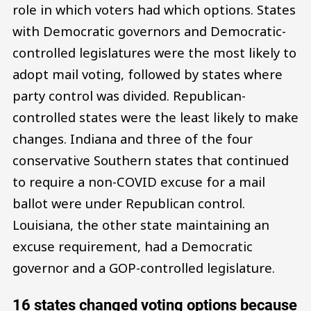
role in which voters had which options. States
with Democratic governors and Democratic-
controlled legislatures were the most likely to
adopt mail voting, followed by states where
party control was divided. Republican-
controlled states were the least likely to make
changes. Indiana and three of the four
conservative Southern states that continued
to require a non-COVID excuse for a mail
ballot were under Republican control.
Louisiana, the other state maintaining an
excuse requirement, had a Democratic
governor and a GOP-controlled legislature.