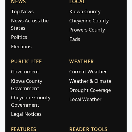
NEWS
LOCAL
Top News
Kiowa County
News Across the
Cheyenne County
States
Prowers County
Politics
Eads
Elections
PUBLIC LIFE
WEATHER
Government
Current Weather
Kiowa County
Weather & Climate
Government
Drought Coverage
Cheyenne County
Local Weather
Government
Legal Notices
FEATURES
READER TOOLS