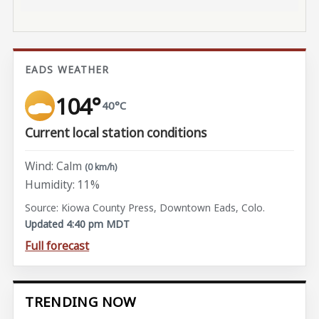
EADS WEATHER
104°
40°C
Current local station conditions
Wind: Calm
(0 km/h)
Humidity: 11%
Source: Kiowa County Press, Downtown Eads, Colo.
Updated 4:40 pm MDT
Full forecast
TRENDING NOW