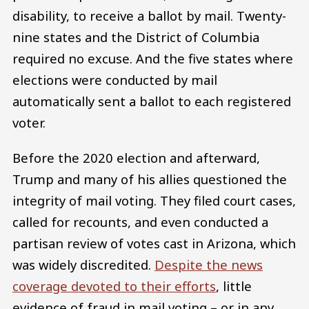
disability, to receive a ballot by mail. Twenty-
nine states and the District of Columbia
required no excuse. And the five states where
elections were conducted by mail
automatically sent a ballot to each registered
voter.
Before the 2020 election and afterward,
Trump and many of his allies questioned the
integrity of mail voting. They filed court cases,
called for recounts, and even conducted a
partisan review of votes cast in Arizona, which
was widely discredited.
Despite the news
coverage devoted to their efforts
, little
evidence of fraud in mail voting – or in any