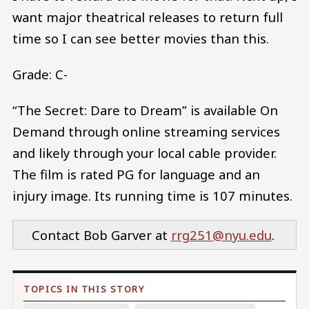
want major theatrical releases to return full
time so I can see better movies than this.
Grade: C-
“The Secret: Dare to Dream” is available On
Demand through online streaming services
and likely through your local cable provider.
The film is rated PG for language and an
injury image. Its running time is 107 minutes.
Contact Bob Garver at
rrg251@nyu.edu
.