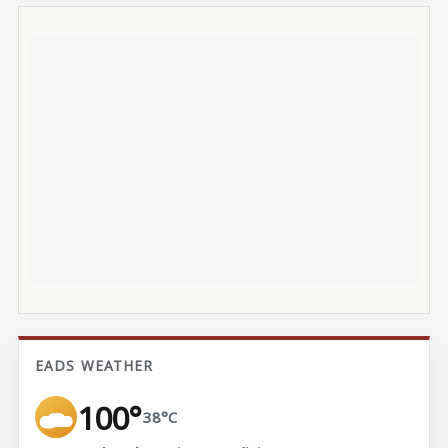
EADS WEATHER
100°
38°C