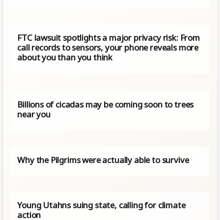
FTC lawsuit spotlights a major privacy risk: From
call records to sensors, your phone reveals more
about you than you think
Billions of cicadas may be coming soon to trees
near you
Why the Pilgrims were actually able to survive
Young Utahns suing state, calling for climate
action