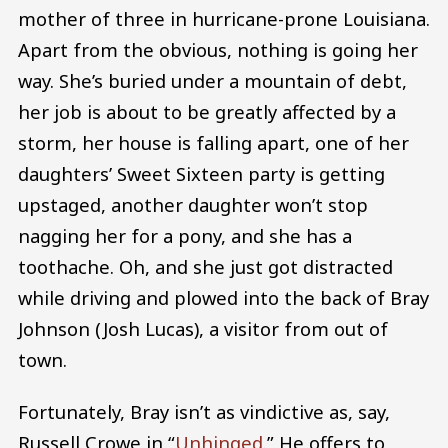
mother of three in hurricane-prone Louisiana.
Apart from the obvious, nothing is going her
way. She’s buried under a mountain of debt,
her job is about to be greatly affected by a
storm, her house is falling apart, one of her
daughters’ Sweet Sixteen party is getting
upstaged, another daughter won’t stop
nagging her for a pony, and she has a
toothache. Oh, and she just got distracted
while driving and plowed into the back of Bray
Johnson (Josh Lucas), a visitor from out of
town.
Fortunately, Bray isn’t as vindictive as, say,
Russell Crowe in “
Unhinged
.” He offers to