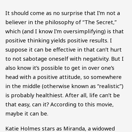
It should come as no surprise that I’m not a
believer in the philosophy of “The Secret,”
which (and I know I’m oversimplifying) is that
positive thinking yields positive results. I
suppose it can be effective in that can’t hurt
to not sabotage oneself with negativity. But I
also know it’s possible to get in over one’s
head with a positive attitude, so somewhere
in the middle (otherwise known as “realistic”)
is probably healthiest. After all, life can’t be
that easy, can it? According to this movie,
maybe it can be.
Katie Holmes stars as Miranda, a widowed