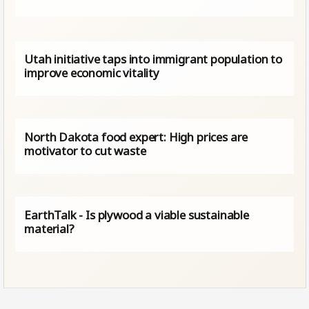
Utah initiative taps into immigrant population to
improve economic vitality
North Dakota food expert: High prices are
motivator to cut waste
EarthTalk - Is plywood a viable sustainable
material?