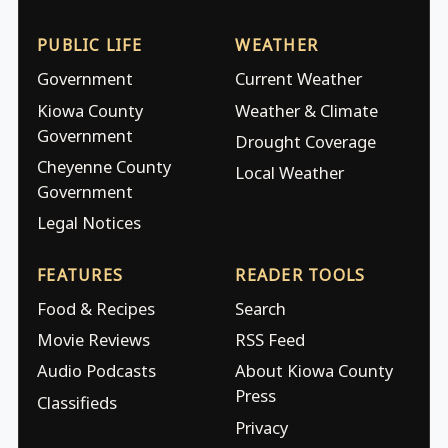
PUBLIC LIFE
WEATHER
Government
Current Weather
Kiowa County
Weather & Climate
Government
Drought Coverage
Cheyenne County
Local Weather
Government
Legal Notices
FEATURES
READER TOOLS
Food & Recipes
Search
Movie Reviews
RSS Feed
Audio Podcasts
About Kiowa County
Press
Classifieds
Privacy