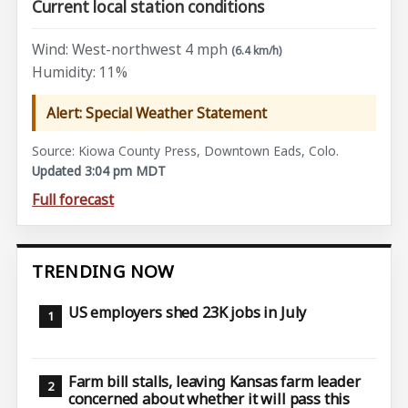
Current local station conditions
Wind: West-northwest 4 mph
(6.4 km/h)
Humidity: 11%
Alert: Special Weather Statement
Source: Kiowa County Press, Downtown Eads, Colo.
Updated 3:04 pm MDT
Full forecast
TRENDING NOW
US employers shed 23K jobs in July
Farm bill stalls, leaving Kansas farm leader
concerned about whether it will pass this