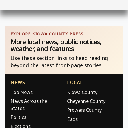
EXPLORE KIOWA COUNTY PRESS
More local news, public notices,
weather, and features
Use these section links to keep reading
beyond the latest front-page stories.
NEWS
LOCAL
Top News
Kiowa County
News Across the
Cheyenne County
States
Prowers County
Politics
Eads
Elections