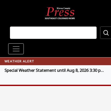
Skip to main content
Main navigation
WEATHER ALERT
Special Weather Statement until Aug 8, 2026 3:30 pm MDT (click for details)