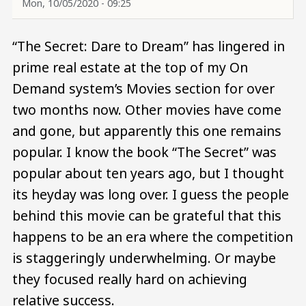
Mon, 10/05/2020 - 09:25
“The Secret: Dare to Dream” has lingered in
prime real estate at the top of my On
Demand system’s Movies section for over
two months now. Other movies have come
and gone, but apparently this one remains
popular. I know the book “The Secret” was
popular about ten years ago, but I thought
its heyday was long over. I guess the people
behind this movie can be grateful that this
happens to be an era where the competition
is staggeringly underwhelming. Or maybe
they focused really hard on achieving
relative success.