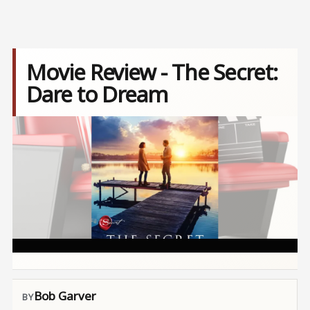
Movie Review - The Secret:
Dare to Dream
Image
Bob Garver