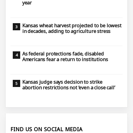
year
Kansas wheat harvest projected to be lowest
in decades, adding to agriculture stress
As federal protections fade, disabled
Americans fear a return to institutions
Kansas judge says decision to strike
abortion restrictions not ‘even a close call’
FIND US ON SOCIAL MEDIA