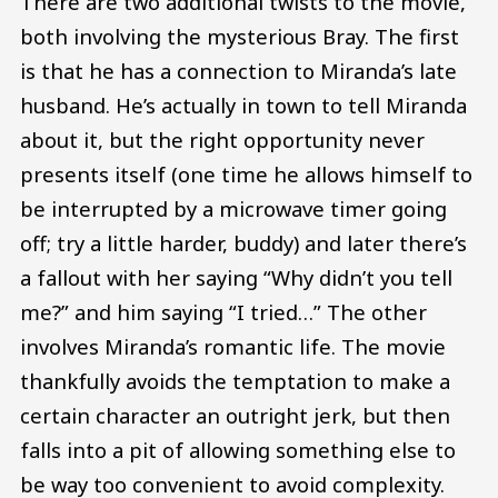
There are two additional twists to the movie,
both involving the mysterious Bray. The first
is that he has a connection to Miranda’s late
husband. He’s actually in town to tell Miranda
about it, but the right opportunity never
presents itself (one time he allows himself to
be interrupted by a microwave timer going
off; try a little harder, buddy) and later there’s
a fallout with her saying “Why didn’t you tell
me?” and him saying “I tried…” The other
involves Miranda’s romantic life. The movie
thankfully avoids the temptation to make a
certain character an outright jerk, but then
falls into a pit of allowing something else to
be way too convenient to avoid complexity.