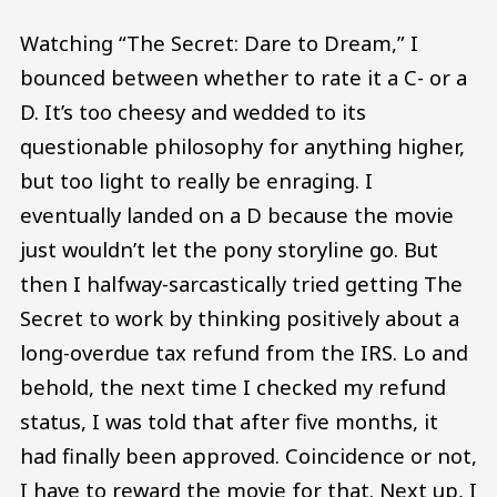
Watching “The Secret: Dare to Dream,” I
bounced between whether to rate it a C- or a
D. It’s too cheesy and wedded to its
questionable philosophy for anything higher,
but too light to really be enraging. I
eventually landed on a D because the movie
just wouldn’t let the pony storyline go. But
then I halfway-sarcastically tried getting The
Secret to work by thinking positively about a
long-overdue tax refund from the IRS. Lo and
behold, the next time I checked my refund
status, I was told that after five months, it
had finally been approved. Coincidence or not,
I have to reward the movie for that. Next up, I