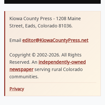
Kiowa County Press - 1208 Maine
Street, Eads, Colorado 81036.
Email
editor@KiowaCountyPress.net
Copyright © 2002-2026. All Rights
Reserved. An
independently-owned
newspaper
serving rural Colorado
communities.
Privacy