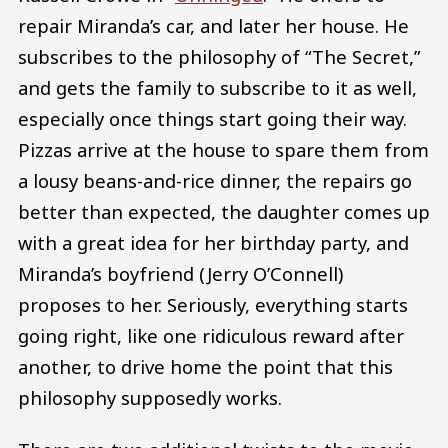
repair Miranda’s car, and later her house. He
subscribes to the philosophy of “The Secret,”
and gets the family to subscribe to it as well,
especially once things start going their way.
Pizzas arrive at the house to spare them from
a lousy beans-and-rice dinner, the repairs go
better than expected, the daughter comes up
with a great idea for her birthday party, and
Miranda’s boyfriend (Jerry O’Connell)
proposes to her. Seriously, everything starts
going right, like one ridiculous reward after
another, to drive home the point that this
philosophy supposedly works.