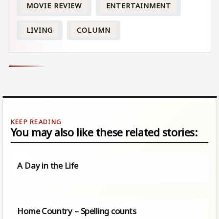
MOVIE REVIEW
ENTERTAINMENT
LIVING
COLUMN
You may also like these related stories:
A Day in the Life
Home Country – Spelling counts