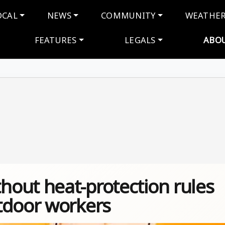
navigation
OCAL
NEWS
COMMUNITY
WEATHE
FEATURES
LEGALS
ABO
out heat-protection rules
tdoor workers