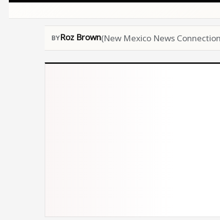
Roz Brown
(New Mexico News Connection