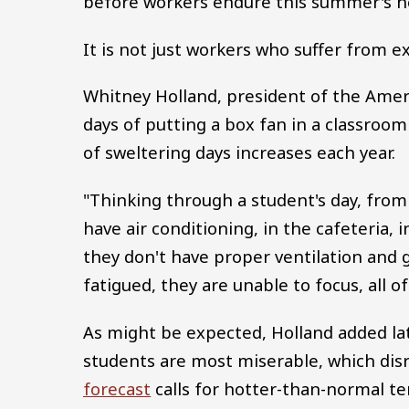
before workers endure this summer's h
It is not just workers who suffer from e
Whitney Holland, president of the Amer
days of putting a box fan in a classro
of sweltering days increases each year.
"Thinking through a student's day, from
have air conditioning, in the cafeteria, in
they don't have proper ventilation and g
fatigued, they are unable to focus, all o
As might be expected, Holland added lat
students are most miserable, which dis
forecast
calls for hotter-than-normal t