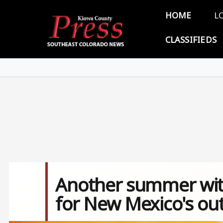
Skip to main content
Main 
HOME
L
CLASSIFIEDS
Another summer with
for New Mexico's ou