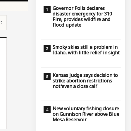
Governor Polis declares
disaster emergency for 310
Fire, provides wildfire and
02
flood update
Smoky skies still a problem in
Idaho, with little relief in sight
Kansas judge says decision to
strike abortion restrictions
not ‘even a close call’
New voluntary fishing closure
on Gunnison River above Blue
Mesa Reservoir