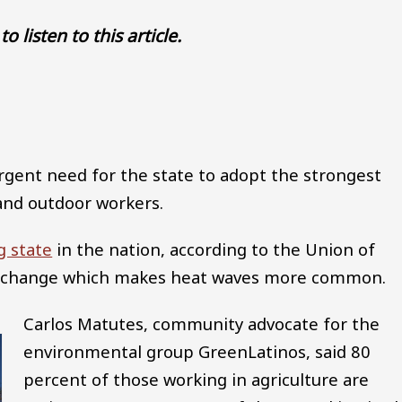
to listen to this article.
Audio file
urgent need for the state to adopt the strongest
and outdoor workers.
g state
in the nation, according to the Union of
te change which makes heat waves more common.
Carlos Matutes, community advocate for the
environmental group GreenLatinos, said 80
percent of those working in agriculture are