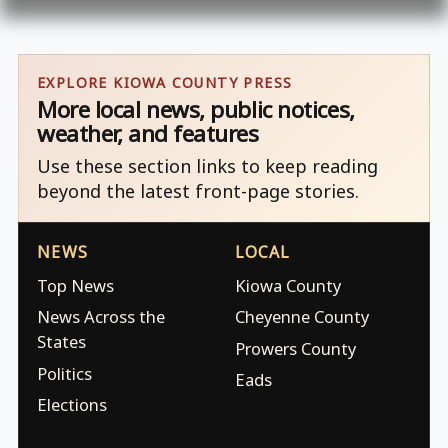
EXPLORE KIOWA COUNTY PRESS
More local news, public notices,
weather, and features
Use these section links to keep reading
beyond the latest front-page stories.
NEWS
LOCAL
Top News
Kiowa County
News Across the
Cheyenne County
States
Prowers County
Politics
Eads
Elections