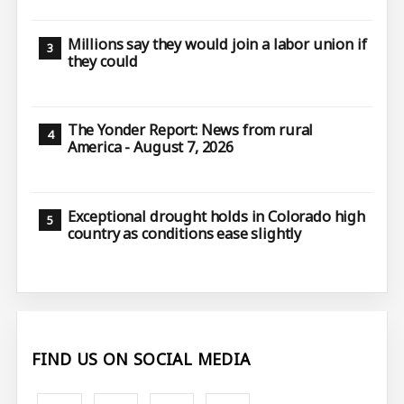
Millions say they would join a labor union if
they could
The Yonder Report: News from rural
America - August 7, 2026
Exceptional drought holds in Colorado high
country as conditions ease slightly
FIND US ON SOCIAL MEDIA