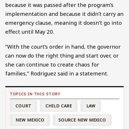
because it was passed after the program’s
implementation and because it didn’t carry an
emergency clause, meaning it doesn’t go into
effect until May 20.
“With the court’s order in hand, the governor
can now do the right thing and start over, or
she can continue to create chaos for
families,” Rodriguez said in a statement.
COURT
CHILD CARE
LAW
NEW MEXICO
SOURCE NEW MEXICO