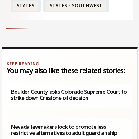
STATES
STATES - SOUTHWEST
You may also like these related stories:
Boulder County asks Colorado Supreme Court to
strike down Crestone oil decision
Nevada lawmakers look to promote less
restrictive alternatives to adult guardianship