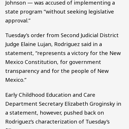
Johnson — was accused of implementing a
state program “without seeking legislative
approval.”
Tuesday’s order from Second Judicial District
Judge Elaine Lujan, Rodriguez said in a
statement, “represents a victory for the New
Mexico Constitution, for government
transparency and for the people of New
Mexico.”
Early Childhood Education and Care
Department Secretary Elizabeth Groginsky in
a statement, however, pushed back on
Rodriguez’s characterization of Tuesday’s