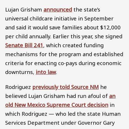
Lujan Grisham
announced
the state’s
universal childcare initiative in September
and said it would save families about $12,000
per child annually. Earlier this year, she signed
Senate Bill 241
, which created funding
mechanisms for the program and established
criteria for enacting co-pays during economic
downturns,
into law
.
Rodriguez
previously told Source NM
he
believed Lujan Grisham had run afoul of
an
old New Mexico Supreme Court decision
in
which Rodriguez — who led the state Human
Services Department under Governor Gary