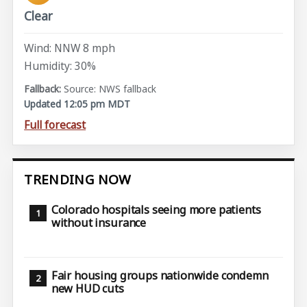
Clear
Wind: NNW 8 mph
Humidity: 30%
Source: NWS fallback
Updated 12:05 pm MDT
Full forecast
TRENDING NOW
Colorado hospitals seeing more patients
without insurance
Fair housing groups nationwide condemn
new HUD cuts