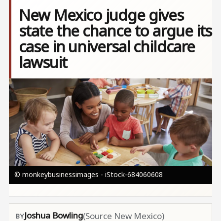
New Mexico judge gives
state the chance to argue its
case in universal childcare
lawsuit
Image
© monkeybusinessimages - iStock-684060608
Joshua Bowling
(Source New Mexico)