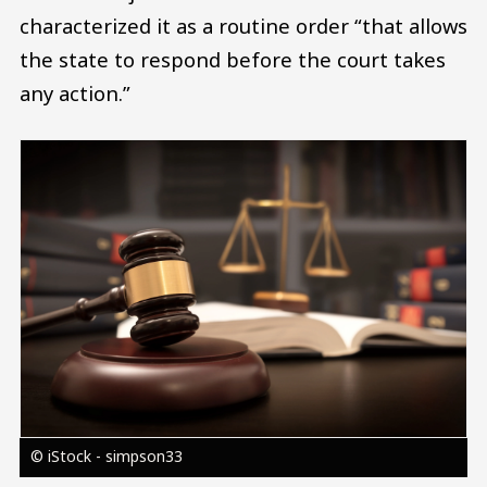
characterized it as a routine order “that allows
the state to respond before the court takes
any action.”
Image
© iStock - simpson33