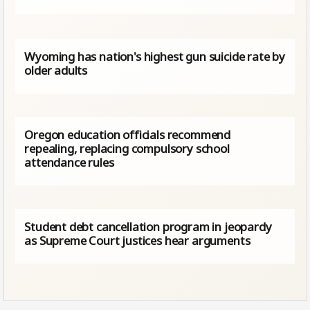
Wyoming has nation's highest gun suicide rate by
older adults
Oregon education officials recommend
repealing, replacing compulsory school
attendance rules
Student debt cancellation program in jeopardy
as Supreme Court justices hear arguments