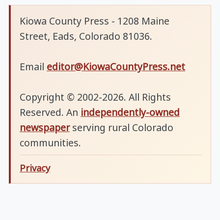
Kiowa County Press - 1208 Maine
Street, Eads, Colorado 81036.
Email
editor@KiowaCountyPress.net
Copyright © 2002-2026. All Rights
Reserved. An
independently-owned
newspaper
serving rural Colorado
communities.
Privacy