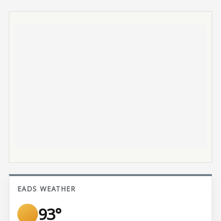
EADS WEATHER
93°