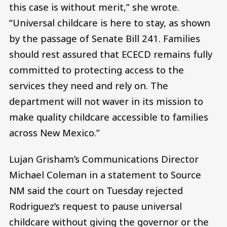
this case is without merit,” she wrote.
“Universal childcare is here to stay, as shown
by the passage of Senate Bill 241. Families
should rest assured that ECECD remains fully
committed to protecting access to the
services they need and rely on. The
department will not waver in its mission to
make quality childcare accessible to families
across New Mexico.”
Lujan Grisham’s Communications Director
Michael Coleman in a statement to Source
NM said the court on Tuesday rejected
Rodriguez’s request to pause universal
childcare without giving the governor or the