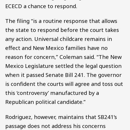
ECECD a chance to respond.
The filing “is a routine response that allows
the state to respond before the court takes
any action. Universal childcare remains in
effect and New Mexico families have no
reason for concern,” Coleman said. “The New
Mexico Legislature settled the legal question
when it passed Senate Bill 241. The governor
is confident the courts will agree and toss out
this ‘controversy’ manufactured by a
Republican political candidate.”
Rodriguez, however, maintains that SB241’s
passage does not address his concerns