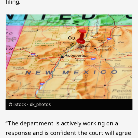
filing.
Image
© iStock - dk_photos
“The department is actively working on a
response and is confident the court will agree