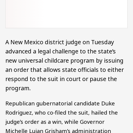
A New Mexico district judge on Tuesday
advanced a legal challenge to the state’s
new universal childcare program by issuing
an order that allows state officials to either
respond to the suit in court or pause the
program.
Republican gubernatorial candidate Duke
Rodriguez, who co-filed the suit, hailed the
judge’s order as a win, while Governor
Michelle Lujan Grisham’s administration