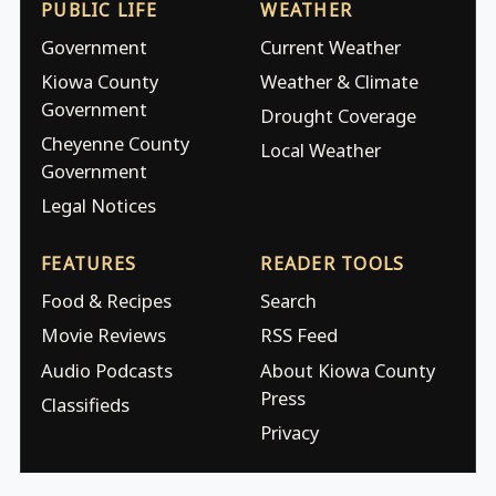
PUBLIC LIFE
WEATHER
Government
Current Weather
Kiowa County
Weather & Climate
Government
Drought Coverage
Cheyenne County
Local Weather
Government
Legal Notices
FEATURES
READER TOOLS
Food & Recipes
Search
Movie Reviews
RSS Feed
Audio Podcasts
About Kiowa County
Press
Classifieds
Privacy