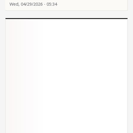
Wed, 04/29/2026 - 05:34