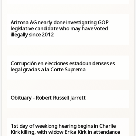
Arizona AG nearly done investigating GOP
legislative candidate who may have voted
illegally since 2012
Corrupción en elecciones estadounidenses es
legal gracias a la Corte Suprema
Obituary - Robert Russell Jarrett
1st day of weeklong hearing begins in Charlie
Kirk killing, with widow Erika Kirk in attendance