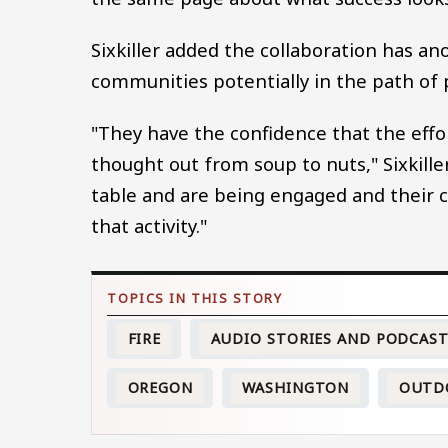
Sixkiller added the collaboration has a
communities potentially in the path of 
"They have the confidence that the effor
thought out from soup to nuts," Sixkille
table and are being engaged and their 
that activity."
FIRE
AUDIO STORIES AND PODCAS
OREGON
WASHINGTON
OUTD