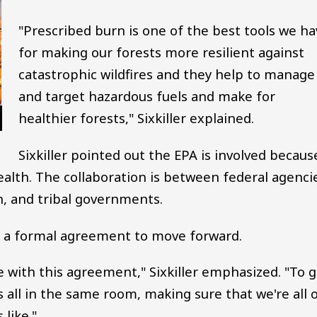
"Prescribed burn is one of the best tools we ha
for making our forests more resilient against
catastrophic wildfires and they help to manage
and target hazardous fuels and make for
healthier forests," Sixkiller explained.
Sixkiller pointed out the EPA is involved becaus
ealth. The collaboration is between federal agenci
 and tribal governments.
ed a formal agreement to move forward.
e with this agreement," Sixkiller emphasized. "To 
 all in the same room, making sure that we're all 
like."