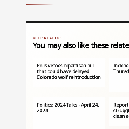
You may also like these relate
Polis vetoes bipartisan bill
Indepe
that could have delayed
Thurs
Colorado wolf reintroduction
Politics: 2024Talks - April 24,
Report:
2024
struggl
clean 