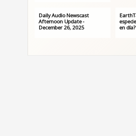
Daily Audio Newscast
EarthT
Afternoon Update -
especi
December 26, 2025
en día?