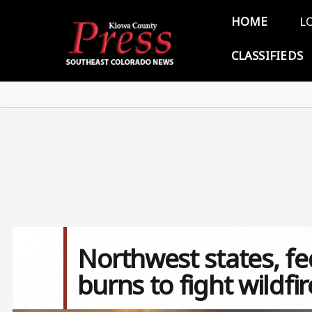
Skip to main content
Main 
HOME
L
CLASSIFIEDS
Northwest states, fe
burns to fight wildfir