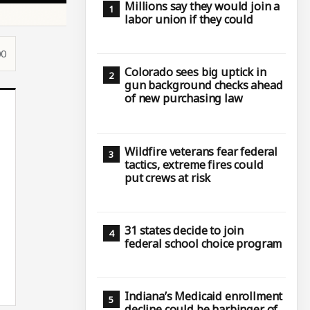
Millions say they would join a
labor union if they could
00
Colorado sees big uptick in
gun background checks ahead
of new purchasing law
Wildfire veterans fear federal
tactics, extreme fires could
put crews at risk
31 states decide to join
federal school choice program
Indiana’s Medicaid enrollment
decline could be harbinger of