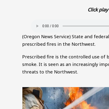
Click play 
Audio file
(Oregon News Service) State and federa
prescribed fires in the Northwest.
Prescribed fire is the controlled use of 
smoke. It is seen as an increasingly imp
threats to the Northwest.
Image