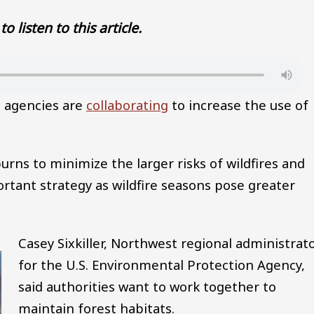
to listen to this article.
l agencies are
collaborating
to increase the use of
burns to minimize the larger risks of wildfires and
ortant strategy as wildfire seasons pose greater
Casey Sixkiller, Northwest regional administrat
for the U.S. Environmental Protection Agency,
said authorities want to work together to
maintain forest habitats.