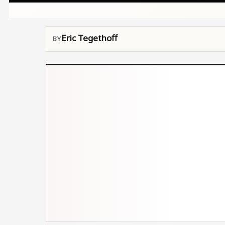
Eric Tegethoff