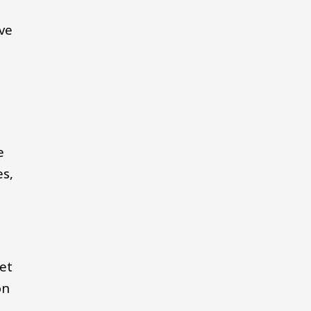
ve
e
es,
get
on