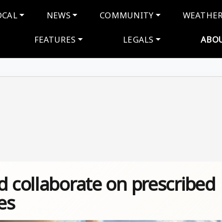
navigation
OCAL
NEWS
COMMUNITY
WEATHE
FEATURES
LEGALS
ABO
d collaborate on prescribed
es