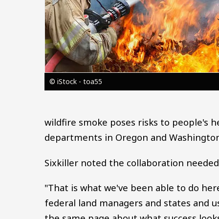
© iStock - toa55
wildfire smoke poses risks to people's h
departments in Oregon and Washington,
Sixkiller noted the collaboration need
"That is what we've been able to do her
federal land managers and states and us
the same page about what success looks 