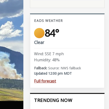
EADS WEATHER
84°
Clear
Wind: SSE 7 mph
Humidity: 48%
Source: NWS fallback
Updated 12:00 pm MDT
Full forecast
TRENDING NOW