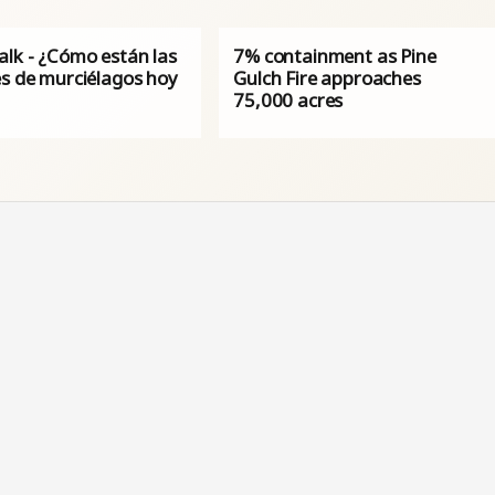
alk - ¿Cómo están las
7% containment as Pine
es de murciélagos hoy
Gulch Fire approaches
75,000 acres