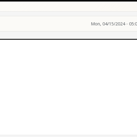
Mon, 04/15/2024 - 05: