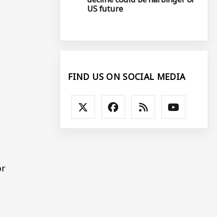
US future
FIND US ON SOCIAL MEDIA
or