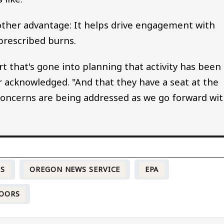
nother advantage: It helps drive engagement with
prescribed burns.
t that's gone into planning that activity has been
r acknowledged. "And that they have a seat at the
concerns are being addressed as we go forward wi
TS
OREGON NEWS SERVICE
EPA
OORS