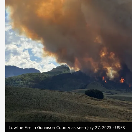
Image
Lowline Fire in Gunnison County as seen July 27, 2023 - USFS