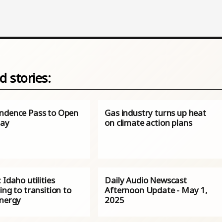
d stories:
ndence Pass to Open
Gas industry turns up heat
day
on climate action plans
 Idaho utilities
Daily Audio Newscast
ing to transition to
Afternoon Update - May 1,
energy
2025